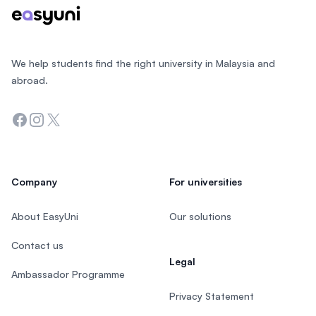
We help students find the right university in Malaysia and
abroad.
Facebook
Instagram
Twitter
Company
For universities
About EasyUni
Our solutions
Contact us
Legal
Ambassador Programme
Privacy Statement