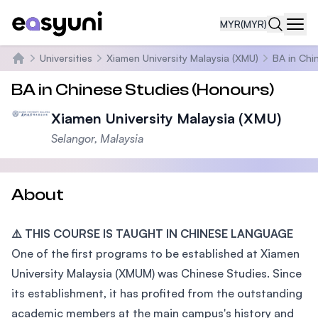
MYR
(MYR)
Navi
Universities
Xiamen University Malaysia (XMU)
BA in Chi
Home
BA in Chinese Studies (Honours)
Xiamen University Malaysia (XMU)
Selangor, Malaysia
About
⚠️ THIS COURSE IS TAUGHT IN CHINESE LANGUAGE
One of the first programs to be established at Xiamen
University Malaysia (XMUM) was Chinese Studies. Since
its establishment, it has profited from the outstanding
academic members at the main campus's history and