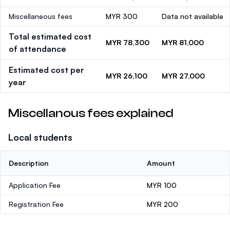
Miscellaneous fees
MYR 300
Data not available
Total estimated cost
MYR 78,300
MYR 81,000
of attendance
Estimated cost per
MYR 26,100
MYR 27,000
year
Miscellanous fees explained
Local students
Description
Amount
Application Fee
MYR 100
Registration Fee
MYR 200