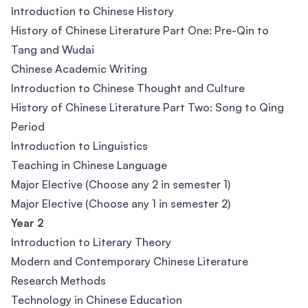
Introduction to Chinese History
History of Chinese Literature Part One: Pre-Qin to
Tang and Wudai
Chinese Academic Writing
Introduction to Chinese Thought and Culture
History of Chinese Literature Part Two: Song to Qing
Period
Introduction to Linguistics
Teaching in Chinese Language
Major Elective (Choose any 2 in semester 1)
Major Elective (Choose any 1 in semester 2)
Year 2
Introduction to Literary Theory
Modern and Contemporary Chinese Literature
Research Methods
Technology in Chinese Education