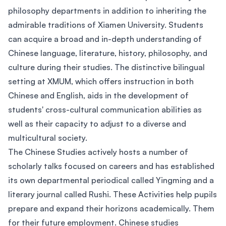
philosophy departments in addition to inheriting the
admirable traditions of Xiamen University. Students
can acquire a broad and in-depth understanding of
Chinese language, literature, history, philosophy, and
culture during their studies. The distinctive bilingual
setting at XMUM, which offers instruction in both
Chinese and English, aids in the development of
students' cross-cultural communication abilities as
well as their capacity to adjust to a diverse and
multicultural society.
The Chinese Studies actively hosts a number of
scholarly talks focused on careers and has established
its own departmental periodical called Yingming and a
literary journal called Rushi. These Activities help pupils
prepare and expand their horizons academically. Them
for their future employment. Chinese studies