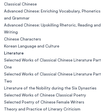
Classical Chinese
Advanced Chinese: Enriching Vocabulary, Phonetics
and Grammar
Advanced Chinese: Upskilling Rhetoric, Reading and
Writing
Chinese Characters
Korean Language and Culture
Literature
Selected Works of Classical Chinese Literature Part
One
Selected Works of Classical Chinese Literature Part
Two
Literature of the Nobility during the Six Dynasties
Selected Works of Chinese Classical Poetry
Selected Poetry of Chinese Female Writers
Theory and Practice of Literary Criticism