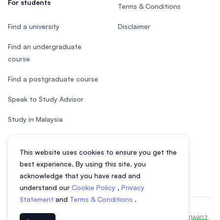
For students
Terms & Conditions
Find a university
Disclaimer
Find an undergraduate
course
Find a postgraduate course
Speak to Study Advisor
Study in Malaysia
Check your eligibility
This website uses cookies to ensure you get the
After SPM
best experience. By using this site, you
acknowledge that you have read and
understand our
Cookie Policy
,
Privacy
Statement
and
Terms & Conditions
.
© 2026 EasyUni Sdn Bhd, company registration number 200801016907