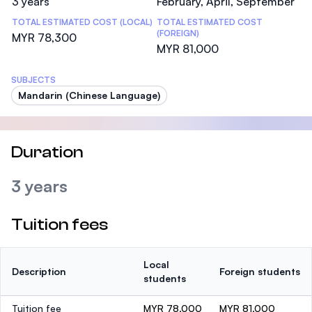
3 years
February, April, September
TOTAL ESTIMATED COST (LOCAL)
TOTAL ESTIMATED COST
(FOREIGN)
MYR 78,300
MYR 81,000
SUBJECTS
Mandarin (Chinese Language)
Duration
3 years
Tuition fees
Local
Description
Foreign students
students
Tuition fee
MYR 78,000
MYR 81,000