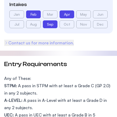
Intakes
Jan
Feb
Mar
Apr
May
Jun
Jul
Aug
Sep
Oct
Nov
Dec
Contact us for more information.
Entry Requirements
Any of These:
STPM:
A pass in STPM with at least a Grade C (GP 2.0)
in any 2 subjects.
A-LEVEL:
A pass in A-Level with at least a Grade D in
any 2 subjects.
UEC:
A pass in UEC with at least a Grade B in 5