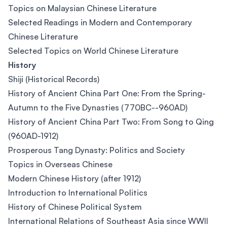
Topics on Malaysian Chinese Literature
Selected Readings in Modern and Contemporary
Chinese Literature
Selected Topics on World Chinese Literature
History
Shiji (Historical Records)
History of Ancient China Part One: From the Spring-
Autumn to the Five Dynasties (770BC--960AD)
History of Ancient China Part Two: From Song to Qing
(960AD-1912)
Prosperous Tang Dynasty: Politics and Society
Topics in Overseas Chinese
Modern Chinese History (after 1912)
Introduction to International Politics
History of Chinese Political System
International Relations of Southeast Asia since WWII