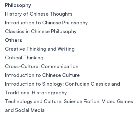
Philosophy
History of Chinese Thoughts
Introduction to Chinese Philosophy
Classics in Chinese Philosophy
Others
Creative Thinking and Writing
Critical Thinking
Cross-Cultural Communication
Introduction to Chinese Culture
Introduction to Sinology: Confucian Classics and
Traditional Historiography
Technology and Culture: Science Fiction, Video Games
and Social Media
Footer