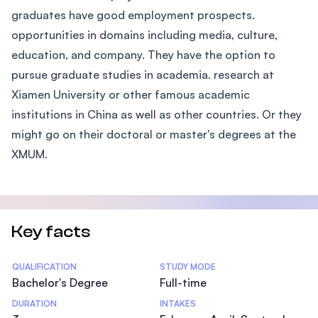
graduates have good employment prospects.
opportunities in domains including media, culture,
education, and company. They have the option to
pursue graduate studies in academia. research at
Xiamen University or other famous academic
institutions in China as well as other countries. Or they
might go on their doctoral or master's degrees at the
XMUM.
Key facts
Statistics
QUALIFICATION
STUDY MODE
Bachelor's Degree
Full-time
DURATION
INTAKES