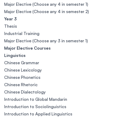
Major Elective (Choose any 4 in semester 1)
Major Elective (Choose any 4 in semester 2)
Year 3
Thesis
Industrial Training
Major Elective (Choose any 3 in semester 1)
Major Elective Courses
Linguistics
Chinese Grammar
Chinese Lexicology
Chinese Phonetics
Chinese Rhetoric
Chinese Dialectology
Introduction to Global Mandarin
Introduction to Sociolinguistics
Introduction to Applied Linguistics