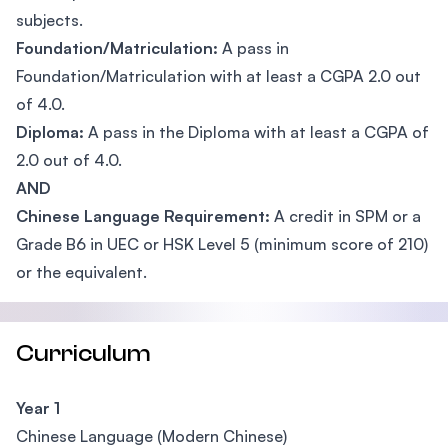
subjects.
Foundation/Matriculation:
A pass in
Foundation/Matriculation with at least a CGPA 2.0 out
of 4.0.
Diploma:
A pass in the Diploma with at least a CGPA of
2.0 out of 4.0.
AND
Chinese Language Requirement:
A credit in SPM or a
Grade B6 in UEC or HSK Level 5 (minimum score of 210)
or the equivalent.
Curriculum
Year 1
Chinese Language (Modern Chinese)