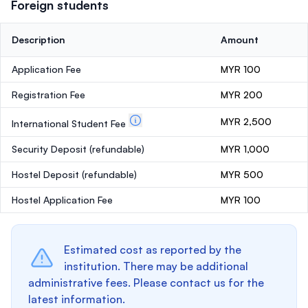
Foreign students
Description
Amount
Application Fee
MYR 100
Registration Fee
MYR 200
MYR 2,500
International Student Fee
Security Deposit
(refundable)
MYR 1,000
Hostel Deposit
(refundable)
MYR 500
Hostel Application Fee
MYR 100
Estimated cost as reported by the
institution. There may be additional
administrative fees. Please contact us for the
latest information.