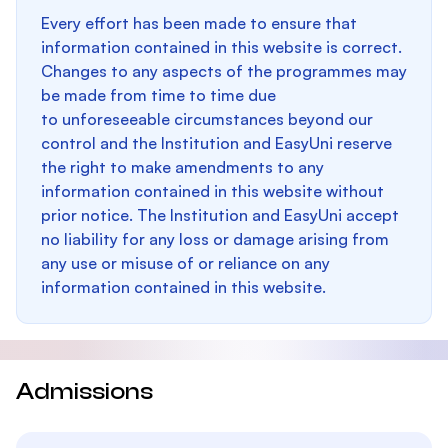
Every effort has been made to ensure that
information contained in this website is correct.
Changes to any aspects of the programmes may
be made from time to time due
to unforeseeable circumstances beyond our
control and the Institution and EasyUni reserve
the right to make amendments to any
information contained in this website without
prior notice. The Institution and EasyUni accept
no liability for any loss or damage arising from
any use or misuse of or reliance on any
information contained in this website.
Admissions