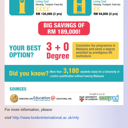
For more information, please
visit
http://www.londoninternational.ac.uk/mly