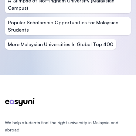
A Glimpse of Nottingham University (Malaysian
Campus)
Popular Scholarship Opportunities for Malaysian
Students
More Malaysian Universities In Global Top 400
Footer
We help students find the right university in Malaysia and
abroad.