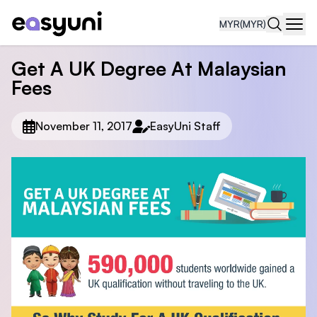
MYR
(MYR)
Navi
Get A UK Degree At Malaysian
Fees
November 11, 2017
EasyUni Staff