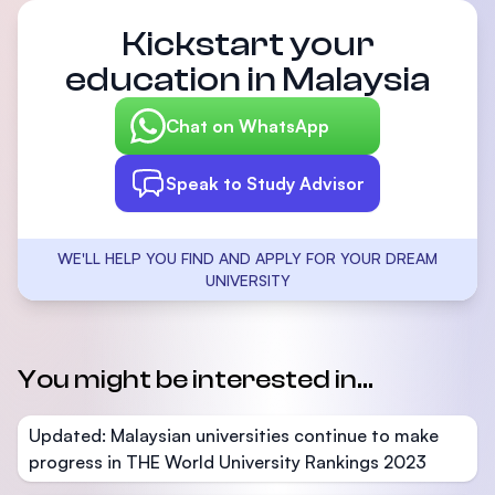
Kickstart your
education in Malaysia
Chat on WhatsApp
Speak to Study Advisor
WE'LL HELP YOU FIND AND APPLY FOR YOUR DREAM
UNIVERSITY
You might be interested in...
Updated: Malaysian universities continue to make
progress in THE World University Rankings 2023