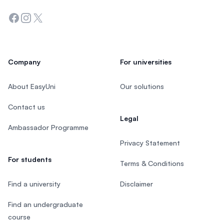
Facebook
Instagram
Twitter
Company
For universities
About EasyUni
Our solutions
Contact us
Legal
Ambassador Programme
Privacy Statement
For students
Terms & Conditions
Find a university
Disclaimer
Find an undergraduate
course