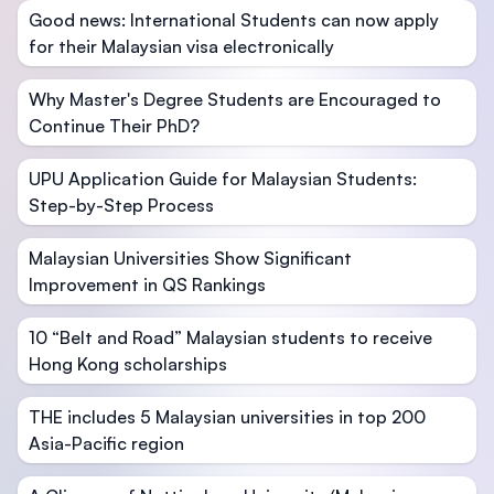
Good news: International Students can now apply
for their Malaysian visa electronically
Why Master's Degree Students are Encouraged to
Continue Their PhD?
UPU Application Guide for Malaysian Students:
Step-by-Step Process
Malaysian Universities Show Significant
Improvement in QS Rankings
10 “Belt and Road” Malaysian students to receive
Hong Kong scholarships
THE includes 5 Malaysian universities in top 200
Asia-Pacific region