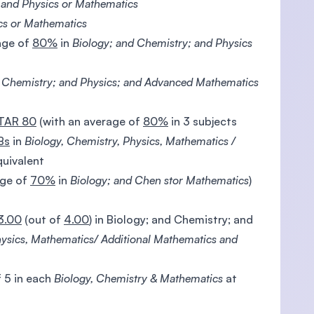
 and Physics or Mathematics
cs or Mathematics
age of
80%
in
Biology; and Chemistry; and Physics
d Chemistry; and Physics; and Advanced Mathematics
TAR 80
(with an average of
80%
in 3 subjects
Bs
in
Biology, Chemistry, Physics, Mathematics /
quivalent
age of
70%
in
Biology; and Chen stor Mathematics
)
3.00
(out of
4.00
) in Biology; and Chemistry; and
hysics, Mathematics/ Additional Mathematics and
 5 in each
Biology, Chemistry & Mathematics
at