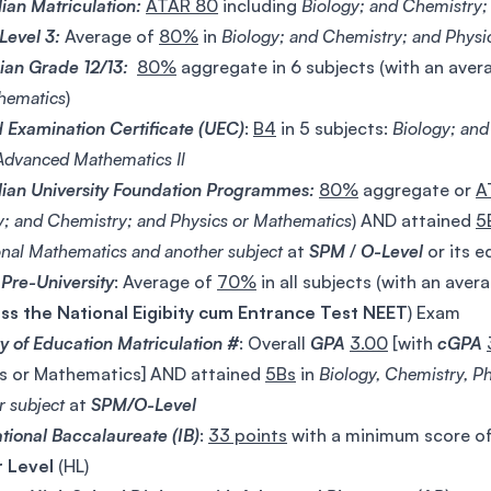
lian Matriculation:
ATAR 80
including
Biology; and Chemistry;
evel 3:
Average of
80%
in
Biology; and Chemistry; and Physi
an Grade 12/13:
80%
aggregate in 6 subjects (with an aver
hematics
)
d Examination Certificate (UEC)
:
B4
in 5 subjects:
Biology; an
 Advanced Mathematics Il
lian University Foundation Programmes:
80%
aggregate or
A
y; and Chemistry; and Physics or Mathematics
) AND attained
5
onal Mathematics and another subject
at
SPM
/
O-Level
or its e
 Pre-University
: Average of
70%
in all subjects (with an aver
ss the National Eigibity cum Entrance Test
NEET
) Exam
ry of Education Matriculation #
: Overall
GPA
3.00
[with
cGPA
s or Mathematics] AND attained
5Bs
in
Biology, Chemistry, P
r subject
at
SPM/O-Level
ational Baccalaureate (IB)
:
33 points
with a minimum score of
r Level
(HL)