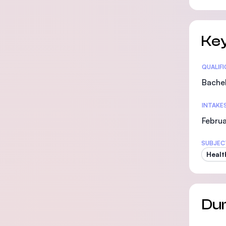
Key
Statis
QUALIF
Bachel
INTAKE
Febru
SUBJEC
Healt
Dur