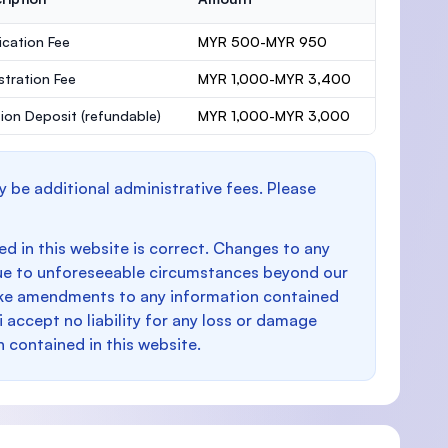
ication Fee
MYR 500-MYR 950
stration Fee
MYR 1,000-MYR 3,400
ion Deposit
(refundable)
MYR 1,000-MYR 3,000
y be additional administrative fees. Please
d in this website is correct. Changes to any
e to unforeseeable circumstances beyond our
make amendments to any information contained
i accept no liability for any loss or damage
n contained in this website.