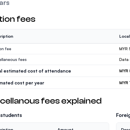
ars
tion fees
ription
Local
ion fee
MYR 
ellaneous fees
Data 
al estimated cost of attendance
MYR 
imated cost per year
MYR 
cellanous fees explained
 students
Forei
ription
Amount
Desc