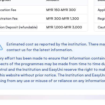
ication Fee
MYR 150-MYR 300
Appl
stration Fee
MYR 300-MYR 1,300
Regi
ion Deposit
(refundable)
MYR 1,000-MYR 3,000
Caut
Estimated cost as reported by the institution. There ma
contact us for the latest information.
ry effort has been made to ensure that information containe
pects of the programmes may be made from time to time du
trol and the Institution and EasyUni reserve the right to 
this website without prior notice. The Institution and EasyUn
sing from any use or misuse of or reliance on any informatio