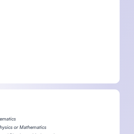
hematics
hysics or Mathematics