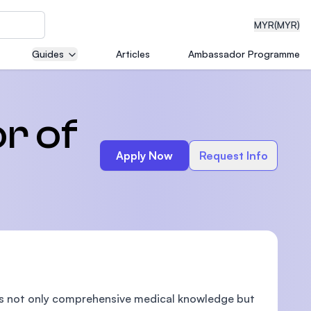
MYR
(MYR)
Guides
Articles
Ambassador Programme
eering
r of
Apply Now
Request Info
dical
n with
)
des not only comprehensive medical knowledge but