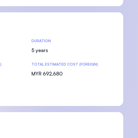
DURATION
5 years
)
TOTAL ESTIMATED COST (FOREIGN)
MYR 692,680