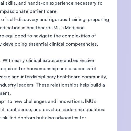
al skills, and hands-on experience necessary to
compassionate patient care.
f self-discovery and rigorous training, preparing
dication in healthcare. IMU’s Medicine
re equipped to navigate the complexities of
developing essential clinical competencies,
h. With early clinical exposure and extensive
 required for housemanship and a successful
erse and interdisciplinary healthcare community,
ndustry leaders. These relationships help build a
ement.
apt to new challenges and innovations. IMU’s
till confidence, and develop leadership qualities.
 skilled doctors but also advocates for