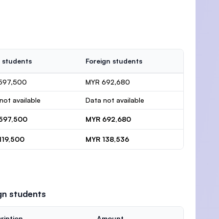
 students
Foreign students
597,500
MYR 692,680
not available
Data not available
597,500
MYR 692,680
119,500
MYR 138,536
gn students
ription
Amount