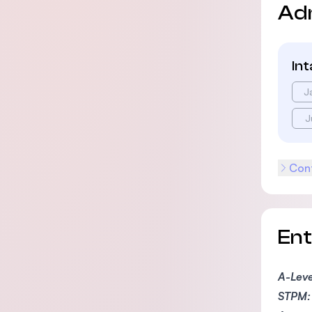
Ad
In
J
J
Cont
En
A-Leve
STPM: