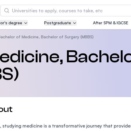
Search
or's degree
Postgraduate
After SPM & IGCSE
Asia Pacific University of Technology and
Innovation (APU)
achelor of Medicine, Bachelor of Surgery (MBBS)
Well-known for Computer Science, IT and Engin
edicine, Bachelo
courses
S)
International Medical University (IMU)
Malaysia's first and most established private me
and healthcare university
Asia School of Business (ASB)
out
MBA by Central Bank of Malaysia in collaboratio
the Massachusetts Institute of Technology (MIT
, studying medicine is a transformative journey that provi