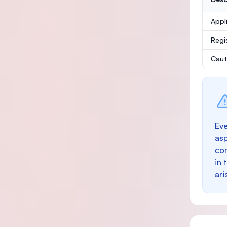
Appl
Regi
Caut
Eve
as
con
in 
ari