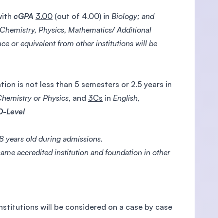
with
cGPA
3.00
(out of 4.00) in
Biology; and
 Chemistry, Physics, Mathematics/ Additional
ce or equivalent from other institutions will be
ion is not less than 5 semesters or 2.5 years in
Chemistry or Physics
, and
3Cs
in
English,
O-Level
 years old during admissions.
ame accredited institution and foundation in other
nstitutions will be considered on a case by case