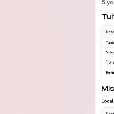
5 ye
Tui
Desc
Tuit
Misc
Tot
Est
Mis
Local
Desc