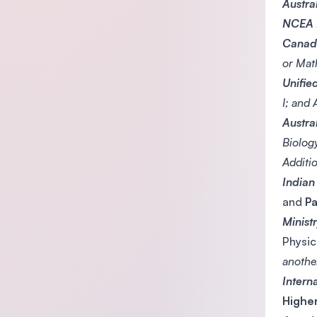
Austra
NCEA L
Canadi
or Mat
Unifie
I; and
Austra
Biolog
Additi
Indian
and
Pa
Minist
Physic
anothe
Intern
Highe