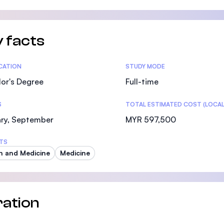
 facts
tics
ICATION
STUDY MODE
or's Degree
Full-time
S
TOTAL ESTIMATED COST (LOCAL
ary, September
MYR 597,500
TS
h and Medicine
Medicine
ation