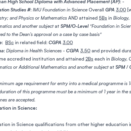
an High School Diploma with Advanced Placement (AP)
: -
tion Studies #
:
IMU Foundation in Science
Overall
GPA
3.00
[
try; and Physics or Mathematics
AND attained
5Bs
in
Biology,
atics and another subject
at
SPM/O-Level
*Foundation in Scien
ed to the Dean’s approval on a case by case basis*
e
:
BSc
in related field:
CGPA
3.00
ma
:
Diploma in Health Sciences
-
CGPA
3.50
and provided durat
me accredited institution and attained
2Bs
each in
Biology, 
atics or Additional Mathematics and another subject
at
SPM
/
nimum age requirement for entry into a medical programme is 18
duration of this programme must be a minimum of 1 year in the s
ines are accepted.
tion in Science:
tion in Science qualifications from other higher education i