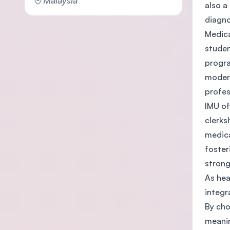
Malaysia
also a
diagno
Medica
studen
progra
modern
profes
IMU of
clerks
medica
foster
strong
As hea
integr
By cho
meanin