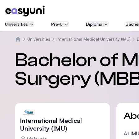
Universities
Pre-U
Diploma
Bachel
Universities
International Medical University (IMU)
B
Home
Bachelor of M
Surgery (MBB
Ab
International Medical
University (IMU)
At IMU