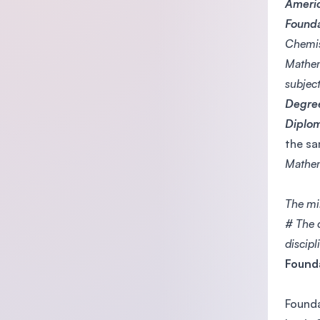
Americ
Founda
Chemis
Mathem
subject
Degre
Diplo
the sa
Mathem
The mi
# The 
discipl
Founda
Founda