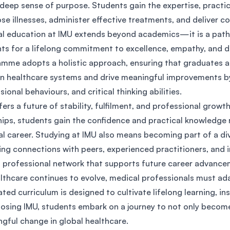
 deep sense of purpose. Students gain the expertise, practic
SEGi University Kota Damansara
se illnesses, administer effective treatments, and deliver 
l education at IMU extends beyond academics—it is a path o
ts for a lifelong commitment to excellence, empathy, and de
Management and Science University (MSU)
mme adopts a holistic approach, ensuring that graduates a
 healthcare systems and drive meaningful improvements by 
sional behaviours, and critical thinking abilities.
fers a future of stability, fulfilment, and professional growt
hips, students gain the confidence and practical knowledge
l career. Studying at IMU also means becoming part of a div
ing connections with peers, experienced practitioners, and i
 professional network that supports future career advanc
lthcare continues to evolve, medical professionals must ad
ated curriculum is designed to cultivate lifelong learning, ins
osing IMU, students embark on a journey to not only become
gful change in global healthcare.