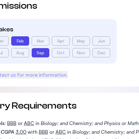
missions
takes
an
Feb
Mar
Apr
May
Jun
ul
Aug
Sep
Oct
Nov
Dec
act us for more information.
try Requirements
ls:
BBB
or
ABC
in
Biology; and Chemistry; and Physics or Mat
CGPA
3.00
with
BBB
or
ABC
in
Biology; and Chemistry; and P