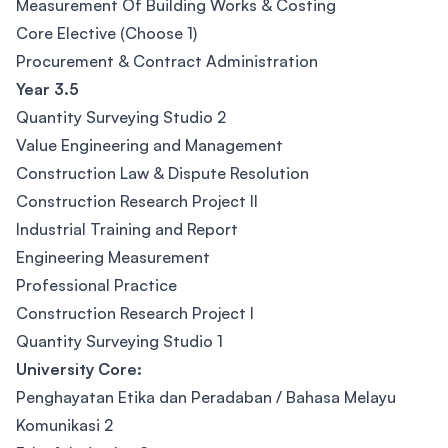
Measurement Of Building Works & Costing
Core Elective (Choose 1)
Procurement & Contract Administration
Year 3.5
Quantity Surveying Studio 2
Value Engineering and Management
Construction Law & Dispute Resolution
Construction Research Project II
Industrial Training and Report
Engineering Measurement
Professional Practice
Construction Research Project I
Quantity Surveying Studio 1
University Core:
Penghayatan Etika dan Peradaban / Bahasa Melayu
Komunikasi 2