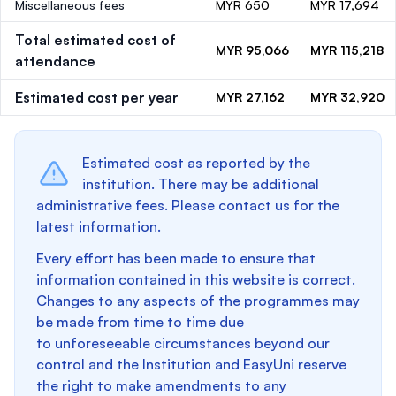
Miscellaneous fees
MYR 650
MYR 17,694
Total estimated cost of
MYR 95,066
MYR 115,218
attendance
Estimated cost per year
MYR 27,162
MYR 32,920
Estimated cost as reported by the
institution. There may be additional
administrative fees. Please contact us for the
latest information.
Every effort has been made to ensure that
information contained in this website is correct.
Changes to any aspects of the programmes may
be made from time to time due
to unforeseeable circumstances beyond our
control and the Institution and EasyUni reserve
the right to make amendments to any