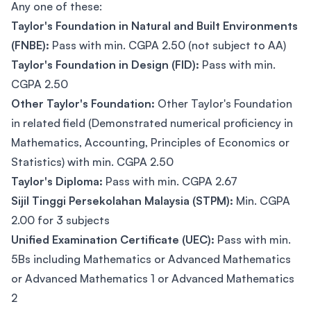
Any one of these:
Taylor's Foundation in Natural and Built Environments
(FNBE):
Pass with min. CGPA 2.50 (not subject to AA)
Taylor's Foundation in Design (FID):
Pass with min.
CGPA 2.50
Other Taylor's Foundation:
Other Taylor's Foundation
in related field (Demonstrated numerical proficiency in
Mathematics, Accounting, Principles of Economics or
Statistics) with min. CGPA 2.50
Taylor's Diploma:
Pass with min. CGPA 2.67
Sijil Tinggi Persekolahan Malaysia (STPM):
Min. CGPA
2.00 for 3 subjects
Unified Examination Certificate (UEC):
Pass with min.
5Bs including Mathematics or Advanced Mathematics
or Advanced Mathematics 1 or Advanced Mathematics
2