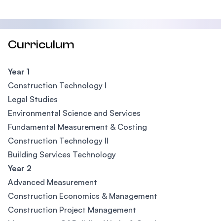
Curriculum
Year 1
Construction Technology I
Legal Studies
Environmental Science and Services
Fundamental Measurement & Costing
Construction Technology II
Building Services Technology
Year 2
Advanced Measurement
Construction Economics & Management
Construction Project Management