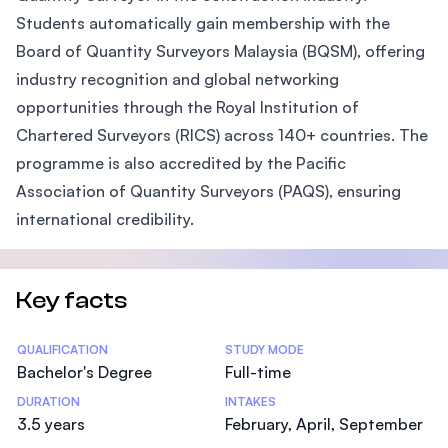
Students automatically gain membership with the
Board of Quantity Surveyors Malaysia (BQSM), offering
industry recognition and global networking
opportunities through the Royal Institution of
Chartered Surveyors (RICS) across 140+ countries. The
programme is also accredited by the Pacific
Association of Quantity Surveyors (PAQS), ensuring
international credibility.
Key facts
Statistics
QUALIFICATION
STUDY MODE
Bachelor's Degree
Full-time
DURATION
INTAKES
3.5 years
February, April, September