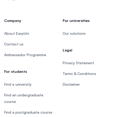
Company
For universities
About EasyUni
Our solutions
Contact us
Legal
Ambassador Programme
Privacy Statement
For students
Terms & Conditions
Find a university
Disclaimer
Find an undergraduate
course
Find a postgraduate course