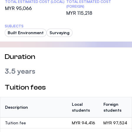
TOTAL ESTIMATED COST (LOCAL)
TOTAL ESTIMATED COST
(FOREIGN)
MYR 95,066
MYR 115,218
SUBJECTS
Built Environment
Surveying
Duration
3.5 years
Tuition fees
Local
Foreign
Description
students
students
Tuition fee
MYR 94,416
MYR 97,524