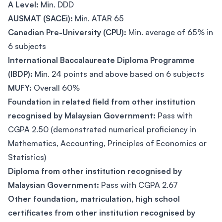
A Level:
Min. DDD
AUSMAT (SACEi):
Min. ATAR 65
Canadian Pre-University (CPU):
Min. average of 65% in
6 subjects
International Baccalaureate Diploma Programme
(IBDP):
Min. 24 points and above based on 6 subjects
MUFY:
Overall 60%
Foundation in related field from other institution
recognised by Malaysian Government:
Pass with
CGPA 2.50 (demonstrated numerical proficiency in
Mathematics, Accounting, Principles of Economics or
Statistics)
Diploma from other institution recognised by
Malaysian Government:
Pass with CGPA 2.67
Other foundation, matriculation, high school
certificates from other institution recognised by