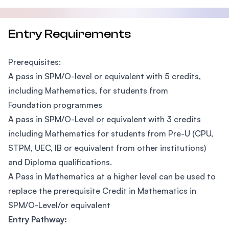
Entry Requirements
Prerequisites:
A pass in SPM/O-level or equivalent with 5 credits,
including Mathematics, for students from
Foundation programmes
A pass in SPM/O-Level or equivalent with 3 credits
including Mathematics for students from Pre-U (CPU,
STPM, UEC, IB or equivalent from other institutions)
and Diploma qualifications.
A Pass in Mathematics at a higher level can be used to
replace the prerequisite Credit in Mathematics in
SPM/O-Level/or equivalent
Entry Pathway: