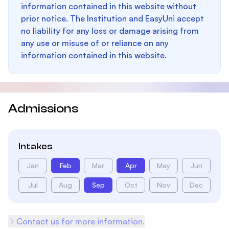
information contained in this website without
prior notice. The Institution and EasyUni accept
no liability for any loss or damage arising from
any use or misuse of or reliance on any
information contained in this website.
Admissions
Intakes
Jan
Feb
Mar
Apr
May
Jun
Jul
Aug
Sep
Oct
Nov
Dec
Contact us for more information.