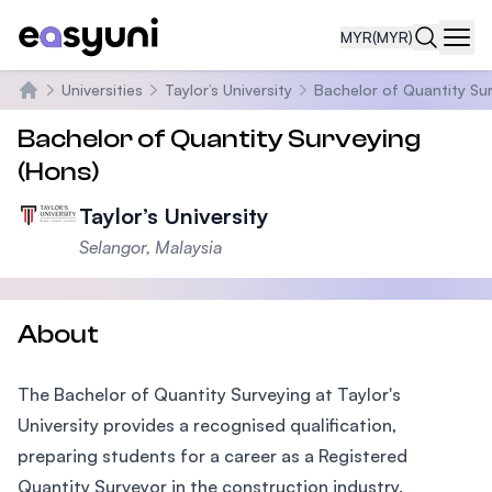
MYR
(MYR)
Navi
Universities
Taylor’s University
Bachelor of Quantity Su
Home
Bachelor of Quantity Surveying
(Hons)
Taylor’s University
Selangor, Malaysia
About
The Bachelor of Quantity Surveying at Taylor's
University provides a recognised qualification,
preparing students for a career as a Registered
Quantity Surveyor in the construction industry.