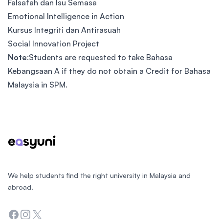
Falsafah dan Isu Semasa
Emotional Intelligence in Action
Kursus Integriti dan Antirasuah
Social Innovation Project
Note
:Students are requested to take Bahasa
Kebangsaan A if they do not obtain a Credit for Bahasa
Malaysia in SPM.
Footer
We help students find the right university in Malaysia and
abroad.
Facebook
Instagram
Twitter