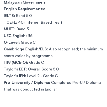
Malaysian Government
English Requirements:
IELTS:
Band 5.0
TOEFL:
40 (Internet Based Test)
MUET:
Band 3
UEC English:
B6
O-Level:
Grade C
Cambridge English/ELS:
Also recognised; the minimum
score varies by programme
1119 (GCE-O):
Grade C
Taylor's EET:
Overall Score 5.0
Taylor's IEN:
Level 2 - Grade C
Pre-University / Diploma:
Completed Pre-U / Diploma
that was conducted in English