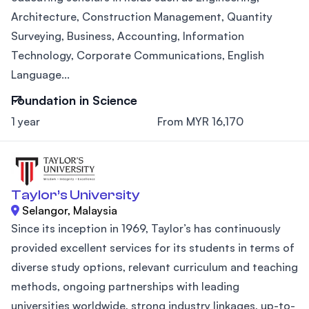
Architecture, Construction Management, Quantity
Surveying, Business, Accounting, Information
Technology, Corporate Communications, English
Language...
Foundation in Science
1 year
From MYR 16,170
Taylor’s University
Selangor, Malaysia
Since its inception in 1969, Taylor’s has continuously
provided excellent services for its students in terms of
diverse study options, relevant curriculum and teaching
methods, ongoing partnerships with leading
universities worldwide, strong industry linkages, up-to-