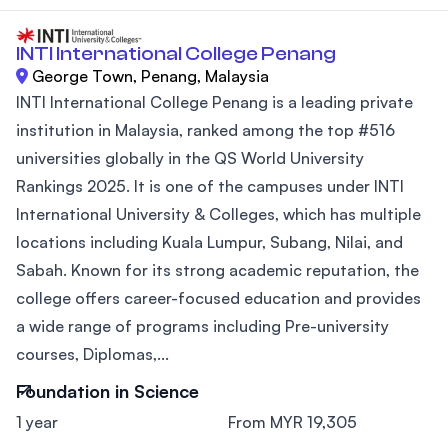
INTI International College Penang
George Town, Penang, Malaysia
INTI International College Penang is a leading private
institution in Malaysia, ranked among the top #516
universities globally in the QS World University
Rankings 2025. It is one of the campuses under INTI
International University & Colleges, which has multiple
locations including Kuala Lumpur, Subang, Nilai, and
Sabah. Known for its strong academic reputation, the
college offers career-focused education and provides
a wide range of programs including Pre-university
courses, Diplomas,...
Foundation in Science
1 year
From MYR 19,305