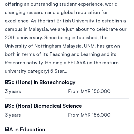
offering an outstanding student experience, world
changing research and a global reputation for
excellence. As the first British University to establish a
campus in Malaysia, we are just about to celebrate our
20th anniversary. Since being established, the
University of Nottingham Malaysia, UNM, has grown
both in terms of its Teaching and Learning and its
Research activity. Holding a SETARA (in the mature
university category) 5 Star...
BSc (Hons) in Biotechnology
3 years
From MYR 156,000
BSc (Hons) Biomedical Science
3 years
From MYR 156,000
MA in Education