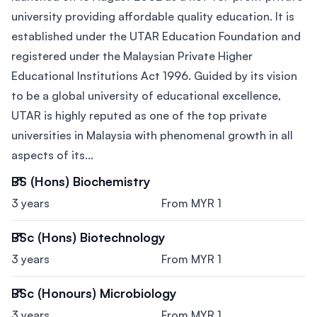
university providing affordable quality education. It is
established under the UTAR Education Foundation and
registered under the Malaysian Private Higher
Educational Institutions Act 1996. Guided by its vision
to be a global university of educational excellence,
UTAR is highly reputed as one of the top private
universities in Malaysia with phenomenal growth in all
aspects of its...
BS (Hons) Biochemistry
3 years
From MYR 1
BSc (Hons) Biotechnology
3 years
From MYR 1
BSc (Honours) Microbiology
3 years
From MYR 1