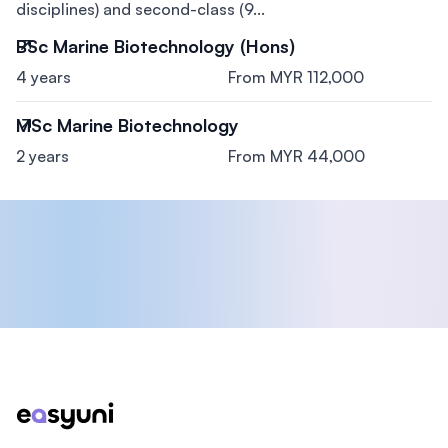
disciplines) and second-class (9...
BSc Marine Biotechnology (Hons)
4 years
From MYR 112,000
MSc Marine Biotechnology
2 years
From MYR 44,000
Footer