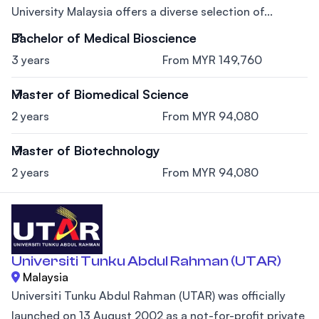
University Malaysia offers a diverse selection of...
Bachelor of Medical Bioscience
3 years
From MYR 149,760
Master of Biomedical Science
2 years
From MYR 94,080
Master of Biotechnology
2 years
From MYR 94,080
Universiti Tunku Abdul Rahman (UTAR)
Malaysia
Universiti Tunku Abdul Rahman (UTAR) was officially
launched on 13 August 2002 as a not-for-profit private