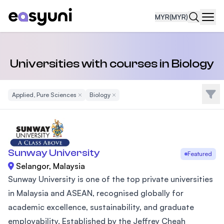
MYR
(MYR)
Navi
Universities with courses in Biology
Filte
Applied, Pure Sciences
Remove Filter
Biology
Remove Filter
Sunway University
Featured
Selangor, Malaysia
Sunway University is one of the top private universities
in Malaysia and ASEAN, recognised globally for
academic excellence, sustainability, and graduate
employability. Established by the Jeffrey Cheah