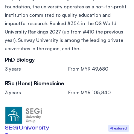
Foundation, the university operates as a not-for-profit
institution committed to quality education and
impactful research. Ranked #354 in the QS World
University Rankings 2027 (up from #410 the previous
year), Sunway University is among the leading private
universities in the region, and the...
PhD Biology
3 years
From MYR 49,680
BSc (Hons) Biomedicine
3 years
From MYR 105,840
SEGi University
Featured