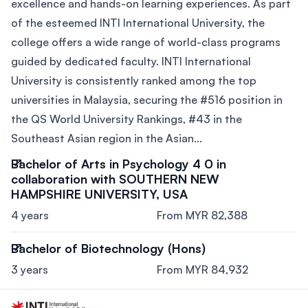
excellence and hands-on learning experiences. As part
of the esteemed INTI International University, the
college offers a wide range of world-class programs
guided by dedicated faculty. INTI International
University is consistently ranked among the top
universities in Malaysia, securing the #516 position in
the QS World University Rankings, #43 in the
Southeast Asian region in the Asian...
Bachelor of Arts in Psychology 4 0 in
collaboration with SOUTHERN NEW
HAMPSHIRE UNIVERSITY, USA
4 years
From MYR 82,388
Bachelor of Biotechnology (Hons)
3 years
From MYR 84,932