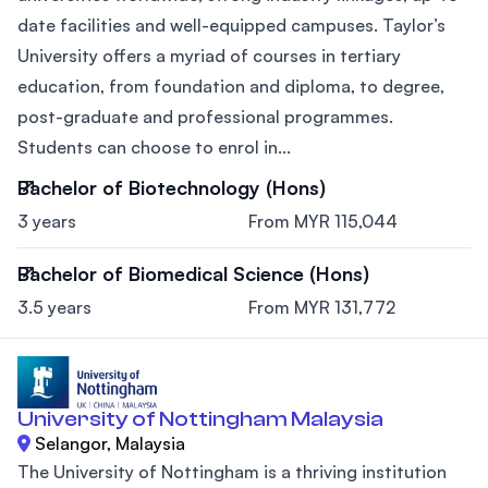
date facilities and well-equipped campuses. Taylor’s
University offers a myriad of courses in tertiary
education, from foundation and diploma, to degree,
post-graduate and professional programmes.
Students can choose to enrol in...
Bachelor of Biotechnology (Hons)
3 years
From MYR 115,044
Bachelor of Biomedical Science (Hons)
3.5 years
From MYR 131,772
University of Nottingham Malaysia
Selangor, Malaysia
The University of Nottingham is a thriving institution