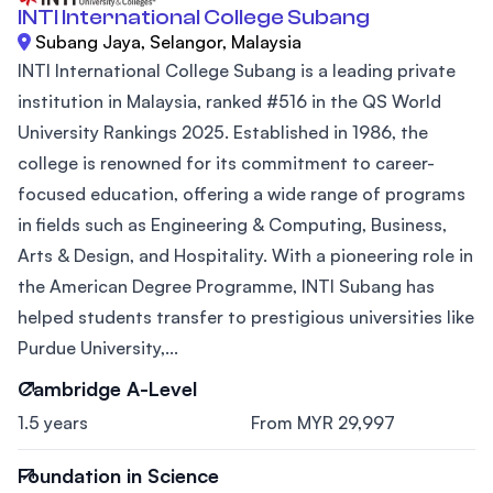
INTI International College Subang
Subang Jaya, Selangor, Malaysia
INTI International College Subang is a leading private
institution in Malaysia, ranked #516 in the QS World
University Rankings 2025. Established in 1986, the
college is renowned for its commitment to career-
focused education, offering a wide range of programs
in fields such as Engineering & Computing, Business,
Arts & Design, and Hospitality. With a pioneering role in
the American Degree Programme, INTI Subang has
helped students transfer to prestigious universities like
Purdue University,...
Cambridge A-Level
1.5 years
From MYR 29,997
Foundation in Science