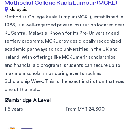
Methodist College Kuala Lumpur (MCKL)
Malaysia
Methodist College Kuala Lumpur (MCKL), established in
1983, is a well-regarded private institution located near
KL Sentral, Malaysia. Known for its Pre-University and
tertiary programs, MCKL provides globally recognized
academic pathways to top universities in the UK and
Ireland. With offerings like MCKL merit scholarships
and financial aid programs, students can secure up to
maximum scholarships during events such as
Scholarship Week. This is the exact institution that was
one of the first...
Cambridge A Level
1.5 years
From MYR 24,300