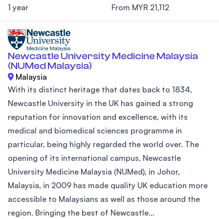
1 year
From MYR 21,112
Newcastle University Medicine Malaysia
(NUMed Malaysia)
Malaysia
With its distinct heritage that dates back to 1834,
Newcastle University in the UK has gained a strong
reputation for innovation and excellence, with its
medical and biomedical sciences programme in
particular, being highly regarded the world over. The
opening of its international campus, Newcastle
University Medicine Malaysia (NUMed), in Johor,
Malaysia, in 2009 has made quality UK education more
accessible to Malaysians as well as those around the
region. Bringing the best of Newcastle...