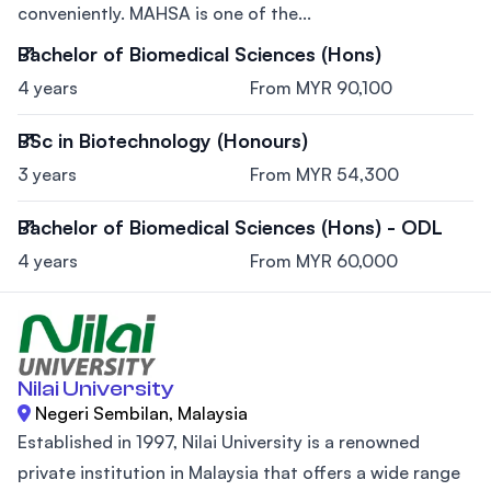
conveniently. MAHSA is one of the...
Bachelor of Biomedical Sciences (Hons)
4 years
From MYR 90,100
BSc in Biotechnology (Honours)
3 years
From MYR 54,300
Bachelor of Biomedical Sciences (Hons) - ODL
4 years
From MYR 60,000
Nilai University
Negeri Sembilan, Malaysia
Established in 1997, Nilai University is a renowned
private institution in Malaysia that offers a wide range