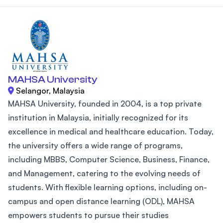
MAHSA University
Selangor, Malaysia
MAHSA University, founded in 2004, is a top private
institution in Malaysia, initially recognized for its
excellence in medical and healthcare education. Today,
the university offers a wide range of programs,
including MBBS, Computer Science, Business, Finance,
and Management, catering to the evolving needs of
students. With flexible learning options, including on-
campus and open distance learning (ODL), MAHSA
empowers students to pursue their studies