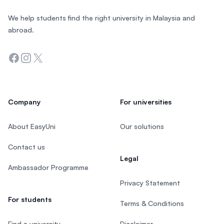
We help students find the right university in Malaysia and
abroad.
Facebook
Instagram
Twitter
Company
For universities
About EasyUni
Our solutions
Contact us
Legal
Ambassador Programme
Privacy Statement
For students
Terms & Conditions
Find a university
Disclaimer