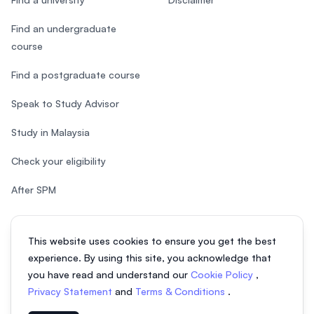
Find an undergraduate
course
Find a postgraduate course
Speak to Study Advisor
Study in Malaysia
Check your eligibility
After SPM
This website uses cookies to ensure you get the best
experience. By using this site, you acknowledge that
© 2026 EasyUni Sdn Bhd, company registration number 200801016907
you have read and understand our
Cookie Policy
,
(818200-P). All rights reserved.
Privacy Statement
and
Terms & Conditions
.
EasyUni around the world