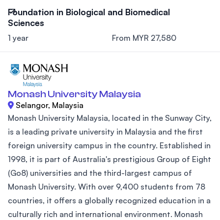
Foundation in Biological and Biomedical
Sciences
1 year
From MYR 27,580
Monash University Malaysia
Selangor, Malaysia
Monash University Malaysia, located in the Sunway City,
is a leading private university in Malaysia and the first
foreign university campus in the country. Established in
1998, it is part of Australia's prestigious Group of Eight
(Go8) universities and the third-largest campus of
Monash University. With over 9,400 students from 78
countries, it offers a globally recognized education in a
culturally rich and international environment. Monash