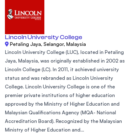
Lincoln University College
Petaling Jaya, Selangor, Malaysia
Lincoln University College (LUC), located in Petaling
Jaya, Malaysia, was originally established in 2002 as
Lincoln College (LC). In 2011, it achieved university
status and was rebranded as Lincoln University
College. Lincoln University College is one of the
premier private institutions of higher education
approved by the Ministry of Higher Education and
Malaysian Qualifications Agency (MQA- National
Accreditation Board). Recognized by the Malaysian
Ministry of Higher Education and...