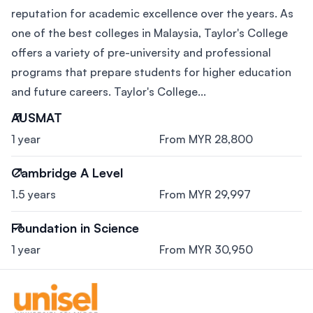
reputation for academic excellence over the years. As
one of the best colleges in Malaysia, Taylor's College
offers a variety of pre-university and professional
programs that prepare students for higher education
and future careers. Taylor's College...
AUSMAT
1 year
From MYR 28,800
Cambridge A Level
1.5 years
From MYR 29,997
Foundation in Science
1 year
From MYR 30,950