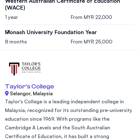
Western Australian Certificate of Education
(WACE)
1 year
From MYR 22,000
Monash University Foundation Year
8 months
From MYR 25,000
Taylor's College
Selangor, Malaysia
Taylor's College is a leading independent college in
Malaysia, recognized for its outstanding pre-university
education since 1969. With programs like the
Cambridge A Levels and the South Australian
Certificate of Education, it has built a strong