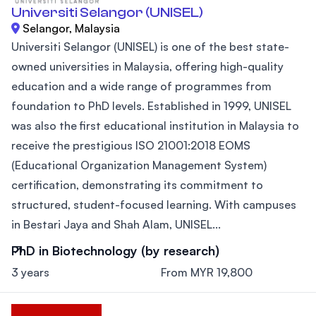
Universiti Selangor (UNISEL)
Selangor, Malaysia
Universiti Selangor (UNISEL) is one of the best state-
owned universities in Malaysia, offering high-quality
education and a wide range of programmes from
foundation to PhD levels. Established in 1999, UNISEL
was also the first educational institution in Malaysia to
receive the prestigious ISO 21001:2018 EOMS
(Educational Organization Management System)
certification, demonstrating its commitment to
structured, student-focused learning. With campuses
in Bestari Jaya and Shah Alam, UNISEL...
PhD in Biotechnology (by research)
3 years
From MYR 19,800