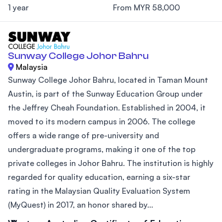
1 year
From MYR 58,000
Sunway College Johor Bahru
Malaysia
Sunway College Johor Bahru, located in Taman Mount
Austin, is part of the Sunway Education Group under
the Jeffrey Cheah Foundation. Established in 2004, it
moved to its modern campus in 2006. The college
offers a wide range of pre-university and
undergraduate programs, making it one of the top
private colleges in Johor Bahru. The institution is highly
regarded for quality education, earning a six-star
rating in the Malaysian Quality Evaluation System
(MyQuest) in 2017, an honor shared by...