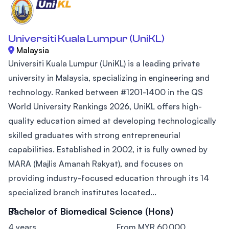
Universiti Kuala Lumpur (UniKL)
Malaysia
Universiti Kuala Lumpur (UniKL) is a leading private
university in Malaysia, specializing in engineering and
technology. Ranked between #1201-1400 in the QS
World University Rankings 2026, UniKL offers high-
quality education aimed at developing technologically
skilled graduates with strong entrepreneurial
capabilities. Established in 2002, it is fully owned by
MARA (Majlis Amanah Rakyat), and focuses on
providing industry-focused education through its 14
specialized branch institutes located...
Bachelor of Biomedical Science (Hons)
4 years
From MYR 60,000