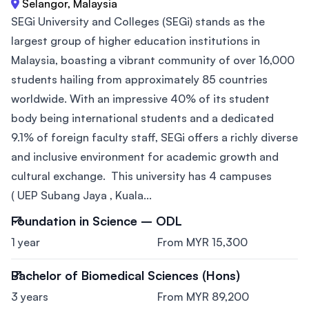
Selangor, Malaysia
SEGi University and Colleges (SEGi) stands as the
largest group of higher education institutions in
Malaysia, boasting a vibrant community of over 16,000
students hailing from approximately 85 countries
worldwide. With an impressive 40% of its student
body being international students and a dedicated
9.1% of foreign faculty staff, SEGi offers a richly diverse
and inclusive environment for academic growth and
cultural exchange. This university has 4 campuses
( UEP Subang Jaya , Kuala...
Foundation in Science – ODL
1 year
From MYR 15,300
Bachelor of Biomedical Sciences (Hons)
3 years
From MYR 89,200