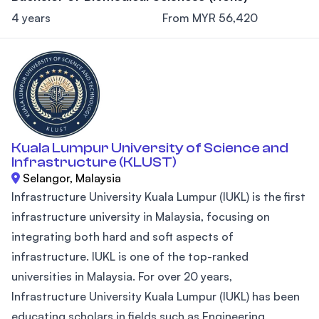
4 years
From MYR 56,420
Kuala Lumpur University of Science and
Infrastructure (KLUST)
Selangor, Malaysia
Infrastructure University Kuala Lumpur (IUKL) is the first
infrastructure university in Malaysia, focusing on
integrating both hard and soft aspects of
infrastructure. IUKL is one of the top-ranked
universities in Malaysia. For over 20 years,
Infrastructure University Kuala Lumpur (IUKL) has been
educating scholars in fields such as Engineering,