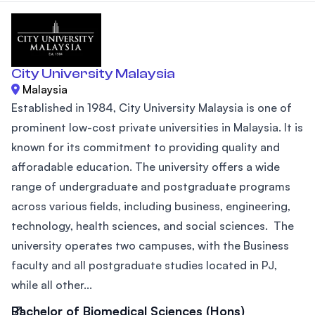
City University Malaysia
Malaysia
Established in 1984, City University Malaysia is one of
prominent low-cost private universities in Malaysia. It is
known for its commitment to providing quality and
afforadable education. The university offers a wide
range of undergraduate and postgraduate programs
across various fields, including business, engineering,
technology, health sciences, and social sciences. The
university operates two campuses, with the Business
faculty and all postgraduate studies located in PJ,
while all other...
Bachelor of Biomedical Sciences (Hons)