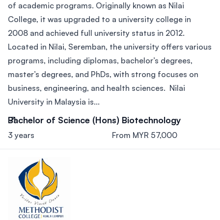
of academic programs. Originally known as Nilai
College, it was upgraded to a university college in
2008 and achieved full university status in 2012.
Located in Nilai, Seremban, the university offers various
programs, including diplomas, bachelor’s degrees,
master’s degrees, and PhDs, with strong focuses on
business, engineering, and health sciences. Nilai
University in Malaysia is...
Bachelor of Science (Hons) Biotechnology
3 years
From MYR 57,000