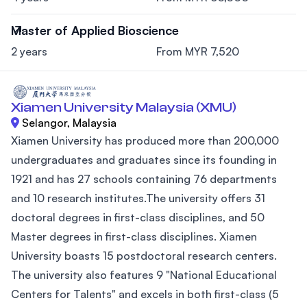
Master of Applied Bioscience
2 years
From MYR 7,520
Xiamen University Malaysia (XMU)
Selangor, Malaysia
Xiamen University has produced more than 200,000
undergraduates and graduates since its founding in
1921 and has 27 schools containing 76 departments
and 10 research institutes.The university offers 31
doctoral degrees in first-class disciplines, and 50
Master degrees in first-class disciplines. Xiamen
University boasts 15 postdoctoral research centers.
The university also features 9 "National Educational
Centers for Talents" and excels in both first-class (5