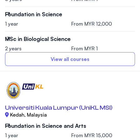
Foundation in Science
1 year
From MYR 12,000
MSc in Biological Science
2 years
From MYR 1
View all courses
Universiti Kuala Lumpur (UniKL MSI)
Kedah, Malaysia
Foundation in Science and Arts
1 year
From MYR 15,000