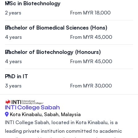
MSc in Biotechnology
2 years
From MYR 18,000
Bachelor of Biomedical Sciences (Hons)
4 years
From MYR 45,000
Bachelor of Biotechnology (Honours)
4 years
From MYR 45,000
PhD in IT
3 years
From MYR 30,000
INTI College Sabah
Kota Kinabalu, Sabah, Malaysia
INTI College Sabah, located in Kota Kinabalu, is a
leading private institution committed to academic