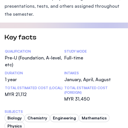
presentations, tests, and others assigned throughout
the semester.
Key facts
Statistics
QUALIFICATION
STUDY MODE
Pre-U (Foundation, A-level,
Full-time
etc)
DURATION
INTAKES
1 year
January, April, August
TOTAL ESTIMATED COST (LOCAL)
TOTAL ESTIMATED COST
(FOREIGN)
MYR 21,112
MYR 31,450
SUBJECTS
Biology
Chemistry
Engineering
Mathematics
Physics