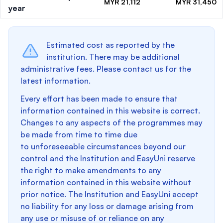
MYR 21,112
MYR 31,450
year
Estimated cost as reported by the
institution. There may be additional
administrative fees. Please contact us for the
latest information.
Every effort has been made to ensure that
information contained in this website is correct.
Changes to any aspects of the programmes may
be made from time to time due
to unforeseeable circumstances beyond our
control and the Institution and EasyUni reserve
the right to make amendments to any
information contained in this website without
prior notice. The Institution and EasyUni accept
no liability for any loss or damage arising from
any use or misuse of or reliance on any