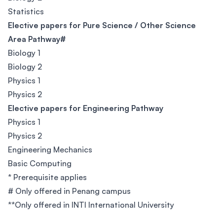
Statistics
Elective papers for Pure Science / Other Science
Area Pathway#
Biology 1
Biology 2
Physics 1
Physics 2
Elective papers for Engineering Pathway
Physics 1
Physics 2
Engineering Mechanics
Basic Computing
* Prerequisite applies
# Only offered in Penang campus
**Only offered in INTI International University