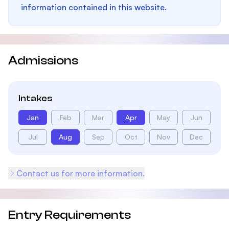
information contained in this website.
Admissions
Intakes
Jan
Feb
Mar
Apr
May
Jun
Jul
Aug
Sep
Oct
Nov
Dec
Contact us for more information.
Entry Requirements