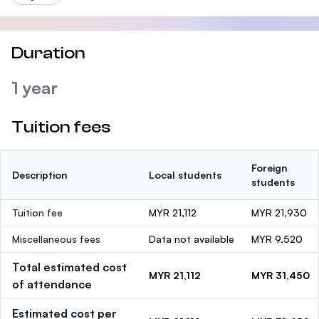
Duration
1 year
Tuition fees
Foreign
Description
Local students
students
Tuition fee
MYR 21,112
MYR 21,930
Miscellaneous fees
Data not available
MYR 9,520
Total estimated cost
MYR 21,112
MYR 31,450
of attendance
Estimated cost per