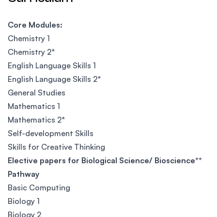
Core Modules:
Chemistry 1
Chemistry 2*
English Language Skills 1
English Language Skills 2*
General Studies
Mathematics 1
Mathematics 2*
Self-development Skills
Skills for Creative Thinking
Elective papers for Biological Science/ Bioscience**
Pathway
Basic Computing
Biology 1
Biology 2