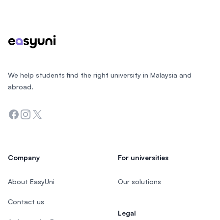
Footer
We help students find the right university in Malaysia and
abroad.
Facebook
Instagram
Twitter
Company
For universities
About EasyUni
Our solutions
Contact us
Legal