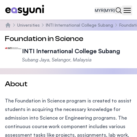
MYR
(MYR)
Navi
Universities
INTI International College Subang
Foundati
Home
Foundation in Science
INTI International College Subang
Subang Jaya, Selangor, Malaysia
About
The Foundation in Science program is created to assist
students in acquiring the necessary knowledge for
admission into Science or Engineering programs. The
continuous course work component includes various
assessment tasks like projects, assignments, lab work,