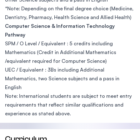
*Note: Depending on the final degree choice (Medicine,
Dentistry, Pharmacy, Health Science and Allied Health)
Computer Science & Information Technology
Pathway
SPM / O Level / Equivalent : 5 credits including
Mathematics (Credit in Additional Mathematics
/equivalent required for Computer Science)
UEC / Equivalent : 3Bs including Additional
Mathematics, two Science subjects and a pass in
English
Note: International students are subject to meet entry
requirements that reflect similar qualifications and
experience as stated above.
Curriculum