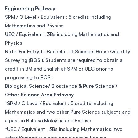
Engineering Pathway
SPM / O Level / Equivalent : 5 credits including
Mathematics and Physics
UEC / Equivalent : 3Bs including Mathematics and
Physics
Note: For Entry to Bachelor of Science (Hons) Quantity
Surveying (BQSI), Students are required to obtain a
credit in BM and English at SPM or UEC prior to
progressing to BQSI.
Biological Science/ Bioscience & Pure Science /
Other Science Area Pathway
*SPM / O Level / Equivalent : 5 credits including
Mathematics and two other Pure Science subjects and
a pass in Bahasa Malaysia and English
*UEC / Equivalent : 3Bs including Mathematics, two
other Science subjects and a pass in English