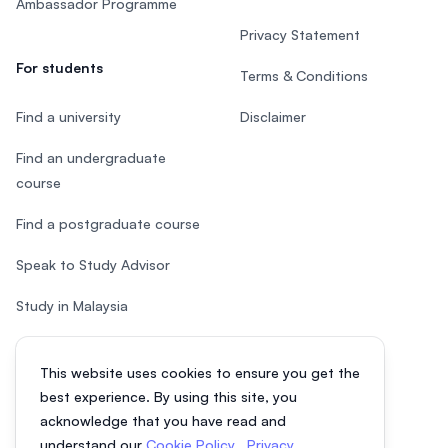
Ambassador Programme
Privacy Statement
For students
Terms & Conditions
Find a university
Disclaimer
Find an undergraduate
course
Find a postgraduate course
Speak to Study Advisor
Study in Malaysia
Check your eligibility
This website uses cookies to ensure you get the
After SPM
best experience. By using this site, you
acknowledge that you have read and
understand our
Cookie Policy
,
Privacy