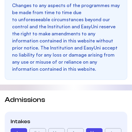
Changes to any aspects of the programmes may
be made from time to time due
to unforeseeable circumstances beyond our
control and the Institution and EasyUni reserve
the right to make amendments to any
information contained in this website without
prior notice. The Institution and EasyUni accept
no liability for any loss or damage arising from
any use or misuse of or reliance on any
information contained in this website.
Admissions
Intakes