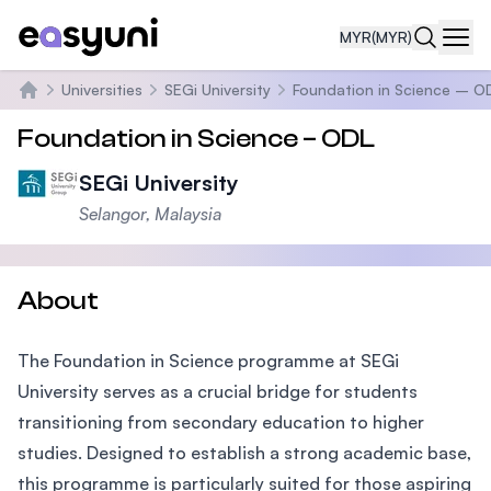
MYR
(MYR)
Navi
Universities
SEGi University
Foundation in Science – O
Home
Foundation in Science – ODL
SEGi University
Selangor, Malaysia
About
The Foundation in Science programme at SEGi
University serves as a crucial bridge for students
transitioning from secondary education to higher
studies. Designed to establish a strong academic base,
this programme is particularly suited for those aspiring