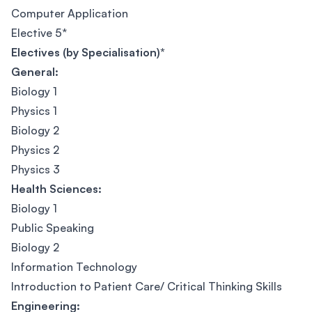
Computer Application
Elective 5*
Electives (by Specialisation)*
General:
Biology 1
Physics 1
Biology 2
Physics 2
Physics 3
Health Sciences:
Biology 1
Public Speaking
Biology 2
Information Technology
Introduction to Patient Care/ Critical Thinking Skills
Engineering: