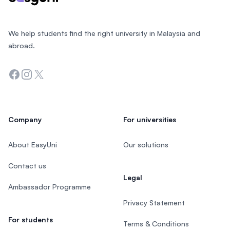
We help students find the right university in Malaysia and
abroad.
Facebook
Instagram
Twitter
Company
For universities
About EasyUni
Our solutions
Contact us
Legal
Ambassador Programme
Privacy Statement
For students
Terms & Conditions