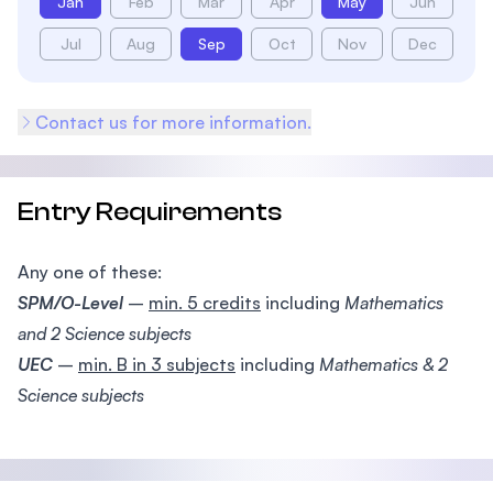
Jan
Feb
Mar
Apr
May
Jun
Jul
Aug
Sep
Oct
Nov
Dec
Contact us for more information.
Entry Requirements
Any one of these:
SPM/O-Level
–
min. 5 credits
including
Mathematics
and 2 Science subjects
UEC
–
min. B in 3 subjects
including
Mathematics & 2
Science subjects