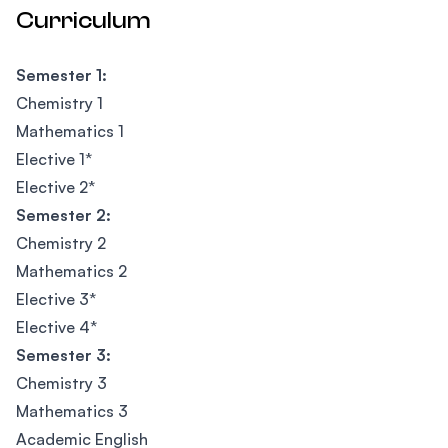
Curriculum
Semester 1:
Chemistry 1
Mathematics 1
Elective 1*
Elective 2*
Semester 2:
Chemistry 2
Mathematics 2
Elective 3*
Elective 4*
Semester 3:
Chemistry 3
Mathematics 3
Academic English