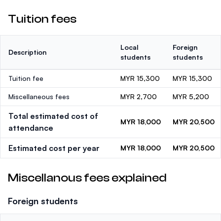
Tuition fees
Local
Foreign
Description
students
students
Tuition fee
MYR 15,300
MYR 15,300
Miscellaneous fees
MYR 2,700
MYR 5,200
Total estimated cost of
MYR 18,000
MYR 20,500
attendance
Estimated cost per year
MYR 18,000
MYR 20,500
Miscellanous fees explained
Foreign students