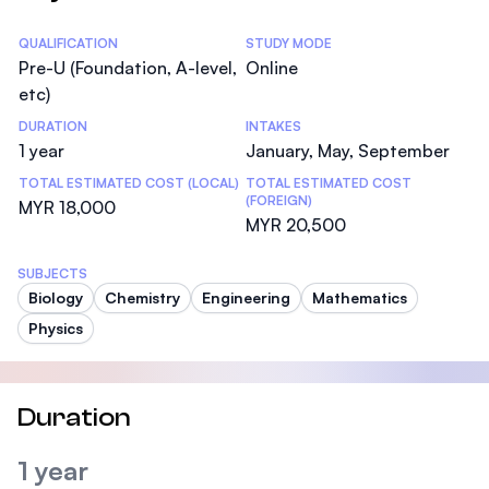
Statistics
QUALIFICATION
STUDY MODE
Pre-U (Foundation, A-level,
Online
etc)
DURATION
INTAKES
1 year
January, May, September
TOTAL ESTIMATED COST (LOCAL)
TOTAL ESTIMATED COST
(FOREIGN)
MYR 18,000
MYR 20,500
SUBJECTS
Biology
Chemistry
Engineering
Mathematics
Physics
Duration
1 year