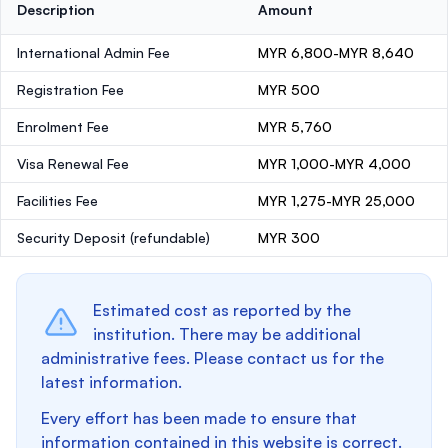
Description
Amount
International Admin Fee
MYR 6,800-MYR 8,640
Registration Fee
MYR 500
Enrolment Fee
MYR 5,760
Visa Renewal Fee
MYR 1,000-MYR 4,000
Facilities Fee
MYR 1,275-MYR 25,000
Security Deposit
(refundable)
MYR 300
Estimated cost as reported by the
institution. There may be additional
administrative fees. Please contact us for the
latest information.
Every effort has been made to ensure that
information contained in this website is correct.