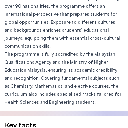
over 90 nationalities, the programme offers an
international perspective that prepares students for
global opportunities. Exposure to different cultures
and backgrounds enriches students’ educational
journeys, equipping them with essential cross-cultural
communication skills.
The programme is fully accredited by the Malaysian
Qualifications Agency and the Ministry of Higher
Education Malaysia, ensuring its academic credibility
and recognition. Covering fundamental subjects such
as Chemistry, Mathematics, and elective courses, the
curriculum also includes specialised tracks tailored for
Health Sciences and Engineering students.
Key facts