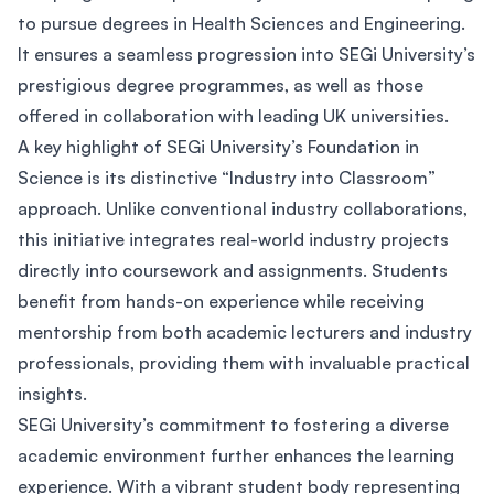
to pursue degrees in Health Sciences and Engineering.
It ensures a seamless progression into SEGi University’s
prestigious degree programmes, as well as those
offered in collaboration with leading UK universities.
A key highlight of SEGi University’s Foundation in
Science is its distinctive “Industry into Classroom”
approach. Unlike conventional industry collaborations,
this initiative integrates real-world industry projects
directly into coursework and assignments. Students
benefit from hands-on experience while receiving
mentorship from both academic lecturers and industry
professionals, providing them with invaluable practical
insights.
SEGi University’s commitment to fostering a diverse
academic environment further enhances the learning
experience. With a vibrant student body representing