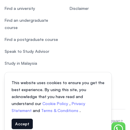
Find a university
Disclaimer
Find an undergraduate
course
Find a postgraduate course
Speak to Study Advisor
Study in Malaysia
Check your eligibility
This website uses cookies to ensure you get the
After SPM
best experience. By using this site, you
acknowledge that you have read and
understand our
Cookie Policy
,
Privacy
Statement
and
Terms & Conditions
.
© 2026 EasyUni Sdn Bhd, company registration number 200801016907
Accept
(818200-P). All rights reserved.