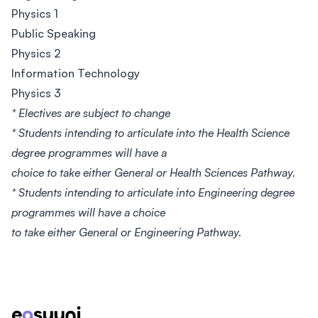
Physics 1
Public Speaking
Physics 2
Information Technology
Physics 3
* Electives are subject to change
* Students intending to articulate into the Health Science
degree programmes will have a
choice to take either General or Health Sciences Pathway.
* Students intending to articulate into Engineering degree
programmes will have a choice
to take either General or Engineering Pathway.
Footer