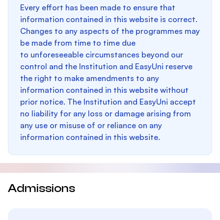
Every effort has been made to ensure that
information contained in this website is correct.
Changes to any aspects of the programmes may
be made from time to time due
to unforeseeable circumstances beyond our
control and the Institution and EasyUni reserve
the right to make amendments to any
information contained in this website without
prior notice. The Institution and EasyUni accept
no liability for any loss or damage arising from
any use or misuse of or reliance on any
information contained in this website.
Admissions