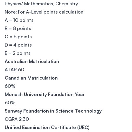
Physics/ Mathematics, Chemistry.
Note: For A-Level points calculation
A = 10 points
B = 8 points
C = 6 points
D = 4 points
E = 2 points
Australian Matriculation
ATAR 60
Canadian Matriculation
60%
Monash University Foundation Year
60%
Sunway Foundation in Science Technology
CGPA 2.30
Unified Examination Certificate (UEC)