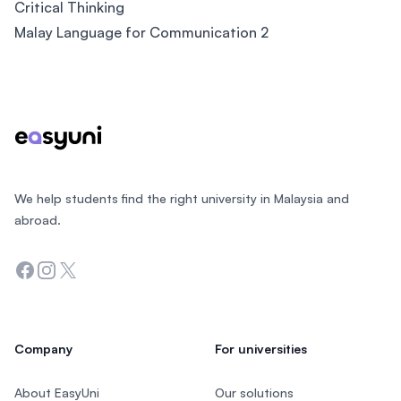
Critical Thinking
Malay Language for Communication 2
Footer
We help students find the right university in Malaysia and
abroad.
Facebook
Instagram
Twitter
Company
For universities
About EasyUni
Our solutions