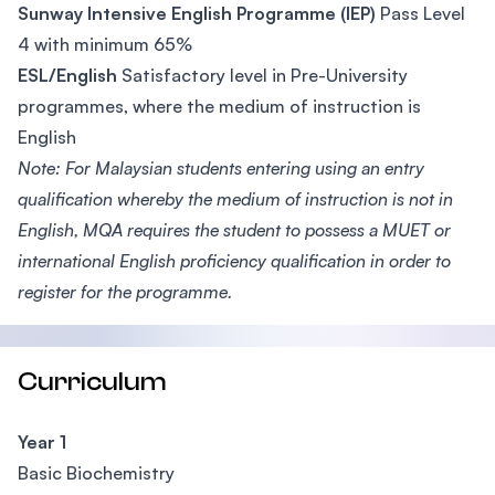
Sunway Intensive English Programme (IEP)
Pass Level
4 with minimum 65%
ESL/English
Satisfactory level in Pre-University
programmes, where the medium of instruction is
English
Note: For Malaysian students entering using an entry
qualification whereby the medium of instruction is not in
English, MQA requires the student to possess a MUET or
international English proficiency qualification in order to
register for the programme.
Curriculum
Year 1
Basic Biochemistry