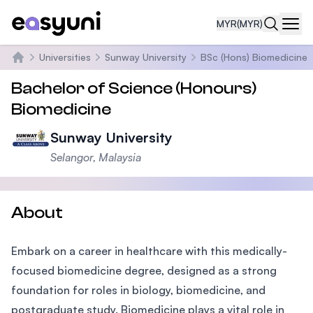
MYR
(MYR)
Navi
Universities
Sunway University
BSc (Hons) Biomedicine
Home
Bachelor of Science (Honours)
Biomedicine
Sunway University
Selangor, Malaysia
About
Embark on a career in healthcare with this medically-
focused biomedicine degree, designed as a strong
foundation for roles in biology, biomedicine, and
postgraduate study. Biomedicine plays a vital role in