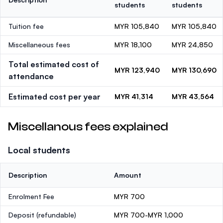
students
students
Tuition fee
MYR 105,840
MYR 105,840
Miscellaneous fees
MYR 18,100
MYR 24,850
Total estimated cost of
MYR 123,940
MYR 130,690
attendance
Estimated cost per year
MYR 41,314
MYR 43,564
Miscellanous fees explained
Local students
Description
Amount
Enrolment Fee
MYR 700
Deposit
(refundable)
MYR 700-MYR 1,000