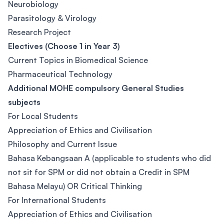
Neurobiology
Parasitology & Virology
Research Project
Electives (Choose 1 in Year 3)
Current Topics in Biomedical Science
Pharmaceutical Technology
Additional MOHE compulsory General Studies
subjects
For Local Students
Appreciation of Ethics and Civilisation
Philosophy and Current Issue
Bahasa Kebangsaan A (applicable to students who did
not sit for SPM or did not obtain a Credit in SPM
Bahasa Melayu) OR Critical Thinking
For International Students
Appreciation of Ethics and Civilisation