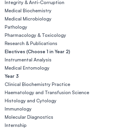
Integrity & Anti-Corruption
Medical Biochemistry
Medical Microbiology
Pathology
Pharmacology & Toxicology
Research & Publications
Electives (Choose 1 in Year 2)
Instrumental Analysis
Medical Entomology
Year 3
Clinical Biochemistry Practice
Haematology and Transfusion Science
Histology and Cytology
Immunology
Molecular Diagnostics
Internship