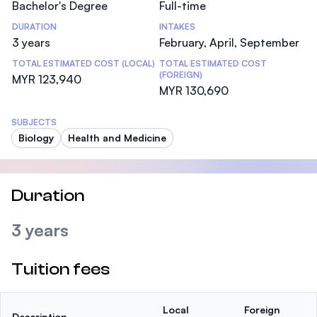
Bachelor's Degree
Full-time
DURATION
INTAKES
3 years
February, April, September
TOTAL ESTIMATED COST (LOCAL)
TOTAL ESTIMATED COST
(FOREIGN)
MYR 123,940
MYR 130,690
SUBJECTS
Biology
Health and Medicine
Duration
3 years
Tuition fees
Local
Foreign
Description