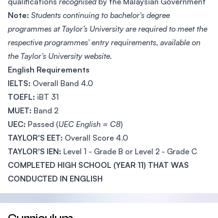
qualifications
recognised
by the Malaysian Government
Note:
Students continuing to bachelor's degree
programmes at Taylor’s University are required to meet the
respective programmes’ entry requirements, available on
the Taylor’s University website.
English Requirements
IELTS:
Overall Band 4.0
TOEFL:
iBT 31
MUET:
Band 2
UEC:
Passed (
UEC English = C8
)
TAYLOR'S EET:
Overall Score 4.0
TAYLOR'S IEN:
Level 1 - Grade B or Level 2 - Grade C
COMPLETED HIGH SCHOOL (YEAR 11) THAT WAS
CONDUCTED IN ENGLISH