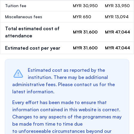
Tuition fee
MYR 30,950
MYR 33,950
Miscellaneous fees
MYR 650
MYR 13,094
Total estimated cost of
MYR 31,600
MYR 47,044
attendance
Estimated cost per year
MYR 31,600
MYR 47,044
Estimated cost as reported by the
institution. There may be additional
administrative fees. Please contact us for the
latest information.
Every effort has been made to ensure that
information contained in this website is correct.
Changes to any aspects of the programmes may
be made from time to time due
to unforeseeable circumstances beyond our