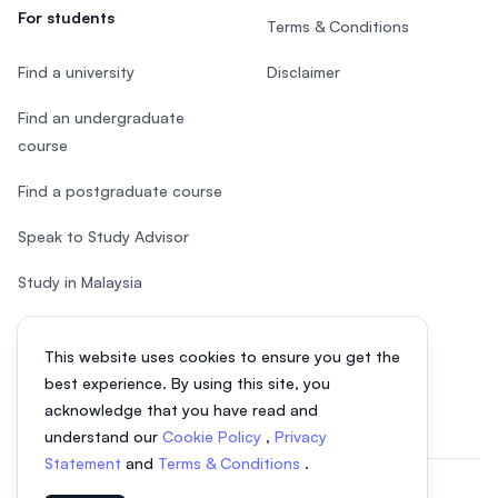
For students
Terms & Conditions
Find a university
Disclaimer
Find an undergraduate
course
Find a postgraduate course
Speak to Study Advisor
Study in Malaysia
Check your eligibility
This website uses cookies to ensure you get the
After SPM
best experience. By using this site, you
acknowledge that you have read and
understand our
Cookie Policy
,
Privacy
Statement
and
Terms & Conditions
.