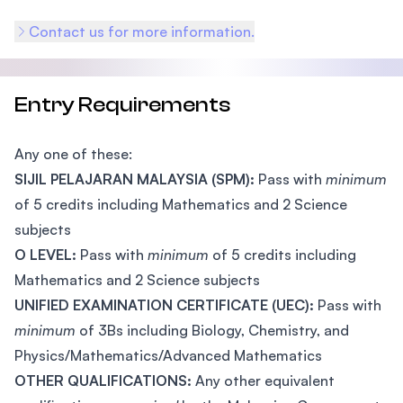
Contact us for more information.
Entry Requirements
Any one of these:
SIJIL PELAJARAN MALAYSIA (SPM):
Pass with
minimum
of 5 credits including Mathematics and 2 Science
subjects
O LEVEL:
Pass with
minimum
of 5 credits including
Mathematics and 2 Science subjects
UNIFIED EXAMINATION CERTIFICATE (UEC):
Pass with
minimum
of 3Bs including Biology, Chemistry, and
Physics/Mathematics/Advanced Mathematics
OTHER QUALIFICATIONS:
Any other equivalent