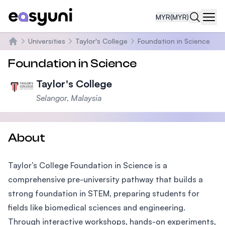
MYR
(MYR)
Navi
Universities
Taylor's College
Foundation in Science
Home
Foundation in Science
Taylor's College
Selangor, Malaysia
About
Taylor’s College Foundation in Science is a
comprehensive pre-university pathway that builds a
strong foundation in STEM, preparing students for
fields like biomedical sciences and engineering.
Through interactive workshops, hands-on experiments,