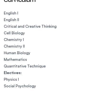
Curriculum
English I
English II
Critical and Creative Thinking
Cell Biology
Chemistry I
Chemistry II
Human Biology
Mathematics
Quantitative Technique
Electives:
Physics I
Social Psychology
Footer