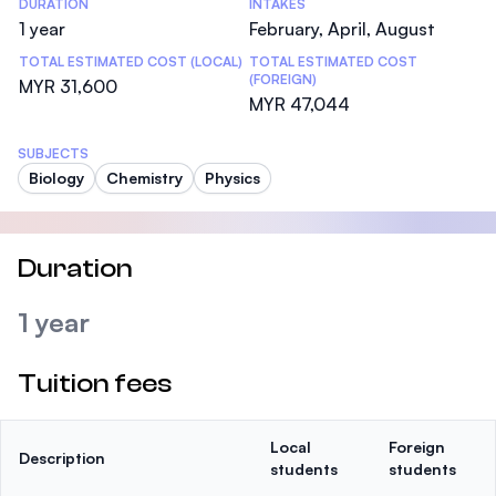
DURATION
INTAKES
1 year
February, April, August
TOTAL ESTIMATED COST (LOCAL)
TOTAL ESTIMATED COST
(FOREIGN)
MYR 31,600
MYR 47,044
SUBJECTS
Biology
Chemistry
Physics
Duration
1 year
Tuition fees
Local
Foreign
Description
students
students