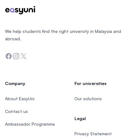
We help students find the right university in Malaysia and
abroad.
Facebook
Instagram
Twitter
Company
For universities
About EasyUni
Our solutions
Contact us
Legal
Ambassador Programme
Privacy Statement