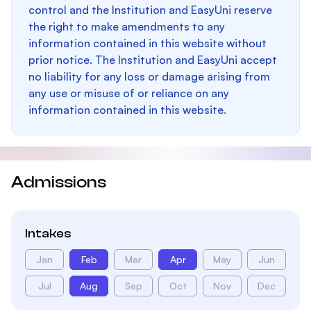
control and the Institution and EasyUni reserve
the right to make amendments to any
information contained in this website without
prior notice. The Institution and EasyUni accept
no liability for any loss or damage arising from
any use or misuse of or reliance on any
information contained in this website.
Admissions
Intakes
Jan
Feb
Mar
Apr
May
Jun
Jul
Aug
Sep
Oct
Nov
Dec