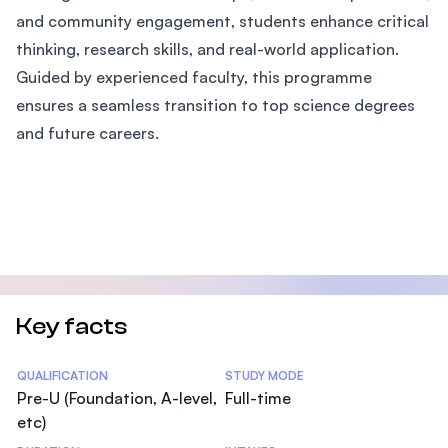
and community engagement, students enhance critical
thinking, research skills, and real-world application.
Guided by experienced faculty, this programme
ensures a seamless transition to top science degrees
and future careers.
Key facts
Statistics
QUALIFICATION
STUDY MODE
Pre-U (Foundation, A-level,
Full-time
etc)