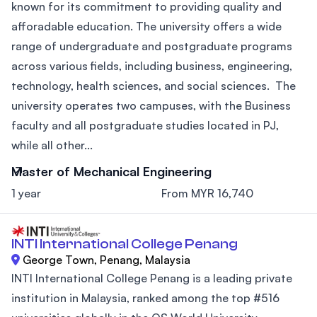
known for its commitment to providing quality and
afforadable education. The university offers a wide
range of undergraduate and postgraduate programs
across various fields, including business, engineering,
technology, health sciences, and social sciences. The
university operates two campuses, with the Business
faculty and all postgraduate studies located in PJ,
while all other...
Master of Mechanical Engineering
1 year
From MYR 16,740
INTI International College Penang
George Town, Penang, Malaysia
INTI International College Penang is a leading private
institution in Malaysia, ranked among the top #516