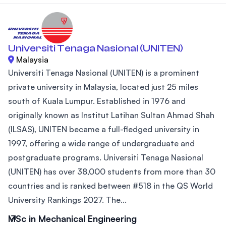
Universiti Tenaga Nasional (UNITEN)
Malaysia
Universiti Tenaga Nasional (UNITEN) is a prominent
private university in Malaysia, located just 25 miles
south of Kuala Lumpur. Established in 1976 and
originally known as Institut Latihan Sultan Ahmad Shah
(ILSAS), UNITEN became a full-fledged university in
1997, offering a wide range of undergraduate and
postgraduate programs. Universiti Tenaga Nasional
(UNITEN) has over 38,000 students from more than 30
countries and is ranked between #518 in the QS World
University Rankings 2027. The...
MSc in Mechanical Engineering