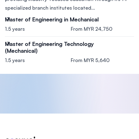
specialized branch institutes located...
Master of Engineering in Mechanical
1.5 years
From MYR 24,750
Master of Engineering Technology
(Mechanical)
1.5 years
From MYR 5,640
Footer