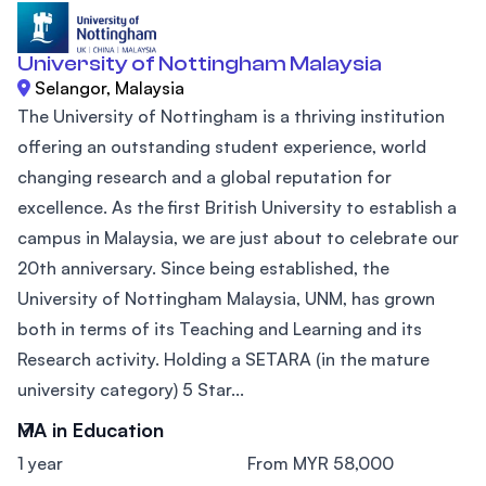
University of Nottingham Malaysia
Selangor, Malaysia
The University of Nottingham is a thriving institution
offering an outstanding student experience, world
changing research and a global reputation for
excellence. As the first British University to establish a
campus in Malaysia, we are just about to celebrate our
20th anniversary. Since being established, the
University of Nottingham Malaysia, UNM, has grown
both in terms of its Teaching and Learning and its
Research activity. Holding a SETARA (in the mature
university category) 5 Star...
MA in Education
1 year
From MYR 58,000