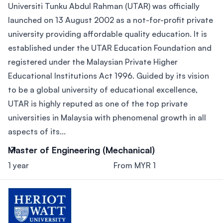
Universiti Tunku Abdul Rahman (UTAR) was officially
launched on 13 August 2002 as a not-for-profit private
university providing affordable quality education. It is
established under the UTAR Education Foundation and
registered under the Malaysian Private Higher
Educational Institutions Act 1996. Guided by its vision
to be a global university of educational excellence,
UTAR is highly reputed as one of the top private
universities in Malaysia with phenomenal growth in all
aspects of its...
Master of Engineering (Mechanical)
1 year
From MYR 1