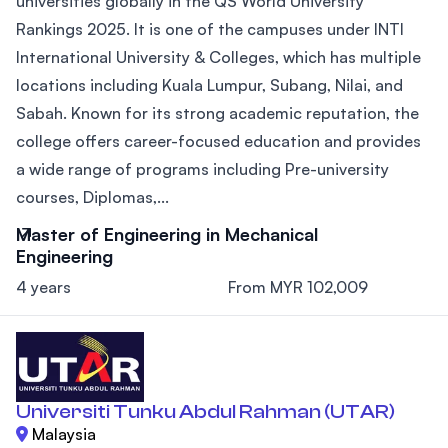
universities globally in the QS World University
Rankings 2025. It is one of the campuses under INTI
International University & Colleges, which has multiple
locations including Kuala Lumpur, Subang, Nilai, and
Sabah. Known for its strong academic reputation, the
college offers career-focused education and provides
a wide range of programs including Pre-university
courses, Diplomas,...
Master of Engineering in Mechanical
Engineering
4 years
From MYR 102,009
Universiti Tunku Abdul Rahman (UTAR)
Malaysia