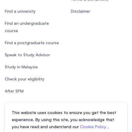
Find a university
Disclaimer
Find an undergraduate
course
Find a postgraduate course
Speak to Study Advisor
Study in Malaysia
Check your eligibility
After SPM
This website uses cookies to ensure you get the best
experience. By using this site, you acknowledge that
© 2026 EasyUni Sdn Bhd, company registration number 200801016907
you have read and understand our
Cookie Policy
,
(818200-P). All rights reserved.