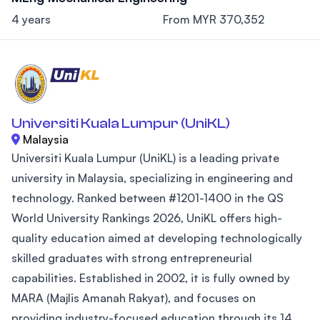
4 years
From MYR 370,352
Universiti Kuala Lumpur (UniKL)
Malaysia
Universiti Kuala Lumpur (UniKL) is a leading private
university in Malaysia, specializing in engineering and
technology. Ranked between #1201-1400 in the QS
World University Rankings 2026, UniKL offers high-
quality education aimed at developing technologically
skilled graduates with strong entrepreneurial
capabilities. Established in 2002, it is fully owned by
MARA (Majlis Amanah Rakyat), and focuses on
providing industry-focused education through its 14