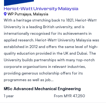
Heriot-Watt University Malaysia
WP Putrajaya, Malaysia
With a heritage stretching back to 1821, Heriot-Watt
University is a leading British university, and is
internationally recognised for its achievements in
applied research. Heriot-Watt University Malaysia was
established in 2012 and offers the same level of high-
quality education provided in the UK and Dubai. The
University builds partnerships with many top-notch
corporate organisations in relevant industries,
providing generous scholarship offers for its
programmes as well as job...
MSc Advanced Mechanical Engineering
1 year
From MYR 47,250