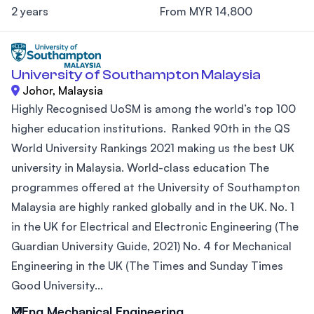
2 years
From MYR 14,800
University of Southampton Malaysia
Johor, Malaysia
Highly Recognised UoSM is among the world’s top 100
higher education institutions. Ranked 90th in the QS
World University Rankings 2021 making us the best UK
university in Malaysia. World-class education The
programmes offered at the University of Southampton
Malaysia are highly ranked globally and in the UK. No. 1
in the UK for Electrical and Electronic Engineering (The
Guardian University Guide, 2021) No. 4 for Mechanical
Engineering in the UK (The Times and Sunday Times
Good University...
MEng Mechanical Engineering