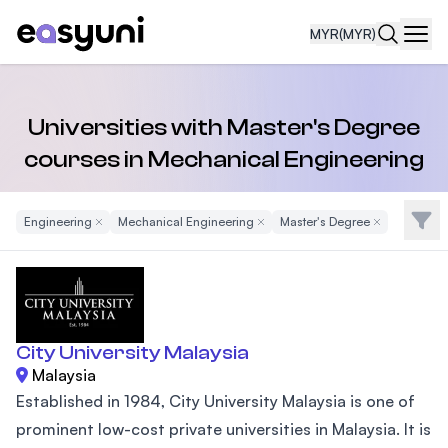
MYR
(MYR)
Navi
Universities with Master's Degree
courses in Mechanical Engineering
Filte
Engineering
Remove Filter
Mechanical Engineering
Remove Filter
Master's Degree
Remove Filter
City University Malaysia
Malaysia
Established in 1984, City University Malaysia is one of
prominent low-cost private universities in Malaysia. It is