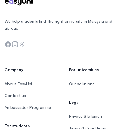
We help students find the right university in Malaysia and
abroad.
Facebook
Instagram
Twitter
Company
For universities
About EasyUni
Our solutions
Contact us
Legal
Ambassador Programme
Privacy Statement
For students
Terms & Conditions