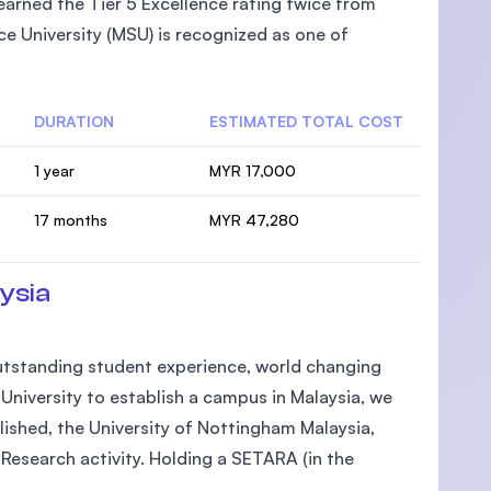
arned the Tier 5 Excellence rating twice from
e University (MSU) is recognized as one of
DURATION
ESTIMATED TOTAL COST
1 year
MYR 17,000
17 months
MYR 47,280
ysia
 outstanding student experience, world changing
h University to establish a campus in Malaysia, we
lished, the University of Nottingham Malaysia,
Research activity. Holding a SETARA (in the