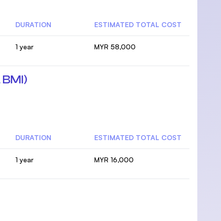
DURATION
ESTIMATED TOTAL COST
1 year
MYR 58,000
 BMI)
DURATION
ESTIMATED TOTAL COST
1 year
MYR 16,000