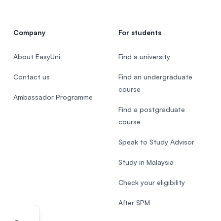
Company
For students
About EasyUni
Find a university
Contact us
Find an undergraduate
course
Ambassador Programme
Find a postgraduate
course
Speak to Study Advisor
Study in Malaysia
Check your eligibility
After SPM