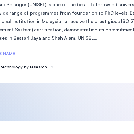
iti Selangor (UNISEL) is one of the best state-owned universi
wide range of programmes from foundation to PhD levels. Est
ional institution in Malaysia to receive the prestigious IS
ment System) certification, demonstrating its commitment 
es in Bestari Jaya and Shah Alam, UNISEL...
E NAME
technology by research