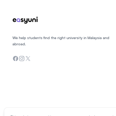
We help students find the right university in Malaysia and
abroad.
Facebook
Instagram
Twitter