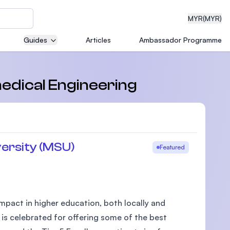
MYR
(MYR)
Guides
Articles
Ambassador Programme
eering
medical Engineering
dical
ersity (MSU)
Featured
n with
)
pact in higher education, both locally and
 is celebrated for offering some of the best