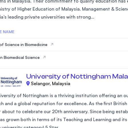
ms in Malaysia. Their commitment to quality education has e
SEGi University Kota Damansara
nistry of Higher Education of Malaysia. Management & Scienc
a’s leading private universities with strong...
E NAME
Management and Science University (MSU)
of Science in Biomedicine
in Biomedical Science
University of Nottingham Mala
Selangor, Malaysia
iversity of Nottingham is a thriving institution offering an
h and a global reputation for excellence. As the first Britis
st about to celebrate our 20th anniversary. Since being estab
as grown both in terms of its Teaching and Learning and its 
university category) 5 Star...