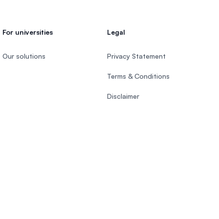
For universities
Legal
Our solutions
Privacy Statement
Terms & Conditions
Disclaimer