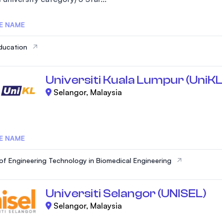
E NAME
ducation
Universiti Kuala Lumpur (UniKL
Selangor, Malaysia
E NAME
of Engineering Technology in Biomedical Engineering
Universiti Selangor (UNISEL)
Selangor, Malaysia