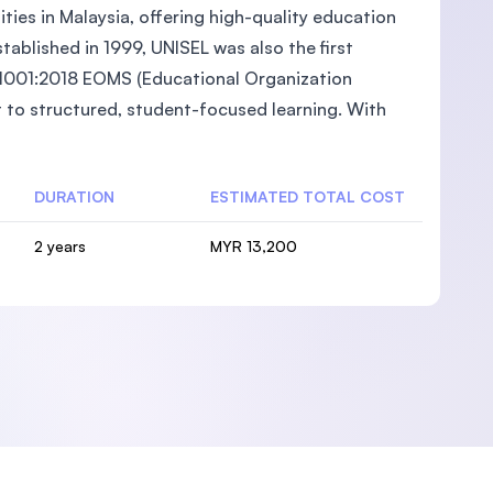
ties in Malaysia, offering high-quality education
ablished in 1999, UNISEL was also the first
O 21001:2018 EOMS (Educational Organization
to structured, student-focused learning. With
DURATION
ESTIMATED TOTAL COST
2 years
MYR 13,200