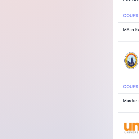
COURS
MA in E
COURS
Master 