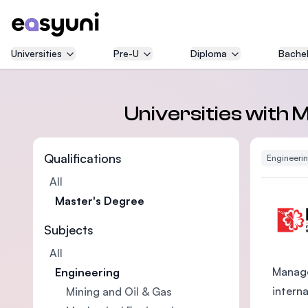
Universities
Pre-U
Diploma
Bachel
Universities with 
Qualifications
Engineeri
All
Master's Degree
Subjects
All
Manage
Engineering
intern
Mining and Oil & Gas