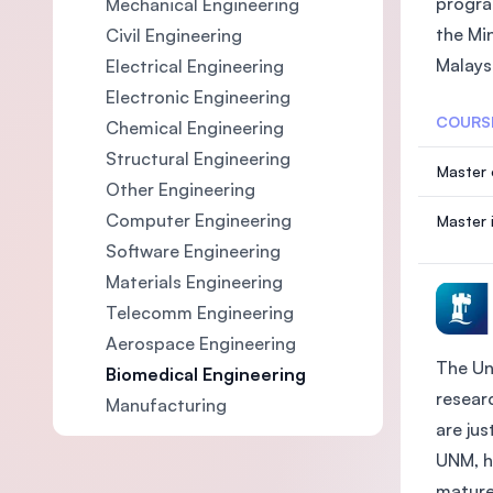
progra
Mechanical Engineering
the Mi
Civil Engineering
Malaysi
Electrical Engineering
Electronic Engineering
COURS
Chemical Engineering
Structural Engineering
Master 
Other Engineering
Computer Engineering
Master 
Software Engineering
Materials Engineering
Telecomm Engineering
Aerospace Engineering
The Un
Biomedical Engineering
researc
Manufacturing
are ju
UNM, h
mature 