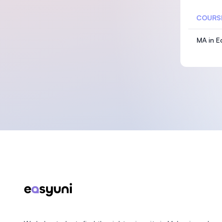
COURS
MA in E
Footer