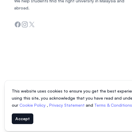
We help students find the right university in Malaysia and
abroad.
Facebook
Instagram
Twitter
This website uses cookies to ensure you get the best experie
using this site, you acknowledge that you have read and und
our
Cookie Policy
,
Privacy Statement
and
Terms & Condition
Accept
© 2026 EasyUni Sdn Bhd, company registration number 200801016907 (