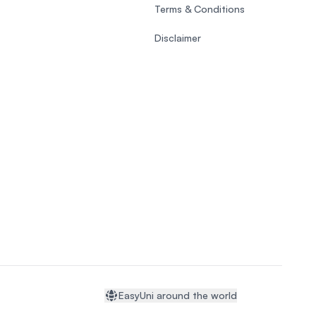
Terms & Conditions
Disclaimer
EasyUni around the world