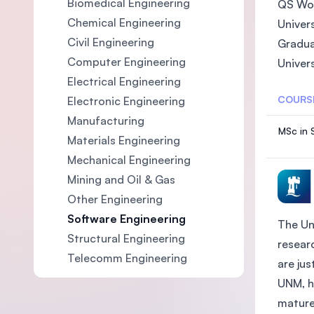
Biomedical Engineering
QS Wor
Chemical Engineering
Univer
Civil Engineering
Gradua
Computer Engineering
Univer
Electrical Engineering
COURS
Electronic Engineering
Manufacturing
MSc in 
Materials Engineering
Mechanical Engineering
Mining and Oil & Gas
Other Engineering
Software Engineering
The Un
Structural Engineering
researc
Telecomm Engineering
are ju
UNM, h
mature 