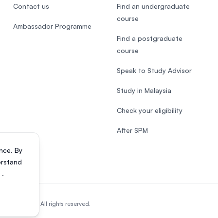
Contact us
Find an undergraduate
course
Ambassador Programme
Find a postgraduate
course
Speak to Study Advisor
Study in Malaysia
Check your eligibility
After SPM
nce. By
erstand
s
.
818200-P). All rights reserved.