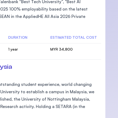
lenbank “Best Tech University”, "Best AI
2025 100% employability based on the latest
EAN in the AppliedHE All Asia 2026 Private
DURATION
ESTIMATED TOTAL COST
1 year
MYR 34,800
ysia
 outstanding student experience, world changing
h University to establish a campus in Malaysia, we
lished, the University of Nottingham Malaysia,
Research activity. Holding a SETARA (in the