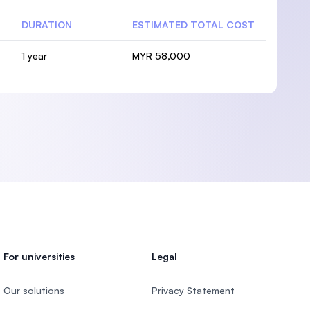
DURATION
ESTIMATED TOTAL COST
1 year
MYR 58,000
For universities
Legal
Our solutions
Privacy Statement