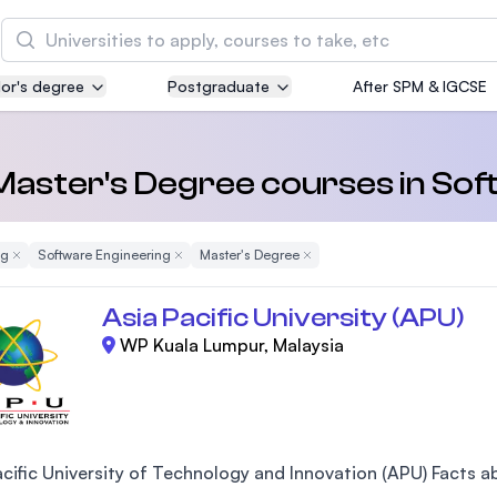
Search
or's degree
Postgraduate
After SPM & IGCSE
Asia Pacific University of Technology and
Innovation (APU)
Well-known for Computer Science, IT and Engin
 Master's Degree courses in So
courses
ng
Remove Filter
Software Engineering
Remove Filter
Master's Degree
Remove Filter
International Medical University (IMU)
Malaysia's first and most established private me
Asia Pacific University (APU)
and healthcare university
WP Kuala Lumpur, Malaysia
Asia School of Business (ASB)
MBA by Central Bank of Malaysia in collaboratio
the Massachusetts Institute of Technology (MIT
cific University of Technology and Innovation (APU) Facts abo