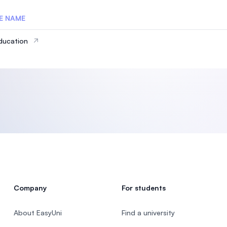
E NAME
ducation
Company
For students
About EasyUni
Find a university