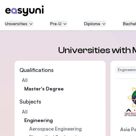
Universities
Pre-U
Diploma
Bachel
Universities with
Qualifications
Engineeri
All
Master's Degree
Subjects
All
Engineering
Aerospace Engineering
Asia Pa