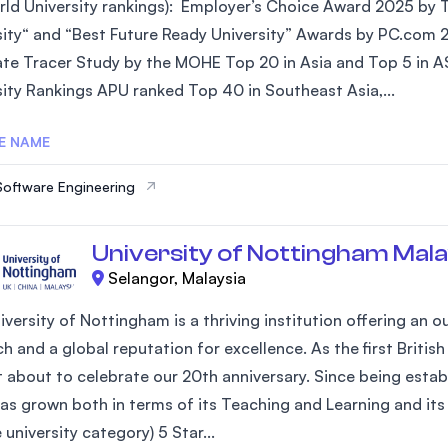
ld University rankings): Employer’s Choice Award 2025 by Ta
SEGi University Kota Damansara
sity“ and “Best Future Ready University” Awards by PC.com 
te Tracer Study by the MOHE Top 20 in Asia and Top 5 in AS
sity Rankings APU ranked Top 40 in Southeast Asia,...
Management and Science University (MSU)
E NAME
Software Engineering
University of Nottingham Mala
Selangor, Malaysia
iversity of Nottingham is a thriving institution offering an
h and a global reputation for excellence. As the first Britis
st about to celebrate our 20th anniversary. Since being estab
as grown both in terms of its Teaching and Learning and its 
university category) 5 Star...