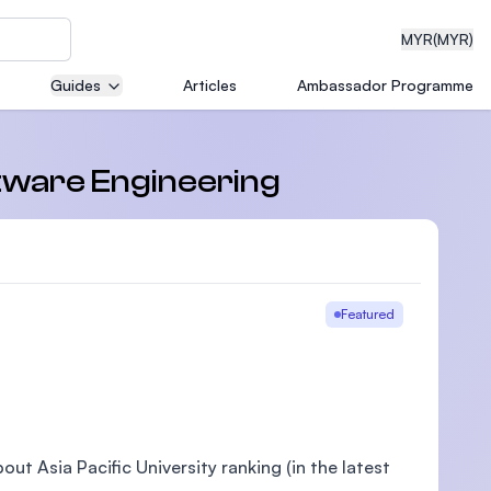
MYR
(MYR)
Guides
Articles
Ambassador Programme
eering
ftware Engineering
dical
Featured
n with
)
ut Asia Pacific University ranking (in the latest