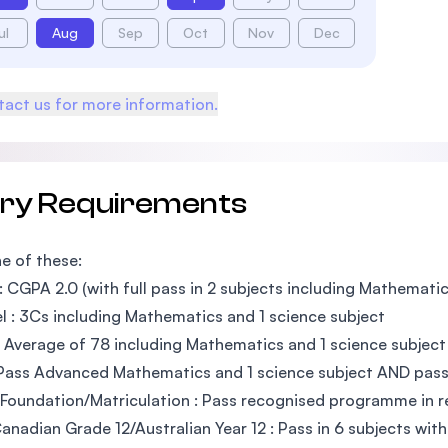
ul
Aug
Sep
Oct
Nov
Dec
act us for more information.
try Requirements
e of these:
 CGPA 2.0 (with full pass in 2 subjects including Mathematic
l : 3Cs including Mathematics and 1 science subject
 Average of 78 including Mathematics and 1 science subject
Pass Advanced Mathematics and 1 science subject AND pass 
Foundation/Matriculation : Pass recognised programme in re
nadian Grade 12/Australian Year 12 : Pass in 6 subjects wit