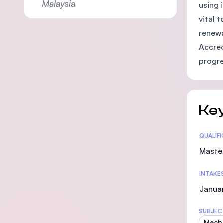
Malaysia
using 
vital 
renewa
Accred
progre
Key
Statis
QUALIF
Maste
INTAKE
Januar
SUBJEC
Mecha