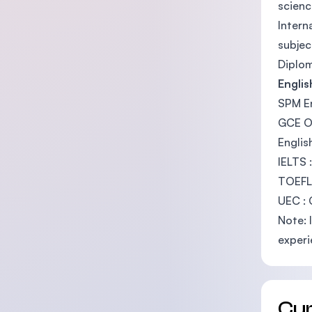
scienc
Intern
subjec
Diplom
Engli
SPM En
GCE O-
Englis
IELTS 
TOEFL
UEC : 
Note: 
experi
Cu