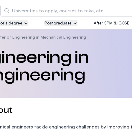
Search
or's degree
Postgraduate
After SPM & IGCSE
Asia Pacific University of Technology and
Innovation (APU)
ter of Engineering in Mechanical Engineering
Well-known for Computer Science, IT and Engin
ineering in
courses
ngineering
International Medical University (IMU)
Malaysia's first and most established private me
and healthcare university
Asia School of Business (ASB)
out
MBA by Central Bank of Malaysia in collaboratio
the Massachusetts Institute of Technology (MIT
ical engineers tackle engineering challenges by improving 