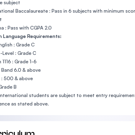
e subject
ational Baccalaureate : Pass in 6 subjects with minimum sco
t
a : Pass with CGPA 2.0
sh Language Requirements:
glish : Grade C
Level : Grade C
h 1116 : Grade 1-6
: Band 6.0 & above
 : 500 & above
Grade B
International students are subject to meet entry requirements
ence as stated above.
rriculum