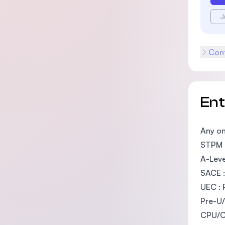
J
Cont
En
Any on
STPM :
A-Leve
SACE :
UEC : 
Pre-U/
CPU/Ca