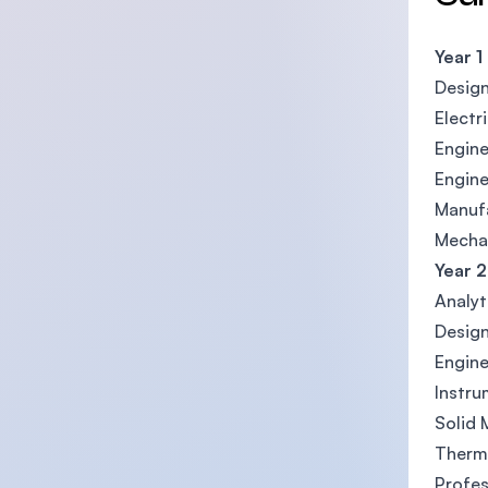
Year 1
Desig
Electr
Engine
Engin
Manufa
Mechan
Year 2
Analyt
Design
Engin
Instru
Solid
Therm
Profes