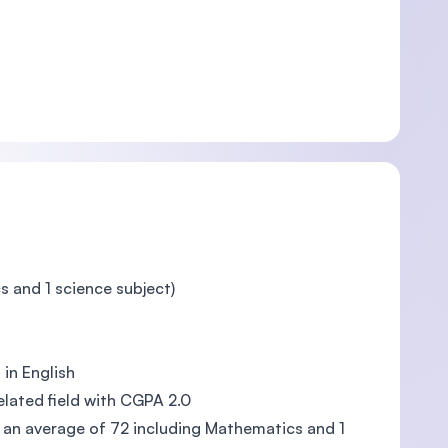
s and 1 science subject)
in English
lated field with CGPA 2.0
h an average of 72 including Mathematics and 1