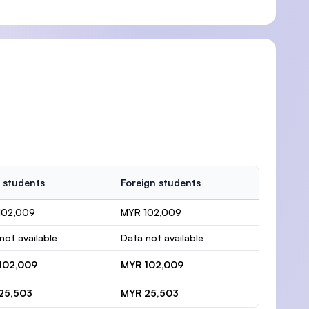
 students
Foreign students
102,009
MYR 102,009
not available
Data not available
102,009
MYR 102,009
25,503
MYR 25,503