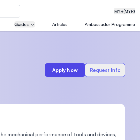
MYR
(MYR)
Guides
Articles
Ambassador Programme
eering
Apply Now
Request Info
dical
n with
)
the mechanical performance of tools and devices,