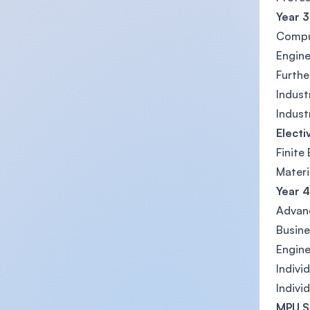
Year 3
Compu
Engine
Furthe
Indust
Indust
Electi
Finite
Materi
Year 4
Advan
Busine
Engine
Indivi
Indivi
MPU S