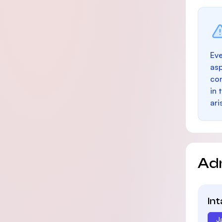
Eve
as
con
in 
ari
Ad
In
J