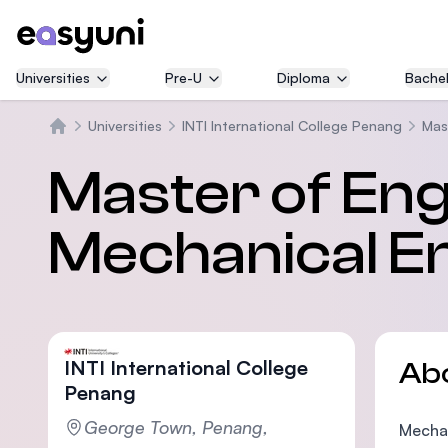
Universities
Pre-U
Diploma
Bachel
Universities
INTI International College Penang
Mas
Home
Master of Eng
Mechanical E
INTI International College
Ab
Penang
George Town, Penang,
Mechan