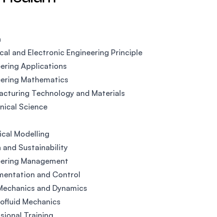
n
ical and Electronic Engineering Principle
ering Applications
eering Mathematics
cturing Technology and Materials
ical Science
ical Modelling
 and Sustainability
eering Management
mentation and Control
 Mechanics and Dynamics
ofluid Mechanics
sional Training