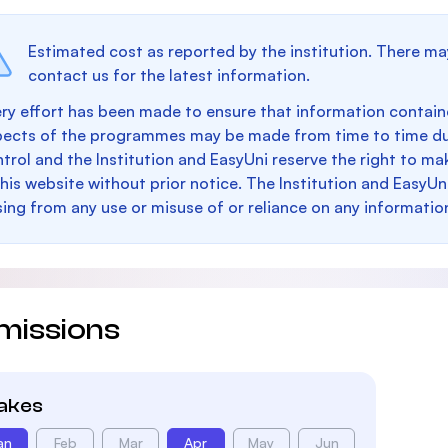
Estimated cost as reported by the institution. There ma
contact us for the latest information.
ry effort has been made to ensure that information containe
pects of the programmes may be made from time to time du
trol and the Institution and EasyUni reserve the right to 
this website without prior notice. The Institution and EasyUn
sing from any use or misuse of or reliance on any informatio
missions
takes
an
Feb
Mar
Apr
May
Jun