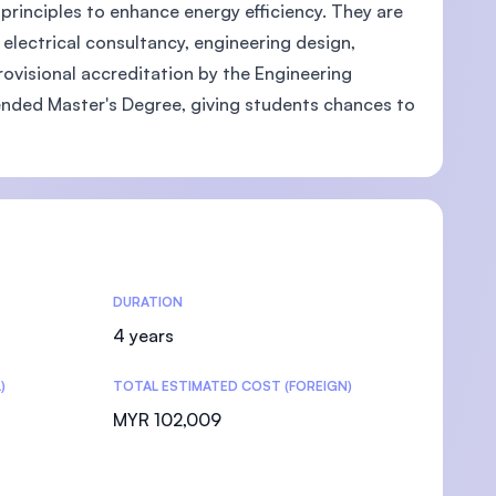
principles to enhance energy efficiency. They are
electrical consultancy, engineering design,
ovisional accreditation by the Engineering
tended Master's Degree, giving students chances to
DURATION
4 years
)
TOTAL ESTIMATED COST (FOREIGN)
MYR 102,009