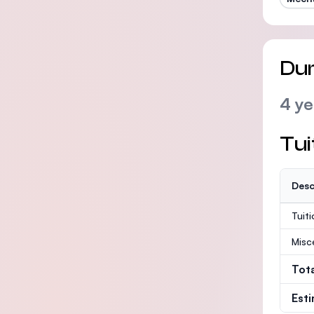
Dur
4 ye
Tui
Desc
Tuit
Misc
Tot
Est