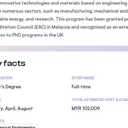
innovative technologies and materials based on engineering 
SEGi University Kota Damansara
to numerous sectors, such as manufacturing, mechanical and 
ble energy, and research. This program has been granted pr
itation Council (EAC) in Malaysia and recoginised as an ex
Management and Science University (MSU)
ss to PhD programs in the UK.
 facts
tics
ICATION
STUDY MODE
r's Degree
Full-time
S
TOTAL ESTIMATED COST (LOCAL
y, April, August
MYR 102,009
TS
nical Engineering