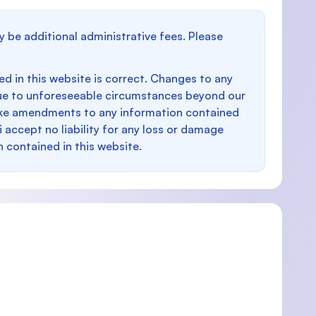
y be additional administrative fees. Please
d in this website is correct. Changes to any
e to unforeseeable circumstances beyond our
make amendments to any information contained
i accept no liability for any loss or damage
n contained in this website.