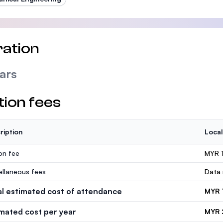
ation
ars
tion fees
ription
Local
ion fee
MYR 
ellaneous fees
Data 
al estimated cost of attendance
MYR 
imated cost per year
MYR 