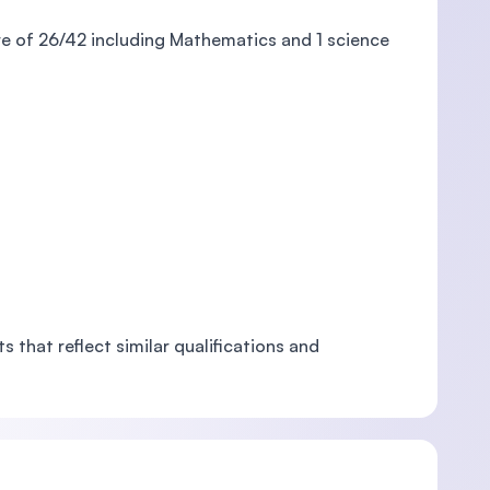
re of 26/42 including Mathematics and 1 science
 that reflect similar qualifications and