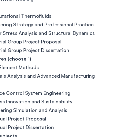
tational Thermofluids
ering Strategy and Professional Practice
r Stress Analysis and Structural Dynamics
rial Group Project Proposal
rial Group Project Dissertation
ves (choose 1)
 Element Methods
als Analysis and Advanced Manufacturing
ce Control System Engineering
ss Innovation and Sustainability
ering Simulation and Analysis
dual Project Proposal
dual Project Dissertation
ubjects