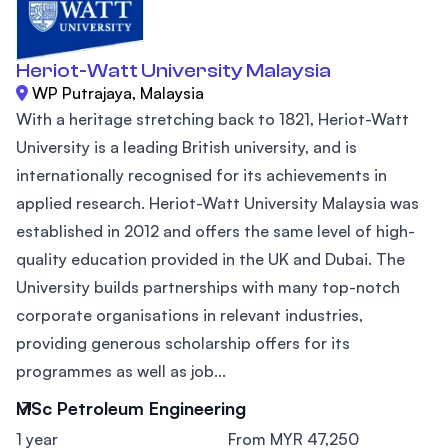
Heriot-Watt University Malaysia
WP Putrajaya, Malaysia
With a heritage stretching back to 1821, Heriot-Watt
University is a leading British university, and is
internationally recognised for its achievements in
applied research. Heriot-Watt University Malaysia was
established in 2012 and offers the same level of high-
quality education provided in the UK and Dubai. The
University builds partnerships with many top-notch
corporate organisations in relevant industries,
providing generous scholarship offers for its
programmes as well as job...
MSc Petroleum Engineering
1 year
From MYR 47,250