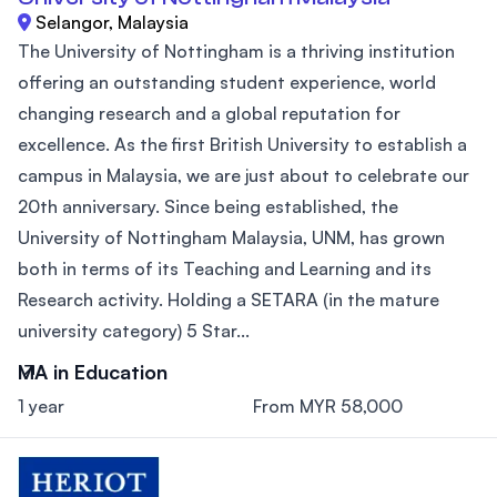
Selangor, Malaysia
The University of Nottingham is a thriving institution
offering an outstanding student experience, world
changing research and a global reputation for
excellence. As the first British University to establish a
campus in Malaysia, we are just about to celebrate our
20th anniversary. Since being established, the
University of Nottingham Malaysia, UNM, has grown
both in terms of its Teaching and Learning and its
Research activity. Holding a SETARA (in the mature
university category) 5 Star...
MA in Education
1 year
From MYR 58,000