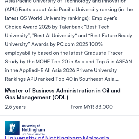
Asia Pacific University of Technology and Innovation
(APU) Facts about Asia Pacific University ranking (in the
latest QS World University rankings): Employer’s
Choice Award 2025 by Talenbank “Best Tech
University”, "Best AI University“ and “Best Future Ready
University” Awards by PC.com 2025 100%
employability based on the latest Graduate Tracer
Study by the MOHE Top 20 in Asia and Top 5 in ASEAN
in the AppliedHE All Asia 2026 Private University
Rankings APU ranked Top 40 in Southeast Asia,...
Master of Business Administration in Oil and
Gas Management (ODL)
2.5 years
From MYR 33,000
University of Nottingham Malaysia