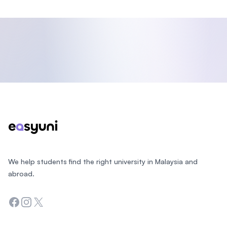
Footer
We help students find the right university in Malaysia and
abroad.
Facebook
Instagram
Twitter