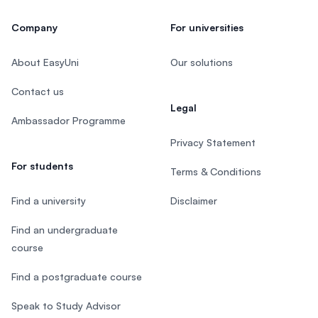
Company
For universities
About EasyUni
Our solutions
Contact us
Legal
Ambassador Programme
Privacy Statement
For students
Terms & Conditions
Find a university
Disclaimer
Find an undergraduate
course
Find a postgraduate course
Speak to Study Advisor