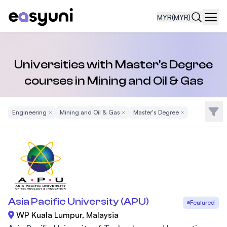
MYR
(MYR)
Navi
Universities with Master's Degree
courses in Mining and Oil & Gas
Filte
Engineering
Remove Filter
Mining and Oil & Gas
Remove Filter
Master's Degree
Remove Filter
Asia Pacific University (APU)
Featured
WP Kuala Lumpur, Malaysia