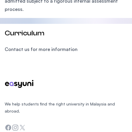
admitted subject to a rigorous internal assessment
process.
Curriculum
Contact us for more information
Footer
We help students find the right university in Malaysia and
abroad.
Facebook
Instagram
Twitter