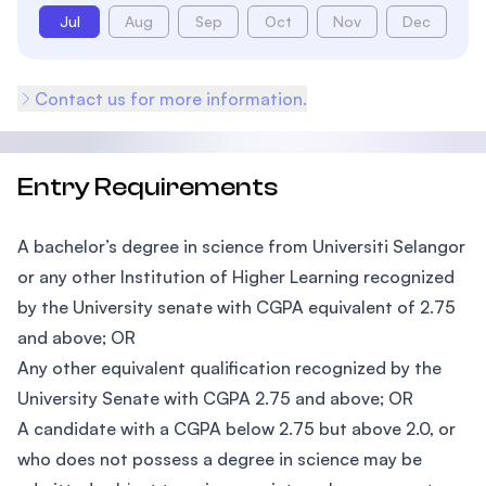
Jul
Aug
Sep
Oct
Nov
Dec
Contact us for more information.
Entry Requirements
A bachelor’s degree in science from Universiti Selangor
or any other Institution of Higher Learning recognized
by the University senate with CGPA equivalent of 2.75
and above; OR
Any other equivalent qualification recognized by the
University Senate with CGPA 2.75 and above; OR
A candidate with a CGPA below 2.75 but above 2.0, or
who does not possess a degree in science may be