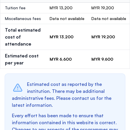
Tuition fee
MYR 13,200
MYR 19,200
Miscellaneous fees
Data not available
Data not available
Total estimated
cost of
MYR 13,200
MYR 19,200
attendance
Estimated cost
MYR 6,600
MYR 9,600
per year
Estimated cost as reported by the
institution. There may be additional
administrative fees. Please contact us for the
latest information.
Every effort has been made to ensure that
information contained in this website is correct.
Changes to any aspects of the programmes may