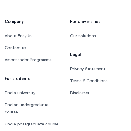
Company
For universities
About EasyUni
Our solutions
Contact us
Legal
Ambassador Programme
Privacy Statement
For students
Terms & Conditions
Find a university
Disclaimer
Find an undergraduate
course
Find a postgraduate course