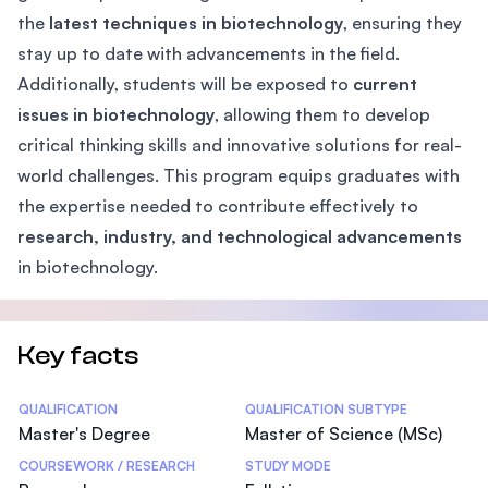
the
latest techniques in biotechnology
, ensuring they
stay up to date with advancements in the field.
Additionally, students will be exposed to
current
issues in biotechnology
, allowing them to develop
critical thinking skills and innovative solutions for real-
world challenges. This program equips graduates with
the expertise needed to contribute effectively to
research, industry, and technological advancements
in biotechnology.
Key facts
Statistics
QUALIFICATION
QUALIFICATION SUBTYPE
Master's Degree
Master of Science (MSc)
COURSEWORK / RESEARCH
STUDY MODE