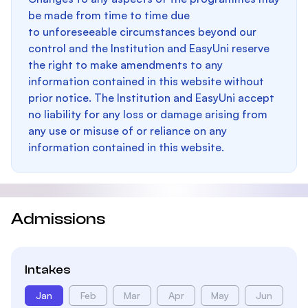
be made from time to time due
to unforeseeable circumstances beyond our
control and the Institution and EasyUni reserve
the right to make amendments to any
information contained in this website without
prior notice. The Institution and EasyUni accept
no liability for any loss or damage arising from
any use or misuse of or reliance on any
information contained in this website.
Admissions
Intakes
Jan
Feb
Mar
Apr
May
Jun