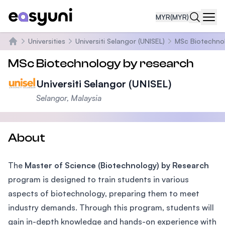
MYR
(MYR)
Navi
Universities
Universiti Selangor (UNISEL)
MSc Biotechno
Home
MSc Biotechnology by research
Universiti Selangor (UNISEL)
Selangor, Malaysia
About
The
Master of Science (Biotechnology) by Research
program is designed to train students in various
aspects of biotechnology, preparing them to meet
industry demands. Through this program, students will
gain in-depth knowledge and hands-on experience with