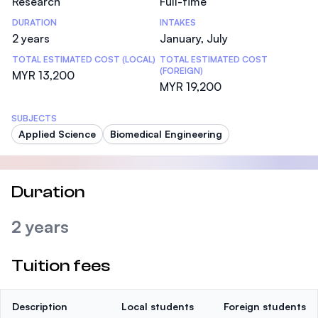
Research
Full-time
DURATION
INTAKES
2 years
January, July
TOTAL ESTIMATED COST (LOCAL)
TOTAL ESTIMATED COST
(FOREIGN)
MYR 13,200
MYR 19,200
SUBJECTS
Applied Science
Biomedical Engineering
Duration
2 years
Tuition fees
Description
Local students
Foreign students