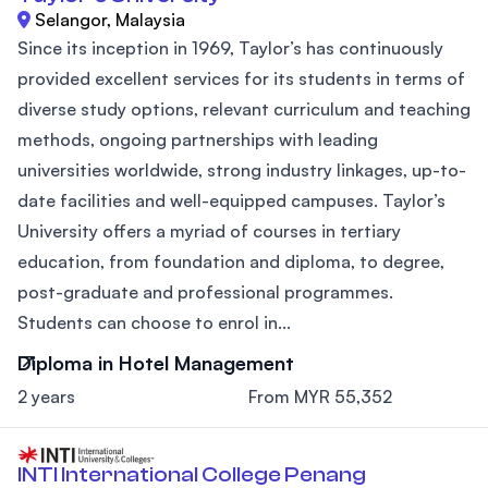
Selangor, Malaysia
Since its inception in 1969, Taylor’s has continuously
provided excellent services for its students in terms of
diverse study options, relevant curriculum and teaching
methods, ongoing partnerships with leading
universities worldwide, strong industry linkages, up-to-
date facilities and well-equipped campuses. Taylor’s
University offers a myriad of courses in tertiary
education, from foundation and diploma, to degree,
post-graduate and professional programmes.
Students can choose to enrol in...
Diploma in Hotel Management
2 years
From MYR 55,352
INTI International College Penang