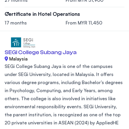
Certificate in Hotel Operations
17 months
From MYR 11,450
SEGI College Subang Jaya
Malaysia
SEGi College Subang Jaya is one of the campuses
under SEGi University, located in Malaysia. It offers
various degree programs, including Bachelor’s degrees
in Psychology, Computing, and Early Years, among
others. The college is also involved in initiatives like
environmental responsibility events. SEGi University,
the parent institution, is recognized as one of the top
20 private universities in ASEAN (2024) by AppliedHE