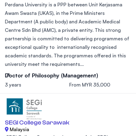
Perdana University is a PPP between Unit Kerjasama
Awam Swasta (UKAS), in the Prime Ministers
Department (A public body) and Academic Medical
Centre Sdn Bhd (AMC), a private entity. This strong
partnership is committed to delivering programmes of
exceptional quality to internationally recognised
academic standards. The programmes offered in this
university meet the requirements...
Doctor of Philosophy (Management)
3 years
From MYR 35,000
SEGI College Sarawak
Malaysia