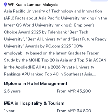
WP Kuala Lumpur, Malaysia
Asia Pacific University of Technology and Innovation
(APU) Facts about Asia Pacific University ranking (in the
latest QS World University rankings): Employer’s
Choice Award 2025 by Talenbank “Best Tech
University”, "Best AI University“ and “Best Future Ready
University” Awards by PC.com 2025 100%
employability based on the latest Graduate Tracer
Study by the MOHE Top 20 in Asia and Top 5 in ASEAN
in the AppliedHE All Asia 2026 Private University
Rankings APU ranked Top 40 in Southeast Asia,...
Diploma in Hotel Management
2.5 years
From MYR 45,200
MBA in Hospitality & Tourism
1 year
From MYR 34,800