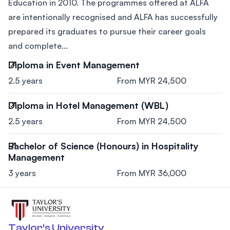
Education in 2010. The programmes offered at ALFA
are intentionally recognised and ALFA has successfully
prepared its graduates to pursue their career goals
and complete...
Diploma in Event Management
2.5 years
From MYR 24,500
Diploma in Hotel Management (WBL)
2.5 years
From MYR 24,500
Bachelor of Science (Honours) in Hospitality
Management
3 years
From MYR 36,000
Taylor’s University