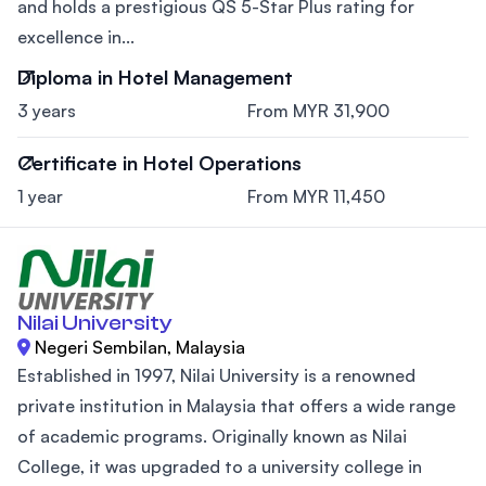
and holds a prestigious QS 5-Star Plus rating for
excellence in...
Diploma in Hotel Management
3 years
From MYR 31,900
Certificate in Hotel Operations
1 year
From MYR 11,450
Nilai University
Negeri Sembilan, Malaysia
Established in 1997, Nilai University is a renowned
private institution in Malaysia that offers a wide range
of academic programs. Originally known as Nilai
College, it was upgraded to a university college in