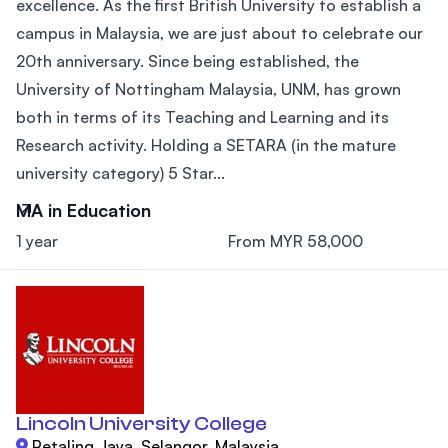
excellence. As the first British University to establish a
campus in Malaysia, we are just about to celebrate our
20th anniversary. Since being established, the
University of Nottingham Malaysia, UNM, has grown
both in terms of its Teaching and Learning and its
Research activity. Holding a SETARA (in the mature
university category) 5 Star...
MA in Education
1 year
From MYR 58,000
Lincoln University College
Petaling Jaya, Selangor, Malaysia