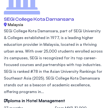
SEGi College Kota Damansara
Malaysia
SEGi College Kota Damansara, part of SEGi University
& Colleges established in 1977, is a leading higher
education provider in Malaysia, located in a thriving
urban area. With over 25,000 students enrolled across
its campuses, SEGi is recognized for its top career-
focused courses and partnerships with top industries.
SEGi is ranked #78 in the Asian University Rankings for
Southeast Asia (2025). SEGi College Kota Damansara
stands out as a beacon of academic excellence,
offering programs in...
Diploma in Hotel Management
27 months
From MYR 31,900