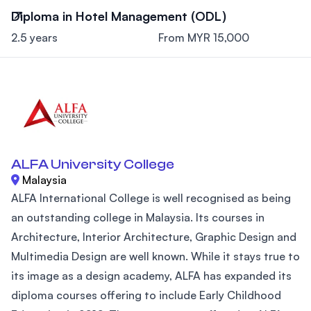
Diploma in Hotel Management (ODL)
2.5 years
From MYR 15,000
ALFA University College
Malaysia
ALFA International College is well recognised as being
an outstanding college in Malaysia. Its courses in
Architecture, Interior Architecture, Graphic Design and
Multimedia Design are well known. While it stays true to
its image as a design academy, ALFA has expanded its
diploma courses offering to include Early Childhood