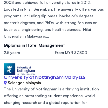
2008 and achieved full university status in 2012.
Located in Nilai, Seremban, the university offers various
programs, including diplomas, bachelor’s degrees,
master’s degrees, and PhDs, with strong focuses on
business, engineering, and health sciences. Nilai
University in Malaysia is...
Diploma in Hotel Management
2.5 years
From MYR 37,800
University of Nottingham Malaysia
Selangor, Malaysia
The University of Nottingham is a thriving institution
offering an outstanding student experience, world
changing research and a global reputation for