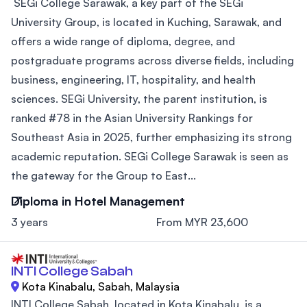
SEGi College Sarawak, a key part of the SEGi
University Group, is located in Kuching, Sarawak, and
offers a wide range of diploma, degree, and
postgraduate programs across diverse fields, including
business, engineering, IT, hospitality, and health
sciences. SEGi University, the parent institution, is
ranked #78 in the Asian University Rankings for
Southeast Asia in 2025, further emphasizing its strong
academic reputation. SEGi College Sarawak is seen as
the gateway for the Group to East...
Diploma in Hotel Management
3 years
From MYR 23,600
INTI College Sabah
Kota Kinabalu, Sabah, Malaysia
INTI College Sabah, located in Kota Kinabalu, is a