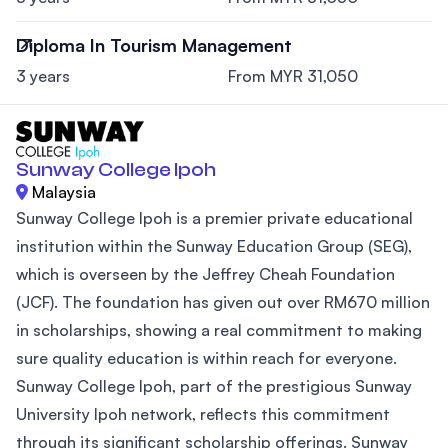
Diploma In Tourism Management
3 years
From MYR 31,050
Sunway College Ipoh
Malaysia
Sunway College Ipoh is a premier private educational
institution within the Sunway Education Group (SEG),
which is overseen by the Jeffrey Cheah Foundation
(JCF). The foundation has given out over RM670 million
in scholarships, showing a real commitment to making
sure quality education is within reach for everyone.
Sunway College Ipoh, part of the prestigious Sunway
University Ipoh network, reflects this commitment
through its significant scholarship offerings. Sunway