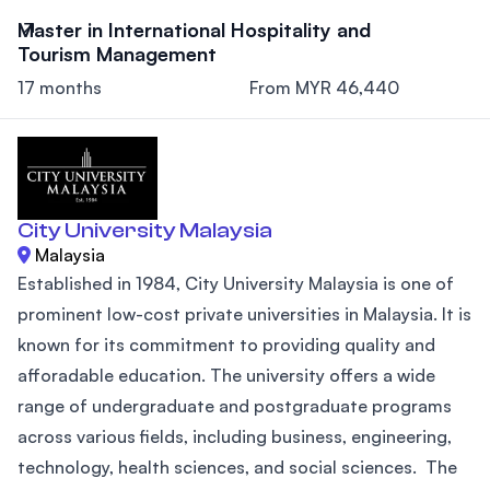
Master in International Hospitality and
Tourism Management
17 months
From MYR 46,440
City University Malaysia
Malaysia
Established in 1984, City University Malaysia is one of
prominent low-cost private universities in Malaysia. It is
known for its commitment to providing quality and
afforadable education. The university offers a wide
range of undergraduate and postgraduate programs
across various fields, including business, engineering,
technology, health sciences, and social sciences. The