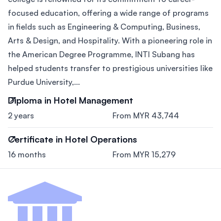
focused education, offering a wide range of programs
in fields such as Engineering & Computing, Business,
Arts & Design, and Hospitality. With a pioneering role in
the American Degree Programme, INTI Subang has
helped students transfer to prestigious universities like
Purdue University,...
Diploma in Hotel Management
2 years
From MYR 43,744
Certificate in Hotel Operations
16 months
From MYR 15,279