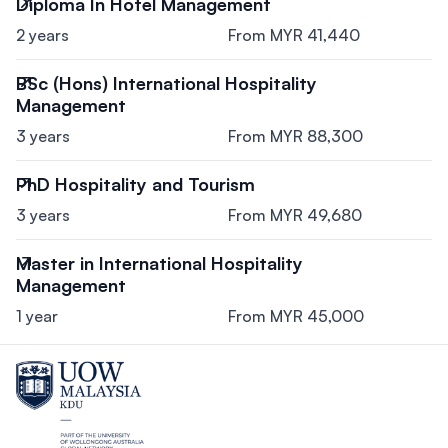
Diploma In Hotel Management
2 years
From MYR 41,440
BSc (Hons) International Hospitality
Management
3 years
From MYR 88,300
PhD Hospitality and Tourism
3 years
From MYR 49,680
Master in International Hospitality
Management
1 year
From MYR 45,000