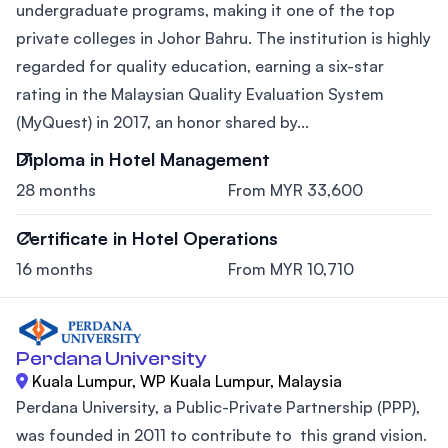
undergraduate programs, making it one of the top
private colleges in Johor Bahru. The institution is highly
regarded for quality education, earning a six-star
rating in the Malaysian Quality Evaluation System
(MyQuest) in 2017, an honor shared by...
Diploma in Hotel Management
28 months
From MYR 33,600
Certificate in Hotel Operations
16 months
From MYR 10,710
Perdana University
Kuala Lumpur, WP Kuala Lumpur, Malaysia
Perdana University, a Public-Private Partnership (PPP),
was founded in 2011 to contribute to this grand vision.