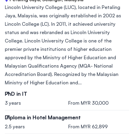
Lincoln University College (LUC), located in Petaling
Jaya, Malaysia, was originally established in 2002 as
Lincoln College (LC). In 2011, it achieved university
status and was rebranded as Lincoln University
College. Lincoln University College is one of the
premier private institutions of higher education
approved by the Ministry of Higher Education and
Malaysian Qualifications Agency (MQA- National
Accreditation Board). Recognized by the Malaysian
Ministry of Higher Education and...
PhD in IT
3 years
From MYR 30,000
Diploma in Hotel Management
2.5 years
From MYR 62,899