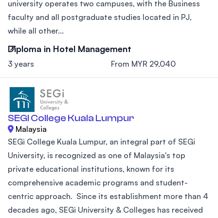
university operates two campuses, with the Business
faculty and all postgraduate studies located in PJ,
while all other...
Diploma in Hotel Management
3 years
From MYR 29,040
SEGI College Kuala Lumpur
Malaysia
SEGi College Kuala Lumpur, an integral part of SEGi
University, is recognized as one of Malaysia's top
private educational institutions, known for its
comprehensive academic programs and student-
centric approach. Since its establishment more than 4
decades ago, SEGi University & Colleges has received