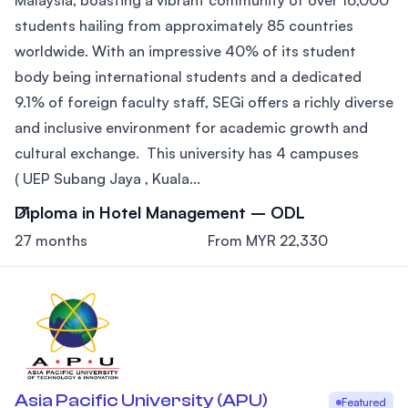
students hailing from approximately 85 countries
worldwide. With an impressive 40% of its student
body being international students and a dedicated
9.1% of foreign faculty staff, SEGi offers a richly diverse
and inclusive environment for academic growth and
cultural exchange. This university has 4 campuses
( UEP Subang Jaya , Kuala...
Diploma in Hotel Management – ODL
27 months
From MYR 22,330
Asia Pacific University (APU)
Featured