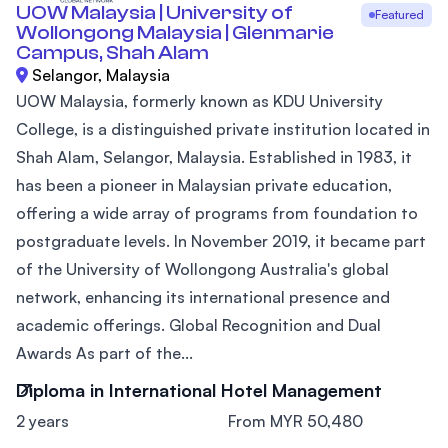
UOW Malaysia | University of
Featured
Wollongong Malaysia | Glenmarie
Campus, Shah Alam
Selangor, Malaysia
UOW Malaysia, formerly known as KDU University
College, is a distinguished private institution located in
Shah Alam, Selangor, Malaysia. Established in 1983, it
has been a pioneer in Malaysian private education,
offering a wide array of programs from foundation to
postgraduate levels. In November 2019, it became part
of the University of Wollongong Australia's global
network, enhancing its international presence and
academic offerings. Global Recognition and Dual
Awards As part of the...
Diploma in International Hotel Management
2 years
From MYR 50,480