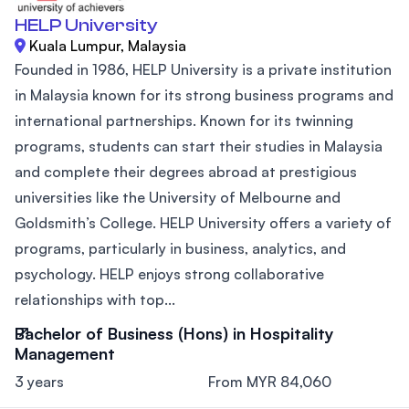
HELP University
Kuala Lumpur, Malaysia
Founded in 1986, HELP University is a private institution
in Malaysia known for its strong business programs and
international partnerships. Known for its twinning
programs, students can start their studies in Malaysia
and complete their degrees abroad at prestigious
universities like the University of Melbourne and
Goldsmith’s College. HELP University offers a variety of
programs, particularly in business, analytics, and
psychology. HELP enjoys strong collaborative
relationships with top...
Bachelor of Business (Hons) in Hospitality
Management
3 years
From MYR 84,060