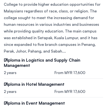
College to provide higher education opportunities for
Malaysians regardless of race, class, or religion. The
college sought to meet the increasing demand for
human resources in various industries and businesses
while providing quality education. The main campus
was established in Setapak, Kuala Lumpur, and it has
since expanded to five branch campuses in Penang,
Perak, Johor, Pahang, and Sabah....
Diploma in Logistics and Supply Chain
Management
2 years
From MYR 17,600
Diploma in Hotel Management
2 years
From MYR 17,600
Diploma in Event Management