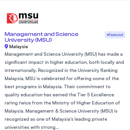
Management and Science
Featured
University (MSU)
Malaysia
Management and Science University (MSU) has made a
significant impact in higher education, both locally and
internationally. Recognized in the University Ranking
Malaysia, MSU is celebrated for offering some of the
best programs in Malaysia. Their commitment to
quality education has earned the Tier 5 Excellence
rating twice from the Ministry of Higher Education of
Malaysia. Management & Science University (MSU) is
recognized as one of Malaysia’s leading private
universities with strong...