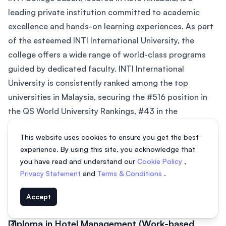
leading private institution committed to academic
excellence and hands-on learning experiences. As part
of the esteemed INTI International University, the
college offers a wide range of world-class programs
guided by dedicated faculty. INTI International
University is consistently ranked among the top
universities in Malaysia, securing the #516 position in
the QS World University Rankings, #43 in the
Southeast Asian region in the Asian...
This website uses cookies to ensure you get the best
Diploma in Hotel Management
experience. By using this site, you acknowledge that
2 years
From MYR 43,744
you have read and understand our
Cookie Policy
,
Privacy Statement
and
Terms & Conditions
.
Certificate in Hotel Operations
Accept
16 months
From MYR 15,279
Diploma in Hotel Management (Work-based