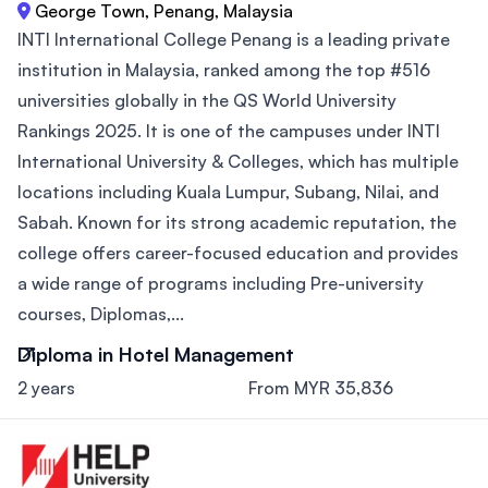
George Town, Penang, Malaysia
INTI International College Penang is a leading private
institution in Malaysia, ranked among the top #516
universities globally in the QS World University
Rankings 2025. It is one of the campuses under INTI
International University & Colleges, which has multiple
locations including Kuala Lumpur, Subang, Nilai, and
Sabah. Known for its strong academic reputation, the
college offers career-focused education and provides
a wide range of programs including Pre-university
courses, Diplomas,...
Diploma in Hotel Management
2 years
From MYR 35,836