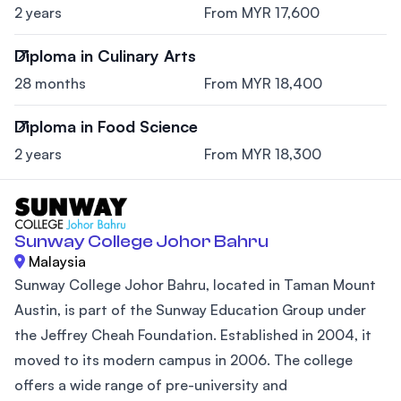
2 years
From MYR 17,600
Diploma in Culinary Arts
28 months
From MYR 18,400
Diploma in Food Science
2 years
From MYR 18,300
Sunway College Johor Bahru
Malaysia
Sunway College Johor Bahru, located in Taman Mount
Austin, is part of the Sunway Education Group under
the Jeffrey Cheah Foundation. Established in 2004, it
moved to its modern campus in 2006. The college
offers a wide range of pre-university and