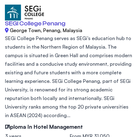
SEGI College Penang
George Town, Penang, Malaysia
SEGi College Penang serves as SEGi’s education hub to
students in the Northern Region of Malaysia. The
campus is situated in Green Hall and comprises modern
facilities and a conducive study environment, providing
existing and future students with a more complete
learning experience. SEGi College Penang, part of SEGi
University, is renowned for its strong academic
reputation both locally and internationally. SEGi
University ranks among the top 20 private universities
in ASEAN (2024) according...
Diploma In Hotel Management
3 years
From MYR 31,050