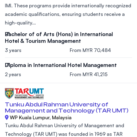
IMI. These programs provide internationally recognized
academic qualifications, ensuring students receive a
high-quality...
Bachelor of of Arts (Hons) in International
Hotel & Tourism Management
3 years
From MYR 70,484
Diploma in International Hotel Management
2 years
From MYR 41,215
Tunku Abdul Rahman University of
Management and Technology (TAR UMT)
WP Kuala Lumpur, Malaysia
Tunku Abdul Rahman University of Management and
Technology (TAR UMT) was founded in 1969 as TAR