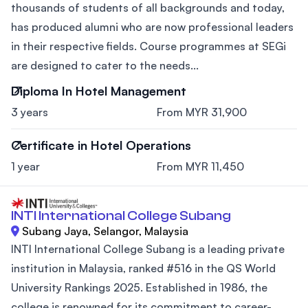
thousands of students of all backgrounds and today,
has produced alumni who are now professional leaders
in their respective fields. Course programmes at SEGi
are designed to cater to the needs...
Diploma In Hotel Management
3 years
From MYR 31,900
Certificate in Hotel Operations
1 year
From MYR 11,450
INTI International College Subang
Subang Jaya, Selangor, Malaysia
INTI International College Subang is a leading private
institution in Malaysia, ranked #516 in the QS World
University Rankings 2025. Established in 1986, the
college is renowned for its commitment to career-