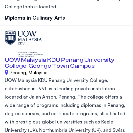
College Ipoh is located...
Diploma in Culinary Arts
UOW Malaysia KDU Penang University
College, George Town Campus
Penang, Malaysia
UOW Malaysia KDU Penang University College,
established in 1991, is a leading private institution
located at Jalan Anson, Penang. The college offers a
wide range of programs including diplomas in Penang,
degree courses, and certificate programs, all affiliated
with prestigious global universities such as Keele
University (UK), Northumbria University (UK), and Swiss