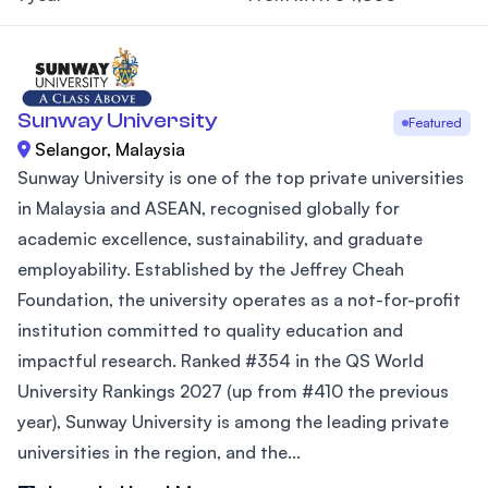
Sunway University
Featured
Selangor, Malaysia
Sunway University is one of the top private universities
in Malaysia and ASEAN, recognised globally for
academic excellence, sustainability, and graduate
employability. Established by the Jeffrey Cheah
Foundation, the university operates as a not-for-profit
institution committed to quality education and
impactful research. Ranked #354 in the QS World
University Rankings 2027 (up from #410 the previous
year), Sunway University is among the leading private
universities in the region, and the...