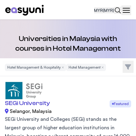
MYR
(MYR)
Navi
Universities in Malaysia with
courses in Hotel Management
Filte
Hotel Management & Hospitality
Remove Filter
Hotel Management
Remove Filter
SEGi University
Featured
Selangor, Malaysia
SEGi University and Colleges (SEGi) stands as the
largest group of higher education institutions in
Malaysia, boasting a vibrant community of over 16,000