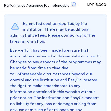
MYR 3,000
Performance Assurance Fee
(refundable)
Estimated cost as reported by the
institution. There may be additional
administrative fees. Please contact us for the
latest information.
Every effort has been made to ensure that
information contained in this website is correct.
Changes to any aspects of the programmes may
be made from time to time due
to unforeseeable circumstances beyond our
control and the Institution and EasyUni reserve
the right to make amendments to any
information contained in this website without
prior notice. The Institution and EasyUni accept
no liability for any loss or damage arising from
any use or misuse of or reliance on any