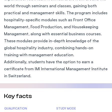
world through seminars and classes, gaining both
practical and management skills. The program includes
hospitality-specific modules such as Front Office
Management, Food Production, and Housekeeping
Management, along with essential business courses.
These modules provide in-depth knowledge of the
global hospitality industry, combining hands-on
training with management education.
Additionally, students have the option to earn a
certificate from IMI International Management Institute
in Switzerland.
Key facts
Statistics
QUALIFICATION
STUDY MODE