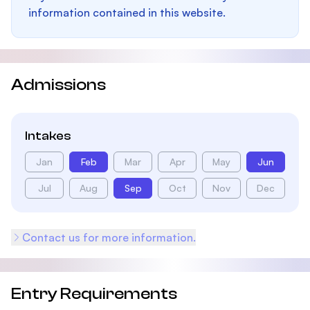
information contained in this website.
Admissions
Intakes
Jan
Feb
Mar
Apr
May
Jun
Jul
Aug
Sep
Oct
Nov
Dec
Contact us for more information.
Entry Requirements