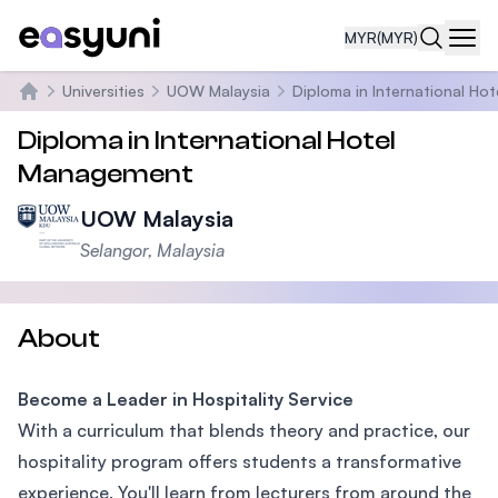
MYR
(MYR)
Navi
Universities
UOW Malaysia
Diploma in International H
Home
Diploma in International Hotel
Management
UOW Malaysia
Selangor, Malaysia
About
Become a Leader in Hospitality Service
With a curriculum that blends theory and practice, our
hospitality program offers students a transformative
experience. You'll learn from lecturers from around the