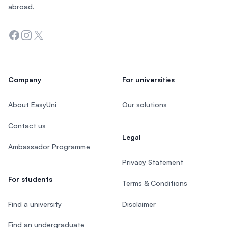
abroad.
Facebook
Instagram
Twitter
Company
For universities
About EasyUni
Our solutions
Contact us
Legal
Ambassador Programme
Privacy Statement
For students
Terms & Conditions
Find a university
Disclaimer
Find an undergraduate