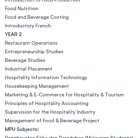
Food Nutrition
Food and Beverage Costing
Introductory French
YEAR 2
Restaurant Operations
Entrepreneurship Studies
Beverage Studies
Industrial Placement
Hospitality Information Technology
Housekeeping Management
Marketing & E-Commerce for Hospitality & Tourism
Principles of Hospitality Accounting
Supervision for the Hospitality Industry
Management of Food & Beverage Project
MPU Subjects:
Penghayatan Etika dan Peradaban (Malaysian Students)