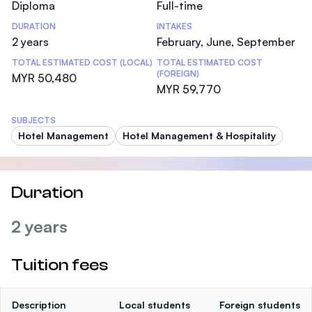
Diploma
Full-time
DURATION
INTAKES
2 years
February, June, September
TOTAL ESTIMATED COST (LOCAL)
TOTAL ESTIMATED COST
(FOREIGN)
MYR 50,480
MYR 59,770
SUBJECTS
Hotel Management
Hotel Management & Hospitality
Duration
2 years
Tuition fees
Description
Local students
Foreign students