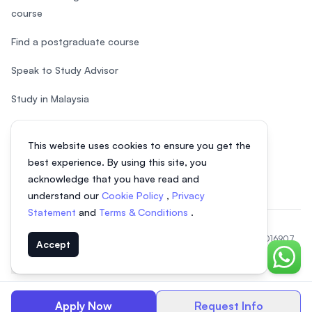
course
Find a postgraduate course
Speak to Study Advisor
Study in Malaysia
Check your eligibility
This website uses cookies to ensure you get the
After SPM
best experience. By using this site, you
acknowledge that you have read and
understand our
Cookie Policy
,
Privacy
Statement
and
Terms & Conditions
.
© 2026 EasyUni Sdn Bhd, company registration number 200801016907
Accept
(818200-P). All rights reserved.
Chat o
EasyUni around the world
Apply Now
Request Info