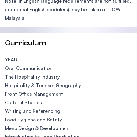
Note: If English language requirements are not fulfilled,
additional English module(s) may be taken at UOW
Malaysia.
Curriculum
YEAR 1
Oral Communication
The Hospitality Industry
Hospitality & Tourism Geography
Front Office Management
Cultural Studies
Writing and Referencing
Food Hygiene and Safety
Menu Design & Development
Introduction to Food Production