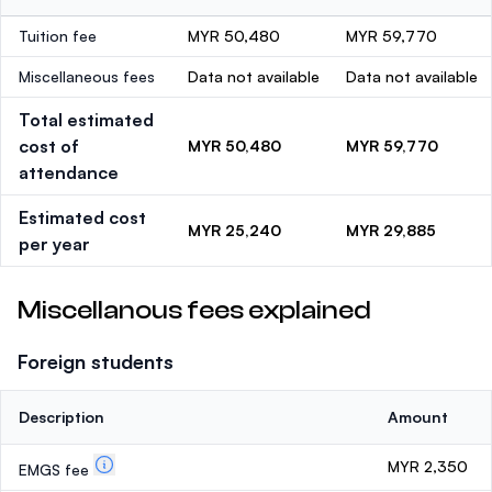
Tuition fee
MYR 50,480
MYR 59,770
Miscellaneous fees
Data not available
Data not available
Total estimated
cost of
MYR 50,480
MYR 59,770
attendance
Estimated cost
MYR 25,240
MYR 29,885
per year
Miscellanous fees explained
Foreign students
Description
Amount
MYR 2,350
EMGS fee