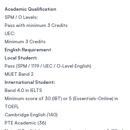
Academic Qualification
SPM / O Levels:
Pass with minimum 3 Credits
UEC:
Minimum 3 Credits
English Requirement
Local Student:
Pass (SPM / 1119 / UEC / O-Level English)
MUET Band 2
International Student:
Band 4.0 in IELTS
Minimum score of 30 (IBT) or 5 (Essentials-Online) in
TOEFL
Cambridge English (140)
PTE Academic (36)