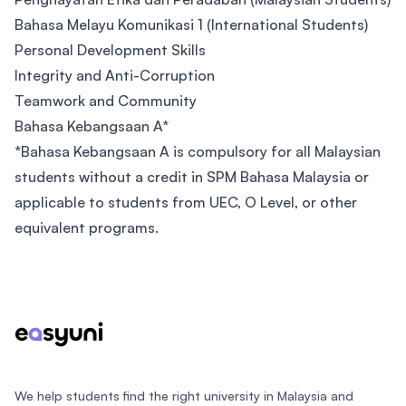
Bahasa Melayu Komunikasi 1 (International Students)
Personal Development Skills
Integrity and Anti-Corruption
Teamwork and Community
Bahasa Kebangsaan A*
*Bahasa Kebangsaan A is compulsory for all Malaysian
students without a credit in SPM Bahasa Malaysia or
applicable to students from UEC, O Level, or other
equivalent programs.
Footer
We help students find the right university in Malaysia and