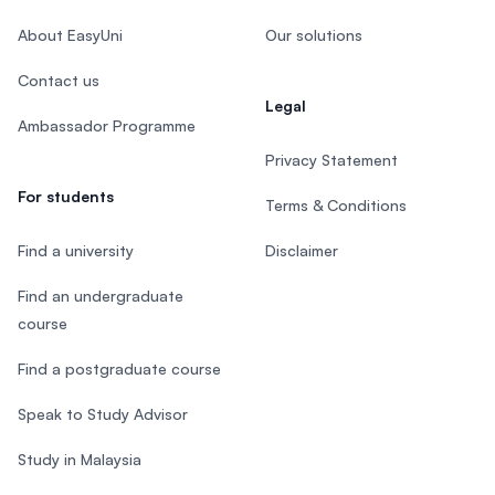
About EasyUni
Our solutions
Contact us
Legal
Ambassador Programme
Privacy Statement
For students
Terms & Conditions
Find a university
Disclaimer
Find an undergraduate
course
Find a postgraduate course
Speak to Study Advisor
Study in Malaysia