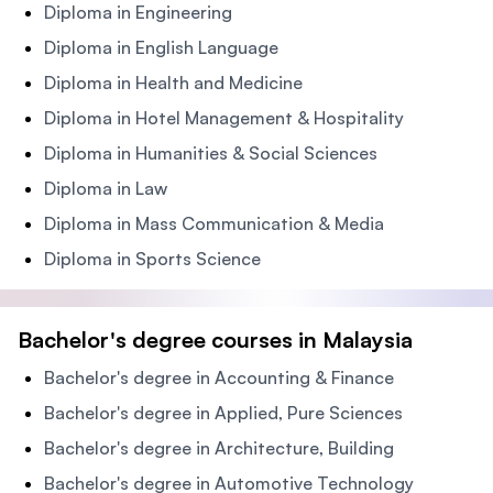
Diploma in Engineering
Diploma in English Language
Diploma in Health and Medicine
Diploma in Hotel Management & Hospitality
Diploma in Humanities & Social Sciences
Diploma in Law
Diploma in Mass Communication & Media
Diploma in Sports Science
Bachelor's degree courses in Malaysia
Bachelor's degree in Accounting & Finance
Bachelor's degree in Applied, Pure Sciences
Bachelor's degree in Architecture, Building
Bachelor's degree in Automotive Technology