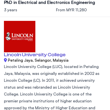
PhD in Electrical and Electronics Engineering
3 years
From MYR 11,280
Lincoln University College
Petaling Jaya, Selangor, Malaysia
Lincoln University College (LUC), located in Petaling
Jaya, Malaysia, was originally established in 2002 as
Lincoln College (LC). In 2011, it achieved university
status and was rebranded as Lincoln University
College. Lincoln University College is one of the
premier private institutions of higher education
approved by the Ministry of Higher Education and