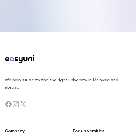
Footer
We help students find the right university in Malaysia and
abroad.
Facebook
Instagram
Twitter
Company
For universities