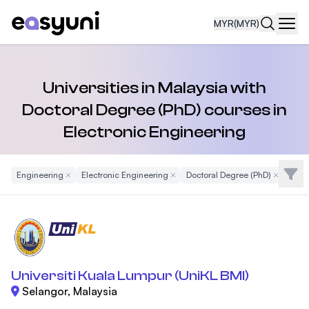
MYR
(MYR)
Navi
Universities in Malaysia with
Doctoral Degree (PhD) courses in
Electronic Engineering
Filte
Engineering
Remove Filter
Electronic Engineering
Remove Filter
Doctoral Degree (PhD)
Remove Fi
Universiti Kuala Lumpur (UniKL BMI)
Selangor, Malaysia