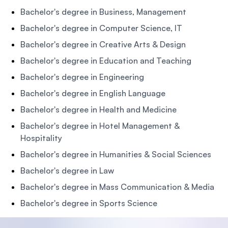
Bachelor's degree in Business, Management
Bachelor's degree in Computer Science, IT
Bachelor's degree in Creative Arts & Design
Bachelor's degree in Education and Teaching
Bachelor's degree in Engineering
Bachelor's degree in English Language
Bachelor's degree in Health and Medicine
Bachelor's degree in Hotel Management &
Hospitality
Bachelor's degree in Humanities & Social Sciences
Bachelor's degree in Law
Bachelor's degree in Mass Communication & Media
Bachelor's degree in Sports Science