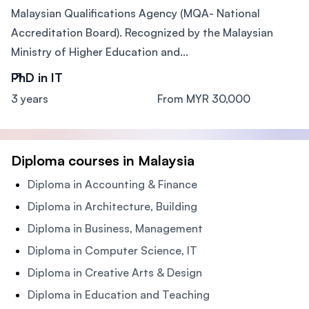
Malaysian Qualifications Agency (MQA- National
Accreditation Board). Recognized by the Malaysian
Ministry of Higher Education and...
PhD in IT
3 years
From MYR 30,000
Diploma courses in Malaysia
Diploma in Accounting & Finance
Diploma in Architecture, Building
Diploma in Business, Management
Diploma in Computer Science, IT
Diploma in Creative Arts & Design
Diploma in Education and Teaching