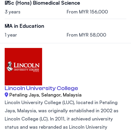
BSc (Hons) Biomedical Science
3 years
From MYR 156,000
MA in Education
1 year
From MYR 58,000
Lincoln University College
Petaling Jaya, Selangor, Malaysia
Lincoln University College (LUC), located in Petaling
Jaya, Malaysia, was originally established in 2002 as
Lincoln College (LC). In 2011, it achieved university
status and was rebranded as Lincoln University