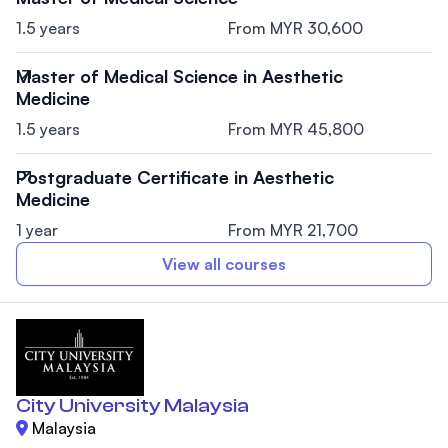
1.5 years
From MYR 30,600
Master of Medical Science in Aesthetic
Medicine
1.5 years
From MYR 45,800
Postgraduate Certificate in Aesthetic
Medicine
1 year
From MYR 21,700
View all courses
City University Malaysia
Malaysia