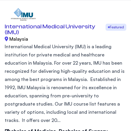
International Medical University
Featured
(IMU)
Malaysia
International Medical University (IMU) is a leading
institution for private medical and healthcare
education in Malaysia. For over 22 years, IMU has been
recognized for delivering high-quality education and is
among the best programs in Malaysia. Established in
1992, IMU Malaysia is renowned for its excellence in
education, spanning from pre-university to
postgraduate studies. Our IMU course list features a
variety of options, including local and international
tracks. It offers over 20...
Bachelor of Medicine, Bachelor of Surgery