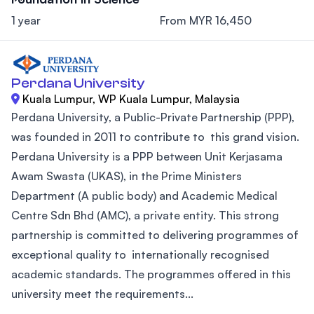
1 year
From MYR 16,450
Perdana University
Kuala Lumpur, WP Kuala Lumpur, Malaysia
Perdana University, a Public-Private Partnership (PPP),
was founded in 2011 to contribute to this grand vision.
Perdana University is a PPP between Unit Kerjasama
Awam Swasta (UKAS), in the Prime Ministers
Department (A public body) and Academic Medical
Centre Sdn Bhd (AMC), a private entity. This strong
partnership is committed to delivering programmes of
exceptional quality to internationally recognised
academic standards. The programmes offered in this
university meet the requirements...