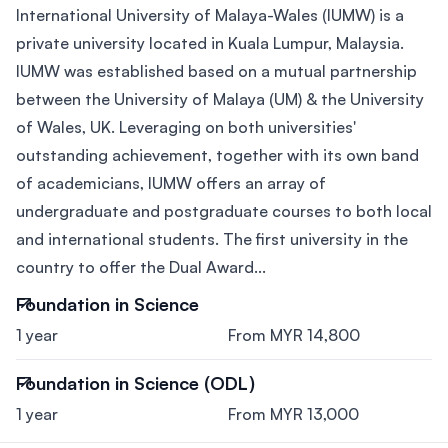
International University of Malaya-Wales (IUMW) is a
private university located in Kuala Lumpur, Malaysia.
IUMW was established based on a mutual partnership
between the University of Malaya (UM) & the University
of Wales, UK. Leveraging on both universities'
outstanding achievement, together with its own band
of academicians, IUMW offers an array of
undergraduate and postgraduate courses to both local
and international students. The first university in the
country to offer the Dual Award...
Foundation in Science
1 year
From MYR 14,800
Foundation in Science (ODL)
1 year
From MYR 13,000