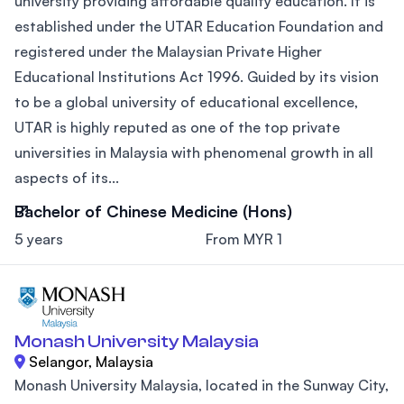
university providing affordable quality education. It is
established under the UTAR Education Foundation and
registered under the Malaysian Private Higher
Educational Institutions Act 1996. Guided by its vision
to be a global university of educational excellence,
UTAR is highly reputed as one of the top private
universities in Malaysia with phenomenal growth in all
aspects of its...
Bachelor of Chinese Medicine (Hons)
5 years
From MYR 1
Monash University Malaysia
Selangor, Malaysia
Monash University Malaysia, located in the Sunway City,