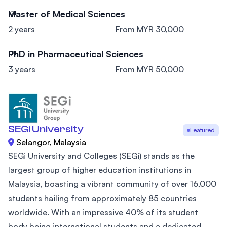
Master of Medical Sciences
2 years
From MYR 30,000
PhD in Pharmaceutical Sciences
3 years
From MYR 50,000
SEGi University
Featured
Selangor, Malaysia
SEGi University and Colleges (SEGi) stands as the
largest group of higher education institutions in
Malaysia, boasting a vibrant community of over 16,000
students hailing from approximately 85 countries
worldwide. With an impressive 40% of its student
body being international students and a dedicated