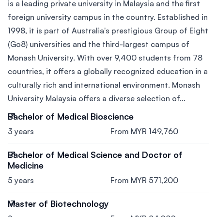
is a leading private university in Malaysia and the first
foreign university campus in the country. Established in
1998, it is part of Australia's prestigious Group of Eight
(Go8) universities and the third-largest campus of
Monash University. With over 9,400 students from 78
countries, it offers a globally recognized education in a
culturally rich and international environment. Monash
University Malaysia offers a diverse selection of...
Bachelor of Medical Bioscience
3 years
From MYR 149,760
Bachelor of Medical Science and Doctor of
Medicine
5 years
From MYR 571,200
Master of Biotechnology