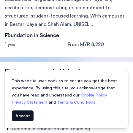
certification, demonstrating its commitment to
structured, student-focused learning. With campuses
in Bestari Jaya and Shah Alam, UNISEL...
Foundation in Science
1 year
From MYR 8,220
Diploma courses in Malaysia
This website uses cookies to ensure you get the best
Diploma in Accounting & Finance
experience. By using this site, you acknowledge that
Diploma in Architecture, Building
you have read and understand our
Cookie Policy
,
Diploma in Business, Management
Privacy Statement
and
Terms & Conditions
.
Diploma in Computer Science, IT
Accept
Diploma in Creative Arts & Design
Diploma in Education and Teaching