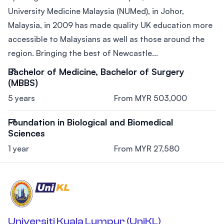
University Medicine Malaysia (NUMed), in Johor,
Malaysia, in 2009 has made quality UK education more
accessible to Malaysians as well as those around the
region. Bringing the best of Newcastle...
Bachelor of Medicine, Bachelor of Surgery
(MBBS)
5 years
From MYR 503,000
Foundation in Biological and Biomedical
Sciences
1 year
From MYR 27,580
Universiti Kuala Lumpur (UniKL)