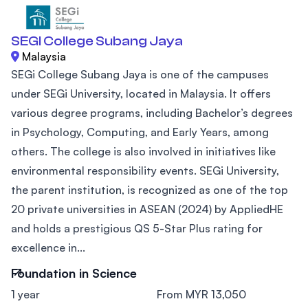
SEGI College Subang Jaya
Malaysia
SEGi College Subang Jaya is one of the campuses
under SEGi University, located in Malaysia. It offers
various degree programs, including Bachelor’s degrees
in Psychology, Computing, and Early Years, among
others. The college is also involved in initiatives like
environmental responsibility events. SEGi University,
the parent institution, is recognized as one of the top
20 private universities in ASEAN (2024) by AppliedHE
and holds a prestigious QS 5-Star Plus rating for
excellence in...
Foundation in Science
1 year
From MYR 13,050