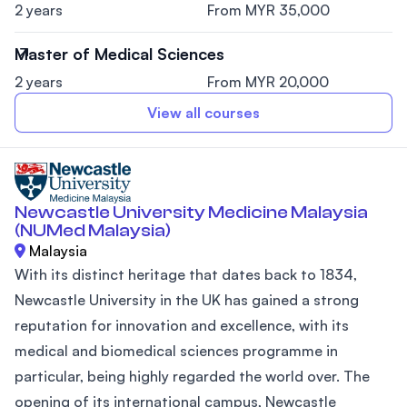
2 years
From MYR 35,000
Master of Medical Sciences
2 years
From MYR 20,000
View all courses
Newcastle University Medicine Malaysia
(NUMed Malaysia)
Malaysia
With its distinct heritage that dates back to 1834,
Newcastle University in the UK has gained a strong
reputation for innovation and excellence, with its
medical and biomedical sciences programme in
particular, being highly regarded the world over. The
opening of its international campus, Newcastle