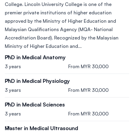
College. Lincoln University College is one of the
premier private institutions of higher education
approved by the Ministry of Higher Education and
Malaysian Qualifications Agency (MQA- National
Accreditation Board). Recognized by the Malaysian
Ministry of Higher Education and...
PhD in Medical Anatomy
3 years
From MYR 30,000
PhD in Medical Physiology
3 years
From MYR 30,000
PhD in Medical Sciences
3 years
From MYR 30,000
Master in Medical Ultrasound