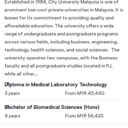
Established in 1984, City University Malaysia is one of
prominent low-cost private universities in Malaysia. It is
known for its commitment to providing quality and
afforadable education. The university offers a wide
range of undergraduate and postgraduate programs
across various fields, including business, engineering,
technology, health sciences, and social sciences. The
university operates two campuses, with the Business
faculty and all postgraduate studies located in PJ,
while all other...
Diploma in Medical Laboratory Technology
3 years
From MYR 45,440
Bachelor of Biomedical Sciences (Hons)
4 years
From MYR 56,420