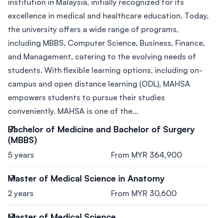
institution in Malaysia, initially recognized for its
excellence in medical and healthcare education. Today,
the university offers a wide range of programs,
including MBBS, Computer Science, Business, Finance,
and Management, catering to the evolving needs of
students. With flexible learning options, including on-
campus and open distance learning (ODL), MAHSA
empowers students to pursue their studies
conveniently. MAHSA is one of the...
Bachelor of Medicine and Bachelor of Surgery
(MBBS)
5 years
From MYR 364,900
Master of Medical Science in Anatomy
2 years
From MYR 30,600
Master of Medical Science