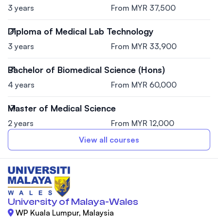
3 years
From MYR 37,500
Diploma of Medical Lab Technology
3 years
From MYR 33,900
Bachelor of Biomedical Science (Hons)
4 years
From MYR 60,000
Master of Medical Science
2 years
From MYR 12,000
View all courses
University of Malaya-Wales
WP Kuala Lumpur, Malaysia