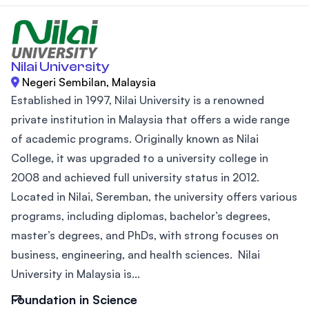
Nilai University
Negeri Sembilan, Malaysia
Established in 1997, Nilai University is a renowned
private institution in Malaysia that offers a wide range
of academic programs. Originally known as Nilai
College, it was upgraded to a university college in
2008 and achieved full university status in 2012.
Located in Nilai, Seremban, the university offers various
programs, including diplomas, bachelor’s degrees,
master’s degrees, and PhDs, with strong focuses on
business, engineering, and health sciences. Nilai
University in Malaysia is...
Foundation in Science