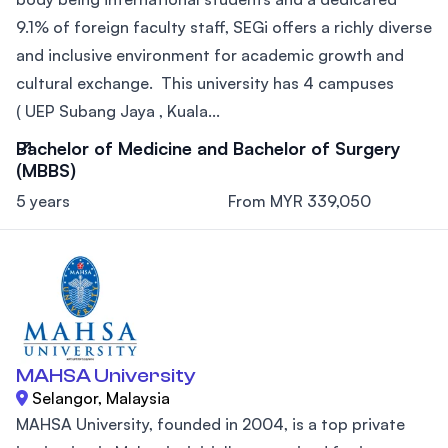
9.1% of foreign faculty staff, SEGi offers a richly diverse
and inclusive environment for academic growth and
cultural exchange. This university has 4 campuses
( UEP Subang Jaya , Kuala...
Bachelor of Medicine and Bachelor of Surgery
(MBBS)
5 years
From MYR 339,050
MAHSA University
Selangor, Malaysia
MAHSA University, founded in 2004, is a top private