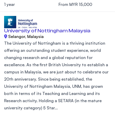
1 year
From MYR 15,000
University of Nottingham Malaysia
Selangor, Malaysia
The University of Nottingham is a thriving institution
offering an outstanding student experience, world
changing research and a global reputation for
excellence. As the first British University to establish a
campus in Malaysia, we are just about to celebrate our
20th anniversary. Since being established, the
University of Nottingham Malaysia, UNM, has grown
both in terms of its Teaching and Learning and its
Research activity. Holding a SETARA (in the mature
university category) 5 Star...