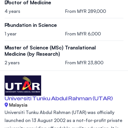
Doctor of Medicine
4 years
From MYR 289,000
Foundation in Science
1 year
From MYR 6,000
Master of Science (MSc) Translational
Medicine (by Research)
2 years
From MYR 23,800
Universiti Tunku Abdul Rahman (UTAR)
Malaysia
Universiti Tunku Abdul Rahman (UTAR) was officially
launched on 13 August 2002 as a not-for-profit private