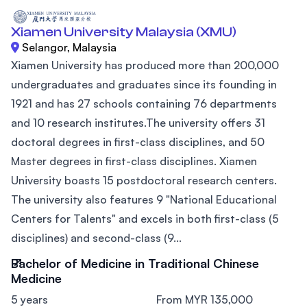
Xiamen University Malaysia (XMU)
Selangor, Malaysia
Xiamen University has produced more than 200,000
undergraduates and graduates since its founding in
1921 and has 27 schools containing 76 departments
and 10 research institutes.The university offers 31
doctoral degrees in first-class disciplines, and 50
Master degrees in first-class disciplines. Xiamen
University boasts 15 postdoctoral research centers.
The university also features 9 "National Educational
Centers for Talents" and excels in both first-class (5
disciplines) and second-class (9...
Bachelor of Medicine in Traditional Chinese
Medicine
5 years
From MYR 135,000