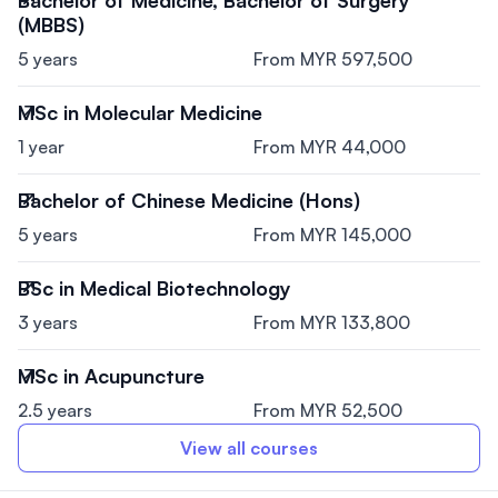
(MBBS)
5 years
From MYR 597,500
MSc in Molecular Medicine
1 year
From MYR 44,000
Bachelor of Chinese Medicine (Hons)
5 years
From MYR 145,000
BSc in Medical Biotechnology
3 years
From MYR 133,800
MSc in Acupuncture
2.5 years
From MYR 52,500
View all courses