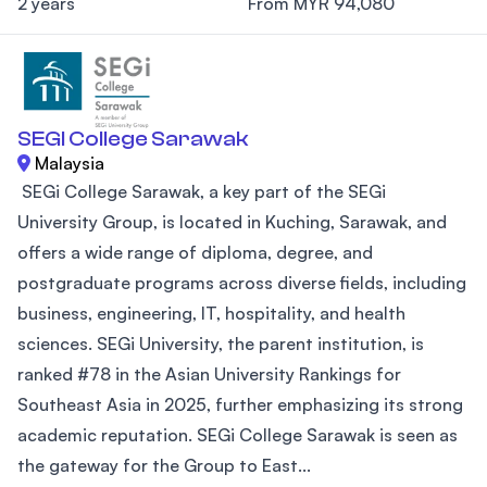
2 years
From MYR 94,080
SEGI College Sarawak
Malaysia
SEGi College Sarawak, a key part of the SEGi
University Group, is located in Kuching, Sarawak, and
offers a wide range of diploma, degree, and
postgraduate programs across diverse fields, including
business, engineering, IT, hospitality, and health
sciences. SEGi University, the parent institution, is
ranked #78 in the Asian University Rankings for
Southeast Asia in 2025, further emphasizing its strong
academic reputation. SEGi College Sarawak is seen as
the gateway for the Group to East...