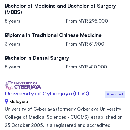
Bachelor of Medicine and Bachelor of Surgery
(MBBS)
5 years
From MYR 295,000
Diploma in Traditional Chinese Medicine
3 years
From MYR 51,900
Bachelor in Dental Surgery
5 years
From MYR 410,000
University of Cyberjaya (UoC)
Featured
Malaysia
University of Cyberjaya (formerly Cyberjaya University
College of Medical Sciences - CUCMS), established on
23 October 2005, is a registered and accredited