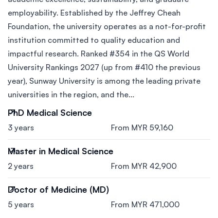
employability. Established by the Jeffrey Cheah
Foundation, the university operates as a not-for-profit
institution committed to quality education and
impactful research. Ranked #354 in the QS World
University Rankings 2027 (up from #410 the previous
year), Sunway University is among the leading private
universities in the region, and the...
PhD Medical Science
3 years
From MYR 59,160
Master in Medical Science
2 years
From MYR 42,900
Doctor of Medicine (MD)
5 years
From MYR 471,000