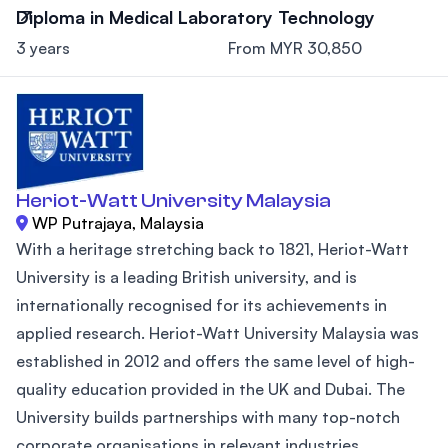
Diploma in Medical Laboratory Technology
3 years
From MYR 30,850
Heriot-Watt University Malaysia
WP Putrajaya, Malaysia
With a heritage stretching back to 1821, Heriot-Watt
University is a leading British university, and is
internationally recognised for its achievements in
applied research. Heriot-Watt University Malaysia was
established in 2012 and offers the same level of high-
quality education provided in the UK and Dubai. The
University builds partnerships with many top-notch
corporate organisations in relevant industries,