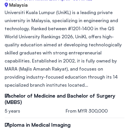
Malaysia
Universiti Kuala Lumpur (UniKL) is a leading private
university in Malaysia, specializing in engineering and
technology. Ranked between #1201-1400 in the QS
World University Rankings 2026, UniKL offers high-
quality education aimed at developing technologically
skilled graduates with strong entrepreneurial
capabilities. Established in 2002, it is fully owned by
MARA (Majlis Amanah Rakyat), and focuses on
providing industry-focused education through its 14
specialized branch institutes located...
Bachelor of Medicine and Bachelor of Surgery
(MBBS)
5 years
From MYR 300,000
Diploma in Medical Imaging