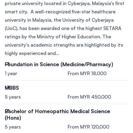
private university located in Cyberjaya, Malaysia's first
smart city. A well-recognized five-star healthcare
university in Malaysia, the University of Cyberjaya
(UoC), has been awarded one of the highest SETARA
ratings by the Ministry of Higher Education. The
university's academic strengths are highlighted by its
highly experienced and...
Foundation in Science (Medicine/Pharmacy)
1 year
From MYR 18,000
MBBS
5 years
From MYR 450,000
Bachelor of Homeopathic Medical Science
(Hons)
5 years
From MYR 120,000