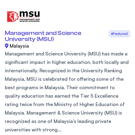
Management and Science
Featured
University (MSU)
Malaysia
Management and Science University (MSU) has made a
significant impact in higher education, both locally and
internationally. Recognized in the University Ranking
Malaysia, MSU is celebrated for offering some of the
best programs in Malaysia. Their commitment to
quality education has earned the Tier 5 Excellence
rating twice from the Ministry of Higher Education of
Malaysia. Management & Science University (MSU) is
recognized as one of Malaysia’s leading private
universities with strong...