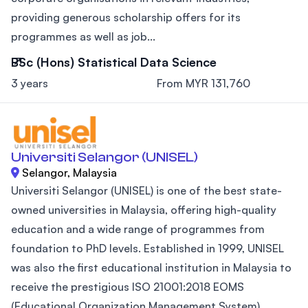
providing generous scholarship offers for its
programmes as well as job...
BSc (Hons) Statistical Data Science
3 years
From MYR 131,760
Universiti Selangor (UNISEL)
Selangor, Malaysia
Universiti Selangor (UNISEL) is one of the best state-
owned universities in Malaysia, offering high-quality
education and a wide range of programmes from
foundation to PhD levels. Established in 1999, UNISEL
was also the first educational institution in Malaysia to
receive the prestigious ISO 21001:2018 EOMS
(Educational Organization Management System)