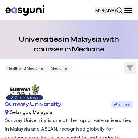
MYR
(MYR)
Navi
Universities in Malaysia with
courses in Medicine
Filte
Health and Medicine
Remove Filter
Medicine
Remove Filter
Sunway University
Featured
Selangor, Malaysia
Sunway University is one of the top private universities
in Malaysia and ASEAN, recognised globally for
academic excellence, sustainability, and graduate