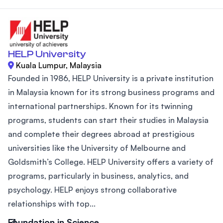
HELP University
Kuala Lumpur, Malaysia
Founded in 1986, HELP University is a private institution
in Malaysia known for its strong business programs and
international partnerships. Known for its twinning
programs, students can start their studies in Malaysia
and complete their degrees abroad at prestigious
universities like the University of Melbourne and
Goldsmith’s College. HELP University offers a variety of
programs, particularly in business, analytics, and
psychology. HELP enjoys strong collaborative
relationships with top...
Foundation in Science