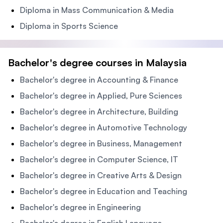
Diploma in Mass Communication & Media
Diploma in Sports Science
Bachelor's degree courses in Malaysia
Bachelor's degree in Accounting & Finance
Bachelor's degree in Applied, Pure Sciences
Bachelor's degree in Architecture, Building
Bachelor's degree in Automotive Technology
Bachelor's degree in Business, Management
Bachelor's degree in Computer Science, IT
Bachelor's degree in Creative Arts & Design
Bachelor's degree in Education and Teaching
Bachelor's degree in Engineering