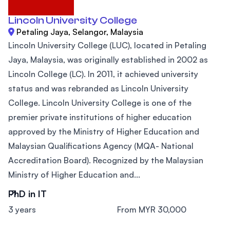
Lincoln University College
Petaling Jaya, Selangor, Malaysia
Lincoln University College (LUC), located in Petaling
Jaya, Malaysia, was originally established in 2002 as
Lincoln College (LC). In 2011, it achieved university
status and was rebranded as Lincoln University
College. Lincoln University College is one of the
premier private institutions of higher education
approved by the Ministry of Higher Education and
Malaysian Qualifications Agency (MQA- National
Accreditation Board). Recognized by the Malaysian
Ministry of Higher Education and...
PhD in IT
3 years
From MYR 30,000