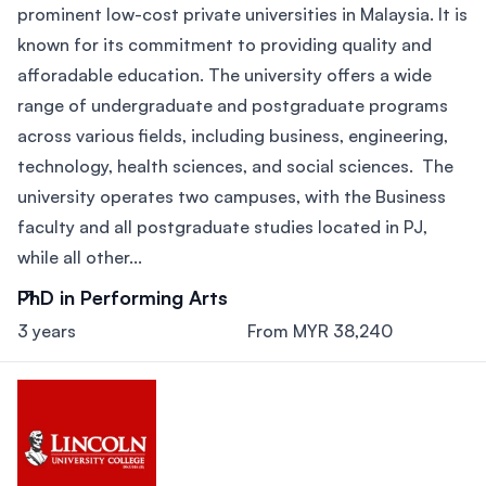
prominent low-cost private universities in Malaysia. It is
known for its commitment to providing quality and
afforadable education. The university offers a wide
range of undergraduate and postgraduate programs
across various fields, including business, engineering,
technology, health sciences, and social sciences. The
university operates two campuses, with the Business
faculty and all postgraduate studies located in PJ,
while all other...
PhD in Performing Arts
3 years
From MYR 38,240