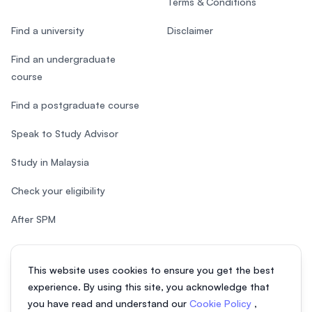
Terms & Conditions
Find a university
Disclaimer
Find an undergraduate
course
Find a postgraduate course
Speak to Study Advisor
Study in Malaysia
Check your eligibility
After SPM
This website uses cookies to ensure you get the best
experience. By using this site, you acknowledge that
© 2026 EasyUni Sdn Bhd, company registration number 200801016907
you have read and understand our
Cookie Policy
,