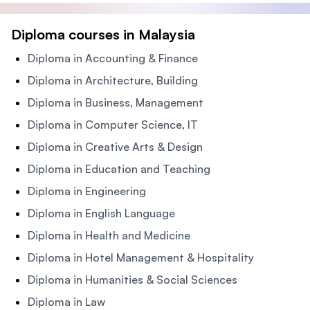
Diploma courses in Malaysia
Diploma in Accounting & Finance
Diploma in Architecture, Building
Diploma in Business, Management
Diploma in Computer Science, IT
Diploma in Creative Arts & Design
Diploma in Education and Teaching
Diploma in Engineering
Diploma in English Language
Diploma in Health and Medicine
Diploma in Hotel Management & Hospitality
Diploma in Humanities & Social Sciences
Diploma in Law