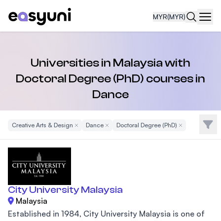
MYR
(MYR)
Navi
Universities in Malaysia with
Doctoral Degree (PhD) courses in
Dance
Filte
Creative Arts & Design
Remove Filter
Dance
Remove Filter
Doctoral Degree (PhD)
Remove Filter
City University Malaysia
Malaysia
Established in 1984, City University Malaysia is one of