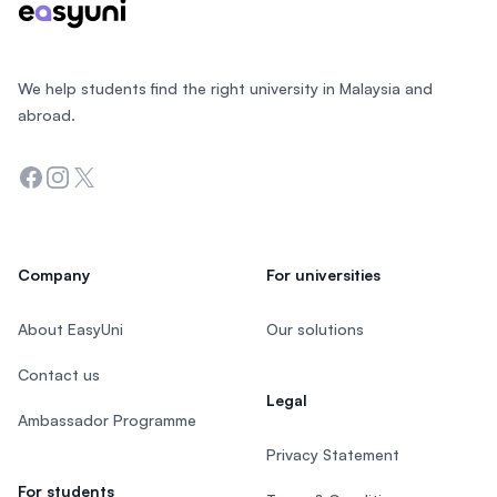
We help students find the right university in Malaysia and
abroad.
Facebook
Instagram
Twitter
Company
For universities
About EasyUni
Our solutions
Contact us
Legal
Ambassador Programme
Privacy Statement
For students