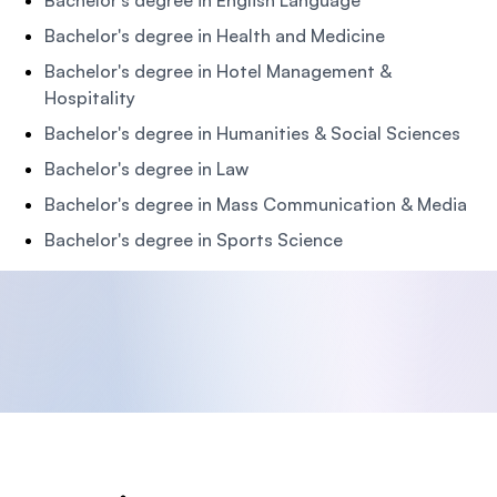
Bachelor's degree in English Language
Bachelor's degree in Health and Medicine
Bachelor's degree in Hotel Management &
Hospitality
Bachelor's degree in Humanities & Social Sciences
Bachelor's degree in Law
Bachelor's degree in Mass Communication & Media
Bachelor's degree in Sports Science
Footer