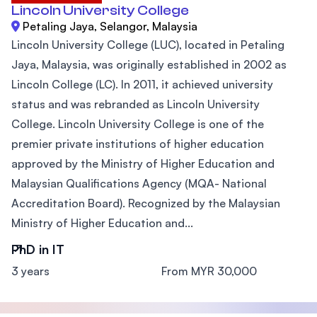
Lincoln University College
Petaling Jaya, Selangor, Malaysia
Lincoln University College (LUC), located in Petaling
Jaya, Malaysia, was originally established in 2002 as
Lincoln College (LC). In 2011, it achieved university
status and was rebranded as Lincoln University
College. Lincoln University College is one of the
premier private institutions of higher education
approved by the Ministry of Higher Education and
Malaysian Qualifications Agency (MQA- National
Accreditation Board). Recognized by the Malaysian
Ministry of Higher Education and...
PhD in IT
3 years
From MYR 30,000