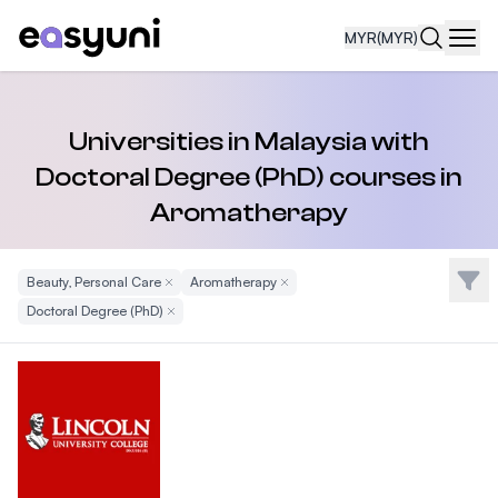
MYR
(MYR)
Navi
Universities in Malaysia with
Doctoral Degree (PhD) courses in
Aromatherapy
Filte
Beauty, Personal Care
Remove Filter
Aromatherapy
Remove Filter
Doctoral Degree (PhD)
Remove Filter