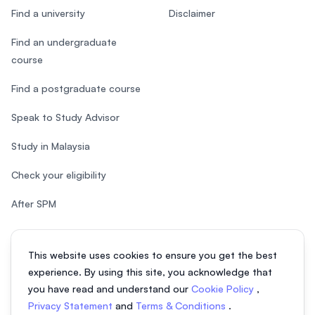
Find a university
Disclaimer
Find an undergraduate
course
Find a postgraduate course
Speak to Study Advisor
Study in Malaysia
Check your eligibility
After SPM
This website uses cookies to ensure you get the best
experience. By using this site, you acknowledge that
© 2026 EasyUni Sdn Bhd, company registration number 200801016907
you have read and understand our
Cookie Policy
,
(818200-P). All rights reserved.
Privacy Statement
and
Terms & Conditions
.