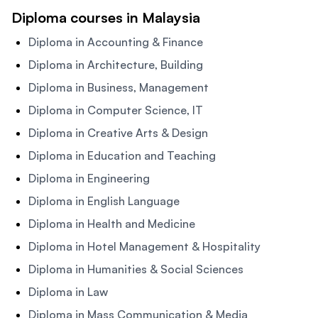
Diploma courses in Malaysia
Diploma in Accounting & Finance
Diploma in Architecture, Building
Diploma in Business, Management
Diploma in Computer Science, IT
Diploma in Creative Arts & Design
Diploma in Education and Teaching
Diploma in Engineering
Diploma in English Language
Diploma in Health and Medicine
Diploma in Hotel Management & Hospitality
Diploma in Humanities & Social Sciences
Diploma in Law
Diploma in Mass Communication & Media