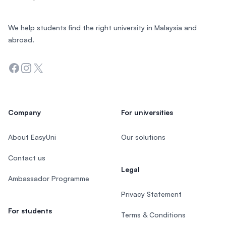
We help students find the right university in Malaysia and
abroad.
Facebook
Instagram
Twitter
Company
For universities
About EasyUni
Our solutions
Contact us
Legal
Ambassador Programme
Privacy Statement
For students
Terms & Conditions