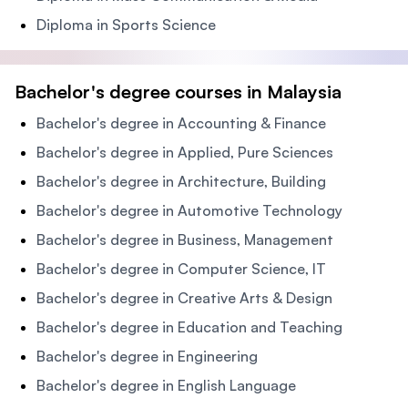
Diploma in Sports Science
Bachelor's degree courses in Malaysia
Bachelor's degree in Accounting & Finance
Bachelor's degree in Applied, Pure Sciences
Bachelor's degree in Architecture, Building
Bachelor's degree in Automotive Technology
Bachelor's degree in Business, Management
Bachelor's degree in Computer Science, IT
Bachelor's degree in Creative Arts & Design
Bachelor's degree in Education and Teaching
Bachelor's degree in Engineering
Bachelor's degree in English Language