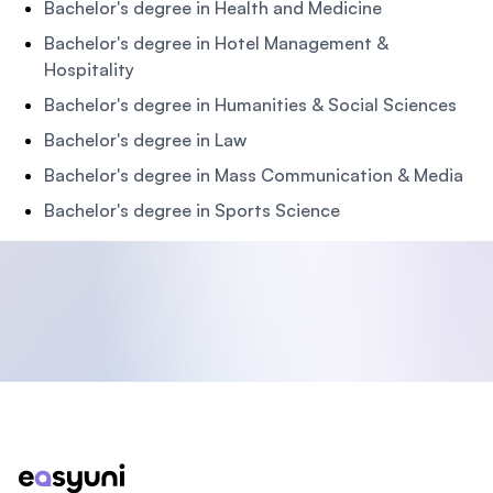
Bachelor's degree in Health and Medicine
Bachelor's degree in Hotel Management &
Hospitality
Bachelor's degree in Humanities & Social Sciences
Bachelor's degree in Law
Bachelor's degree in Mass Communication & Media
Bachelor's degree in Sports Science
Footer