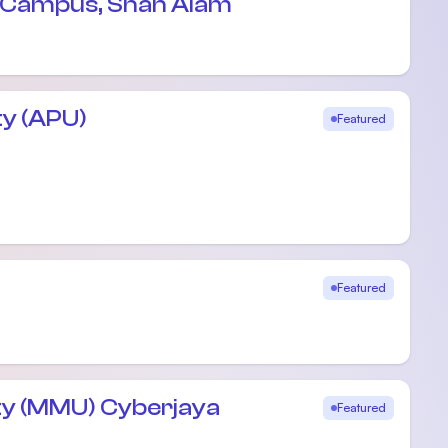
e Campus, Shah Alam
ty (APU)
Featured
Featured
ty (MMU) Cyberjaya
Featured