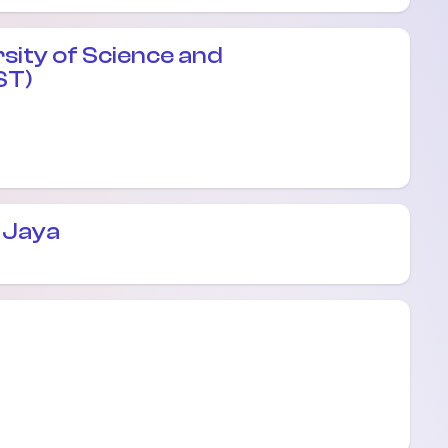
sity of Science and
ST)
 Jaya