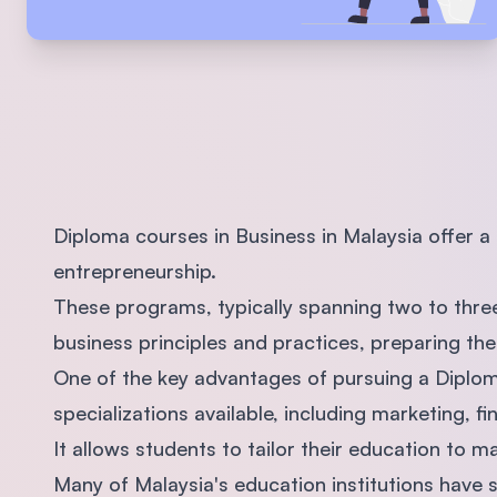
Diploma courses in Business in Malaysia offer 
entrepreneurship.
These programs, typically spanning two to three
business principles and practices, preparing th
One of the key advantages of pursuing a Diploma
specializations available, including marketing, 
It allows students to tailor their education to m
Many of Malaysia's education institutions have s