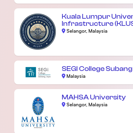
Kuala Lumpur Univer
Infrastructure (KLU
Selangor, Malaysia
SEGI College Subang
Malaysia
MAHSA University
Selangor, Malaysia