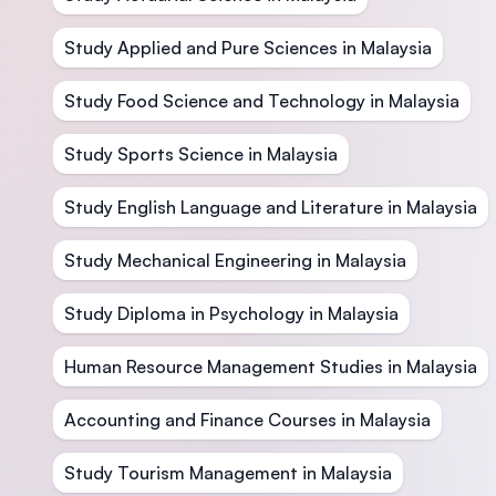
Study Applied and Pure Sciences in Malaysia
Study Food Science and Technology in Malaysia
Study Sports Science in Malaysia
Study English Language and Literature in Malaysia
Study Mechanical Engineering in Malaysia
Study Diploma in Psychology in Malaysia
Human Resource Management Studies in Malaysia
Accounting and Finance Courses in Malaysia
Study Tourism Management in Malaysia