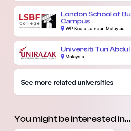
London School of Bu
Campus
WP Kuala Lumpur, Malaysia
Universiti Tun Abdu
Malaysia
See more related universities
You might be interested in...