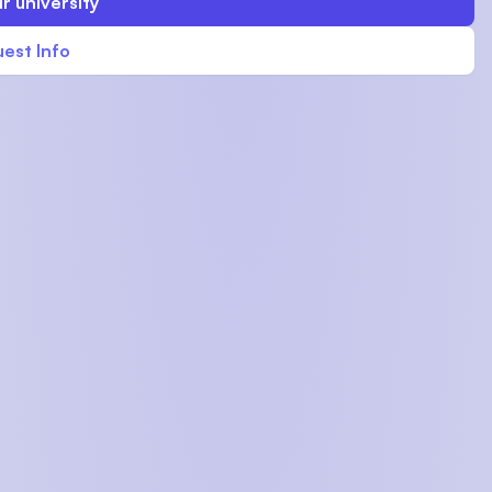
r university
est Info