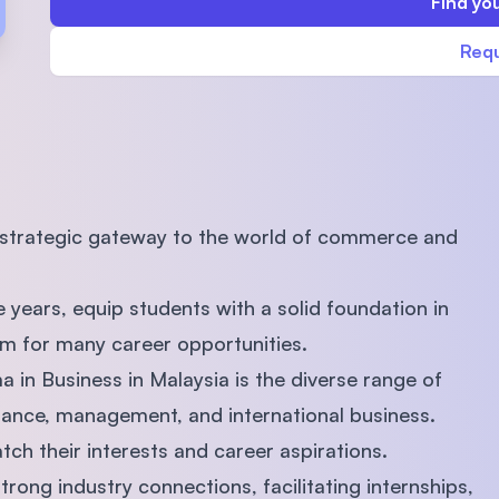
Find you
SEGi University Kota Damansara
Requ
Management and Science University (MSU)
a strategic gateway to the world of commerce and
 years, equip students with a solid foundation in
em for many career opportunities.
 in Business in Malaysia is the diverse range of
finance, management, and international business.
atch their interests and career aspirations.
trong industry connections, facilitating internships,