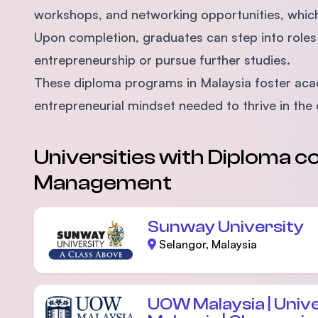
workshops, and networking opportunities, which 
Upon completion, graduates can step into roles 
entrepreneurship or pursue further studies.
These diploma programs in Malaysia foster acade
entrepreneurial mindset needed to thrive in the
Universities with Diploma co
Management
Sunway University
Selangor, Malaysia
UOW Malaysia | Univ