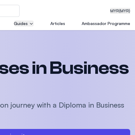
MYR
(MYR)
Guides
Articles
Ambassador Programme
eering
es in Business
dical
on journey with a Diploma in Business
n with
)