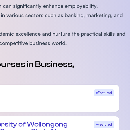
can significantly enhance employability.
in various sectors such as banking, marketing, and
mic excellence and nurture the practical skills and
 competitive business world.
urses in Business,
Featured
ersity of Wollongong
Featured