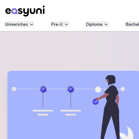
Universities
Pre-U
Diploma
Bachel