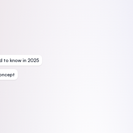
d to know in 2025
oncept