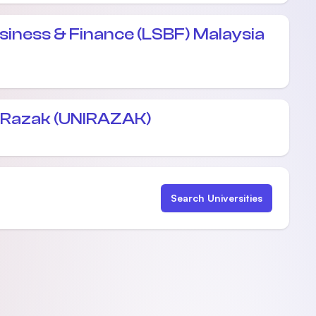
siness & Finance (LSBF) Malaysia
l Razak (UNIRAZAK)
Search Universities