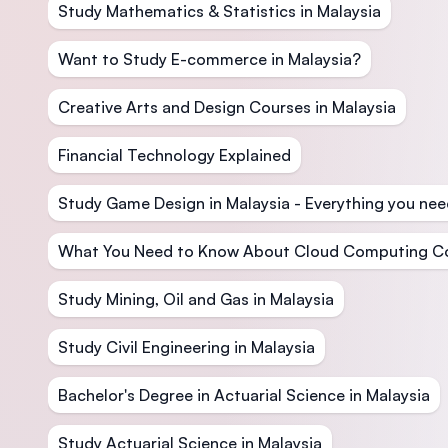
Study Mathematics & Statistics in Malaysia
Want to Study E-commerce in Malaysia?
Creative Arts and Design Courses in Malaysia
Financial Technology Explained
Study Game Design in Malaysia - Everything you nee
What You Need to Know About Cloud Computing C
Study Mining, Oil and Gas in Malaysia
Study Civil Engineering in Malaysia
Bachelor's Degree in Actuarial Science in Malaysia
Study Actuarial Science in Malaysia