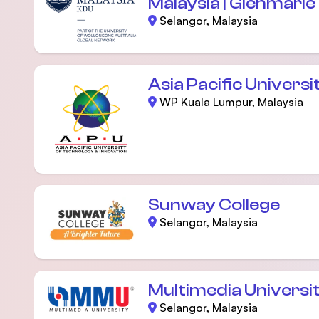
Malaysia | Glenmari
Selangor, Malaysia
Asia Pacific Universi
WP Kuala Lumpur, Malaysia
Sunway College
Selangor, Malaysia
Multimedia Universi
Selangor, Malaysia