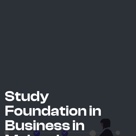
Study
Foundation in
Business in