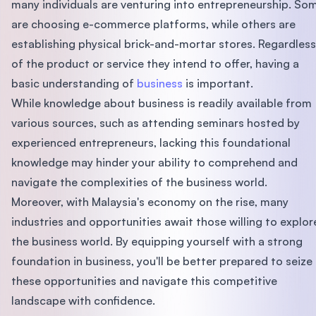
many individuals are venturing into entrepreneurship. So
are choosing e-commerce platforms, while others are
establishing physical brick-and-mortar stores. Regardless
of the product or service they intend to offer, having a
basic understanding of
business
is important.
While knowledge about business is readily available from
various sources, such as attending seminars hosted by
experienced entrepreneurs, lacking this foundational
knowledge may hinder your ability to comprehend and
navigate the complexities of the business world.
Moreover, with Malaysia's economy on the rise, many
industries and opportunities await those willing to explor
the business world. By equipping yourself with a strong
foundation in business, you'll be better prepared to seize
these opportunities and navigate this competitive
landscape with confidence.