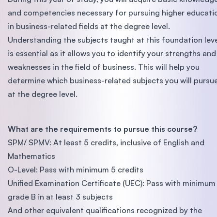
and competencies necessary for pursuing higher educati
in business-related fields at the degree level.
Understanding the subjects taught at this foundation lev
is essential as it allows you to identify your strengths and
weaknesses in the field of business. This will help you
determine which business-related subjects you will pursu
at the degree level.
What are the requirements to pursue this course?
SPM/ SPMV: At least 5 credits, inclusive of English and
Mathematics
O-Level: Pass with minimum 5 credits
Unified Examination Certificate (UEC): Pass with minimum
grade B in at least 3 subjects
And other equivalent qualifications recognized by the