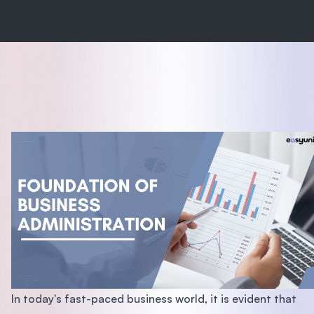
In today's fast-paced business world, it is evident that