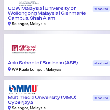
UOW Malaysia | University of
Featured
Wollongong Malaysia | Glenmarie
Campus, Shah Alam
Selangor, Malaysia
Asia School of Business (ASB)
Featured
WP Kuala Lumpur, Malaysia
Multimedia University (MMU)
Featured
Cyberjaya
Selangor, Malaysia