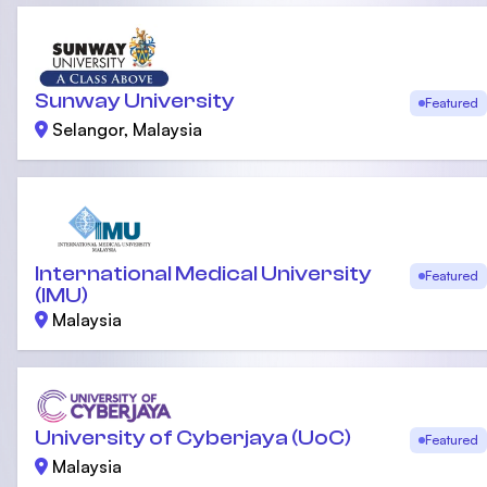
Sunway University
Featured
Selangor, Malaysia
International Medical University
Featured
(IMU)
Malaysia
University of Cyberjaya (UoC)
Featured
Malaysia