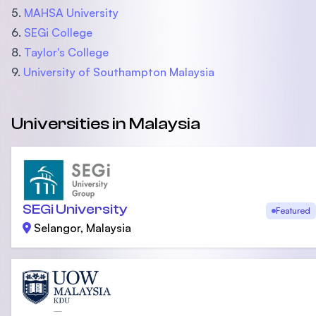
5.
MAHSA University
6.
SEGi College
8.
Taylor's College
9.
University of Southampton Malaysia
Universities in Malaysia
SEGi University
Featured
Selangor, Malaysia