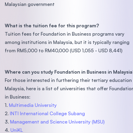
Malaysian government
What is the tuition fee for this program?
Tuition fees for Foundation in Business programs vary
among institutions in Malaysia, but it is typically ranging
from RM5,000 to RM40,000 (USD 1,055 - USD 8,441)
Where can you study Foundation in Business in Malaysia
For those interested in furthering their tertiary education 
Malaysia, here is a list of universities that offer Foundatio
in Business:
1.
Multimedia University
2.
INTI International College Subang
3.
Management and Science University (MSU)
4.
UniKL