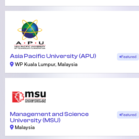
Asia Pacific University (APU)
Featured
WP Kuala Lumpur, Malaysia
Management and Science
Featured
University (MSU)
Malaysia