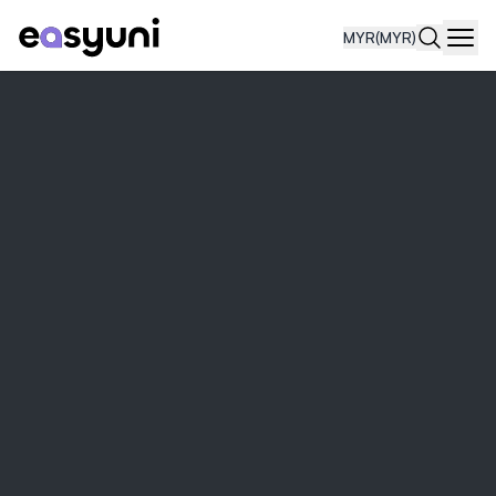
MYR
(MYR)
Navi