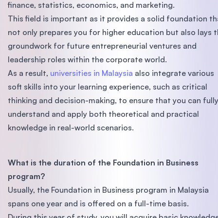
finance, statistics, economics, and marketing.
This field is important as it provides a solid foundation th
not only prepares you for higher education but also lays 
groundwork for future entrepreneurial ventures and
leadership roles within the corporate world.
As a result,
universities in Malaysia
also integrate various
soft skills into your learning experience, such as critical
thinking and decision-making, to ensure that you can full
understand and apply both theoretical and practical
knowledge in real-world scenarios.
What is the duration of the Foundation in Business
program?
Usually, the Foundation in Business program in Malaysia
spans one year and is offered on a full-time basis.
During this year of study, you will acquire basic knowledg