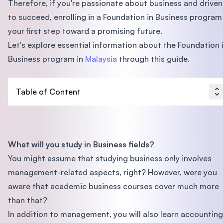
Therefore, if you're passionate about business and driven
to succeed, enrolling in a Foundation in Business program 
your first step toward a promising future.
Let's explore essential information about the Foundation 
Business program in
Malaysia
through this guide.
Table of Content
What will you study in Business fields?
You might assume that studying business only involves
management-related aspects, right? However, were you
aware that academic business courses cover much more
than that?
In addition to management, you will also learn accounting