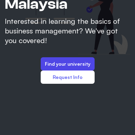
Malaysia
Interested in learning the basics of
business management? We've got
you covered!
Find your university
Request Info