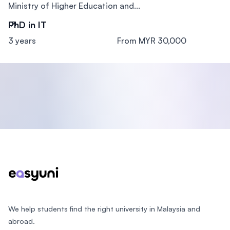
Ministry of Higher Education and...
PhD in IT
3 years
From MYR 30,000
Footer
We help students find the right university in Malaysia and
abroad.