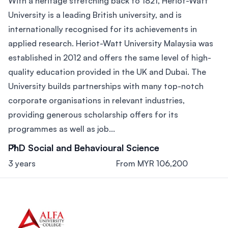
With a heritage stretching back to 1821, Heriot-Watt
University is a leading British university, and is
internationally recognised for its achievements in
applied research. Heriot-Watt University Malaysia was
established in 2012 and offers the same level of high-
quality education provided in the UK and Dubai. The
University builds partnerships with many top-notch
corporate organisations in relevant industries,
providing generous scholarship offers for its
programmes as well as job...
PhD Social and Behavioural Science
3 years
From MYR 106,200