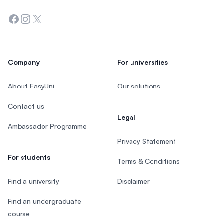
Facebook
Instagram
Twitter
Company
For universities
About EasyUni
Our solutions
Contact us
Legal
Ambassador Programme
Privacy Statement
For students
Terms & Conditions
Find a university
Disclaimer
Find an undergraduate
course