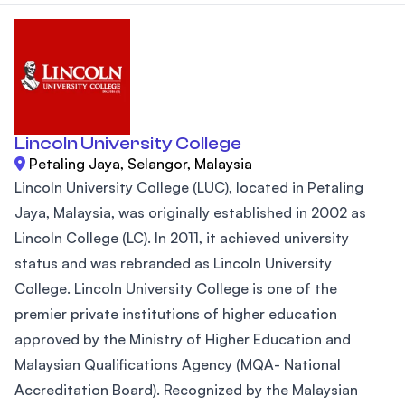
Lincoln University College
Petaling Jaya, Selangor, Malaysia
Lincoln University College (LUC), located in Petaling
Jaya, Malaysia, was originally established in 2002 as
Lincoln College (LC). In 2011, it achieved university
status and was rebranded as Lincoln University
College. Lincoln University College is one of the
premier private institutions of higher education
approved by the Ministry of Higher Education and
Malaysian Qualifications Agency (MQA- National
Accreditation Board). Recognized by the Malaysian