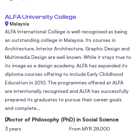
ALFA University College
Malaysia
ALFA International College is well recognised as being
an outstanding college in Malaysia. Its courses in
Architecture, Interior Architecture, Graphic Design and
Multimedia Design are well known. While it stays true to
its image as a design academy, ALFA has expanded its
diploma courses offering to include Early Childhood
Education in 2010. The programmes offered at ALFA
are intentionally recognised and ALFA has successfully
prepared its graduates to pursue their career goals
and complete...
Doctor of Philosophy (PhD) in Social Science
3 years
From MYR 28,000