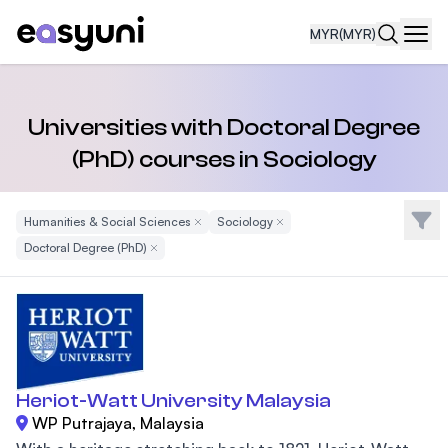
MYR
(MYR)
Navi
Universities with Doctoral Degree
(PhD) courses in Sociology
Filte
Humanities & Social Sciences
Remove Filter
Sociology
Remove Filter
Doctoral Degree (PhD)
Remove Filter
Heriot-Watt University Malaysia
WP Putrajaya, Malaysia