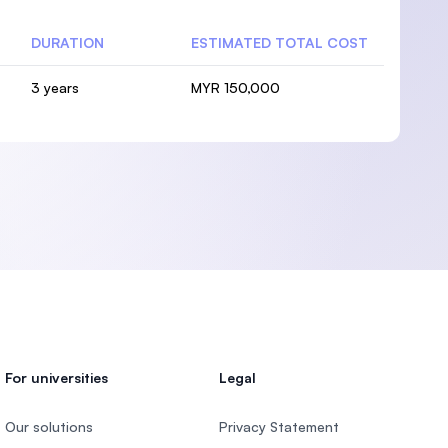
DURATION
ESTIMATED TOTAL COST
3 years
MYR 150,000
For universities
Legal
Our solutions
Privacy Statement