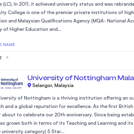
 (LC). In 2011, it achieved university status and was rebrand
SEGi University Kota Damansara
ity College is one of the premier private institutions of hi
ion and Malaysian Qualifications Agency (MQA- National Acc
y of Higher Education and...
Management and Science University (MSU)
E NAME
IT
University of Nottingham Mala
Selangor, Malaysia
iversity of Nottingham is a thriving institution offering an
h and a global reputation for excellence. As the first Britis
st about to celebrate our 20th anniversary. Since being estab
as grown both in terms of its Teaching and Learning and its 
university category) 5 Star...