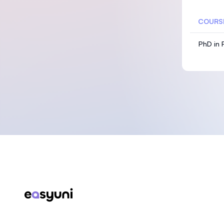
COURS
PhD in P
Footer