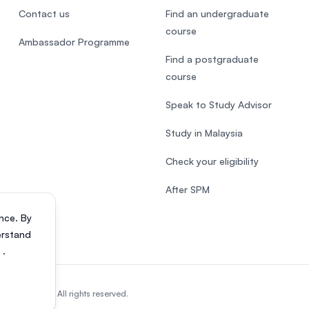
Contact us
Find an undergraduate
course
Ambassador Programme
Find a postgraduate
course
Speak to Study Advisor
Study in Malaysia
Check your eligibility
After SPM
nce. By
erstand
s
.
818200-P). All rights reserved.