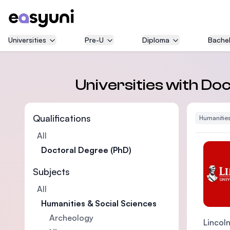
Universities
Pre-U
Diploma
Bachel
Universities with Doc
Qualifications
Humanities
All
Doctoral Degree (PhD)
Subjects
All
Humanities & Social Sciences
Archeology
Lincoln