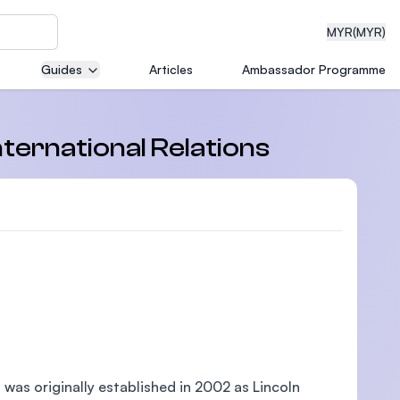
MYR
(MYR)
Guides
Articles
Ambassador Programme
eering
nternational Relations
Filter
dical
n with
)
, was originally established in 2002 as Lincoln