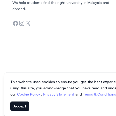
We help students find the right university in Malaysia and
abroad.
Facebook
Instagram
Twitter
This website uses cookies to ensure you get the best experie
using this site, you acknowledge that you have read and und
our
Cookie Policy
,
Privacy Statement
and
Terms & Condition
Accept
© 2026 EasyUni Sdn Bhd, company registration number 200801016907 (