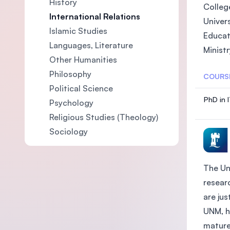
History
College
International Relations
Univers
Islamic Studies
Educat
Languages, Literature
Ministr
Other Humanities
Philosophy
COURS
Political Science
PhD in 
Psychology
Religious Studies (Theology)
Sociology
The Un
researc
are ju
UNM, h
mature 