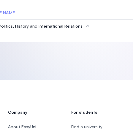
E NAME
olitics, History and International Relations
Company
For students
About EasyUni
Find a university