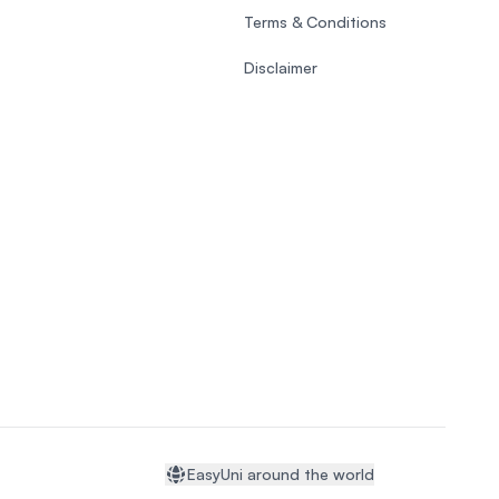
Terms & Conditions
Disclaimer
EasyUni around the world