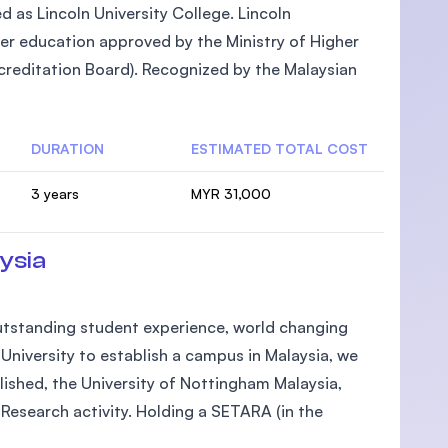
ed as Lincoln University College. Lincoln
gher education approved by the Ministry of Higher
reditation Board). Recognized by the Malaysian
DURATION
ESTIMATED TOTAL COST
3 years
MYR 31,000
ysia
 outstanding student experience, world changing
h University to establish a campus in Malaysia, we
lished, the University of Nottingham Malaysia,
Research activity. Holding a SETARA (in the