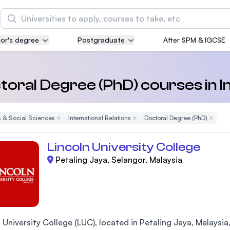
Search
or's degree
Postgraduate
After SPM & IGCSE
Asia Pacific University of Technology and
Innovation (APU)
Well-known for Computer Science, IT and Engin
toral Degree (PhD) courses in I
courses
 & Social Sciences
Remove Filter
International Relations
Remove Filter
Doctoral Degree (PhD)
Remove 
International Medical University (IMU)
Malaysia's first and most established private me
Lincoln University College
and healthcare university
Petaling Jaya, Selangor, Malaysia
Asia School of Business (ASB)
MBA by Central Bank of Malaysia in collaboratio
the Massachusetts Institute of Technology (MIT
 University College (LUC), located in Petaling Jaya, Malaysia