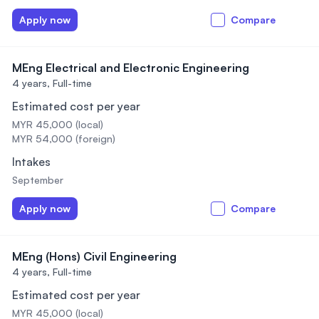
Apply now
Compare
MEng Electrical and Electronic Engineering
4 years,
Full-time
Estimated cost per year
MYR 45,000 (local)
MYR 54,000 (foreign)
Intakes
September
Apply now
Compare
MEng (Hons) Civil Engineering
4 years,
Full-time
Estimated cost per year
MYR 45,000 (local)