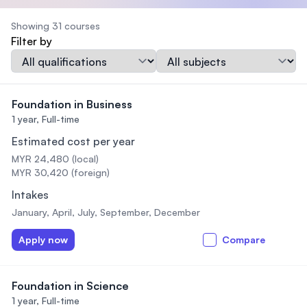
Showing 31 courses
Filter by
Qualification
Subject
Foundation in Business
1 year,
Full-time
Estimated cost per year
MYR 24,480 (local)
MYR 30,420 (foreign)
Intakes
January, April, July, September, December
Apply now
Compare
Foundation in Science
1 year,
Full-time