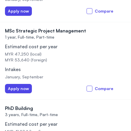
Apply now
Compare
MSc Strategic Project Management
1 year,
Full-time, Part-time
Estimated cost per year
MYR 47,250 (local)
MYR 53,640 (foreign)
Intakes
January, September
Apply now
Compare
PhD Building
3 years,
Full-time, Part-time
Estimated cost per year