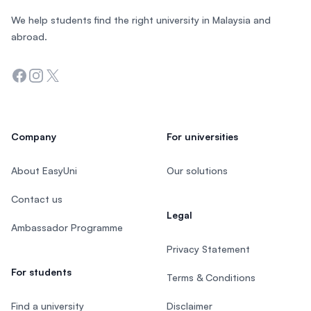
We help students find the right university in Malaysia and
abroad.
Facebook
Instagram
Twitter
Company
For universities
About EasyUni
Our solutions
Contact us
Legal
Ambassador Programme
Privacy Statement
For students
Terms & Conditions
Find a university
Disclaimer