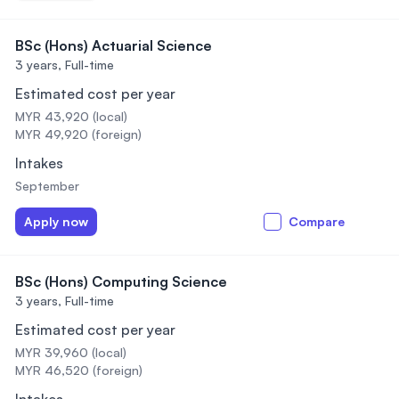
BSc (Hons) Actuarial Science
3 years,
Full-time
Estimated cost per year
MYR 43,920 (local)
MYR 49,920 (foreign)
Intakes
September
Apply now
Compare
BSc (Hons) Computing Science
3 years,
Full-time
Estimated cost per year
MYR 39,960 (local)
MYR 46,520 (foreign)