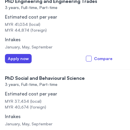
PhD Engineering and Engineering Trades
3 years,
Full-time, Part-time
Estimated cost per year
MYR 41,034 (local)
MYR 44,874 (foreign)
Intakes
January, May, September
Apply now
Compare
PhD Social and Behavioural Science
3 years,
Full-time, Part-time
Estimated cost per year
MYR 37,434 (local)
MYR 40,674 (foreign)
Intakes
January, May, September