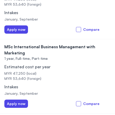
MYR 53,640 (foreign)
Intakes
January, September
Apply now
Compare
MSc International Business Management with
Marketing
1 year,
Full-time, Part-time
Estimated cost per year
MYR 47,250 (local)
MYR 53,640 (foreign)
Intakes
January, September
Apply now
Compare