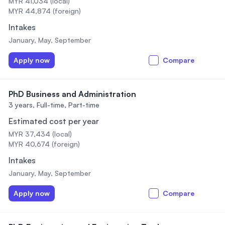
MYR 41,034 (local)
MYR 44,874 (foreign)
Intakes
January, May, September
Apply now
Compare
PhD Business and Administration
3 years,
Full-time, Part-time
Estimated cost per year
MYR 37,434 (local)
MYR 40,674 (foreign)
Intakes
January, May, September
Apply now
Compare