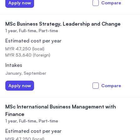
Apply now
Compare
MSc Business Strategy, Leadership and Change
1 year,
Full-time, Part-time
Estimated cost per year
MYR 47,250 (local)
MYR 53,640 (foreign)
Intakes
January, September
Apply now
Compare
MSc International Business Management with
Finance
1 year,
Full-time, Part-time
Estimated cost per year
MYR 47,250 (local)