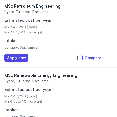
MSc Petroleum Engineering
1 year,
Full-time, Part-time
Estimated cost per year
MYR 47,250 (local)
MYR 53,640 (foreign)
Intakes
January, September
Apply now
Compare
MSc Renewable Energy Engineering
1 year,
Full-time, Part-time
Estimated cost per year
MYR 47,250 (local)
MYR 53,640 (foreign)
Intakes
January, September