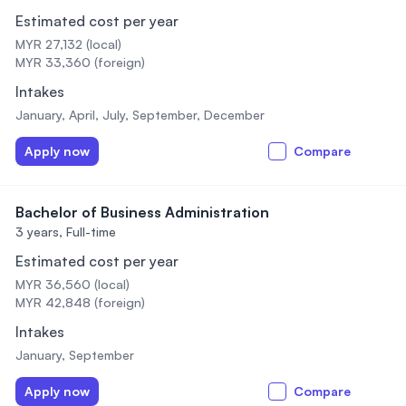
Estimated cost per year
MYR 27,132 (local)
MYR 33,360 (foreign)
Intakes
January, April, July, September, December
Apply now
Compare
Bachelor of Business Administration
3 years,
Full-time
Estimated cost per year
MYR 36,560 (local)
MYR 42,848 (foreign)
Intakes
January, September
Apply now
Compare