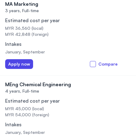
MA Marketing
3 years,
Full-time
Estimated cost per year
MYR 36,560 (local)
MYR 42,848 (foreign)
Intakes
January, September
Apply now
Compare
MEng Chemical Engineering
4 years,
Full-time
Estimated cost per year
MYR 45,000 (local)
MYR 54,000 (foreign)
Intakes
January, September