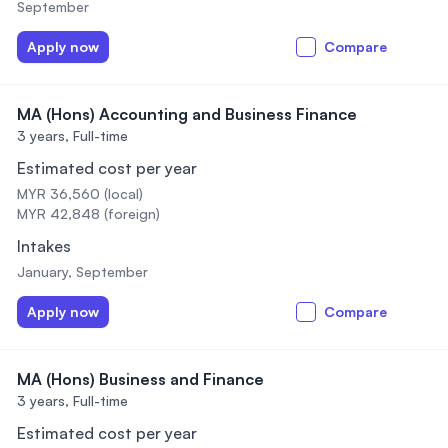
September
Apply now
Compare
MA (Hons) Accounting and Business Finance
3 years,
Full-time
Estimated cost per year
MYR 36,560 (local)
MYR 42,848 (foreign)
Intakes
January, September
Apply now
Compare
MA (Hons) Business and Finance
3 years,
Full-time
Estimated cost per year