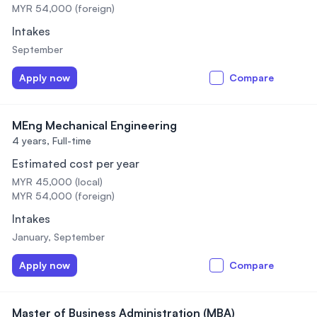
MYR 54,000 (foreign)
Intakes
September
Apply now
Compare
MEng Mechanical Engineering
4 years,
Full-time
Estimated cost per year
MYR 45,000 (local)
MYR 54,000 (foreign)
Intakes
January, September
Apply now
Compare
Master of Business Administration (MBA)