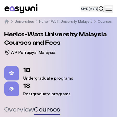
MYR
(MYR)
Navi
Universities
Heriot-Watt University Malaysia
Courses
Home
Heriot-Watt University Malaysia
Courses and Fees
WP Putrajaya, Malaysia
Statistics
18
Undergraduate programs
13
Postgraduate programs
Overview
Courses