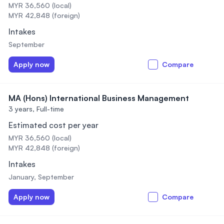
MYR 36,560 (local)
MYR 42,848 (foreign)
Intakes
September
Apply now
Compare
MA (Hons) International Business Management
3 years,
Full-time
Estimated cost per year
MYR 36,560 (local)
MYR 42,848 (foreign)
Intakes
January, September
Apply now
Compare