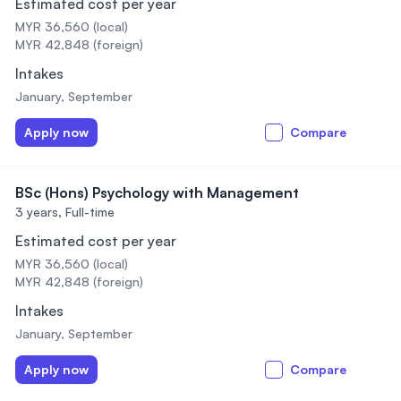
Estimated cost per year
MYR 36,560 (local)
MYR 42,848 (foreign)
Intakes
January, September
Apply now
Compare
BSc (Hons) Psychology with Management
3 years,
Full-time
Estimated cost per year
MYR 36,560 (local)
MYR 42,848 (foreign)
Intakes
January, September
Apply now
Compare