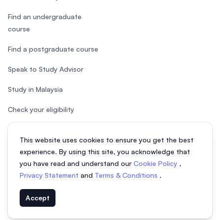
Find an undergraduate
course
Find a postgraduate course
Speak to Study Advisor
Study in Malaysia
Check your eligibility
After SPM
This website uses cookies to ensure you get the best
experience. By using this site, you acknowledge that
you have read and understand our
Cookie Policy
,
Privacy Statement
and
Terms & Conditions
.
© 2026 EasyUni Sdn Bhd, company registration number 200801016907
Accept
(818200-P). All rights reserved.
EasyUni around the world