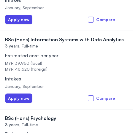
Intakes
January, September
Apply now
Compare
BSc (Hons) Information Systems with Data Analytics
3 years,
Full-time
Estimated cost per year
MYR 39,960 (local)
MYR 46,520 (foreign)
Intakes
January, September
Apply now
Compare
BSc (Hons) Psychology
3 years,
Full-time