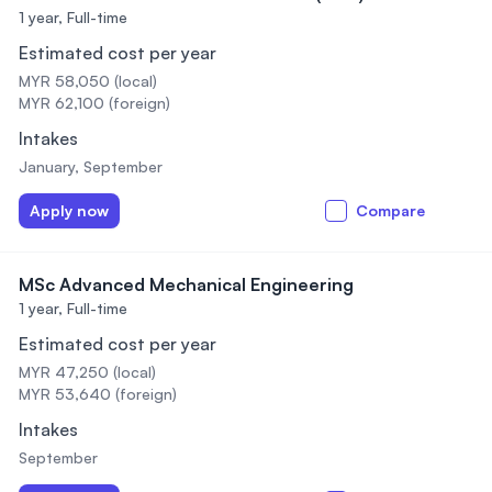
1 year,
Full-time
Estimated cost per year
MYR 58,050 (local)
MYR 62,100 (foreign)
Intakes
January, September
Apply now
Compare
MSc Advanced Mechanical Engineering
1 year,
Full-time
Estimated cost per year
MYR 47,250 (local)
MYR 53,640 (foreign)
Intakes
September