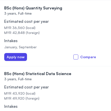
BSc (Hons) Quantity Surveying
3 years,
Full-time
Estimated cost per year
MYR 36,560 (local)
MYR 42,848 (foreign)
Intakes
January, September
Apply now
Compare
BSc (Hons) Statistical Data Science
3 years,
Full-time
Estimated cost per year
MYR 43,920 (local)
MYR 49,920 (foreign)
Intakes