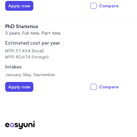
Apply now
Compare
PhD Statistics
3 years,
Full-time, Part-time
Estimated cost per year
MYR 37,434 (local)
MYR 40,674 (foreign)
Intakes
January, May, September
Apply now
Compare
Footer