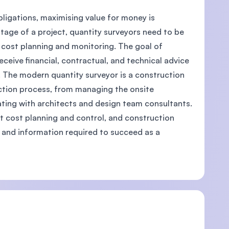
bligations, maximising value for money is
tage of a project, quantity surveyors need to be
cost planning and monitoring. The goal of
eceive financial, contractual, and technical advice
. The modern quantity surveyor is a construction
uction process, from managing the onsite
ating with architects and design team consultants.
ct cost planning and control, and construction
es and information required to succeed as a