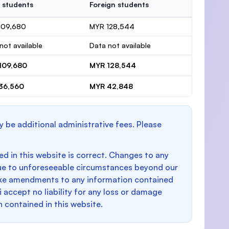
 students
Foreign students
109,680
MYR 128,544
not available
Data not available
109,680
MYR 128,544
36,560
MYR 42,848
y be additional administrative fees. Please
d in this website is correct. Changes to any
e to unforeseeable circumstances beyond our
make amendments to any information contained
i accept no liability for any loss or damage
n contained in this website.