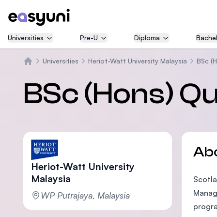
Universities
Pre-U
Diploma
Bachel
Universities
Heriot-Watt University Malaysia
BSc (H
Home
BSc (Hons) Qu
Ab
Heriot-Watt University
Malaysia
Scotla
Manage
WP Putrajaya, Malaysia
progra