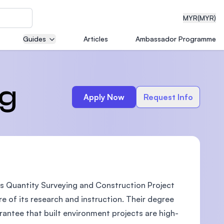
MYR
(MYR)
Guides
Articles
Ambassador Programme
eering
ng
Apply Now
Request Info
dical
s Quantity Surveying and Construction Project
n with
)
e of its research and instruction. Their degree
antee that built environment projects are high-