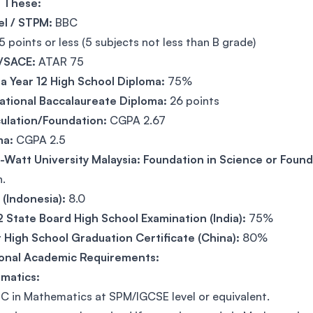
f These:
el / STPM:
BBC
5 points or less (5 subjects not less than B grade)
/SACE:
ATAR 75
 Year 12 High School Diploma:
75%
ational Baccalaureate Diploma:
26 points
ulation/Foundation:
CGPA 2.67
ma:
CGPA 2.5
-Watt University Malaysia: Foundation in Science or Found
h.
(Indonesia):
8.0
2 State Board High School Examination (India):
75%
 High School Graduation Certificate (China):
80%
ional Academic Requirements:
matics:
C in Mathematics at SPM/IGCSE level or equivalent.