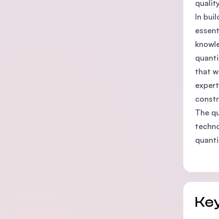
qualit
In bui
essent
knowle
quanti
that w
expert
constr
The qu
techno
quanti
Key