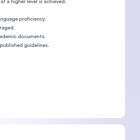
t a higher level is achieved.
nguage proficiency.
uraged.
 academic documents.
 published guidelines.