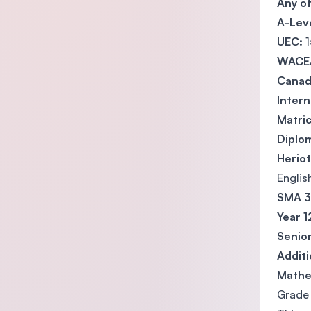
Any o
A-Lev
UEC:
1
WACE
Canada
Intern
Matric
Diplo
Heriot
Englis
SMA 3 
Year 1
Senior
Addit
Mathe
Grade 