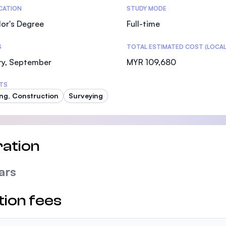
tics
ICATION
STUDY MODE
or's Degree
Full-time
S
TOTAL ESTIMATED COST (LOCAL
ry, September
MYR 109,680
TS
ing, Construction
Surveying
ation
ars
tion fees