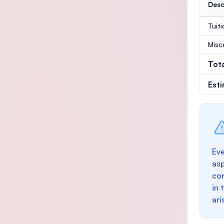
Desc
Tuit
Misc
Tot
Est
Eve
as
con
in 
ari