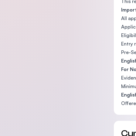
This r
Impor
All ap
Applic
Eligib
Entry 
Pre-Se
Engli
For No
Eviden
Minimu
Engli
Offere
Cu