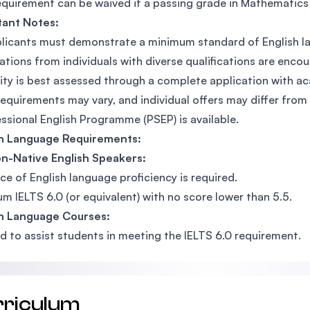
equirement can be waived if a passing grade in Mathematics a
tant Notes:
plicants must demonstrate a minimum standard of English la
ations from individuals with diverse qualifications are enco
ility is best assessed through a complete application with
requirements may vary, and individual offers may differ from
ssional English Programme (PSEP) is available.
sh Language Requirements:
n-Native English Speakers:
ce of English language proficiency is required.
m IELTS 6.0 (or equivalent) with no score lower than 5.5.
sh Language Courses:
d to assist students in meeting the IELTS 6.0 requirement.
rriculum