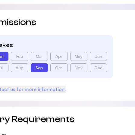
missions
takes
an
Feb
Mar
Apr
May
Jun
ul
Aug
Sep
Oct
Nov
Dec
act us for more information.
try Requirements