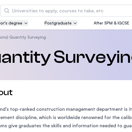
Search
or's degree
Postgraduate
After SPM & IGCSE
Asia Pacific University of Technology and
Innovation (APU)
ons) Quantity Surveying
Well-known for Computer Science, IT and Engin
antity Surveyi
courses
International Medical University (IMU)
Malaysia's first and most established private me
and healthcare university
out
Asia School of Business (ASB)
nd's top-ranked construction management department is it
MBA by Central Bank of Malaysia in collaboratio
the Massachusetts Institute of Technology (MIT
ment discipline, which is worldwide renowned for the calibr
ms give graduates the skills and information needed to guar