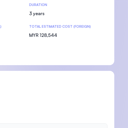
DURATION
3 years
)
TOTAL ESTIMATED COST (FOREIGN)
MYR 128,544