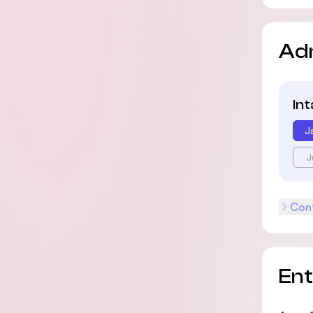
Ad
In
J
J
Cont
En