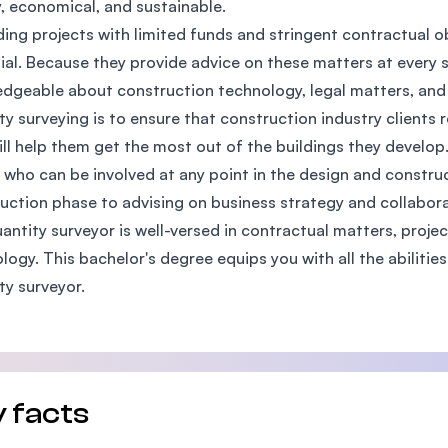
y, economical, and sustainable.
SEGi University Kota Damansara
lding projects with limited funds and stringent contractual o
ial. Because they provide advice on these matters at every s
dgeable about construction technology, legal matters, and 
ty surveying is to ensure that construction industry clients r
Management and Science University (MSU)
ill help them get the most out of the buildings they develop
 who can be involved at any point in the design and constr
uction phase to advising on business strategy and collabor
antity surveyor is well-versed in contractual matters, proje
logy. This bachelor's degree equips you with all the abiliti
ty surveyor.
 facts