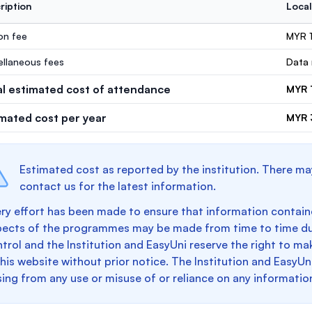
ription
Local
ion fee
MYR 
ellaneous fees
Data 
al estimated cost of attendance
MYR 
imated cost per year
MYR 
Estimated cost as reported by the institution. There ma
contact us for the latest information.
ry effort has been made to ensure that information containe
pects of the programmes may be made from time to time du
trol and the Institution and EasyUni reserve the right to 
this website without prior notice. The Institution and EasyUn
sing from any use or misuse of or reliance on any informatio