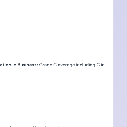
ation in Business:
Grade C average including C in