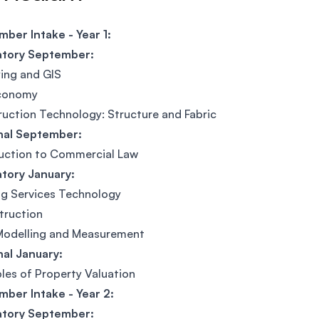
ber Intake - Year 1:
tory September:
ing and GIS
conomy
uction Technology: Structure and Fabric
nal September:
uction to Commercial Law
tory January:
ng Services Technology
truction
Modelling and Measurement
al January:
ples of Property Valuation
ber Intake - Year 2:
tory September: