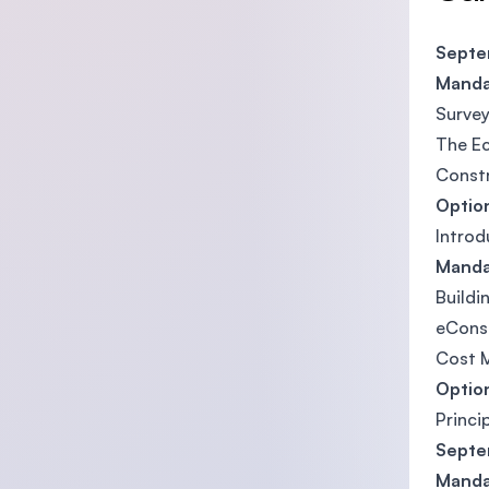
Septem
Manda
Survey
The E
Constr
Optio
Introd
Manda
Buildi
eCons
Cost 
Option
Princi
Septem
Manda