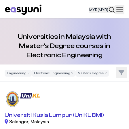
MYR
(MYR)
Navi
Universities in Malaysia with
Master's Degree courses in
Electronic Engineering
Filte
Engineering
Remove Filter
Electronic Engineering
Remove Filter
Master's Degree
Remove Filter
Universiti Kuala Lumpur (UniKL BMI)
Selangor, Malaysia