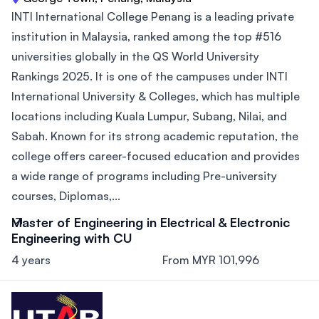
INTI International College Penang is a leading private
institution in Malaysia, ranked among the top #516
universities globally in the QS World University
Rankings 2025. It is one of the campuses under INTI
International University & Colleges, which has multiple
locations including Kuala Lumpur, Subang, Nilai, and
Sabah. Known for its strong academic reputation, the
college offers career-focused education and provides
a wide range of programs including Pre-university
courses, Diplomas,...
Master of Engineering in Electrical & Electronic
Engineering with CU
4 years
From MYR 101,996