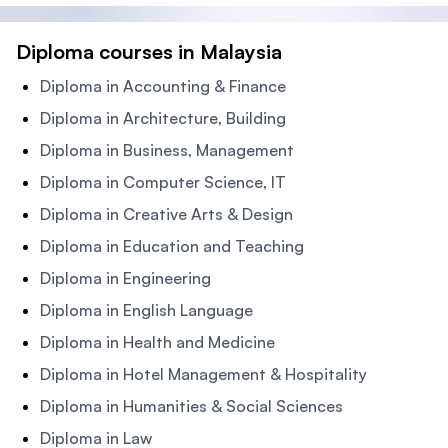
Diploma courses in Malaysia
Diploma in Accounting & Finance
Diploma in Architecture, Building
Diploma in Business, Management
Diploma in Computer Science, IT
Diploma in Creative Arts & Design
Diploma in Education and Teaching
Diploma in Engineering
Diploma in English Language
Diploma in Health and Medicine
Diploma in Hotel Management & Hospitality
Diploma in Humanities & Social Sciences
Diploma in Law