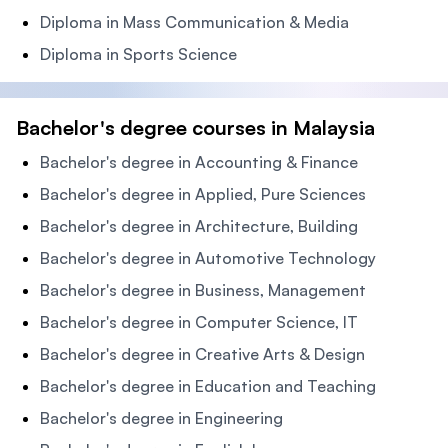
Diploma in Mass Communication & Media
Diploma in Sports Science
Bachelor's degree courses in Malaysia
Bachelor's degree in Accounting & Finance
Bachelor's degree in Applied, Pure Sciences
Bachelor's degree in Architecture, Building
Bachelor's degree in Automotive Technology
Bachelor's degree in Business, Management
Bachelor's degree in Computer Science, IT
Bachelor's degree in Creative Arts & Design
Bachelor's degree in Education and Teaching
Bachelor's degree in Engineering