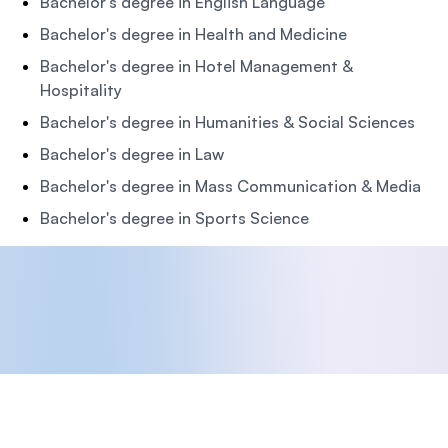
Bachelor's degree in English Language
Bachelor's degree in Health and Medicine
Bachelor's degree in Hotel Management &
Hospitality
Bachelor's degree in Humanities & Social Sciences
Bachelor's degree in Law
Bachelor's degree in Mass Communication & Media
Bachelor's degree in Sports Science
Footer