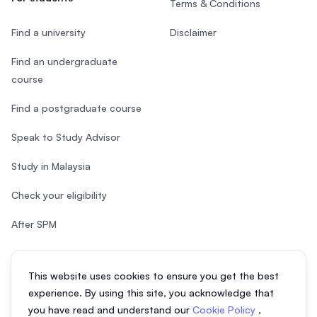
Terms & Conditions
Find a university
Disclaimer
Find an undergraduate
course
Find a postgraduate course
Speak to Study Advisor
Study in Malaysia
Check your eligibility
After SPM
This website uses cookies to ensure you get the best
experience. By using this site, you acknowledge that
© 2026 EasyUni Sdn Bhd, company registration number 200801016907
you have read and understand our
Cookie Policy
,