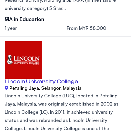
university category) 5 Star...
MA in Education
1 year
From MYR 58,000
Lincoln University College
Petaling Jaya, Selangor, Malaysia
Lincoln University College (LUC), located in Petaling
Jaya, Malaysia, was originally established in 2002 as
Lincoln College (LC). In 2011, it achieved university
status and was rebranded as Lincoln University
College. Lincoln University College is one of the