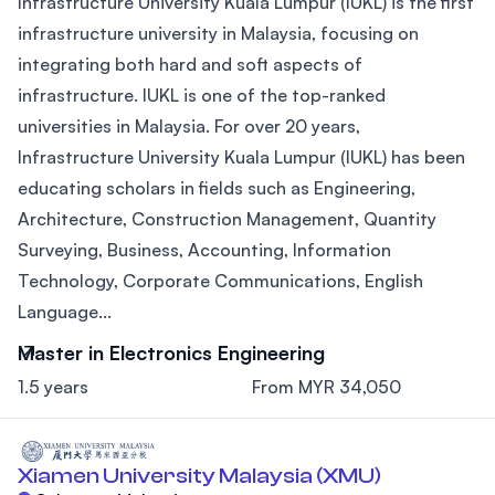
Infrastructure University Kuala Lumpur (IUKL) is the first
infrastructure university in Malaysia, focusing on
integrating both hard and soft aspects of
infrastructure. IUKL is one of the top-ranked
universities in Malaysia. For over 20 years,
Infrastructure University Kuala Lumpur (IUKL) has been
educating scholars in fields such as Engineering,
Architecture, Construction Management, Quantity
Surveying, Business, Accounting, Information
Technology, Corporate Communications, English
Language...
Master in Electronics Engineering
1.5 years
From MYR 34,050
Xiamen University Malaysia (XMU)