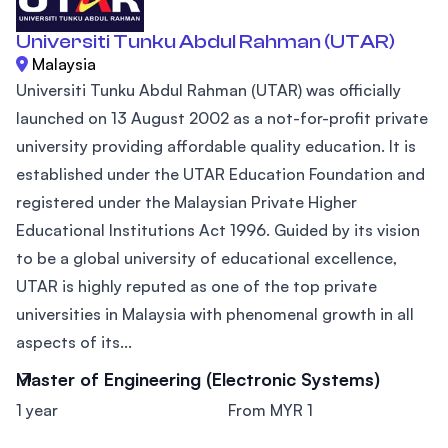
Universiti Tunku Abdul Rahman (UTAR)
Malaysia
Universiti Tunku Abdul Rahman (UTAR) was officially
launched on 13 August 2002 as a not-for-profit private
university providing affordable quality education. It is
established under the UTAR Education Foundation and
registered under the Malaysian Private Higher
Educational Institutions Act 1996. Guided by its vision
to be a global university of educational excellence,
UTAR is highly reputed as one of the top private
universities in Malaysia with phenomenal growth in all
aspects of its...
Master of Engineering (Electronic Systems)
1 year
From MYR 1