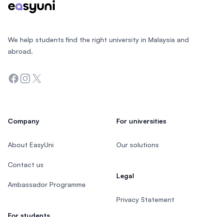
We help students find the right university in Malaysia and
abroad.
Facebook
Instagram
Twitter
Company
For universities
About EasyUni
Our solutions
Contact us
Legal
Ambassador Programme
Privacy Statement
For students