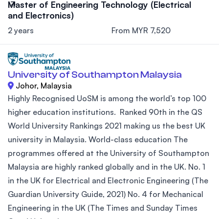
Master of Engineering Technology (Electrical
and Electronics)
2 years
From MYR 7,520
University of Southampton Malaysia
Johor, Malaysia
Highly Recognised UoSM is among the world’s top 100
higher education institutions. Ranked 90th in the QS
World University Rankings 2021 making us the best UK
university in Malaysia. World-class education The
programmes offered at the University of Southampton
Malaysia are highly ranked globally and in the UK. No. 1
in the UK for Electrical and Electronic Engineering (The
Guardian University Guide, 2021) No. 4 for Mechanical
Engineering in the UK (The Times and Sunday Times