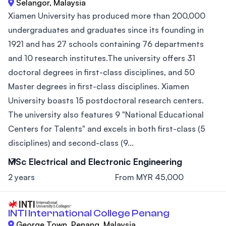
Selangor, Malaysia
Xiamen University has produced more than 200,000
undergraduates and graduates since its founding in
1921 and has 27 schools containing 76 departments
and 10 research institutes.The university offers 31
doctoral degrees in first-class disciplines, and 50
Master degrees in first-class disciplines. Xiamen
University boasts 15 postdoctoral research centers.
The university also features 9 "National Educational
Centers for Talents" and excels in both first-class (5
disciplines) and second-class (9...
MSc Electrical and Electronic Engineering
2 years
From MYR 45,000
INTI International College Penang
George Town, Penang, Malaysia