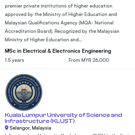
premier private institutions of higher education
approved by the Ministry of Higher Education and
Malaysian Qualifications Agency (MQA- National
Accreditation Board). Recognized by the Malaysian
Ministry of Higher Education and...
MSc in Electrical & Electronics Engineering
1.5 years
From MYR 26,000
Kuala Lumpur University of Science and
Infrastructure (KLUST)
Selangor, Malaysia