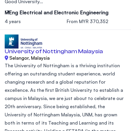
Good University...
MEng Electrical and Electronic Engineering
4 years
From MYR 370,352
University of Nottingham Malaysia
Selangor, Malaysia
The University of Nottingham is a thriving institution
offering an outstanding student experience, world
changing research and a global reputation for
excellence. As the first British University to establish a
campus in Malaysia, we are just about to celebrate our
20th anniversary. Since being established, the
University of Nottingham Malaysia, UNM, has grown
both in terms of its Teaching and Learning and its
Research activity. Holding a SETARA (in the mature