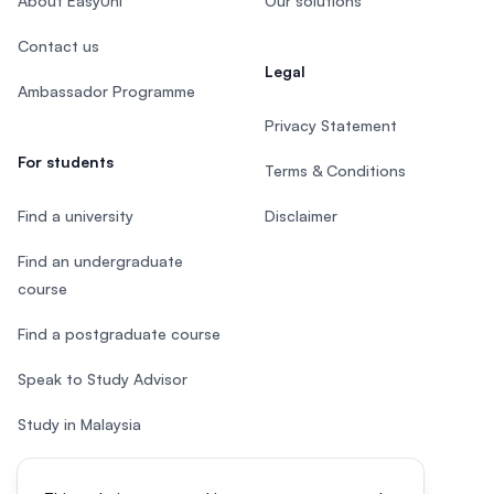
About EasyUni
Our solutions
Contact us
Legal
Ambassador Programme
Privacy Statement
For students
Terms & Conditions
Find a university
Disclaimer
Find an undergraduate
course
Find a postgraduate course
Speak to Study Advisor
Study in Malaysia
Check your eligibility