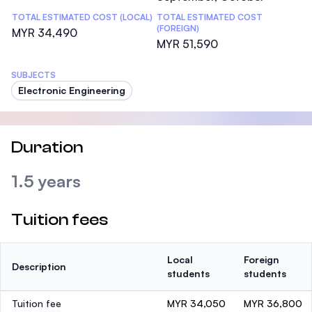
TOTAL ESTIMATED COST (LOCAL)
TOTAL ESTIMATED COST
(FOREIGN)
MYR 34,490
MYR 51,590
SUBJECTS
Electronic Engineering
Duration
1.5 years
Tuition fees
Local
Foreign
Description
students
students
Tuition fee
MYR 34,050
MYR 36,800