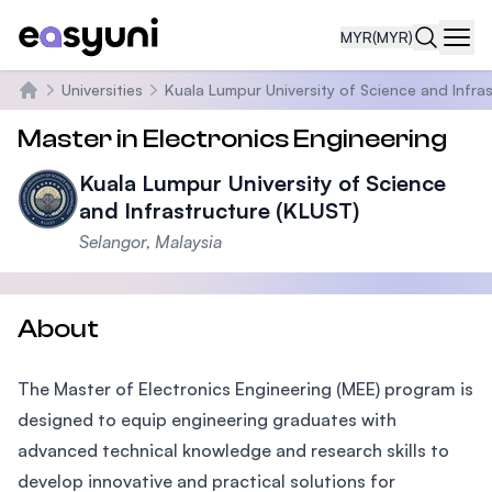
MYR
(MYR)
Navi
Universities
Kuala Lumpur University of Science and Infra
Home
Master in Electronics Engineering
Kuala Lumpur University of Science
and Infrastructure (KLUST)
Selangor, Malaysia
About
The Master of Electronics Engineering (MEE) program is
designed to equip engineering graduates with
advanced technical knowledge and research skills to
develop innovative and practical solutions for