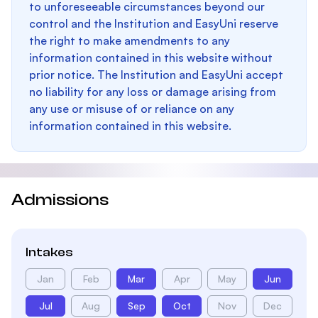
to unforeseeable circumstances beyond our
control and the Institution and EasyUni reserve
the right to make amendments to any
information contained in this website without
prior notice. The Institution and EasyUni accept
no liability for any loss or damage arising from
any use or misuse of or reliance on any
information contained in this website.
Admissions
Intakes
Jan
Feb
Mar
Apr
May
Jun
Jul
Aug
Sep
Oct
Nov
Dec