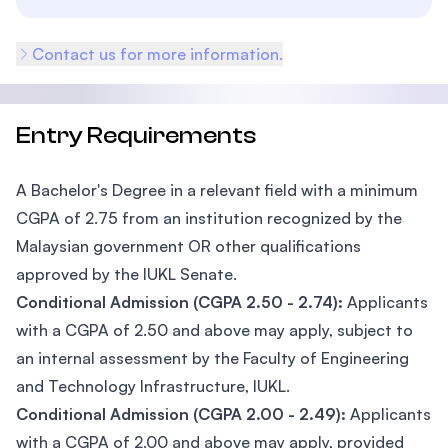
Contact us for more information.
Entry Requirements
A Bachelor's Degree in a relevant field with a minimum
CGPA of 2.75 from an institution recognized by the
Malaysian government OR other qualifications
approved by the IUKL Senate.
Conditional Admission (CGPA 2.50 - 2.74):
Applicants
with a CGPA of 2.50 and above may apply, subject to
an internal assessment by the Faculty of Engineering
and Technology Infrastructure, IUKL.
Conditional Admission (CGPA 2.00 - 2.49):
Applicants
with a CGPA of 2.00 and above may apply, provided