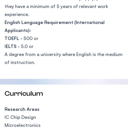
they have a minimum of 5 years of relevant work
experience.
English Language Requirement (International
Applicants):
TOEFL -
500 or
I
ELTS -
5.0 or
A degree from a university where English is the medium
of instruction.
Curriculum
Research Areas
IC Chip Design
Microelectronics