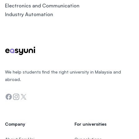
Electronics and Communication
Industry Automation
Footer
We help students find the right university in Malaysia and
abroad.
Facebook
Instagram
Twitter
Company
For universities