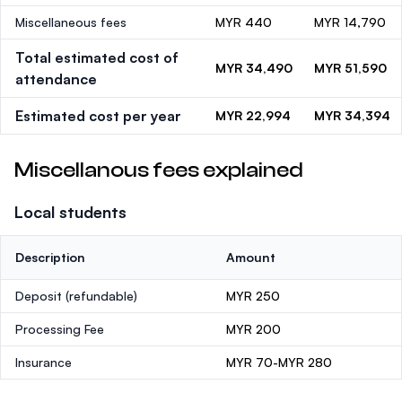
Miscellaneous fees
MYR 440
MYR 14,790
Total estimated cost of
MYR 34,490
MYR 51,590
attendance
Estimated cost per year
MYR 22,994
MYR 34,394
Miscellanous fees explained
Local students
Description
Amount
Deposit
(refundable)
MYR 250
Processing Fee
MYR 200
Insurance
MYR 70-MYR 280