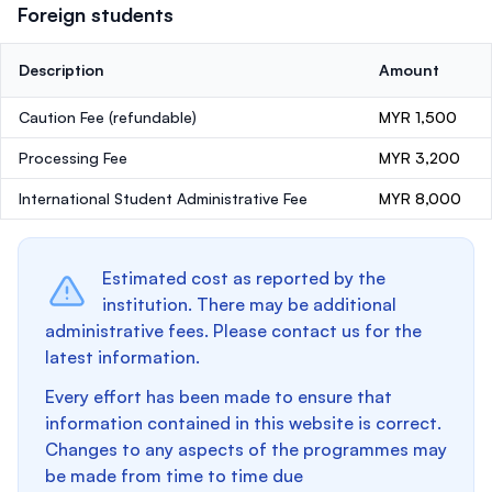
Foreign students
Description
Amount
Caution Fee
(refundable)
MYR 1,500
Processing Fee
MYR 3,200
International Student Administrative Fee
MYR 8,000
Estimated cost as reported by the
institution. There may be additional
administrative fees. Please contact us for the
latest information.
Every effort has been made to ensure that
information contained in this website is correct.
Changes to any aspects of the programmes may
be made from time to time due