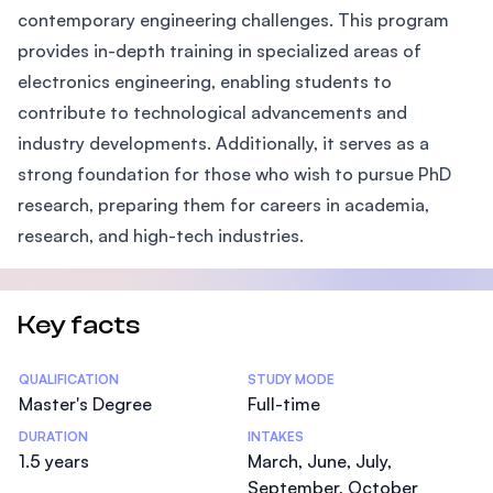
contemporary engineering challenges. This program
provides in-depth training in specialized areas of
electronics engineering, enabling students to
contribute to technological advancements and
industry developments. Additionally, it serves as a
strong foundation for those who wish to pursue PhD
research, preparing them for careers in academia,
research, and high-tech industries.
Key facts
Statistics
QUALIFICATION
STUDY MODE
Master's Degree
Full-time
DURATION
INTAKES
1.5 years
March, June, July,
September, October