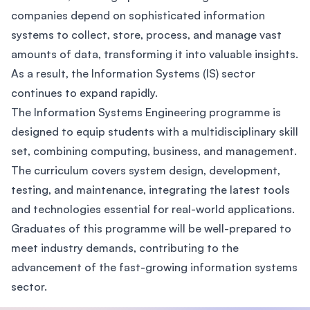
companies depend on sophisticated information
systems to collect, store, process, and manage vast
amounts of data, transforming it into valuable insights.
As a result, the Information Systems (IS) sector
continues to expand rapidly.
The Information Systems Engineering programme is
designed to equip students with a multidisciplinary skill
set, combining computing, business, and management.
The curriculum covers system design, development,
testing, and maintenance, integrating the latest tools
and technologies essential for real-world applications.
Graduates of this programme will be well-prepared to
meet industry demands, contributing to the
advancement of the fast-growing information systems
sector.