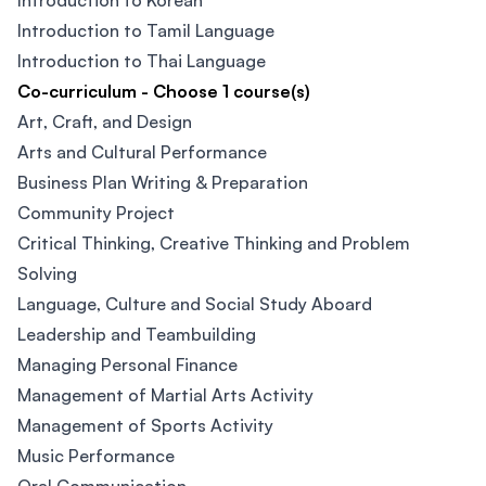
Introduction to Korean
Introduction to Tamil Language
Introduction to Thai Language
Co-curriculum - Choose 1 course(s)
Art, Craft, and Design
Arts and Cultural Performance
Business Plan Writing & Preparation
Community Project
Critical Thinking, Creative Thinking and Problem
Solving
Language, Culture and Social Study Aboard
Leadership and Teambuilding
Managing Personal Finance
Management of Martial Arts Activity
Management of Sports Activity
Music Performance