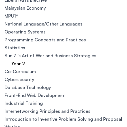
Liberal Arts Elective
Malaysian Economy
MPU1*
National Language/Other Languages
Operating Systems
Programming Concepts and Practices
Statistics
Sun Zi's Art of War and Business Strategies
Year 2
Co-Curriculum
Cybersecurity​
Database Technology
Front-End Web Development​
Industrial Training
Internetworking Principles and Practices
Introduction to Inventive Problem Solving and Proposal