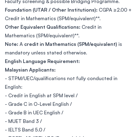
Faculty screening & possible Bridging Programme.
Foundation (UTAR / Other Institutions):
CGPA ≥2.00 +
Credit in Mathematics (SPM/equivalent)**.
Other Equivalent Qualifications:
Credit in
Mathematics (SPM/equivalent)**.
Note:
A
credit in Mathematics (SPM/equivalent)
is
mandatory unless stated otherwise.
English Language Requirement:
Malaysian Applicants:
- STPM/UEC/qualifications not fully conducted in
English:
- Credit in English at SPM level /
- Grade C in O-Level English /
- Grade B in UEC English /
- MUET Band 3 /
- IELTS Band 5.0 /