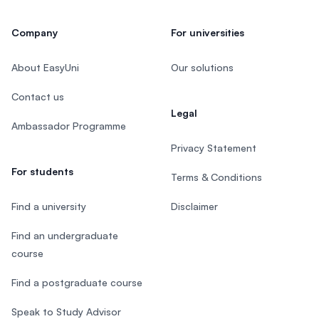
Company
For universities
About EasyUni
Our solutions
Contact us
Legal
Ambassador Programme
Privacy Statement
For students
Terms & Conditions
Find a university
Disclaimer
Find an undergraduate
course
Find a postgraduate course
Speak to Study Advisor