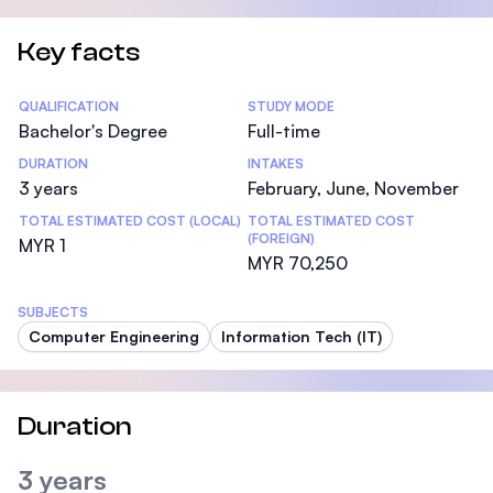
Key facts
Statistics
QUALIFICATION
STUDY MODE
Bachelor's Degree
Full-time
DURATION
INTAKES
3 years
February, June, November
TOTAL ESTIMATED COST (LOCAL)
TOTAL ESTIMATED COST
(FOREIGN)
MYR 1
MYR 70,250
SUBJECTS
Computer Engineering
Information Tech (IT)
Duration
3 years