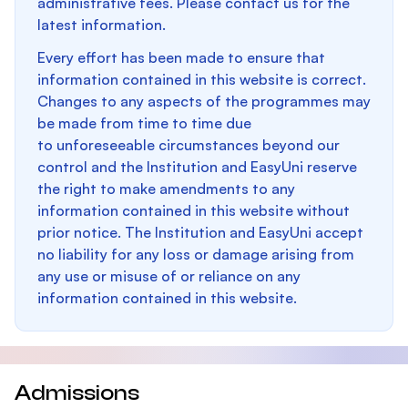
administrative fees. Please contact us for the
latest information.
Every effort has been made to ensure that
information contained in this website is correct.
Changes to any aspects of the programmes may
be made from time to time due
to unforeseeable circumstances beyond our
control and the Institution and EasyUni reserve
the right to make amendments to any
information contained in this website without
prior notice. The Institution and EasyUni accept
no liability for any loss or damage arising from
any use or misuse of or reliance on any
information contained in this website.
Admissions