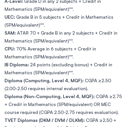
A-Level:
Grade D in any 2 subjects + Credit in
Mathematics (SPM/equivalent)**.
UEC:
Grade B in 5 subjects + Credit in Mathematics
(SPM/equivalent)**.
SAM:
ATAR 70 + Grade B in any 2 subjects + Credit in
Mathematics (SPM/equivalent)**.
CPU:
70% Average in 6 subjects + Credit in
Mathematics (SPM/equivalent)**.
IB Diploma:
24 points (excluding bonus) + Credit in
Mathematics (SPM/equivalent)**.
Diploma (Computing, Level 4, MQF):
CGPA ≥2.50
(2.00-2.50 requires internal evaluation).
Diploma (Non-Computing, Level 4, MQF):
CGPA ≥2.75
+ Credit in Mathematics (SPM/equivalent) OR MEC
course required (CGPA 2.50-2.75 requires evaluation).
TVET Diplomas (DKM / DVM / DLKM):
CGPA ≥2.50 +