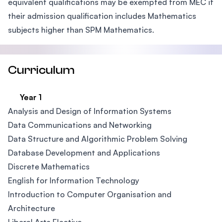
equivalent qualifications may be exempted from MEC if
their admission qualification includes Mathematics
subjects higher than SPM Mathematics.
Curriculum
Year 1
Analysis and Design of Information Systems
Data Communications and Networking
Data Structure and Algorithmic Problem Solving
Database Development and Applications
Discrete Mathematics
English for Information Technology
Introduction to Computer Organisation and
Architecture