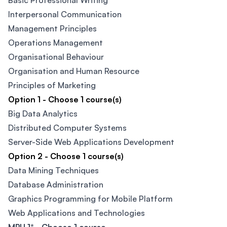
Basic Professional Writing
Interpersonal Communication
Management Principles
Operations Management
Organisational Behaviour
Organisation and Human Resource
Principles of Marketing
Option 1 - Choose 1 course(s)
Big Data Analytics​
Distributed Computer Systems
Server-Side Web Applications Development
Option 2 - Choose 1 course(s)
Data Mining Techniques​
Database Administration
Graphics Programming for Mobile Platform
Web Applications and Technologies