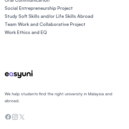
Oral Communication
Social Entrepreneurship Project
Study Soft Skills and/or Life Skills Abroad
Team Work and Collaborative Project
Work Ethics and EQ
Footer
We help students find the right university in Malaysia and
abroad.
Facebook
Instagram
Twitter