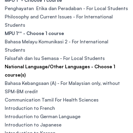
MPU 1* - Choose 1 course
Penghayatan Etika dan Peradaban - For Local Students
Philosophy and Current Issues - For International
Students
MPU 1** - Choose 1 course
Bahasa Melayu Komunikasi 2 - For International
Students
Falsafah dan Isu Semasa - For Local Students
National Language/Other Languages - Choose 1
course(s)
Bahasa Kebangsaan (A) - For Malaysian only, without
SPM-BM credit
Communication Tamil For Health Sciences
Introduction to French
Introduction to German Language
Introduction to Japanese