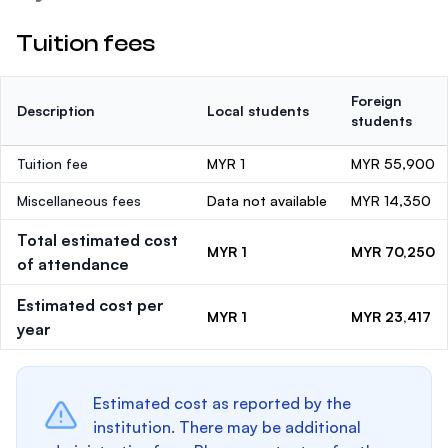
Tuition fees
Foreign
Description
Local students
students
Tuition fee
MYR 1
MYR 55,900
Miscellaneous fees
Data not available
MYR 14,350
Total estimated cost
MYR 1
MYR 70,250
of attendance
Estimated cost per
MYR 1
MYR 23,417
year
Estimated cost as reported by the
institution. There may be additional