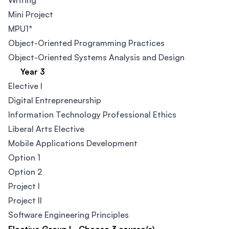
Writing
Mini Project
MPU1*
Object-Oriented Programming Practices
Object-Oriented Systems Analysis and Design
Year 3
Elective I
Digital Entrepreneurship​
Information Technology Professional Ethics
Liberal Arts Elective
Mobile Applications Development
Option 1
Option 2
Project I
Project II
Software Engineering Principles