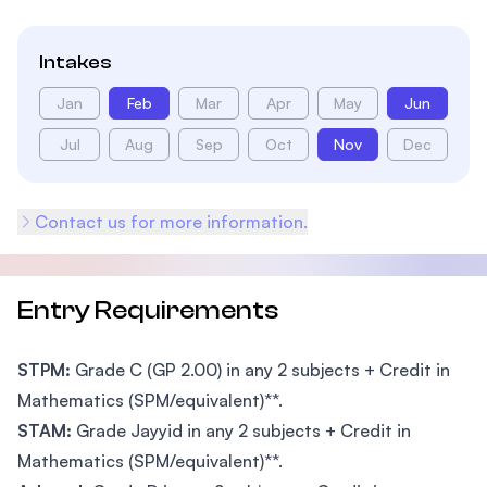
Intakes
Jan
Feb
Mar
Apr
May
Jun
Jul
Aug
Sep
Oct
Nov
Dec
Contact us for more information.
Entry Requirements
STPM:
Grade C (GP 2.00) in any 2 subjects + Credit in
Mathematics (SPM/equivalent)**.
STAM:
Grade Jayyid in any 2 subjects + Credit in
Mathematics (SPM/equivalent)**.