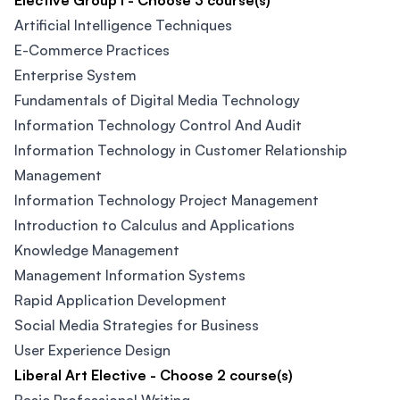
Elective Group I - Choose 3 course(s)
Artificial Intelligence Techniques
E-Commerce Practices​
Enterprise System
Fundamentals of Digital Media Technology​
Information Technology Control And Audit​
Information Technology in Customer Relationship
Management
Information Technology Project Management
Introduction to Calculus and Applications
Knowledge Management​
Management Information Systems
Rapid Application Development​
Social Media Strategies for Business
User Experience Design​
Liberal Art Elective - Choose 2 course(s)