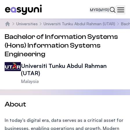
MYR
(MYR)
Navi
Universities
Universiti Tunku Abdul Rahman (UTAR)
Bach
Home
Bachelor of Information Systems
(Hons) Information Systems
Engineering
Universiti Tunku Abdul Rahman
(UTAR)
Malaysia
About
In today's digital era, data serves as a critical asset for
businesses, enabling operations and growth. Modern