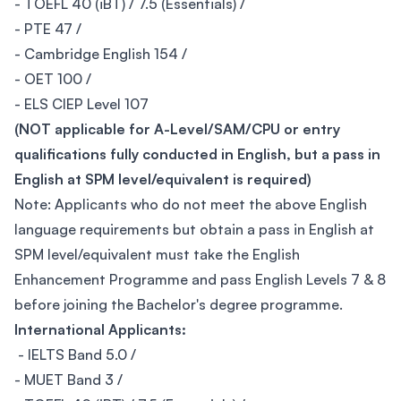
- TOEFL 40 (iBT) / 7.5 (Essentials) /
- PTE 47 /
- Cambridge English 154 /
- OET 100 /
- ELS CIEP Level 107
(NOT applicable for A-Level/SAM/CPU or entry
qualifications fully conducted in English, but a pass in
English at SPM level/equivalent is required)
Note: Applicants who do not meet the above English
language requirements but obtain a pass in English at
SPM level/equivalent must take the English
Enhancement Programme and pass English Levels 7 & 8
before joining the Bachelor's degree programme.
International Applicants:
- IELTS Band 5.0 /
- MUET Band 3 /