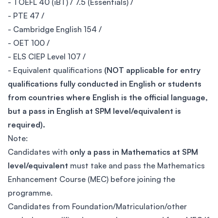
- TOEFL 40 (iBT) / 7.5 (Essentials) /
- PTE 47 /
- Cambridge English 154 /
- OET 100 /
- ELS CIEP Level 107 /
- Equivalent qualifications
(NOT applicable for entry
qualifications fully conducted in English or students
from countries where English is the official language,
but a pass in English at SPM level/equivalent is
required).
Note:
Candidates with
only a pass in Mathematics at SPM
level/equivalent
must take and pass the Mathematics
Enhancement Course (MEC) before joining the
programme.
Candidates from Foundation/Matriculation/other