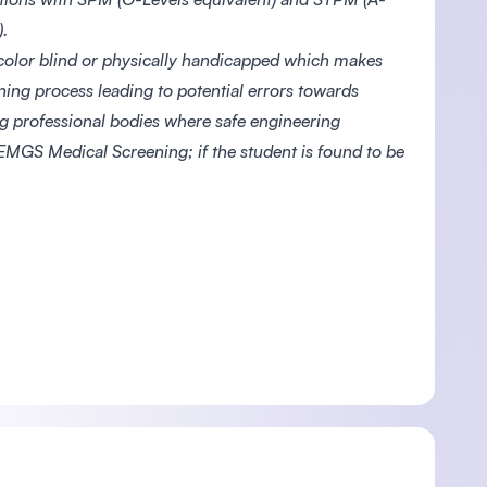
.
color blind or physically handicapped which makes
ning process leading to potential errors towards
ing professional bodies where safe engineering
 EMGS Medical Screening; if the student is found to be