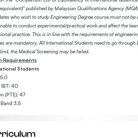
 equivalent)" published by Malaysian Qualifications Agency (MQA)
ates who wish to study Engineering Degree course must not be 
nable to conduct experimental/practical work and affect the lear
ional practice. This is in line with the requirements of engineer
ces are mandatory. All International Students need to go through
lind, the Medical Screening may be failed.
sh Requirements
ational Students
 5.0
 IBT: 40
n (PTE): 47
 Band 3.5
rriculum