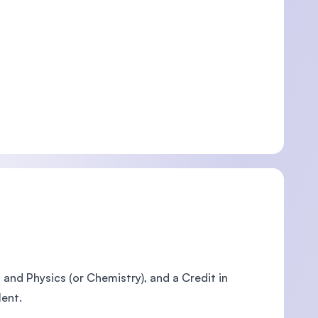
nd Physics (or Chemistry), and a Credit in
lent.