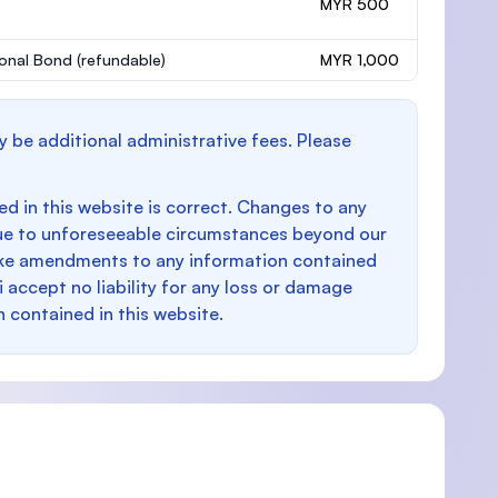
MYR 500
onal Bond
(refundable)
MYR 1,000
y be additional administrative fees. Please
d in this website is correct. Changes to any
e to unforeseeable circumstances beyond our
make amendments to any information contained
i accept no liability for any loss or damage
n contained in this website.