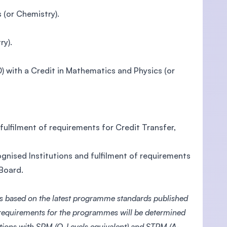
 (or Chemistry).
ry).
with a Credit in Mathematics and Physics (or
ulfilment of requirements for Credit Transfer,
gnised Institutions and fulfilment of requirements
 Board.
s based on the latest programme standards published
 requirements for the programmes will be determined
ations with SPM (O-Levels equivalent) and STPM (A-