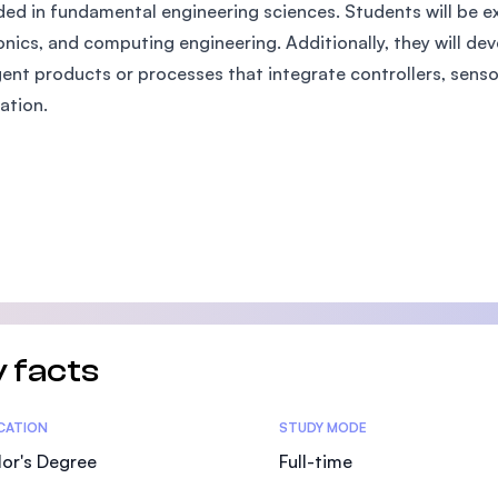
ed in fundamental engineering sciences. Students will be ex
SEGi University Kota Damansara
onics, and computing engineering. Additionally, they will deve
igent products or processes that integrate controllers, sens
ation.
Management and Science University (MSU)
 facts
tics
ICATION
STUDY MODE
or's Degree
Full-time