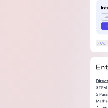
In
J
J
Cont
En
Direct
STPM
2 Pass
Mathem
A-Lev