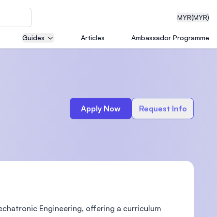
MYR
(MYR)
Guides
Articles
Ambassador Programme
eering
Apply Now
Request Info
dical
n with
)
chatronic Engineering, offering a curriculum