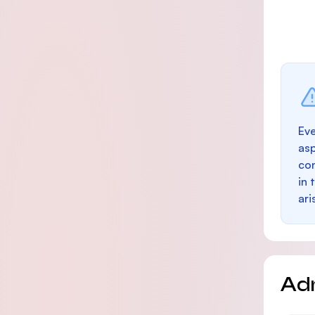
Eve
as
con
in 
ari
Ad