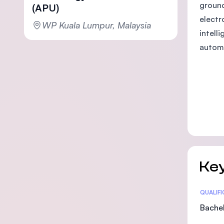
ground
(APU)
electr
WP Kuala Lumpur, Malaysia
intell
autom
Key
Statis
QUALIF
Bachel