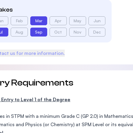
takes
an
Feb
Mar
Apr
May
Jun
ul
Aug
Sep
Oct
Nov
Dec
act us for more information.
try Requirements
 Entry to Level 1 of the Degree
es in STPM with a minimum Grade C (GP 2.0) in Mathematics a
atics and Physics (or Chemistry) at SPM Level or its equiva
el