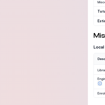
Misc
Tot
Est
Mis
Local
Desc
Libr
Engi
Enro