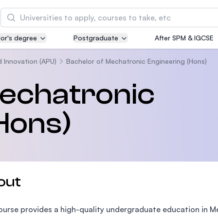
Search
or's degree
Postgraduate
After SPM & IGCSE
Asia Pacific University of Technology and
Innovation (APU)
d Innovation (APU)
Bachelor of Mechatronic Engineering (Hons)
Well-known for Computer Science, IT and Engin
Mechatronic
courses
Hons)
International Medical University (IMU)
Malaysia's first and most established private me
and healthcare university
Asia School of Business (ASB)
out
MBA by Central Bank of Malaysia in collaboratio
the Massachusetts Institute of Technology (MIT
ourse provides a high-quality undergraduate education in Me