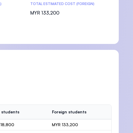
)
TOTAL ESTIMATED COST (FOREIGN)
MYR 133,200
 students
Foreign students
118,800
MYR 133,200