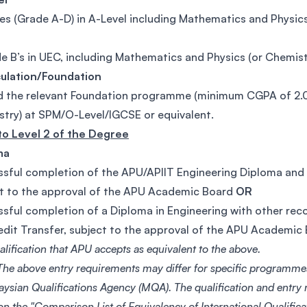
es (Grade A-D) in A-Level including Mathematics and Physics
e B’s in UEC, including Mathematics and Physics (or Chemist
culation/Foundation
 the relevant Foundation programme (minimum CGPA of 2.0) 
try) at SPM/O-Level/IGCSE or equivalent.
to Level 2 of the Degree
ma
sful completion of the APU/APIIT Engineering Diploma and f
t to the approval of the APU Academic Board
OR
sful completion of a Diploma in Engineering with other reco
edit Transfer, subject to the approval of the APU Academic
lification that APU accepts as equivalent to the above.
he above entry requirements may differ for specific programme
aysian Qualifications Agency (MQA). The qualification and entry
on the "Comparison List of Equivalency of International Qualific