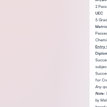
2 Pass
UEC
5 Grad
Matri
Passed
Chemis
Entry 
Diplo
Succes
subjec
Succes
for Cr
Any qua
Note:
T
by Mal
based 