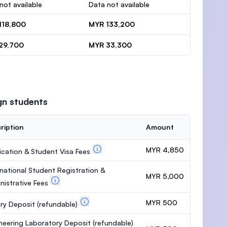
not available
Data not available
118,800
MYR 133,200
29,700
MYR 33,300
gn students
ription
Amount
MYR 4,850
ication & Student Visa Fees
rnational Student Registration &
MYR 5,000
nistrative Fees
MYR 500
ary Deposit
(refundable)
neering Laboratory Deposit
(refundable)