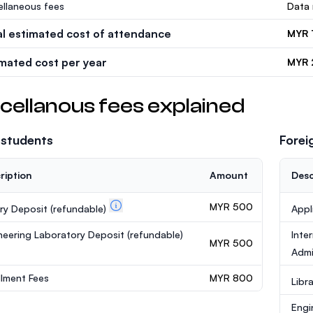
ellaneous fees
Data 
al estimated cost of attendance
MYR 
imated cost per year
MYR 
cellanous fees explained
 students
Forei
ription
Amount
Desc
MYR 500
ary Deposit
(refundable)
Appl
neering Laboratory Deposit
(refundable)
Inte
MYR 500
Admi
llment Fees
MYR 800
Libr
Engi