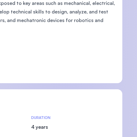
posed to key areas such as mechanical, electrical,
lop technical skills to design, analyze, and test
ors, and mechatronic devices for robotics and
DURATION
4 years