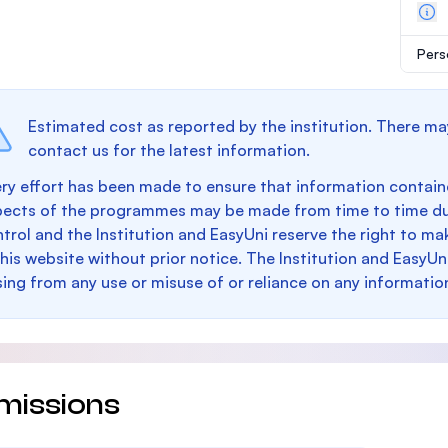
Pers
Estimated cost as reported by the institution. There ma
contact us for the latest information.
ry effort has been made to ensure that information containe
pects of the programmes may be made from time to time du
trol and the Institution and EasyUni reserve the right to 
this website without prior notice. The Institution and EasyUn
sing from any use or misuse of or reliance on any informatio
missions