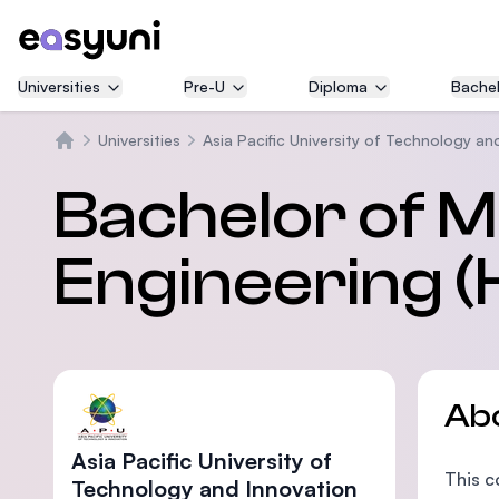
Universities
Pre-U
Diploma
Bachel
Universities
Asia Pacific University of Technology an
Home
Bachelor of 
Engineering (
Ab
Asia Pacific University of
This c
Technology and Innovation