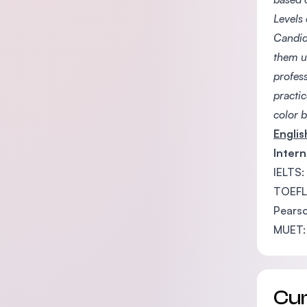
Levels
Candid
them u
profess
practi
color b
Engli
Intern
IELTS:
TOEFL
Pearso
MUET:
Cu