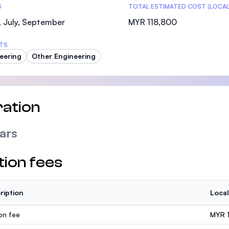
S
TOTAL ESTIMATED COST (LOCAL
 July, September
MYR 118,800
TS
eering
Other Engineering
ation
ars
tion fees
ription
Local
ion fee
MYR 