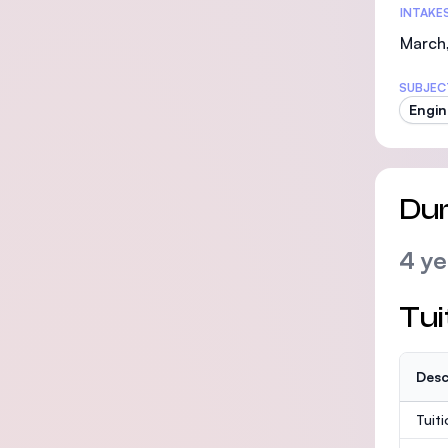
INTAKE
March,
SUBJEC
Engin
Dur
4 ye
Tui
Desc
Tuit