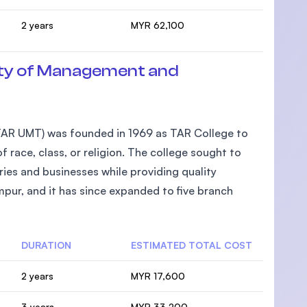
2 years
MYR 62,100
ty of Management and
AR UMT) was founded in 1969 as TAR College to
 race, class, or religion. The college sought to
ies and businesses while providing quality
pur, and it has since expanded to five branch
DURATION
ESTIMATED TOTAL COST
2 years
MYR 17,600
3 years
MYR 33,200