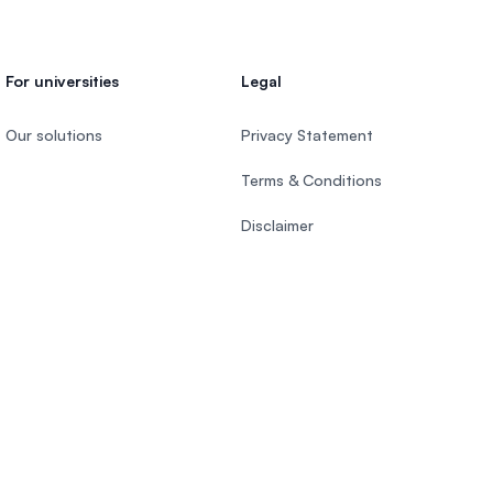
For universities
Legal
Our solutions
Privacy Statement
Terms & Conditions
Disclaimer