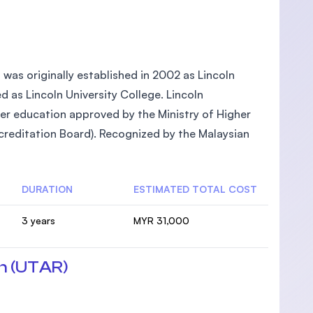
, was originally established in 2002 as Lincoln
ed as Lincoln University College. Lincoln
gher education approved by the Ministry of Higher
reditation Board). Recognized by the Malaysian
DURATION
ESTIMATED TOTAL COST
3 years
MYR 31,000
n (UTAR)