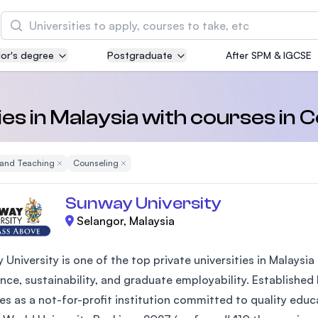
Search
or's degree
Postgraduate
After SPM & IGCSE
Asia Pacific University of Technology and
Innovation (APU)
Well-known for Computer Science, IT and Engin
ies in Malaysia with courses in 
courses
 and Teaching
Remove Filter
Counseling
Remove Filter
International Medical University (IMU)
Malaysia's first and most established private me
Sunway University
and healthcare university
Selangor, Malaysia
Asia School of Business (ASB)
 University is one of the top private universities in Malays
MBA by Central Bank of Malaysia in collaboratio
the Massachusetts Institute of Technology (MIT
nce, sustainability, and graduate employability. Established
es as a not-for-profit institution committed to quality edu