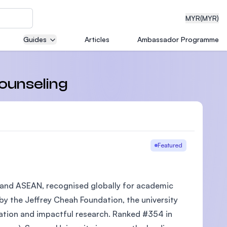
MYR
(MYR)
Guides
Articles
Ambassador Programme
eering
Counseling
dical
Featured
ia and ASEAN, recognised globally for academic
n with
)
 by the Jeffrey Cheah Foundation, the university
cation and impactful research. Ranked #354 in