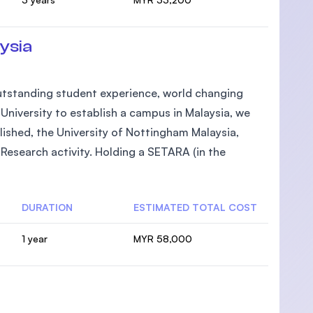
ysia
 outstanding student experience, world changing
h University to establish a campus in Malaysia, we
lished, the University of Nottingham Malaysia,
Research activity. Holding a SETARA (in the
DURATION
ESTIMATED TOTAL COST
1 year
MYR 58,000