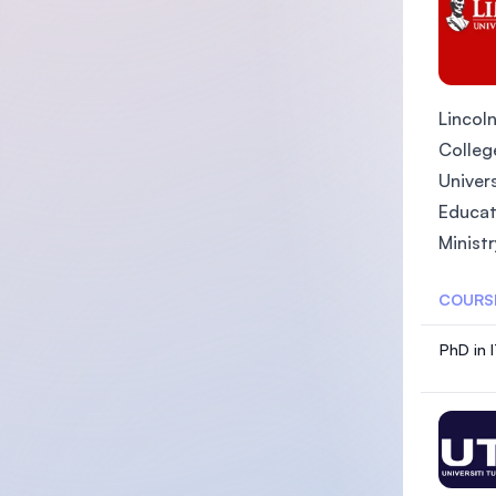
Lincoln
College
Univers
Educat
Ministr
COURS
PhD in 