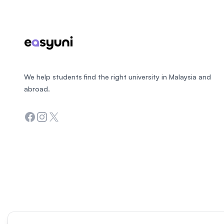
We help students find the right university in Malaysia and
abroad.
Facebook
Instagram
Twitter