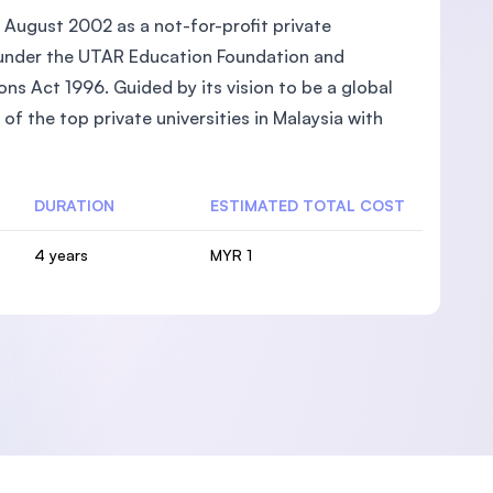
 August 2002 as a not-for-profit private
ed under the UTAR Education Foundation and
ons Act 1996. Guided by its vision to be a global
of the top private universities in Malaysia with
DURATION
ESTIMATED TOTAL COST
4 years
MYR 1