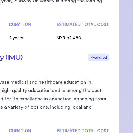
year), Sunway University is among the leading
DURATION
ESTIMATED TOTAL COST
2 years
MYR 62,480
y (IMU)
Featured
private medical and healthcare education in
g high-quality education and is among the best
d for its excellence in education, spanning from
s a variety of options, including local and
DURATION
ESTIMATED TOTAL COST