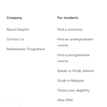
Company
For students
About EasyUni
Find a university
Contact us
Find an undergraduate
course
Ambassador Programme
Find a postgraduate
course
Speak to Study Advisor
Study in Malaysia
Check your eligibility
After SPM