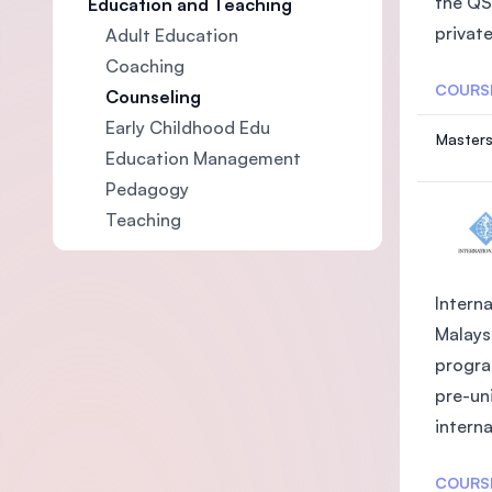
the QS
Education and Teaching
private
Adult Education
Coaching
COURS
Counseling
Early Childhood Edu
Masters
Education Management
Pedagogy
Teaching
Interna
Malays
progra
pre-uni
interna
COURS