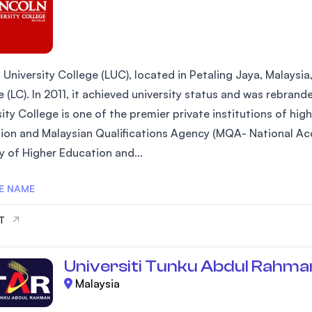
 University College (LUC), located in Petaling Jaya, Malaysia
 (LC). In 2011, it achieved university status and was rebrand
ity College is one of the premier private institutions of hi
ion and Malaysian Qualifications Agency (MQA- National Acc
y of Higher Education and...
E NAME
IT
Universiti Tunku Abdul Rahma
Malaysia