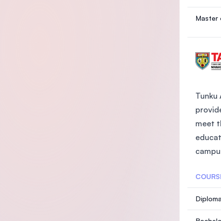
Master 
Tunku 
provide
meet t
educat
campus
COURS
Diploma
Bachelo