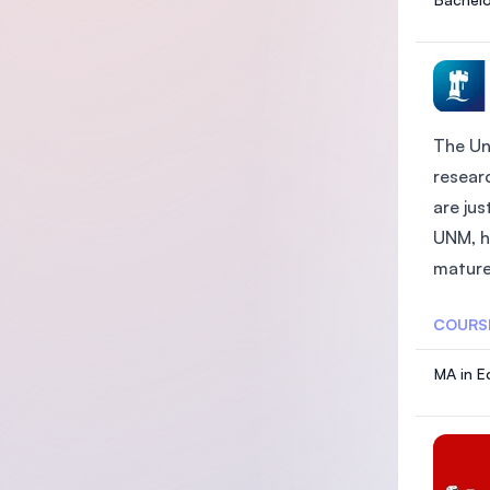
The Un
researc
are ju
UNM, h
mature 
COURS
MA in E