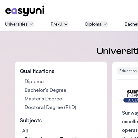
Universities
Pre-U
Diploma
Bachel
Universit
Qualifications
Education
Diploma
Bachelor's Degree
Master's Degree
Doctoral Degree (PhD)
Sunway
Subjects
excelle
operat
All