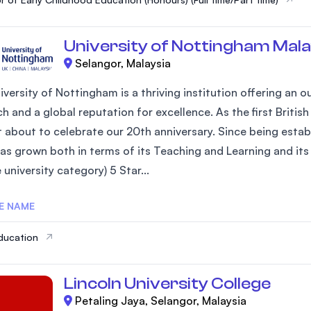
University of Nottingham Mala
Selangor, Malaysia
iversity of Nottingham is a thriving institution offering an
h and a global reputation for excellence. As the first Britis
st about to celebrate our 20th anniversary. Since being estab
as grown both in terms of its Teaching and Learning and its 
university category) 5 Star...
E NAME
ducation
Lincoln University College
Petaling Jaya, Selangor, Malaysia