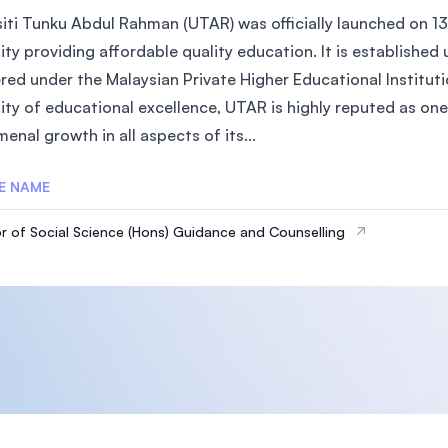
siti Tunku Abdul Rahman (UTAR) was officially launched on 13
sity providing affordable quality education. It is establish
red under the Malaysian Private Higher Educational Instituti
ity of educational excellence, UTAR is highly reputed as one 
nal growth in all aspects of its...
E NAME
r of Social Science (Hons) Guidance and Counselling