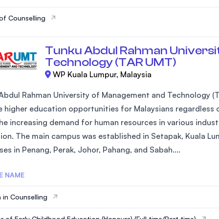
of Counselling
Tunku Abdul Rahman Universi
Technology (TAR UMT)
WP Kuala Lumpur, Malaysia
Abdul Rahman University of Management and Technology (T
 higher education opportunities for Malaysians regardless of
he increasing demand for human resources in various industr
ion. The main campus was established in Setapak, Kuala Lum
es in Penang, Perak, Johor, Pahang, and Sabah....
E NAME
 in Counselling
r of Early Childhood Education (Honours) (Full time/Part time)