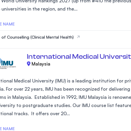
 World University Rankings 2027 (up from #410 the previous 
SEGi University Kota Damansara
 universities in the region, and the...
E NAME
Management and Science University (MSU)
 of Counselling (Clinical Mental Health)
International Medical Universit
Malaysia
tional Medical University (IMU) is a leading institution for 
ia. For over 22 years, IMU has been recognized for deliverin
ms in Malaysia. Established in 1992, IMU Malaysia is renowne
versity to postgraduate studies. Our IMU course list feature
tional tracks. It offers over 20...
E NAME