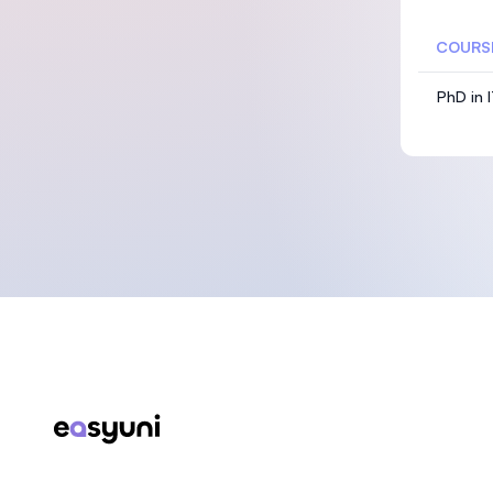
COURS
PhD in 
Footer