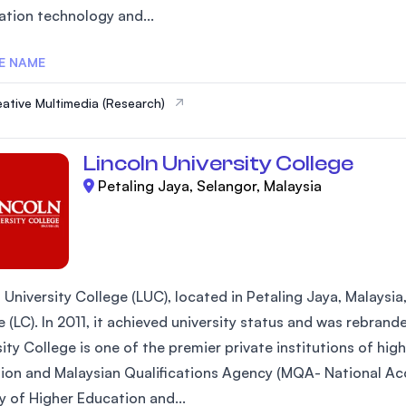
ation technology and...
SEGi University Kota Damansara
E NAME
ative Multimedia (Research)
Management and Science University (MSU)
Lincoln University College
Petaling Jaya, Selangor, Malaysia
 University College (LUC), located in Petaling Jaya, Malaysia
 (LC). In 2011, it achieved university status and was rebrand
ity College is one of the premier private institutions of hi
ion and Malaysian Qualifications Agency (MQA- National Acc
y of Higher Education and...