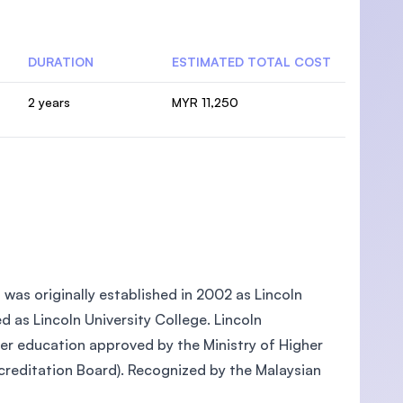
DURATION
ESTIMATED TOTAL COST
2 years
MYR 11,250
, was originally established in 2002 as Lincoln
ed as Lincoln University College. Lincoln
gher education approved by the Ministry of Higher
reditation Board). Recognized by the Malaysian