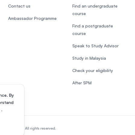
Contact us
Find an undergraduate
course
Ambassador Programme
Find a postgraduate
course
Speak to Study Advisor
Study in Malaysia
Check your eligibility
After SPM
nce. By
erstand
s
.
818200-P). All rights reserved.