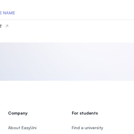
E NAME
IT
Company
For students
About EasyUni
Find a university