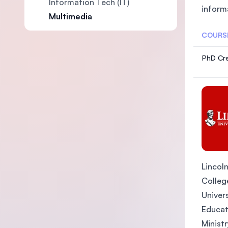
Information Tech (IT)
inform
Multimedia
COURS
PhD Cre
Lincoln
College
Univers
Educat
Ministr