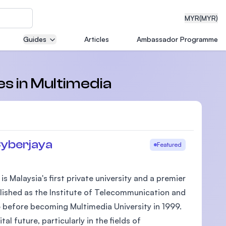
MYR
(MYR)
Guides
Articles
Ambassador Programme
eering
es in Multimedia
dical
Cyberjaya
Featured
 Malaysia's first private university and a premier
n with
ablished as the Institute of Telecommunication and
)
 before becoming Multimedia University in 1999.
 future, particularly in the fields of