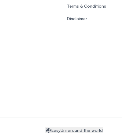
Terms & Conditions
Disclaimer
EasyUni around the world