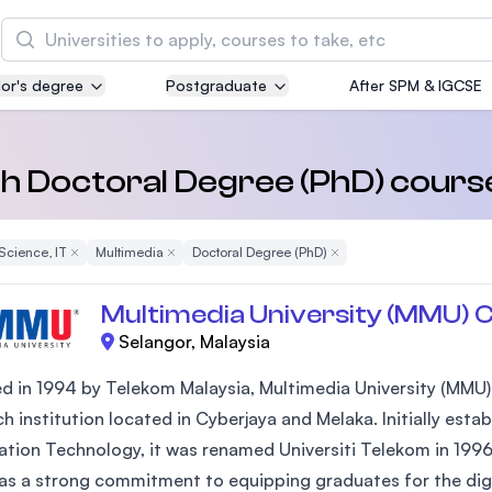
Search
or's degree
Postgraduate
After SPM & IGCSE
Asia Pacific University of Technology and
Innovation (APU)
Well-known for Computer Science, IT and Engin
th Doctoral Degree (PhD) cours
courses
Science, IT
Remove Filter
Multimedia
Remove Filter
Doctoral Degree (PhD)
Remove Filter
International Medical University (IMU)
Malaysia's first and most established private me
Multimedia University (MMU) 
and healthcare university
Selangor, Malaysia
Asia School of Business (ASB)
 in 1994 by Telekom Malaysia, Multimedia University (MMU) is
MBA by Central Bank of Malaysia in collaboratio
h institution located in Cyberjaya and Melaka. Initially est
the Massachusetts Institute of Technology (MIT
ation Technology, it was renamed Universiti Telekom in 1996
s a strong commitment to equipping graduates for the digital