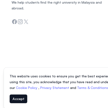
We help students find the right university in Malaysia and
abroad.
Facebook
Instagram
Twitter
This website uses cookies to ensure you get the best experie
using this site, you acknowledge that you have read and und
our
Cookie Policy
,
Privacy Statement
and
Terms & Condition
Accept
© 2026 EasyUni Sdn Bhd, company registration number 200801016907 (