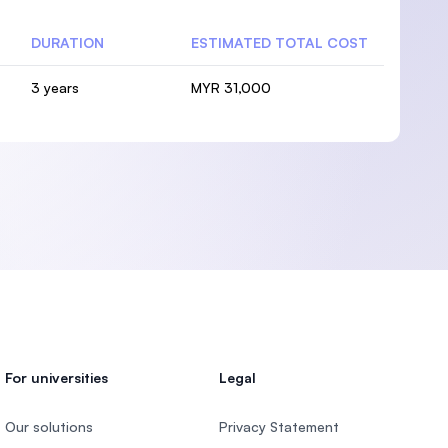
DURATION
ESTIMATED TOTAL COST
3 years
MYR 31,000
For universities
Legal
Our solutions
Privacy Statement