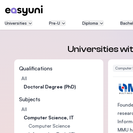
Universities
Pre-U
Diploma
Bachel
Universities wi
Qualifications
Computer 
All
Doctoral Degree (PhD)
Subjects
Founded
All
researc
Computer Science, IT
Inform
Computer Science
MMU ha