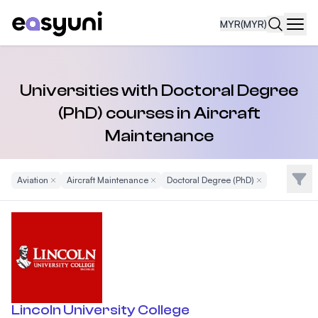
MYR
(MYR)
Navi
Universities with Doctoral Degree
(PhD) courses in Aircraft
Maintenance
Filte
Aviation
Remove Filter
Aircraft Maintenance
Remove Filter
Doctoral Degree (PhD)
Remove Filter
Lincoln University College