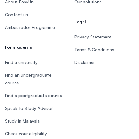
About EasyUni
Our solutions
Contact us
Legal
Ambassador Programme
Privacy Statement
For students
Terms & Conditions
Find a university
Disclaimer
Find an undergraduate
course
Find a postgraduate course
Speak to Study Advisor
Study in Malaysia
Check your eligibility