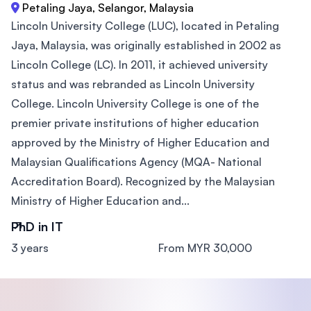
Petaling Jaya, Selangor, Malaysia
Lincoln University College (LUC), located in Petaling
Jaya, Malaysia, was originally established in 2002 as
Lincoln College (LC). In 2011, it achieved university
status and was rebranded as Lincoln University
College. Lincoln University College is one of the
premier private institutions of higher education
approved by the Ministry of Higher Education and
Malaysian Qualifications Agency (MQA- National
Accreditation Board). Recognized by the Malaysian
Ministry of Higher Education and...
PhD in IT
3 years
From MYR 30,000