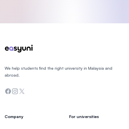
Footer
We help students find the right university in Malaysia and
abroad.
Facebook
Instagram
Twitter
Company
For universities