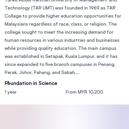
Technology (TAR UMT) was founded in 1969 as TAR
College to provide higher education opportunities for
Malaysians regardless of race, class, or religion. The
college sought to meet the increasing demand for
human resources in various industries and businesses
while providing quality education. The main campus
was established in Setapak, Kuala Lumpur, and it has
since expanded to five branch campuses in Penang,
Perak, Johor, Pahang, and Sabah....
Foundation in Science
1 year
From MYR 10,200