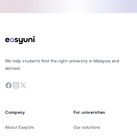
Footer
We help students find the right university in Malaysia and
abroad.
Facebook
Instagram
Twitter
Company
For universities
About EasyUni
Our solutions