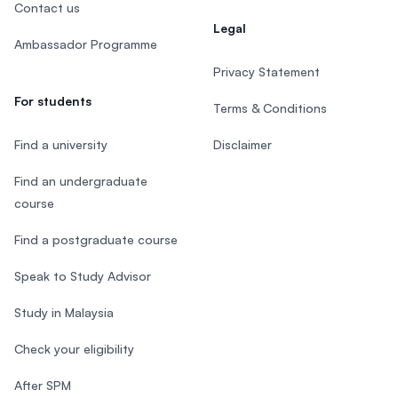
Contact us
Legal
Ambassador Programme
Privacy Statement
For students
Terms & Conditions
Find a university
Disclaimer
Find an undergraduate
course
Find a postgraduate course
Speak to Study Advisor
Study in Malaysia
Check your eligibility
After SPM