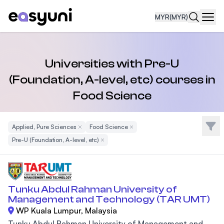
MYR
(MYR)
Navi
Universities with Pre-U
(Foundation, A-level, etc) courses in
Food Science
Filte
Applied, Pure Sciences
Remove Filter
Food Science
Remove Filter
Pre-U (Foundation, A-level, etc)
Remove Filter
Tunku Abdul Rahman University of
Management and Technology (TAR UMT)
WP Kuala Lumpur, Malaysia
Tunku Abdul Rahman University of Management and