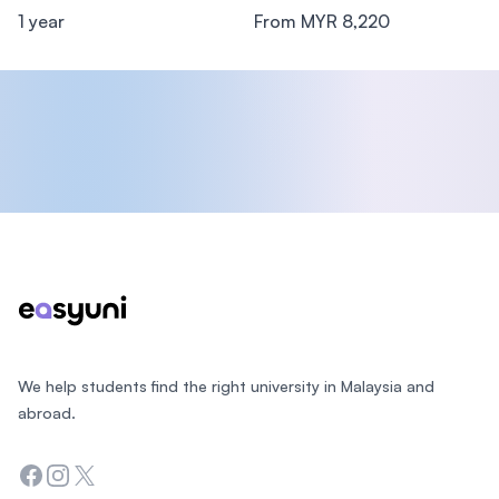
1 year
From MYR 8,220
Footer
We help students find the right university in Malaysia and
abroad.
Facebook
Instagram
Twitter