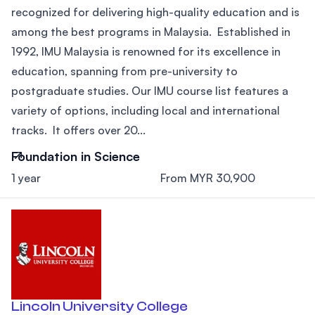
recognized for delivering high-quality education and is
among the best programs in Malaysia. Established in
1992, IMU Malaysia is renowned for its excellence in
education, spanning from pre-university to
postgraduate studies. Our IMU course list features a
variety of options, including local and international
tracks. It offers over 20...
Foundation in Science
1 year
From MYR 30,900
Lincoln University College