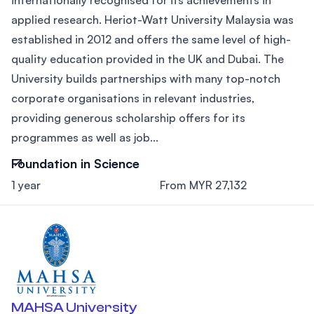
applied research. Heriot-Watt University Malaysia was
established in 2012 and offers the same level of high-
quality education provided in the UK and Dubai. The
University builds partnerships with many top-notch
corporate organisations in relevant industries,
providing generous scholarship offers for its
programmes as well as job...
Foundation in Science
1 year
From MYR 27,132
MAHSA University