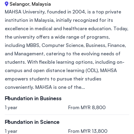
Selangor, Malaysia
MAHSA University, founded in 2004, is a top private
institution in Malaysia, initially recognized for its
excellence in medical and healthcare education. Today,
the university offers a wide range of programs,
including MBBS, Computer Science, Business, Finance,
and Management, catering to the evolving needs of
students. With flexible learning options, including on-
campus and open distance learning (ODL), MAHSA
empowers students to pursue their studies
conveniently. MAHSA is one of the...
Foundation in Business
1 year
From MYR 8,800
Foundation in Science
1 year
From MYR 13,800