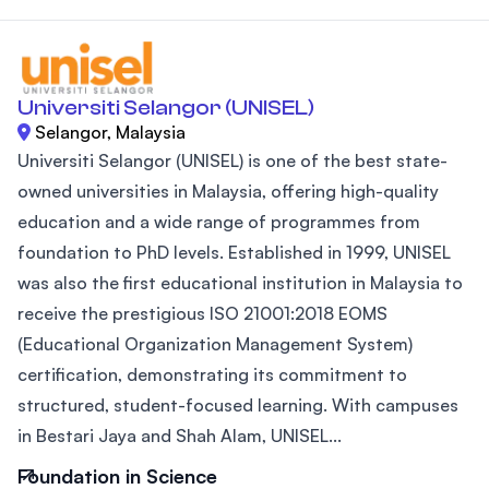
Universiti Selangor (UNISEL)
Selangor, Malaysia
Universiti Selangor (UNISEL) is one of the best state-
owned universities in Malaysia, offering high-quality
education and a wide range of programmes from
foundation to PhD levels. Established in 1999, UNISEL
was also the first educational institution in Malaysia to
receive the prestigious ISO 21001:2018 EOMS
(Educational Organization Management System)
certification, demonstrating its commitment to
structured, student-focused learning. With campuses
in Bestari Jaya and Shah Alam, UNISEL...
Foundation in Science