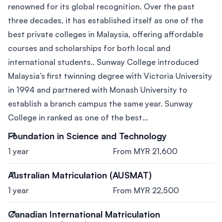
renowned for its global recognition. Over the past
three decades, it has established itself as one of the
best private colleges in Malaysia, offering affordable
courses and scholarships for both local and
international students.. Sunway College introduced
Malaysia’s first twinning degree with Victoria University
in 1994 and partnered with Monash University to
establish a branch campus the same year. Sunway
College in ranked as one of the best...
Foundation in Science and Technology
1 year
From MYR 21,600
Australian Matriculation (AUSMAT)
1 year
From MYR 22,500
Canadian International Matriculation