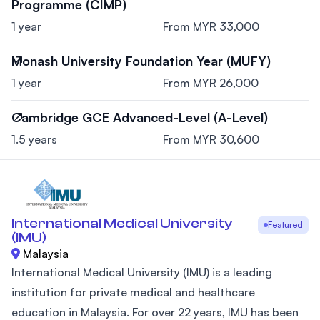
Programme (CIMP)
1 year
From MYR 33,000
Monash University Foundation Year (MUFY)
1 year
From MYR 26,000
Cambridge GCE Advanced-Level (A-Level)
1.5 years
From MYR 30,600
International Medical University
Featured
(IMU)
Malaysia
International Medical University (IMU) is a leading
institution for private medical and healthcare
education in Malaysia. For over 22 years, IMU has been