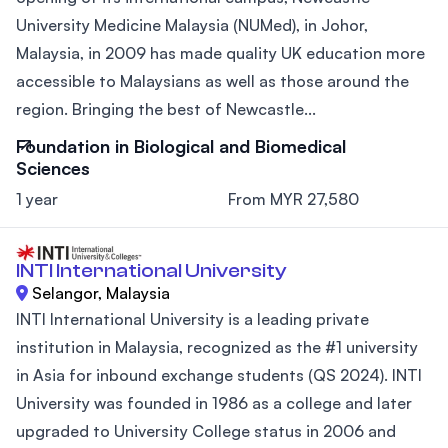
University Medicine Malaysia (NUMed), in Johor,
Malaysia, in 2009 has made quality UK education more
accessible to Malaysians as well as those around the
region. Bringing the best of Newcastle...
Foundation in Biological and Biomedical
Sciences
1 year
From MYR 27,580
INTI International University
Selangor, Malaysia
INTI International University is a leading private
institution in Malaysia, recognized as the #1 university
in Asia for inbound exchange students (QS 2024). INTI
University was founded in 1986 as a college and later
upgraded to University College status in 2006 and