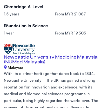
Cambridge A-Level
1.5 years
From MYR 21,087
Foundation in Science
1 year
From MYR 19,305
Newcastle University Medicine Malaysia
(NUMed Malaysia)
Malaysia
With its distinct heritage that dates back to 1834,
Newcastle University in the UK has gained a strong
reputation for innovation and excellence, with its
medical and biomedical sciences programme in
particular, being highly regarded the world over. The
opening of its international campus, Newcastle