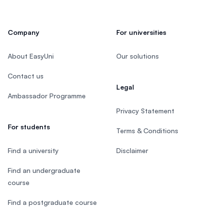
Company
For universities
About EasyUni
Our solutions
Contact us
Legal
Ambassador Programme
Privacy Statement
For students
Terms & Conditions
Find a university
Disclaimer
Find an undergraduate
course
Find a postgraduate course