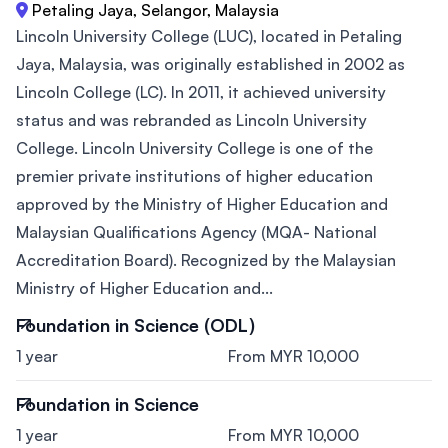
Petaling Jaya, Selangor, Malaysia
Lincoln University College (LUC), located in Petaling
Jaya, Malaysia, was originally established in 2002 as
Lincoln College (LC). In 2011, it achieved university
status and was rebranded as Lincoln University
College. Lincoln University College is one of the
premier private institutions of higher education
approved by the Ministry of Higher Education and
Malaysian Qualifications Agency (MQA- National
Accreditation Board). Recognized by the Malaysian
Ministry of Higher Education and...
Foundation in Science (ODL)
1 year
From MYR 10,000
Foundation in Science
1 year
From MYR 10,000