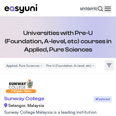
MYR
(MYR)
Navi
Universities with Pre-U
(Foundation, A-level, etc) courses in
Applied, Pure Sciences
Filte
Applied, Pure Sciences
Remove Filter
Pre-U (Foundation, A-level, etc)
Remove Filter
Sunway College
Featured
Selangor, Malaysia
Sunway College Malaysia is a leading institution