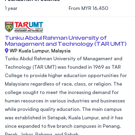
1 year
From MYR 16,450
Tunku Abdul Rahman University of
Management and Technology (TAR UMT)
WP Kuala Lumpur, Malaysia
Tunku Abdul Rahman University of Management and
Technology (TAR UMT) was founded in 1969 as TAR
College to provide higher education opportunities for
Malaysians regardless of race, class, or religion. The
college sought to meet the increasing demand for
human resources in various industries and businesses
while providing quality education. The main campus
was established in Setapak, Kuala Lumpur, and it has
since expanded to five branch campuses in Penang,
Perak, Johor, Pahang, and Sabah....