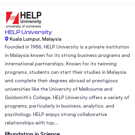
HELP University
Kuala Lumpur, Malaysia
Founded in 1986, HELP University is a private institution
in Malaysia known for its strong business programs and
international partnerships. Known for its twinning
programs, students can start their studies in Malaysia
and complete their degrees abroad at prestigious
universities like the University of Melbourne and
Goldsmith’s College. HELP University offers a variety of
programs, particularly in business, analytics, and
psychology. HELP enjoys strong collaborative
relationships with top...
Foundation in Science