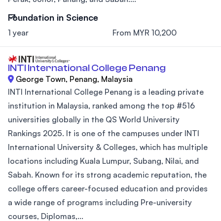
Foundation in Science
1 year
From MYR 10,200
INTI International College Penang
George Town, Penang, Malaysia
INTI International College Penang is a leading private
institution in Malaysia, ranked among the top #516
universities globally in the QS World University
Rankings 2025. It is one of the campuses under INTI
International University & Colleges, which has multiple
locations including Kuala Lumpur, Subang, Nilai, and
Sabah. Known for its strong academic reputation, the
college offers career-focused education and provides
a wide range of programs including Pre-university
courses, Diplomas,...