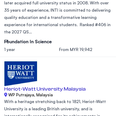
later acquired full university status in 2008. With over
35 years of experience, INTI is committed to delivering
quality education and a transformative learning
experience for international students. Ranked #406 in
the 2027 QS...
Foundation In Science
1 year
From MYR 19,942
Heriot-Watt University Malaysia
WP Putrajaya, Malaysia
With a heritage stretching back to 1821, Heriot-Watt
University is a leading British university, and is
internationally recognised for its achievements in