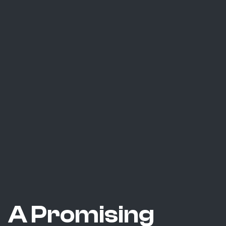
A Promising