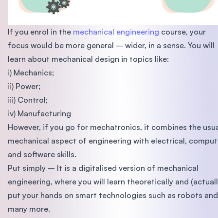
If you enrol in the
mechanical engineering
course, your
focus would be more general – wider, in a sense. You will
learn about mechanical design in topics like:
i) Mechanics;
ii) Power;
iii) Control;
iv) Manufacturing
However, if you go for mechatronics, it combines the usu
mechanical aspect of engineering with electrical, comput
and software skills.
Put simply – It is a digitalised version of mechanical
engineering, where you will learn theoretically and (actuall
put your hands on smart technologies such as robots and
many more.