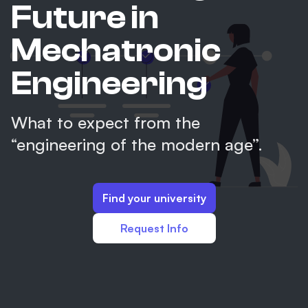
Future in
Mechatronic
Engineering
What to expect from the
“engineering of the modern age”.
Find your university
Request Info