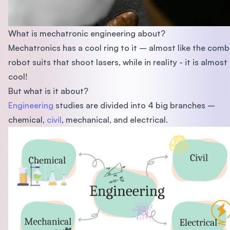
What is mechatronic engineering about?
Mechatronics has a cool ring to it – almost like the comb
robot suits that shoot lasers, while in reality - it is almost
cool!
But what is it about?
Engineering
studies are divided into 4 big branches –
chemical,
civil
, mechanical, and electrical.