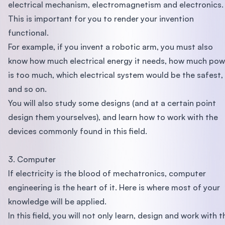
electrical mechanism, electromagnetism and electronics.
This is important for you to render your invention
functional.
For example, if you invent a robotic arm, you must also
know how much electrical energy it needs, how much pow
is too much, which electrical system would be the safest,
and so on.
You will also study some designs (and at a certain point
design them yourselves), and learn how to work with the
devices commonly found in this field.
3. Computer
If electricity is the blood of mechatronics, computer
engineering is the heart of it. Here is where most of your
knowledge will be applied.
In this field, you will not only learn, design and work with t