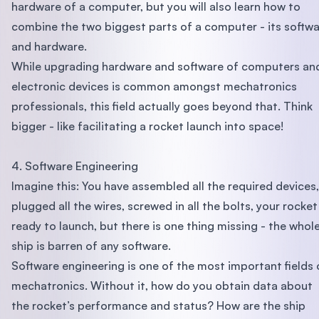
hardware of a computer, but you will also learn how to
combine the two biggest parts of a computer - its softw
and hardware.
While upgrading hardware and software of computers an
electronic devices is common amongst mechatronics
professionals, this field actually goes beyond that. Think
bigger - like facilitating a rocket launch into space!
4. Software Engineering
Imagine this: You have assembled all the required devices,
plugged all the wires, screwed in all the bolts, your rocket 
ready to launch, but there is one thing missing - the whol
ship is barren of any software.
Software engineering is one of the most important fields 
mechatronics. Without it, how do you obtain data about
the rocket’s performance and status? How are the ship