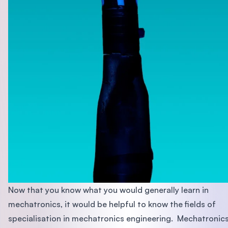
Now that you know what you would generally learn in
mechatronics, it would be helpful to know the fields of
specialisation in mechatronics engineering. Mechatronic