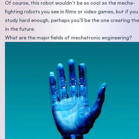
Of course, this robot wouldn’t be as cool as the mecha-
fighting robots you see in films or video games, but if you
study hard enough, perhaps you’ll be the one creating th
in the future.
What are the major fields of mechatronic engineering?