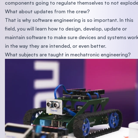
components going to regulate themselves to not explod
What about updates from the crew?
That is why software engineering is so important. In this
field, you will learn how to design, develop, update or
maintain software to make sure devices and systems wor
in the way they are intended, or even better.
What subjects are taught in mechatronic engineering?