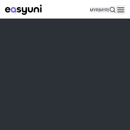
MYR
(MYR)
Navi