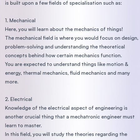
is built upon a few fields of specialisation such as:
1. Mechanical
Here, you will learn about the mechanics of things!
The mechanical field is where you would focus on design,
problem-solving and understanding the theoretical
concepts behind how certain mechanics function.
You are expected to understand things like motion &
energy, thermal mechanics, fluid mechanics and many
more.
2. Electrical
Knowledge of the electrical aspect of engineering is
another crucial thing that a mechatronic engineer must
learn to master.
In this field, you will study the theories regarding the