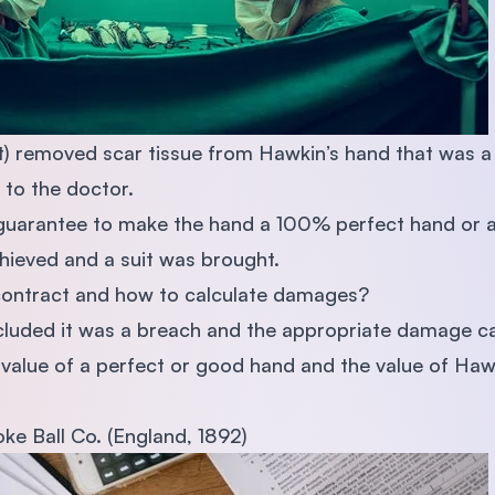
) removed scar tissue from Hawkin’s hand that was a r
 to the doctor.
ll guarantee to make the hand a 100% perfect hand or
hieved and a suit was brought.
f contract and how to calculate damages?
cluded it was a breach and the appropriate damage ca
value of a perfect or good hand and the value of Hawk
moke Ball Co. (England, 1892)