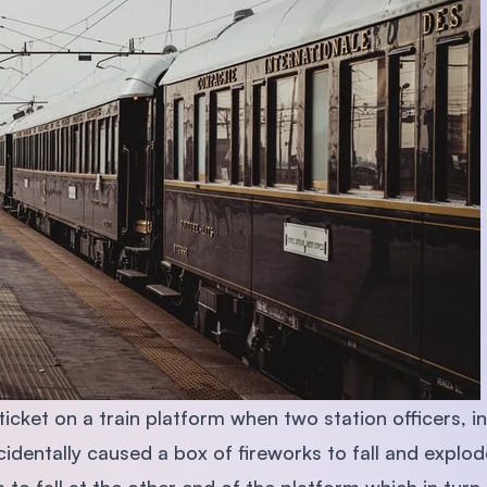
cket on a train platform when two station officers, i
identally caused a box of fireworks to fall and explod