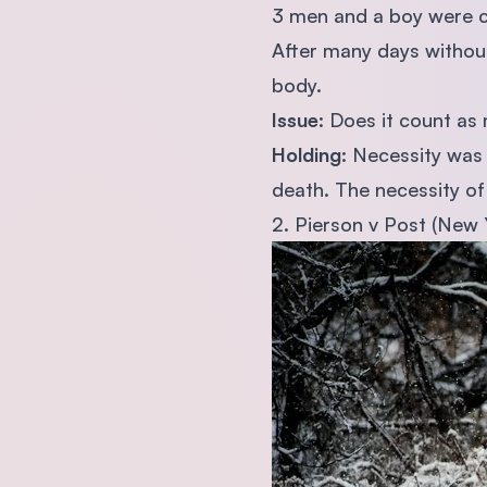
3 men and a boy were ca
After many days without
body.
Issue
: Does it count as
Holding
: Necessity was
death. The necessity of 
2. Pierson v Post (New 