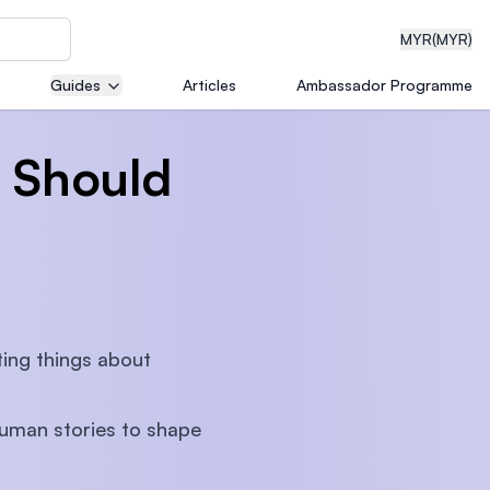
MYR
(MYR)
Guides
Articles
Ambassador Programme
 Should
eering
dical
ting things about
n with
human stories to shape
)