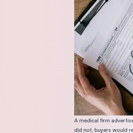
A medical firm advertise
did not, buyers would r