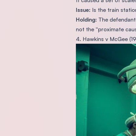
It caused a set of scale
Issue
: Is the train stat
Holding
: The defendant 
not the “proximate caus
4. Hawkins v McGee (1