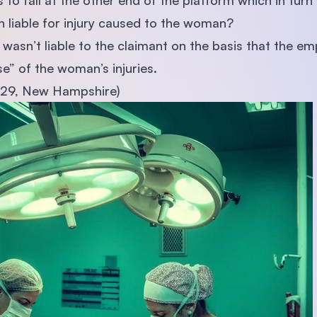
s to fall at the other end of the platform which in tur
ion liable for injury caused to the woman?
wasn’t liable to the claimant on the basis that the e
e” of the woman’s injuries.
929, New Hampshire)