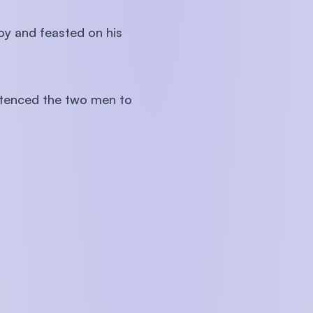
oy and feasted on his
ntenced the two men to