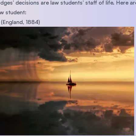
udges’ decisions are law students’ staff of life. Here 
SEGi University Kota Damansara
aw student:
 (England, 1884)
Management and Science University (MSU)