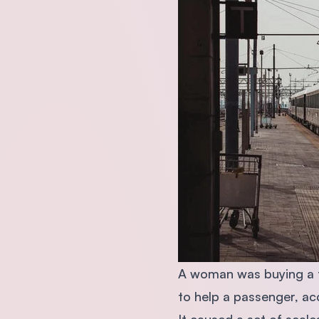
A woman was buying a ti
to help a passenger, acc