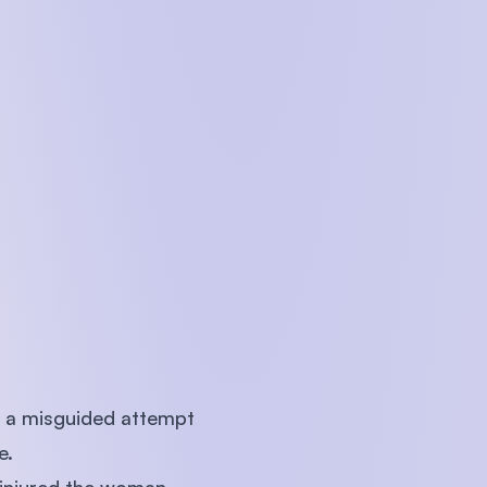
n a misguided attempt
e.