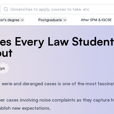
Search
or's degree
Postgraduate
After SPM & IGCSE
Asia Pacific University of Technology and
Innovation (APU)
es Every Law Student
Well-known for Computer Science, IT and Engin
courses
ut
International Medical University (IMU)
Malaysia's first and most established private me
lyn
and healthcare university
t eerie and deranged cases is one of the most fascina
Asia School of Business (ASB)
MBA by Central Bank of Malaysia in collaboratio
er cases involving noise complaints as they capture 
the Massachusetts Institute of Technology (MIT
ablish new expectations.