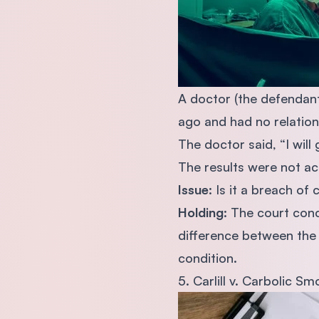
A doctor (the defendant
ago and had no relation
The doctor said, “I wi
The results were not ac
Issue
: Is it a breach o
Holding
: The court con
difference between the 
condition.
5. Carlill v. Carbolic S