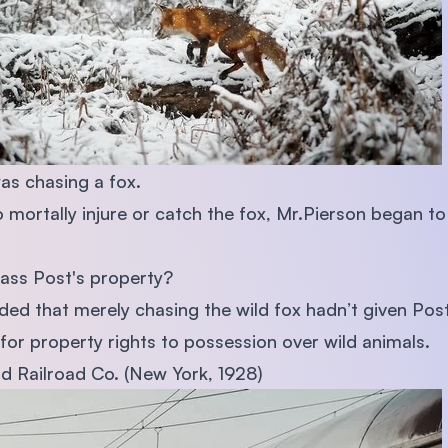
as chasing a fox.
 mortally injure or catch the fox, Mr.Pierson began to
pass Post's property?
ded that merely chasing the wild fox hadn’t given Post 
for property rights to possession over wild animals.
nd Railroad Co. (New York, 1928)