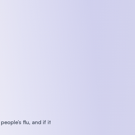
ople’s flu, and if it