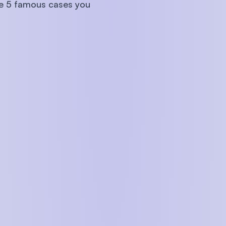
are 5 famous cases you