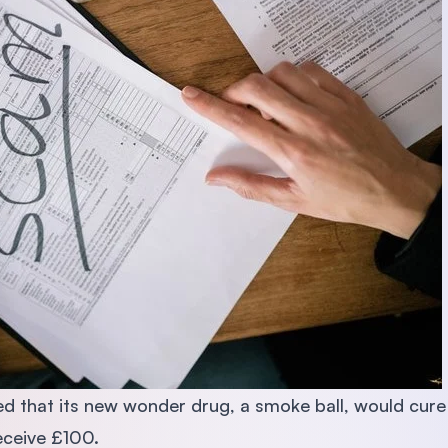
d that its new wonder drug, a smoke ball, would cure pe
eceive £100.