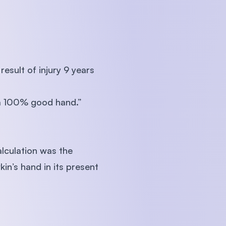
esult of injury 9 years
 a 100% good hand.”
lculation was the
in’s hand in its present