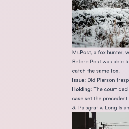
Mr.Post, a fox hunter, w
Before Post was able to
catch the same fox.
Issue
: Did Pierson tres
Holding
: The court deci
case set the precedent 
3. Palsgraf v. Long Isla