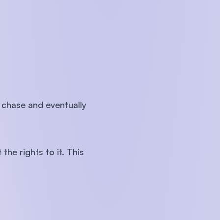
 chase and eventually
the rights to it. This