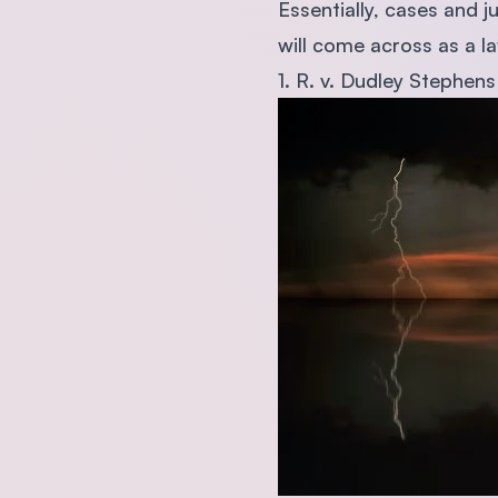
Essentially, cases and j
will come across as a l
1. R. v. Dudley Stephens