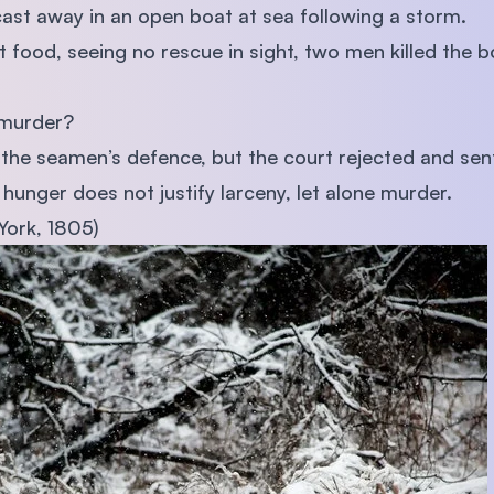
st away in an open boat at sea following a storm.
 food, seeing no rescue in sight, two men killed the b
 murder?
 the seamen’s defence, but the court rejected and se
hunger does not justify larceny, let alone murder.
York, 1805)