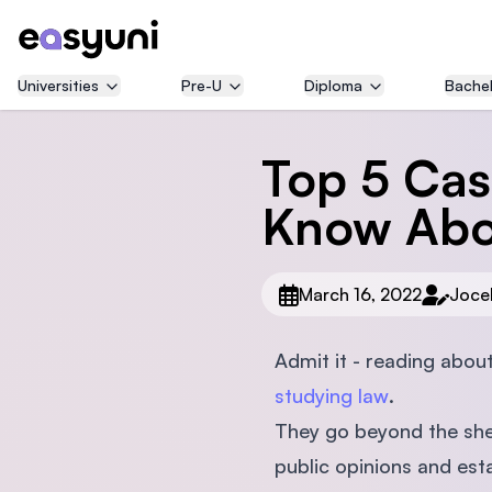
Universities
Pre-U
Diploma
Bachel
Top 5 Cas
Know Abo
March 16, 2022
Joce
Admit it - reading abou
studying law
.
They go beyond the she
public opinions and est