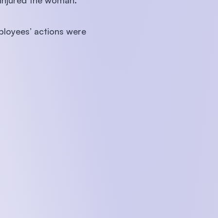
n injured the woman.
mployees’ actions were