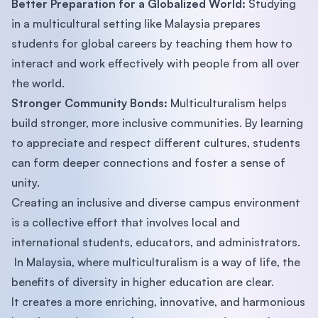
Better Preparation for a Globalized World:
Studying
in a multicultural setting like Malaysia prepares
students for global careers by teaching them how to
interact and work effectively with people from all over
the world.
Stronger Community Bonds:
Multiculturalism helps
build stronger, more inclusive communities. By learning
to appreciate and respect different cultures, students
can form deeper connections and foster a sense of
unity.
Creating an inclusive and diverse campus environment
is a collective effort that involves local and
international students, educators, and administrators.
In Malaysia, where multiculturalism is a way of life, the
benefits of diversity in higher education are clear.
It creates a more enriching, innovative, and harmonious