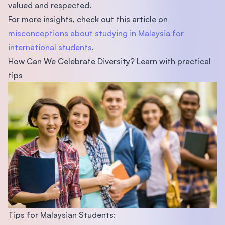
valued and respected.
For more insights, check out this article on
misconceptions about studying in Malaysia for
international students
.
How Can We Celebrate Diversity? Learn with practical
tips
Tips for Malaysian Students: