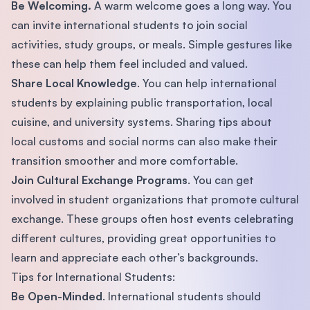
Be Welcoming.
A warm welcome goes a long way. You
can invite international students to join social
activities, study groups, or meals. Simple gestures like
these can help them feel included and valued.
Share Local Knowledge
. You can help international
students by explaining public transportation, local
cuisine, and university systems. Sharing tips about
local customs and social norms can also make their
transition smoother and more comfortable.
Join Cultural Exchange Programs
. You can get
involved in student organizations that promote cultural
exchange. These groups often host events celebrating
different cultures, providing great opportunities to
learn and appreciate each other’s backgrounds.
Tips for International Students:
Be Open-Minded
. International students should