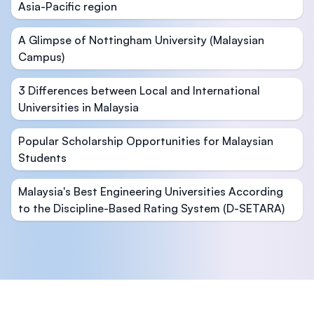
Asia-Pacific region
A Glimpse of Nottingham University (Malaysian
Campus)
3 Differences between Local and International
Universities in Malaysia
Popular Scholarship Opportunities for Malaysian
Students
Malaysia's Best Engineering Universities According
to the Discipline-Based Rating System (D-SETARA)
Footer