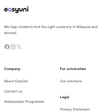
We help students find the right university in Malaysia and
abroad.
Facebook
Instagram
Twitter
Company
For universities
About EasyUni
Our solutions
Contact us
Legal
Ambassador Programme
Privacy Statement