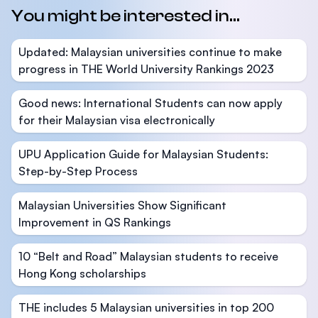
You might be interested in...
Updated: Malaysian universities continue to make
progress in THE World University Rankings 2023
Good news: International Students can now apply
for their Malaysian visa electronically
UPU Application Guide for Malaysian Students:
Step-by-Step Process
Malaysian Universities Show Significant
Improvement in QS Rankings
10 “Belt and Road” Malaysian students to receive
Hong Kong scholarships
THE includes 5 Malaysian universities in top 200