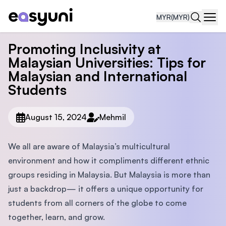
MYR
(MYR)
Navi
Promoting Inclusivity at
Malaysian Universities: Tips for
Malaysian and International
Students
August 15, 2024
Mehmil
We all are aware of Malaysia’s multicultural
environment and how it compliments different ethnic
groups residing in Malaysia. But Malaysia is more than
just a backdrop— it offers a unique opportunity for
students from all corners of the globe to come
together, learn, and grow.