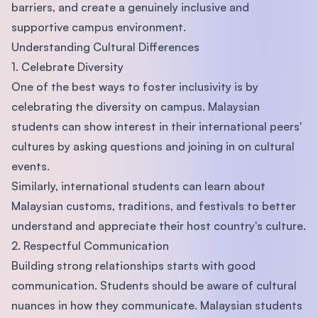
barriers, and create a genuinely inclusive and
supportive campus environment.
Understanding Cultural Differences
1. Celebrate Diversity
One of the best ways to foster inclusivity is by
celebrating the diversity on campus. Malaysian
students can show interest in their international peers'
cultures by asking questions and joining in on cultural
events.
Similarly, international students can learn about
Malaysian customs, traditions, and festivals to better
understand and appreciate their host country's culture.
2. Respectful Communication
Building strong relationships starts with good
communication. Students should be aware of cultural
nuances in how they communicate. Malaysian students