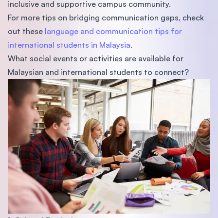
inclusive and supportive campus community.
For more tips on bridging communication gaps, check
out these
language and communication tips for
international students in Malaysia
.
What social events or activities are available for
Malaysian and international students to connect?