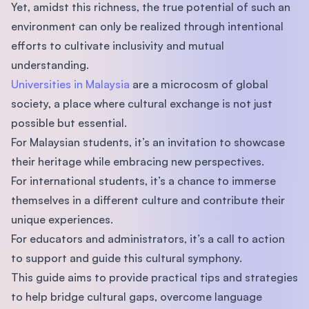
Yet, amidst this richness, the true potential of such an
environment can only be realized through intentional
efforts to cultivate inclusivity and mutual
understanding.
Universities in Malaysia
are a microcosm of global
society, a place where cultural exchange is not just
possible but essential.
For Malaysian students, it’s an invitation to showcase
their heritage while embracing new perspectives.
For international students, it’s a chance to immerse
themselves in a different culture and contribute their
unique experiences.
For educators and administrators, it’s a call to action
to support and guide this cultural symphony.
This guide aims to provide practical tips and strategies
to help bridge cultural gaps, overcome language