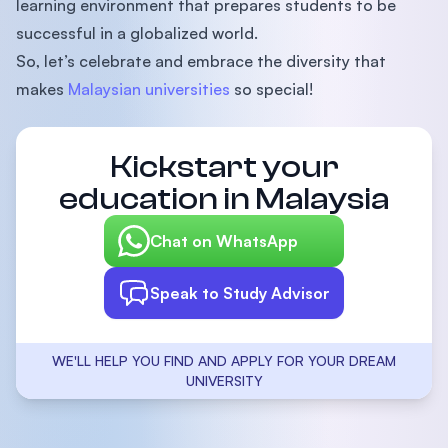
learning environment that prepares students to be
successful in a globalized world.
So, let’s celebrate and embrace the diversity that
makes
Malaysian universities
so special!
Kickstart your
education in Malaysia
Chat on WhatsApp
Speak to Study Advisor
WE'LL HELP YOU FIND AND APPLY FOR YOUR DREAM
UNIVERSITY