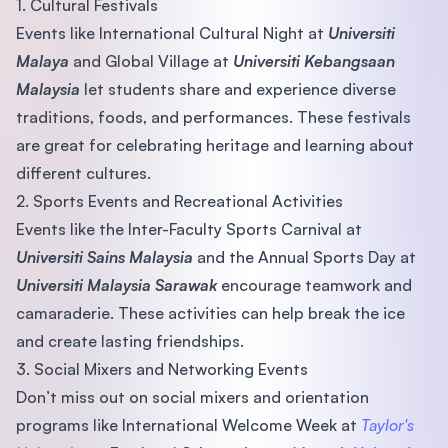
1. Cultural Festivals
Events like International Cultural Night at
Universiti
Malaya
and Global Village at
Universiti Kebangsaan
Malaysia
let students share and experience diverse
traditions, foods, and performances. These festivals
are great for celebrating heritage and learning about
different cultures.
2. Sports Events and Recreational Activities
Events like the Inter-Faculty Sports Carnival at
Universiti Sains Malaysia
and the Annual Sports Day at
Universiti Malaysia Sarawak
encourage teamwork and
camaraderie. These activities can help break the ice
and create lasting friendships.
3. Social Mixers and Networking Events
Don’t miss out on social mixers and orientation
programs like International Welcome Week at
Taylor's