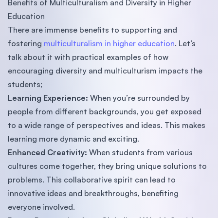
Benefits of Multiculturalism and Diversity in Higher
Education
There are immense benefits to supporting and
fostering
multiculturalism in higher education
. Let’s
talk about it with practical examples of how
encouraging diversity and multiculturism impacts the
students;
Learning Experience:
When you’re surrounded by
people from different backgrounds, you get exposed
to a wide range of perspectives and ideas. This makes
learning more dynamic and exciting.
Enhanced Creativity:
When students from various
cultures come together, they bring unique solutions to
problems. This collaborative spirit can lead to
innovative ideas and breakthroughs, benefiting
everyone involved.