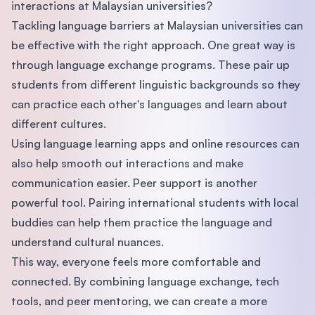
interactions at Malaysian universities?
Tackling language barriers at Malaysian universities can
be effective with the right approach. One great way is
through language exchange programs. These pair up
students from different linguistic backgrounds so they
can practice each other's languages and learn about
different cultures.
Using language learning apps and online resources can
also help smooth out interactions and make
communication easier. Peer support is another
powerful tool. Pairing international students with local
buddies can help them practice the language and
understand cultural nuances.
This way, everyone feels more comfortable and
connected. By combining language exchange, tech
tools, and peer mentoring, we can create a more