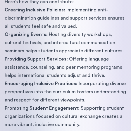
Here’s how they can contribute:
Creating Inclusive Policies:
Implementing anti-
discrimination guidelines and support services ensures
all students feel safe and valued.
Organizing Events:
Hosting diversity workshops,
cultural festivals, and intercultural communication
seminars helps students appreciate different cultures.
Providing Support Services:
Offering language
assistance, counseling, and peer mentoring programs
helps international students adjust and thrive.
Encouraging Inclusive Practices:
Incorporating diverse
perspectives into the curriculum fosters understanding
and respect for different viewpoints.
Promoting Student Engagement:
Supporting student
organizations focused on cultural exchange creates a
more vibrant, inclusive community.