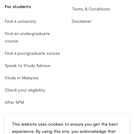
For students
Terms & Conditions
Find a university
Disclaimer
Find an undergraduate
course
Find a postgraduate course
Speak to Study Advisor
Study in Malaysia
Check your eligibility
After SPM
This website uses cookies to ensure you get the best
experience. By using this site, you acknowledge that