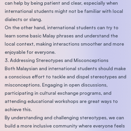
can help by being patient and clear, especially when
international students might not be familiar with local
dialects or slang.
On the other hand, international students can try to
learn some basic Malay phrases and understand the
local context, making interactions smoother and more
enjoyable for everyone.
3. Addressing Stereotypes and Misconceptions
Both Malaysian and international students should make
a conscious effort to tackle and dispel stereotypes and
misconceptions. Engaging in open discussions,
participating in cultural exchange programs, and
attending educational workshops are great ways to
achieve this.
By understanding and challenging stereotypes, we can
build a more inclusive community where everyone feels