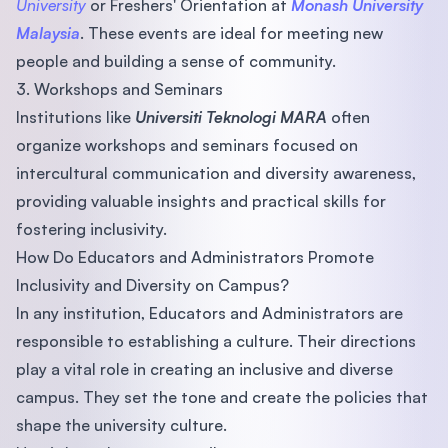
University
or Freshers' Orientation at
Monash University
Malaysia
. These events are ideal for meeting new
people and building a sense of community.
3. Workshops and Seminars
Institutions like
Universiti Teknologi MARA
often
organize workshops and seminars focused on
intercultural communication and diversity awareness,
providing valuable insights and practical skills for
fostering inclusivity.
How Do Educators and Administrators Promote
Inclusivity and Diversity on Campus?
In any institution, Educators and Administrators are
responsible to establishing a culture. Their directions
play a vital role in creating an inclusive and diverse
campus. They set the tone and create the policies that
shape the university culture.