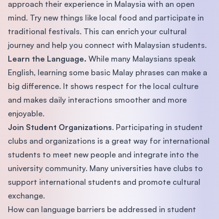
approach their experience in Malaysia with an open
mind. Try new things like local food and participate in
traditional festivals. This can enrich your cultural
journey and help you connect with Malaysian students.
Learn the Language.
While many Malaysians speak
English, learning some basic Malay phrases can make a
big difference. It shows respect for the local culture
and makes daily interactions smoother and more
enjoyable.
Join Student Organizations
. Participating in student
clubs and organizations is a great way for international
students to meet new people and integrate into the
university community. Many universities have clubs to
support international students and promote cultural
exchange.
How can language barriers be addressed in student