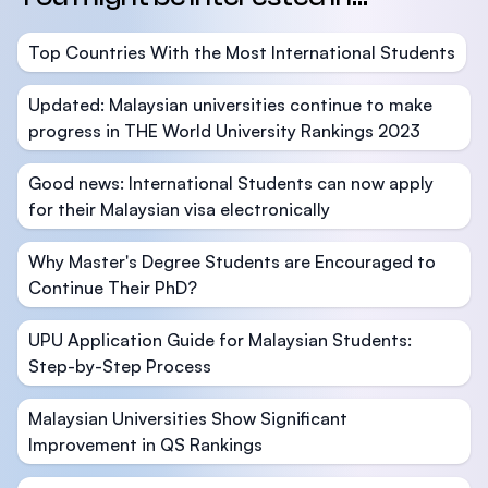
Top Countries With the Most International Students
Updated: Malaysian universities continue to make
progress in THE World University Rankings 2023
Good news: International Students can now apply
for their Malaysian visa electronically
Why Master's Degree Students are Encouraged to
Continue Their PhD?
UPU Application Guide for Malaysian Students:
Step-by-Step Process
Malaysian Universities Show Significant
Improvement in QS Rankings