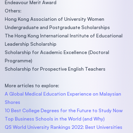
Endeavour Merit Award
Others:
Hong Kong Association of University Women
Undergraduate and Postgraduate Scholarships
The Hong Kong International Institute of Educational
Leadership Scholarship
Scholarship for Academic Excellence (Doctoral
Programme)
Scholarship for Prospective English Teachers
More articles to explore:
A Global Medical Education Experience on Malaysian
Shores
10 Best College Degrees for the Future to Study Now
Top Business Schools in the World (and Why)
QS World University Rankings 2022: Best Universities