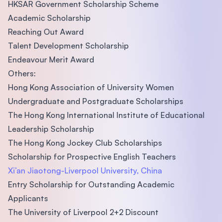
HKSAR Government Scholarship Scheme
Academic Scholarship
Reaching Out Award
Talent Development Scholarship
Endeavour Merit Award
Others:
Hong Kong Association of University Women
Undergraduate and Postgraduate Scholarships
The Hong Kong International Institute of Educational
Leadership Scholarship
The Hong Kong Jockey Club Scholarships
Scholarship for Prospective English Teachers
Xi’an Jiaotong-Liverpool University, China
Entry Scholarship for Outstanding Academic
Applicants
The University of Liverpool 2+2 Discount