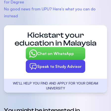
for Degree
No good news from UPU? Here's what you can do
instead
Kickstart your
education in Malaysia
Chat on WhatsApp
Speak to Study Advisor
WE'LL HELP YOU FIND AND APPLY FOR YOUR DREAM
UNIVERSITY
You might be interested in...