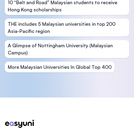
10 “Belt and Road” Malaysian students to receive
Hong Kong scholarships
THE includes 5 Malaysian universities in top 200
Asia-Pacific region
A Glimpse of Nottingham University (Malaysian
Campus)
More Malaysian Universities In Global Top 400
Footer