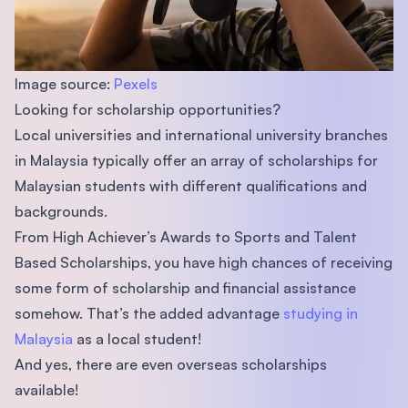
Image source:
Pexels
Looking for scholarship opportunities?
Local universities and international university branches
in Malaysia typically offer an array of scholarships for
Malaysian students with different qualifications and
backgrounds.
From High Achiever’s Awards to Sports and Talent
Based Scholarships, you have high chances of receiving
some form of scholarship and financial assistance
somehow. That’s the added advantage
studying in
Malaysia
as a local student!
And yes, there are even overseas scholarships
available!