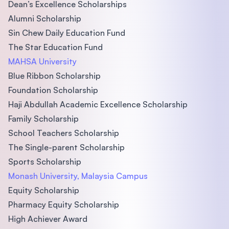
Dean’s Excellence Scholarships
Alumni Scholarship
Sin Chew Daily Education Fund
The Star Education Fund
MAHSA University
Blue Ribbon Scholarship
Foundation Scholarship
Haji Abdullah Academic Excellence Scholarship
Family Scholarship
School Teachers Scholarship
The Single-parent Scholarship
Sports Scholarship
Monash University, Malaysia Campus
Equity Scholarship
Pharmacy Equity Scholarship
High Achiever Award