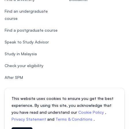
Find an undergraduate
course
Find a postgraduate course
Speak to Study Advisor
Study in Malaysia
Check your eligibility
After SPM
This website uses cookies to ensure you get the best
experience. By using this site, you acknowledge that
© 2026 EasyUni Sdn Bhd, company registration number 200801016907
you have read and understand our
Cookie Policy
,
(818200-P). All rights reserved.
Privacy Statement
and
Terms & Conditions
.
EasyUni around the world