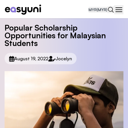
MYR
(MYR)
Navi
Popular Scholarship
Opportunities for Malaysian
Students
August 19, 2022
Jocelyn