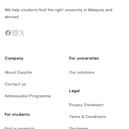
We help students find the right university in Malaysia and
abroad.
Facebook
Instagram
Twitter
Company
For universities
About EasyUni
Our solutions
Contact us
Legal
Ambassador Programme
Privacy Statement
For students
Terms & Conditions
Find a university
Disclaimer