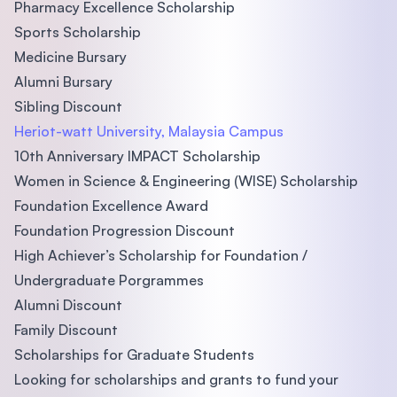
Pharmacy Excellence Scholarship
Sports Scholarship
Medicine Bursary
Alumni Bursary
Sibling Discount
Heriot-watt University, Malaysia Campus
10th Anniversary IMPACT Scholarship
Women in Science & Engineering (WISE) Scholarship
Foundation Excellence Award
Foundation Progression Discount
High Achiever’s Scholarship for Foundation /
Undergraduate Porgrammes
Alumni Discount
Family Discount
Scholarships for Graduate Students
Looking for scholarships and grants to fund your