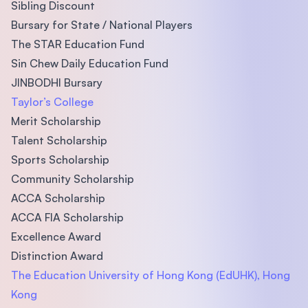
Sibling Discount
Bursary for State / National Players
The STAR Education Fund
Sin Chew Daily Education Fund
JINBODHI Bursary
Taylor’s College
Merit Scholarship
Talent Scholarship
Sports Scholarship
Community Scholarship
ACCA Scholarship
ACCA FIA Scholarship
Excellence Award
Distinction Award
The Education University of Hong Kong (EdUHK), Hong
Kong