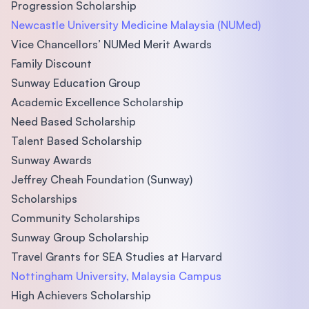
Progression Scholarship
Newcastle University Medicine Malaysia (NUMed)
Vice Chancellors’ NUMed Merit Awards
Family Discount
Sunway Education Group
Academic Excellence Scholarship
Need Based Scholarship
Talent Based Scholarship
Sunway Awards
Jeffrey Cheah Foundation (Sunway)
Scholarships
Community Scholarships
Sunway Group Scholarship
Travel Grants for SEA Studies at Harvard
Nottingham University, Malaysia Campus
High Achievers Scholarship