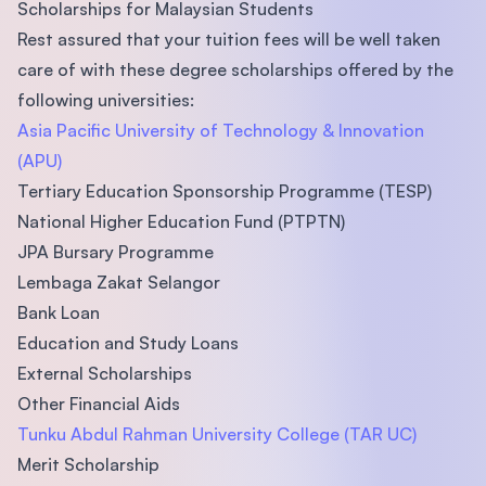
Scholarships for Malaysian Students
Rest assured that your tuition fees will be well taken
care of with these degree scholarships offered by the
following universities:
Asia Pacific University of Technology & Innovation
(APU)
Tertiary Education Sponsorship Programme (TESP)
National Higher Education Fund (PTPTN)
JPA Bursary Programme
Lembaga Zakat Selangor
Bank Loan
Education and Study Loans
External Scholarships
Other Financial Aids
Tunku Abdul Rahman University College (TAR UC)
Merit Scholarship