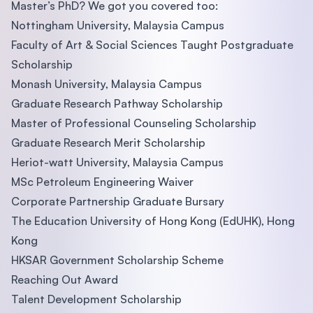
Master’s PhD? We got you covered too:
Nottingham University, Malaysia Campus
Faculty of Art & Social Sciences Taught Postgraduate
Scholarship
Monash University, Malaysia Campus
Graduate Research Pathway Scholarship
Master of Professional Counseling Scholarship
Graduate Research Merit Scholarship
Heriot-watt University, Malaysia Campus
MSc Petroleum Engineering Waiver
Corporate Partnership Graduate Bursary
The Education University of Hong Kong (EdUHK), Hong
Kong
HKSAR Government Scholarship Scheme
Reaching Out Award
Talent Development Scholarship