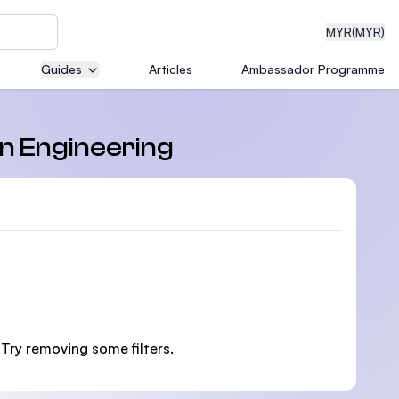
MYR
(MYR)
Guides
Articles
Ambassador Programme
eering
in Engineering
dical
n with
 Try removing some filters.
)