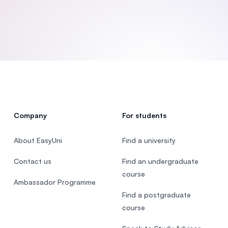
SEGi University Kota Damansara
Management and Science University (MSU)
Company
For students
About EasyUni
Find a university
Contact us
Find an undergraduate
course
Ambassador Programme
Find a postgraduate
course