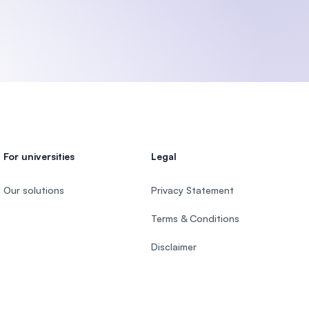
For universities
Legal
Our solutions
Privacy Statement
Terms & Conditions
Disclaimer