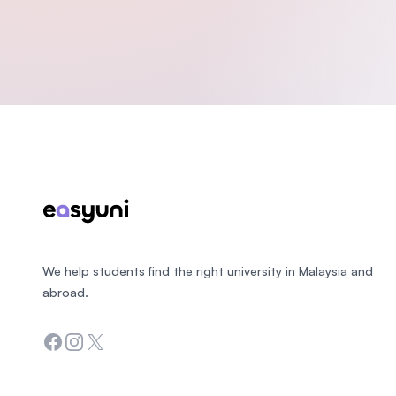
Footer
We help students find the right university in Malaysia and
abroad.
Facebook
Instagram
Twitter