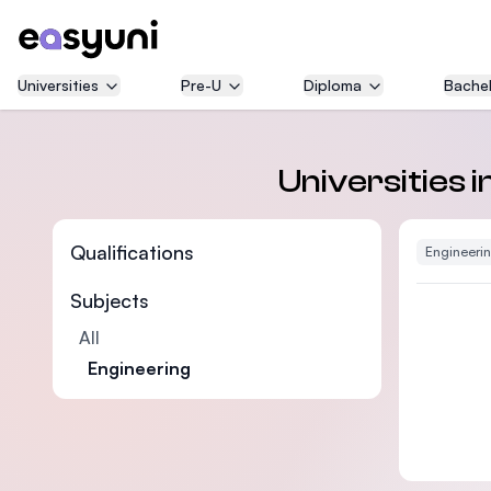
Universities
Pre-U
Diploma
Bachel
Universities 
Qualifications
Engineeri
Subjects
All
Engineering