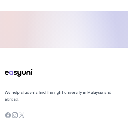
Footer
We help students find the right university in Malaysia and
abroad.
Facebook
Instagram
Twitter