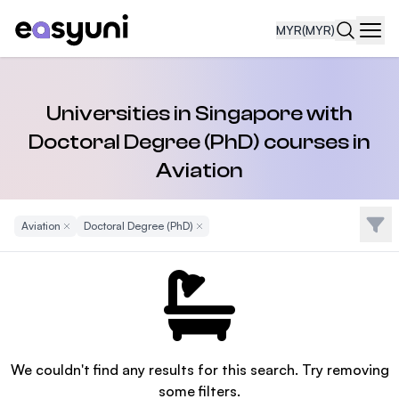
MYR
(MYR)
Navi
Universities in Singapore with
Doctoral Degree (PhD) courses in
Aviation
Filte
Aviation
Remove Filter
Doctoral Degree (PhD)
Remove Filter
We couldn't find any results for this search. Try removing
some filters.