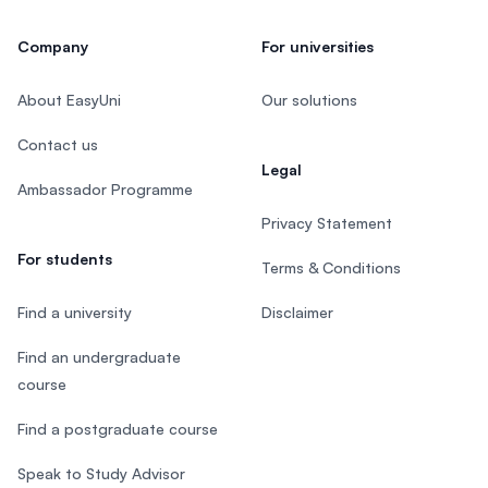
Company
For universities
About EasyUni
Our solutions
Contact us
Legal
Ambassador Programme
Privacy Statement
For students
Terms & Conditions
Find a university
Disclaimer
Find an undergraduate
course
Find a postgraduate course
Speak to Study Advisor