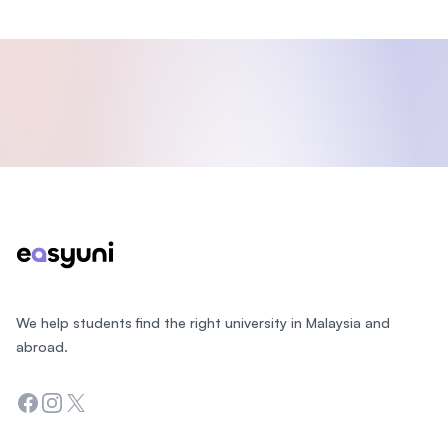
Footer
We help students find the right university in Malaysia and
abroad.
Facebook
Instagram
Twitter