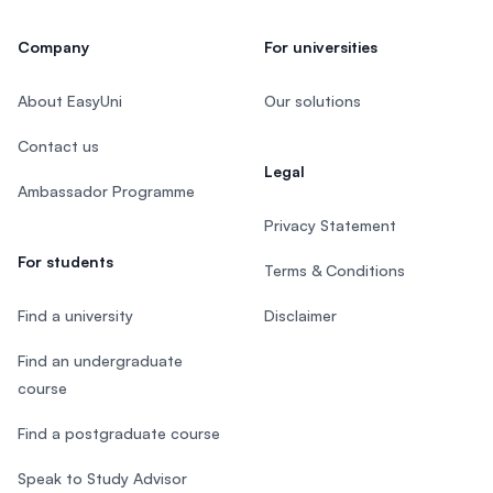
Company
For universities
About EasyUni
Our solutions
Contact us
Legal
Ambassador Programme
Privacy Statement
For students
Terms & Conditions
Find a university
Disclaimer
Find an undergraduate
course
Find a postgraduate course
Speak to Study Advisor