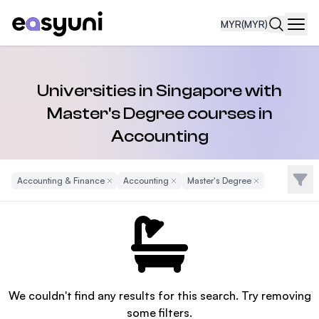
MYR
(MYR)
Navi
Universities in Singapore with
Master's Degree courses in
Accounting
Filte
Accounting & Finance
Remove Filter
Accounting
Remove Filter
Master's Degree
Remove Filter
We couldn't find any results for this search. Try removing
some filters.