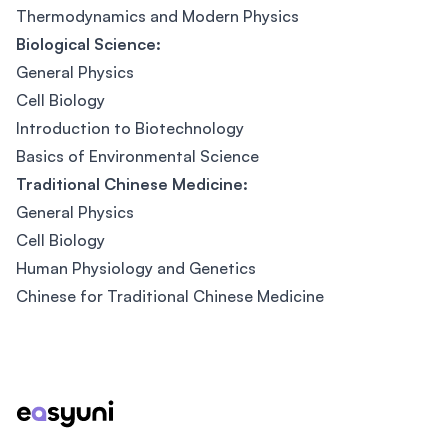
Thermodynamics and Modern Physics
Biological Science:
General Physics
Cell Biology
Introduction to Biotechnology
Basics of Environmental Science
Traditional Chinese Medicine:
General Physics
Cell Biology
Human Physiology and Genetics
Chinese for Traditional Chinese Medicine
Footer