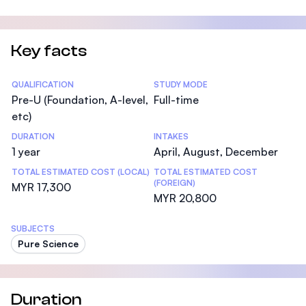
Key facts
Statistics
QUALIFICATION
STUDY MODE
Pre-U (Foundation, A-level,
Full-time
etc)
DURATION
INTAKES
1 year
April, August, December
TOTAL ESTIMATED COST (LOCAL)
TOTAL ESTIMATED COST
(FOREIGN)
MYR 17,300
MYR 20,800
SUBJECTS
Pure Science
Duration