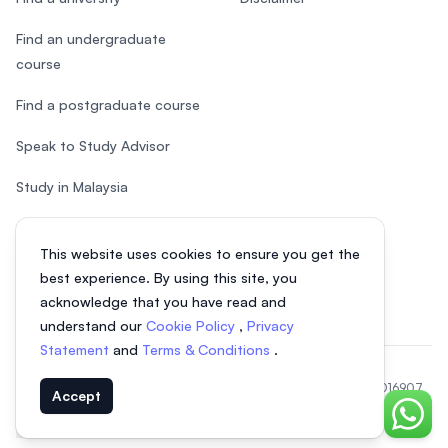
Find an undergraduate
course
Find a postgraduate course
Speak to Study Advisor
Study in Malaysia
Check your eligibility
This website uses cookies to ensure you get the
After SPM
best experience. By using this site, you
acknowledge that you have read and
understand our
Cookie Policy
,
Privacy
Statement
and
Terms & Conditions
.
© 2026 EasyUni Sdn Bhd, company registration number 200801016907
Accept
(818200-P). All rights reserved.
Chat o
EasyUni around the world