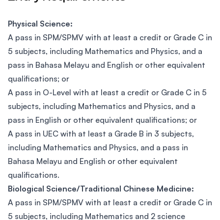
Physical Science:
A pass in SPM/SPMV with at least a credit or Grade C in
5 subjects, including Mathematics and Physics, and a
pass in Bahasa Melayu and English or other equivalent
qualifications; or
A pass in O-Level with at least a credit or Grade C in 5
subjects, including Mathematics and Physics, and a
pass in English or other equivalent qualifications; or
A pass in UEC with at least a Grade B in 3 subjects,
including Mathematics and Physics, and a pass in
Bahasa Melayu and English or other equivalent
qualifications.
Biological Science/Traditional Chinese Medicine:
A pass in SPM/SPMV with at least a credit or Grade C in
5 subjects, including Mathematics and 2 science