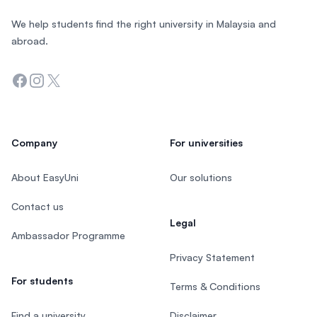
We help students find the right university in Malaysia and
abroad.
Facebook
Instagram
Twitter
Company
For universities
About EasyUni
Our solutions
Contact us
Legal
Ambassador Programme
Privacy Statement
For students
Terms & Conditions
Find a university
Disclaimer