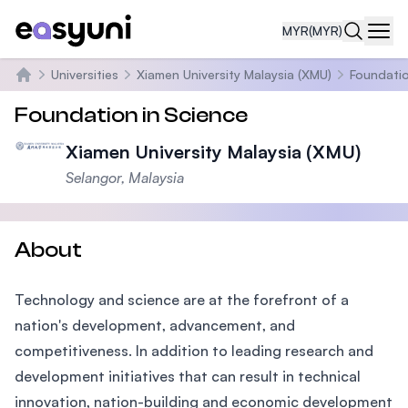
MYR
(MYR)
Navi
Universities
Xiamen University Malaysia (XMU)
Foundatio
Home
Foundation in Science
Xiamen University Malaysia (XMU)
Selangor, Malaysia
About
Technology and science are at the forefront of a
nation's development, advancement, and
competitiveness. In addition to leading research and
development initiatives that can result in technical
innovation, nation-building and economic development