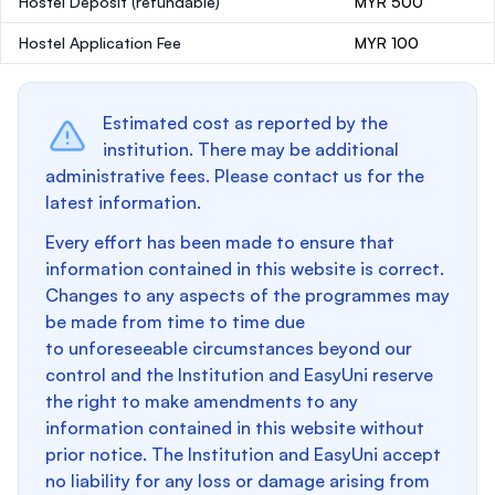
Hostel Deposit
(refundable)
MYR 500
Hostel Application Fee
MYR 100
Estimated cost as reported by the
institution. There may be additional
administrative fees. Please contact us for the
latest information.
Every effort has been made to ensure that
information contained in this website is correct.
Changes to any aspects of the programmes may
be made from time to time due
to unforeseeable circumstances beyond our
control and the Institution and EasyUni reserve
the right to make amendments to any
information contained in this website without
prior notice. The Institution and EasyUni accept
no liability for any loss or damage arising from