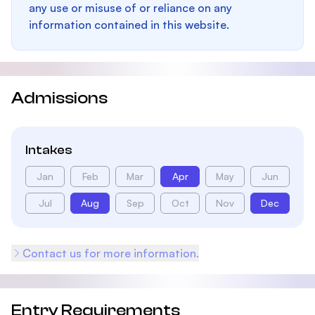
any use or misuse of or reliance on any
information contained in this website.
Admissions
Intakes
Jan
Feb
Mar
Apr
May
Jun
Jul
Aug
Sep
Oct
Nov
Dec
Contact us for more information.
Entry Requirements