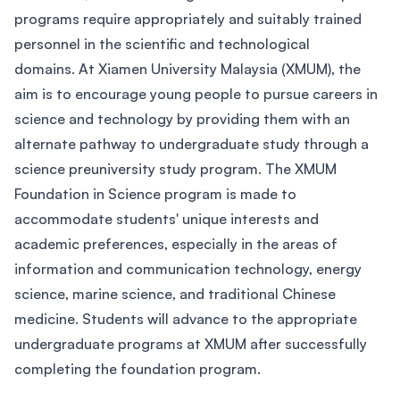
programs require appropriately and suitably trained
personnel in the scientific and technological
domains. At Xiamen University Malaysia (XMUM), the
aim is to encourage young people to pursue careers in
science and technology by providing them with an
alternate pathway to undergraduate study through a
science preuniversity study program. The XMUM
Foundation in Science program is made to
accommodate students' unique interests and
academic preferences, especially in the areas of
information and communication technology, energy
science, marine science, and traditional Chinese
medicine. Students will advance to the appropriate
undergraduate programs at XMUM after successfully
completing the foundation program.