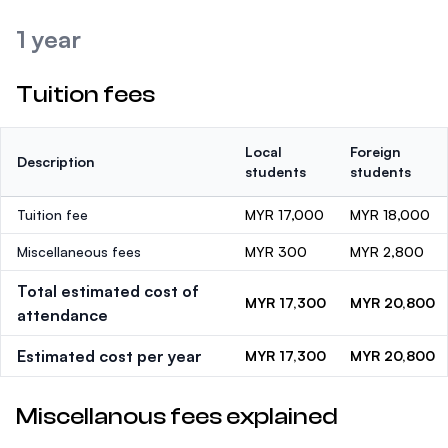
1 year
Tuition fees
Local
Foreign
Description
students
students
Tuition fee
MYR 17,000
MYR 18,000
Miscellaneous fees
MYR 300
MYR 2,800
Total estimated cost of
MYR 17,300
MYR 20,800
attendance
Estimated cost per year
MYR 17,300
MYR 20,800
Miscellanous fees explained