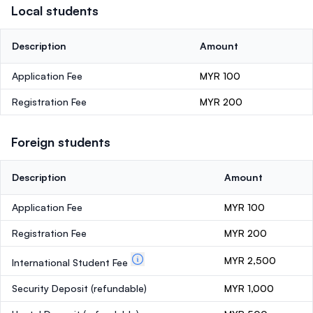
Local students
Description
Amount
Application Fee
MYR 100
Registration Fee
MYR 200
Foreign students
Description
Amount
Application Fee
MYR 100
Registration Fee
MYR 200
MYR 2,500
International Student Fee
Security Deposit
(refundable)
MYR 1,000