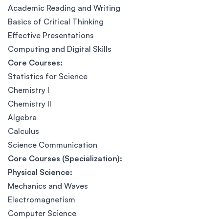
Academic Reading and Writing
Basics of Critical Thinking
Effective Presentations
Computing and Digital Skills
Core Courses:
Statistics for Science
Chemistry I
Chemistry II
Algebra
Calculus
Science Communication
Core Courses (Specialization):
Physical Science:
Mechanics and Waves
Electromagnetism
Computer Science