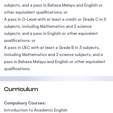
subjects, and a pass in Bahasa Melayu and English or
other equivalent qualifications; or
A pass in O-Level with at least a credit or Grade C in 5
subjects, including Mathematics and 2 science
subjects, and a pass in English or other equivalent
qualifications; or
A pass in UEC with at least a Grade B in 3 subjects,
including Mathematics and 2 science subjects, and a
pass in Bahasa Melayu and English or other equivalent
qualifications.
Curriculum
Compulsory Courses:
Introduction to Academic English