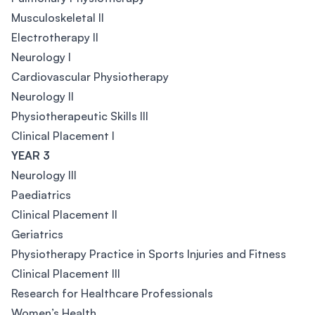
Musculoskeletal II
Electrotherapy II
Neurology I
Cardiovascular Physiotherapy
Neurology II
Physiotherapeutic Skills III
Clinical Placement I
YEAR 3
Neurology III
Paediatrics
Clinical Placement II
Geriatrics
Physiotherapy Practice in Sports Injuries and Fitness
Clinical Placement III
Research for Healthcare Professionals
Women’s Health