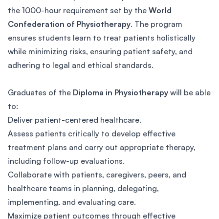
the 1000-hour requirement set by the
World
Confederation of Physiotherapy
. The program
ensures students learn to treat patients holistically
while minimizing risks, ensuring patient safety, and
adhering to legal and ethical standards.
Graduates of the
Diploma in Physiotherapy
will be able
to:
Deliver patient-centered healthcare.
Assess patients critically to develop effective
treatment plans and carry out appropriate therapy,
including follow-up evaluations.
Collaborate with patients, caregivers, peers, and
healthcare teams in planning, delegating,
implementing, and evaluating care.
Maximize patient outcomes through effective