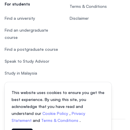
For students
Terms & Conditions
Find a university
Disclaimer
Find an undergraduate
course
Find a postgraduate course
Speak to Study Advisor
Study in Malaysia
Check your eligibility
This website uses cookies to ensure you get the
After SPM
best experience. By using this site, you
acknowledge that you have read and
understand our
Cookie Policy
,
Privacy
Statement
and
Terms & Conditions
.