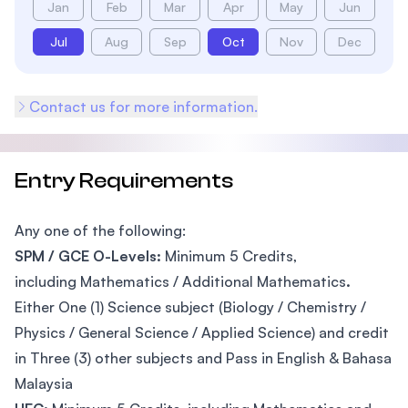
Jan
Feb
Mar
Apr
May
Jun
Jul
Aug
Sep
Oct
Nov
Dec
Contact us for more information.
Entry Requirements
Any one of the following:
SPM / GCE O-Levels:
Minimum 5 Credits,
including Mathematics / Additional Mathematics
.
Either One (1) Science subject (Biology / Chemistry /
Physics / General Science / Applied Science) and credit
in Three (3) other subjects and Pass in English & Bahasa
Malaysia