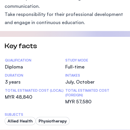
communication.
Take responsibility for their professional development
and engage in continuous education.
Key facts
Statistics
QUALIFICATION
STUDY MODE
Diploma
Full-time
DURATION
INTAKES
3 years
July, October
TOTAL ESTIMATED COST (LOCAL)
TOTAL ESTIMATED COST
(FOREIGN)
MYR 48,840
MYR 57,580
SUBJECTS
Allied Health
Physiotherapy