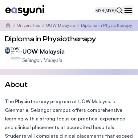
MYR
(MYR)
Navi
Universities
UOW Malaysia
Diploma in Physiotherapy
Home
Diploma in Physiotherapy
UOW Malaysia
Selangor, Malaysia
About
The
Physiotherapy program
at UOW Malaysia’s
Glenmarie, Selangor campus offers comprehensive
learning with a strong focus on practical experience
and clinical placements at accredited hospitals.
Students will complete clinical placements that exceed