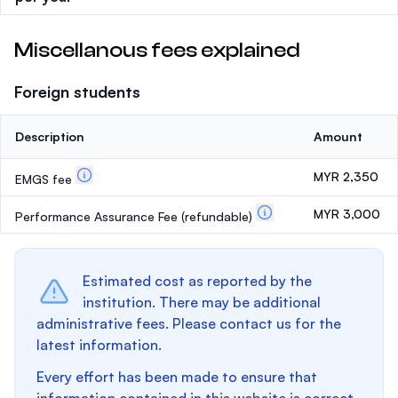
Miscellanous fees explained
Foreign students
Description
Amount
MYR 2,350
EMGS fee
MYR 3,000
Performance Assurance Fee
(refundable)
Estimated cost as reported by the
institution. There may be additional
administrative fees. Please contact us for the
latest information.
Every effort has been made to ensure that