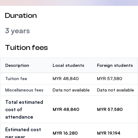
Duration
3 years
Tuition fees
Description
Local students
Foreign students
Tuition fee
MYR 48,840
MYR 57,580
Miscellaneous fees
Data not available
Data not available
Total estimated
cost of
MYR 48,840
MYR 57,580
attendance
Estimated cost
MYR 16,280
MYR 19,194
per year