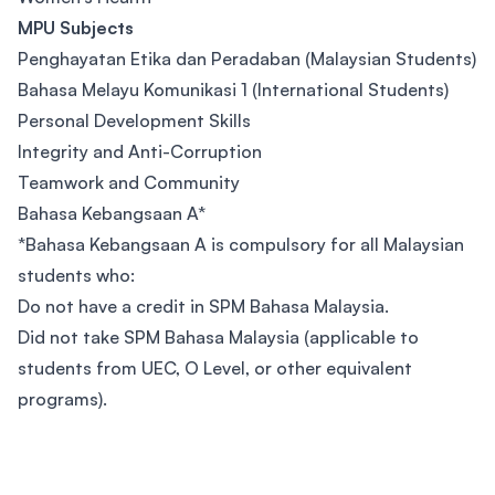
MPU Subjects
Penghayatan Etika dan Peradaban (Malaysian Students)
Bahasa Melayu Komunikasi 1 (International Students)
Personal Development Skills
Integrity and Anti-Corruption
Teamwork and Community
Bahasa Kebangsaan A*
*Bahasa Kebangsaan A is compulsory for all Malaysian
students who:
Do not have a credit in SPM Bahasa Malaysia.
Did not take SPM Bahasa Malaysia (applicable to
students from UEC, O Level, or other equivalent
programs).
Footer