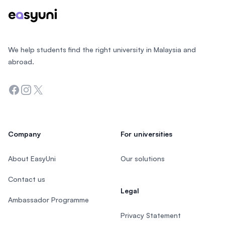
We help students find the right university in Malaysia and
abroad.
Facebook
Instagram
Twitter
Company
For universities
About EasyUni
Our solutions
Contact us
Legal
Ambassador Programme
Privacy Statement