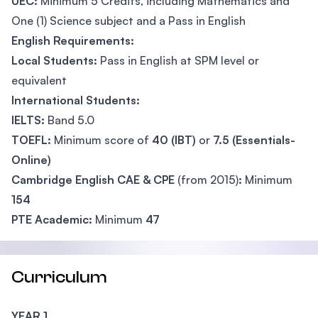
UEC:
Minimum 5 Credits, including Mathematics and
One (1) Science subject and a Pass in English
English Requirements:
Local Students:
Pass in English at SPM level or
equivalent
International Students:
IELTS:
Band 5.0
TOEFL:
Minimum score of
40 (IBT)
or
7.5 (Essentials-
Online)
Cambridge English CAE & CPE
(from 2015)
:
Minimum
154
PTE Academic:
Minimum
47
Curriculum
YEAR 1