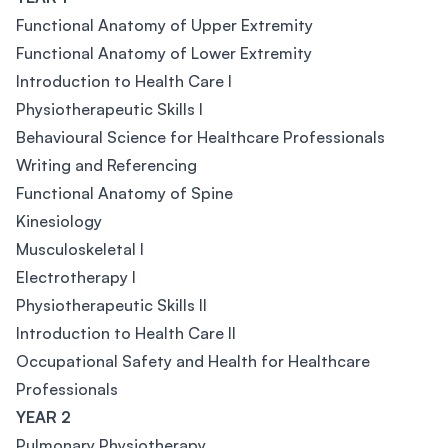
Functional Anatomy of Upper Extremity
Functional Anatomy of Lower Extremity
Introduction to Health Care I
Physiotherapeutic Skills I
Behavioural Science for Healthcare Professionals
Writing and Referencing
Functional Anatomy of Spine
Kinesiology
Musculoskeletal I
Electrotherapy I
Physiotherapeutic Skills II
Introduction to Health Care II
Occupational Safety and Health for Healthcare
Professionals
YEAR 2
Pulmonary Physiotherapy