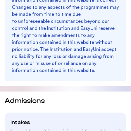
information contained in this website is correct.
Changes to any aspects of the programmes may
be made from time to time due
to unforeseeable circumstances beyond our
control and the Institution and EasyUni reserve
the right to make amendments to any
information contained in this website without
prior notice. The Institution and EasyUni accept
no liability for any loss or damage arising from
any use or misuse of or reliance on any
information contained in this website.
Admissions
Intakes