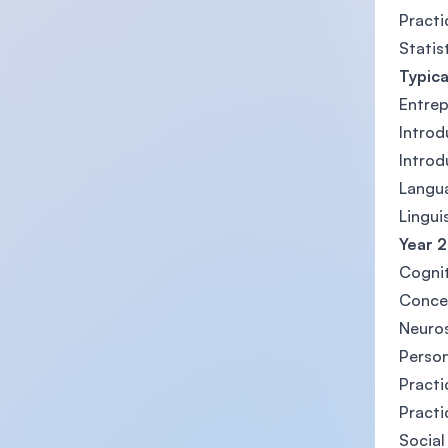
Practi
Statis
Typica
Entrep
Introd
Introd
Langu
Lingui
Year 
Cognit
Concep
Neuros
Person
Practi
Practi
Social