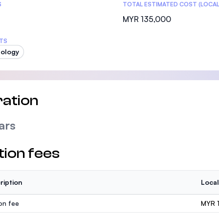
S
TOTAL ESTIMATED COST (LOCAL
MYR 135,000
TS
ology
ation
ars
tion fees
ription
Local
ion fee
MYR 