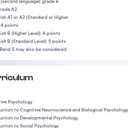
(second language): grade B
grade A2
lish A1 or A2 (Standard or Higher
: 4 points
lish B (Higher Level): 4 points
lish B (Standard Level): 5 points
Band 5 may also be considered
rriculum
ive Psychology
uction to Cognitive Neuroscience and Biological Psycholog
uction to Developmental Psychology
uction to Social Psychology