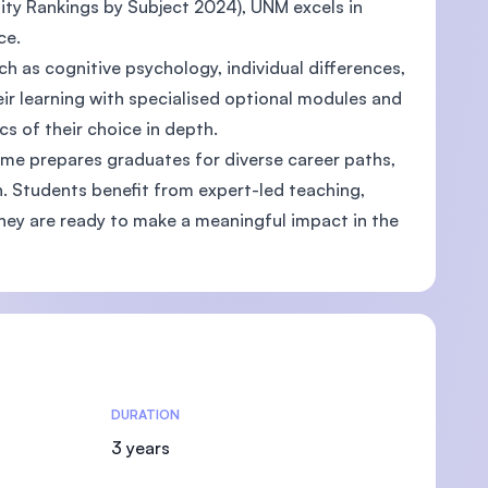
ity Rankings by Subject 2024), UNM excels in
ce.
ch as cognitive psychology, individual differences,
eir learning with specialised optional modules and
s of their choice in depth.
mme prepares graduates for diverse career paths,
. Students benefit from expert-led teaching,
they are ready to make a meaningful impact in the
DURATION
3 years