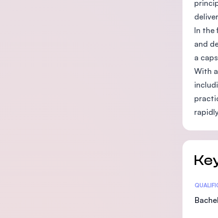
princi
delive
In the
and de
a caps
With a
includ
practi
rapidl
Key
Statis
QUALIF
Bachel