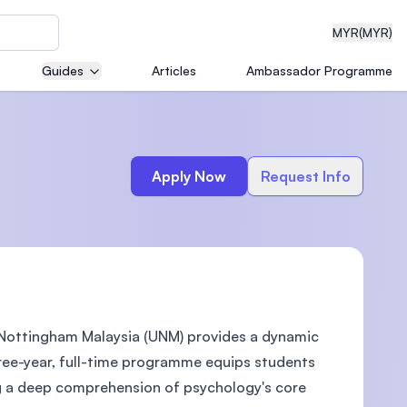
MYR
(MYR)
Guides
Articles
Ambassador Programme
eering
Apply Now
Request Info
dical
f Nottingham Malaysia (UNM) provides a dynamic
n with
)
ree-year, full-time programme equips students
ring a deep comprehension of psychology's core