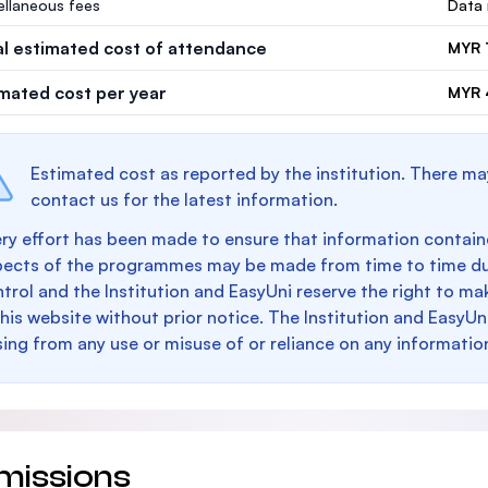
ellaneous fees
Data 
al estimated cost of attendance
MYR 
imated cost per year
MYR 
Estimated cost as reported by the institution. There ma
contact us for the latest information.
ry effort has been made to ensure that information containe
pects of the programmes may be made from time to time du
trol and the Institution and EasyUni reserve the right to 
this website without prior notice. The Institution and EasyUn
sing from any use or misuse of or reliance on any informatio
missions