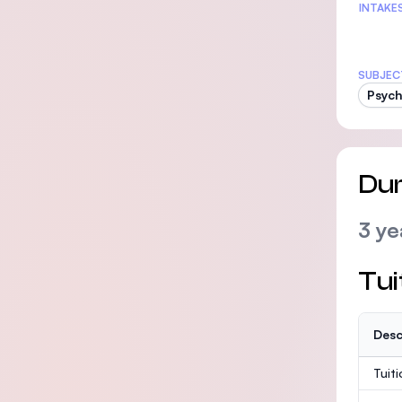
INTAKE
SUBJEC
Psych
Dur
3 ye
Tui
Desc
Tuit