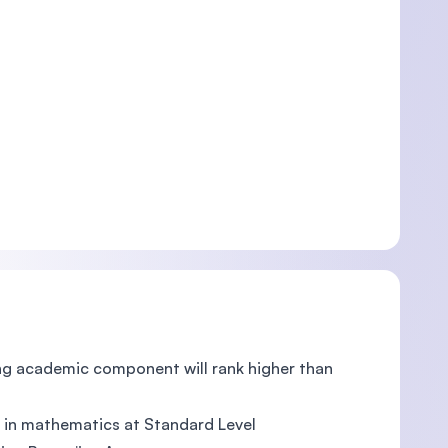
rong academic component will rank higher than
ts in mathematics at Standard Level