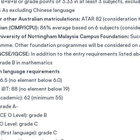
:
B+B+B or grade points of 3.33 in at least 3 subjects, excl
 As excluding Chinese language
 other Australian matriculations:
ATAR 82 (consideration 
ian (CIMP/ICPU):
86% average based on 6 subjects (conside
niversity of Nottingham Malaysia Campus Foundation:
Succ
mme. Other foundation programmes will be considered on 
GCSE/IGCSE:
In addition to the entry requirements listed
rade B in mathematics
sh language requirements
 6.5 (no element below 6.0)
iBT: 88 (no element below 19)
cademic): 62 (minimum 55)
grade A-
GCE O Level): grade B
 Level: grade C
(first language): grade C