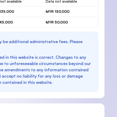
not available
Data not available
135,000
MYR 150,000
45,000
MYR 50,000
y be additional administrative fees. Please
d in this website is correct. Changes to any
e to unforeseeable circumstances beyond our
make amendments to any information contained
i accept no liability for any loss or damage
n contained in this website.