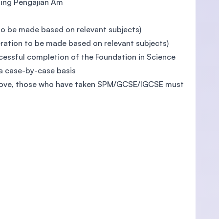
uding Pengajian Am
to be made based on relevant subjects)
ration to be made based on relevant subjects)
essful completion of the Foundation in Science
a case-by-case basis
 above, those who have taken SPM/GCSE/IGCSE must