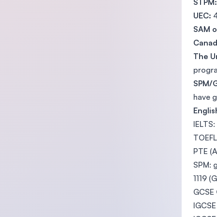
STPM
UEC:
4
SAM or
Canad
The U
progra
SPM/
have g
Engli
IELTS:
TOEFL 
PTE (A
SPM: 
1119 (
GCSE O
IGCSE 