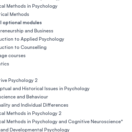
cal Methods in Psychology
tical Methods
l optional modules
reneurship and Business
uction to Applied Psychology
uction to Counselling
age courses
stics
2
ive Psychology 2
tual and Historical Issues in Psychology
cience and Behaviour
ality and Individual Differences
cal Methods in Psychology 2
cal Methods in Psychology and Cognitive Neuroscience*
 and Developmental Psychology