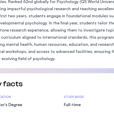
ples. Ranked 62nd globally for Psychology (QS World Univers
SEGi University Kota Damansara
ring impactful psychological research and teaching excellen
 first two years, students engage in foundational modules su
velopmental psychology. In the final year, students tailor th
tone research experience, allowing them to investigate topic
Management and Science University (MSU)
 curriculum aligned to international standards, this progra
ing mental health, human resources, education, and research
cal workshops, and access to advanced facilities, ensuring 
y evolving field of psychology.
 facts
tics
ICATION
STUDY MODE
or's Degree
Full-time