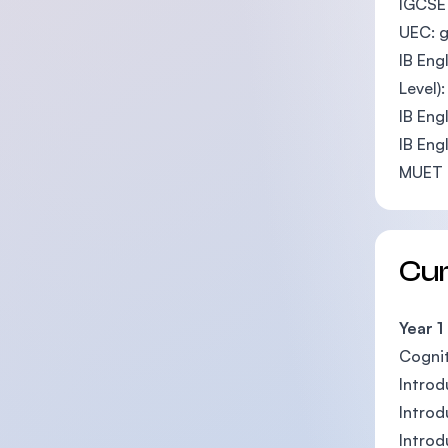
IGCSE 
UEC: 
IB Eng
Level)
IB Eng
IB Eng
MUET 
Cu
Year 1
Cognit
Introd
Introd
Introd