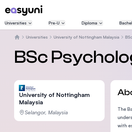
Universities
Pre-U
Diploma
Bachel
Universities
University of Nottingham Malaysia
BSc
Home
BSc Psycholo
Ab
University of Nottingham
Malaysia
The Ba
Selangor, Malaysia
unders
with e