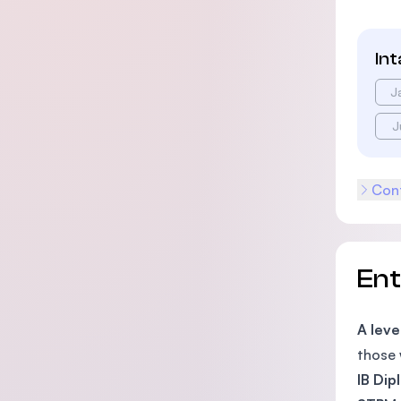
In
J
J
Cont
En
A leve
those 
IB Di