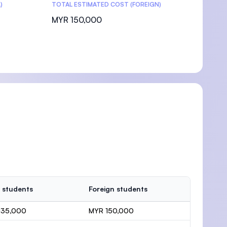
)
TOTAL ESTIMATED COST (FOREIGN)
MYR 150,000
 students
Foreign students
135,000
MYR 150,000