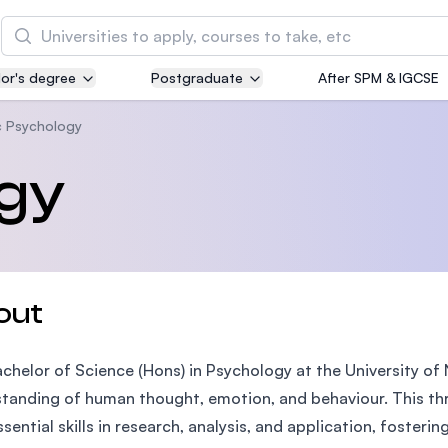
Search
or's degree
Postgraduate
After SPM & IGCSE
Asia Pacific University of Technology and
Innovation (APU)
 Psychology
Well-known for Computer Science, IT and Engin
gy
courses
International Medical University (IMU)
Malaysia's first and most established private me
and healthcare university
out
Asia School of Business (ASB)
chelor of Science (Hons) in Psychology at the University o
MBA by Central Bank of Malaysia in collaboratio
the Massachusetts Institute of Technology (MIT
tanding of human thought, emotion, and behaviour. This th
ssential skills in research, analysis, and application, foste