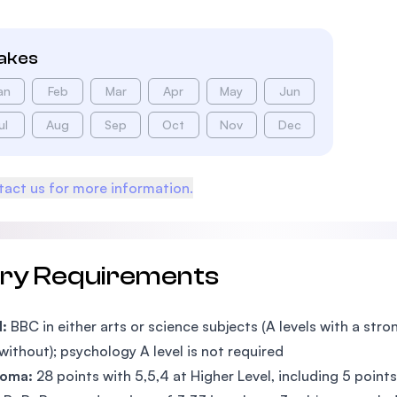
takes
an
Feb
Mar
Apr
May
Jun
ul
Aug
Sep
Oct
Nov
Dec
act us for more information.
try Requirements
l:
BBC in either arts or science subjects (A levels with a st
without); psychology A level is not required
ploma:
28 points with 5,5,4 at Higher Level, including 5 poin