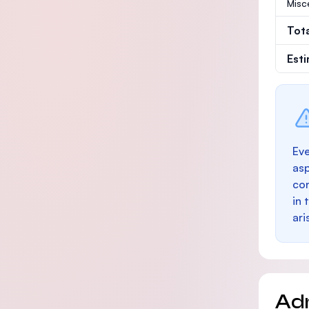
Misc
Tot
Est
Eve
as
con
in 
ari
Ad