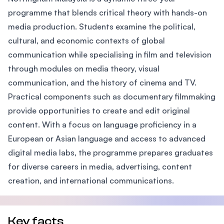
programme that blends critical theory with hands-on
media production. Students examine the political,
cultural, and economic contexts of global
communication while specialising in film and television
through modules on media theory, visual
communication, and the history of cinema and TV.
Practical components such as documentary filmmaking
provide opportunities to create and edit original
content. With a focus on language proficiency in a
European or Asian language and access to advanced
digital media labs, the programme prepares graduates
for diverse careers in media, advertising, content
creation, and international communications.
Key facts