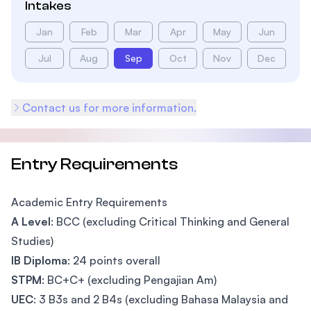
Intakes
Jan
Feb
Mar
Apr
May
Jun
Jul
Aug
Sep
Oct
Nov
Dec
Contact us for more information.
Entry Requirements
Academic Entry Requirements
A Level
: BCC (excluding Critical Thinking and General
Studies)
IB Diploma
: 24 points overall
STPM
: BC+C+ (excluding Pengajian Am)
UEC
: 3 B3s and 2 B4s (excluding Bahasa Malaysia and