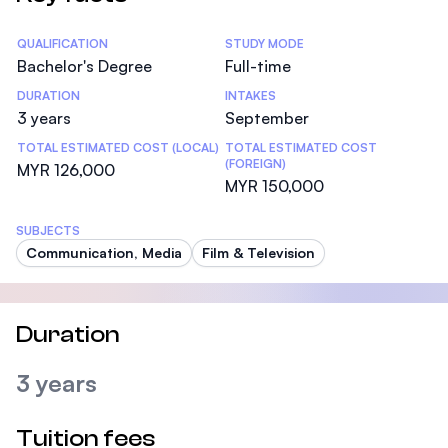
Statistics
QUALIFICATION
STUDY MODE
Bachelor's Degree
Full-time
DURATION
INTAKES
3 years
September
TOTAL ESTIMATED COST (LOCAL)
TOTAL ESTIMATED COST
(FOREIGN)
MYR 126,000
MYR 150,000
SUBJECTS
Communication, Media
Film & Television
Duration
3 years
Tuition fees