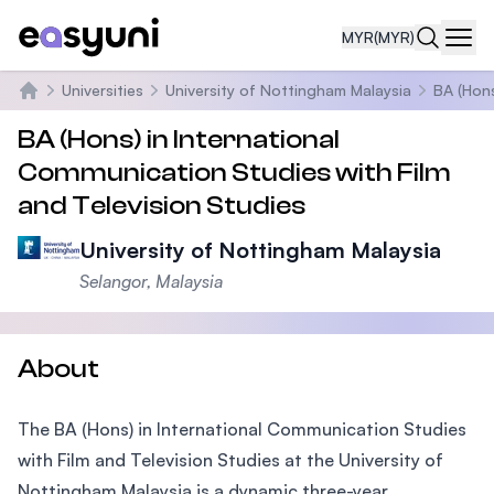
MYR
(MYR)
Navi
Universities
University of Nottingham Malaysia
BA (Hons
Home
BA (Hons) in International
Communication Studies with Film
and Television Studies
University of Nottingham Malaysia
Selangor, Malaysia
About
The BA (Hons) in International Communication Studies
with Film and Television Studies at the University of
Nottingham Malaysia is a dynamic three-year