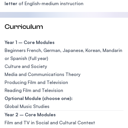
letter
of English-medium instruction
Curriculum
Year 1 – Core Modules
Beginners French, German, Japanese, Korean, Mandarin
or Spanish (full year)
Culture and Society
Media and Communications Theory
Producing Film and Television
Reading Film and Television
Optional Module (choose one):
Global Music Studies
Year 2 – Core Modules
Film and TV in Social and Cultural Context