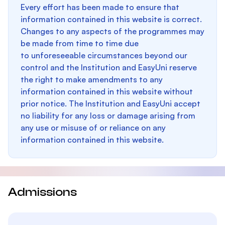
Every effort has been made to ensure that
information contained in this website is correct.
Changes to any aspects of the programmes may
be made from time to time due
to unforeseeable circumstances beyond our
control and the Institution and EasyUni reserve
the right to make amendments to any
information contained in this website without
prior notice. The Institution and EasyUni accept
no liability for any loss or damage arising from
any use or misuse of or reliance on any
information contained in this website.
Admissions