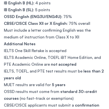
IB English B (HL)
: 4 points
IB English B (SL)
: 5 points
OSSD English (ENG3U/ENG4U)
: 75%
CBSE/CISCE Class XII or X English
: 75% overall
Must include a letter confirming English was the
medium of instruction from Class X to XII
Additional Notes
IELTS One Skill Retake is accepted
IELTS Academic Online, TOEFL iBT Home Edition, and
PTE Academic Online are
not accepted
IELTS, TOEFL, and PTE test results must be
less than 2
years old
MUET results are valid for
5 years
OSSD results must come from
standard 30-credit
courses
(no fast-track or exemptions)
CBSE/CISCE applicants must submit a
confirmation