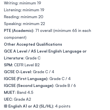
Writing: minimum 19
Listening: minimum 19
Reading: minimum 20
Speaking: minimum 22
PTE (Academic)
: 71 overall (minimum 65 in each
component)
Other Accepted Qualifications
GCE A Level / AS Level English Language or
Literature
: Grade C
SPM
: CEFR Level B2
GCSE O-Level
: Grade C / 4
IGCSE (First Language)
: Grade C / 4
IGCSE (Second Language)
: Grade B / 6
MUET
: Band 4.5
UEC
: Grade A2
IB English A1 or A2 (SL/HL)
: 4 points