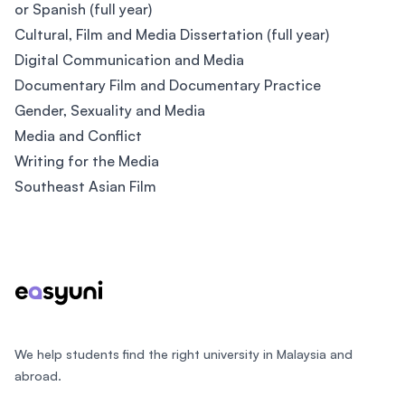
or Spanish (full year)
Cultural, Film and Media Dissertation (full year)
Digital Communication and Media
Documentary Film and Documentary Practice
Gender, Sexuality and Media
Media and Conflict
Writing for the Media
Southeast Asian Film
Footer
We help students find the right university in Malaysia and
abroad.