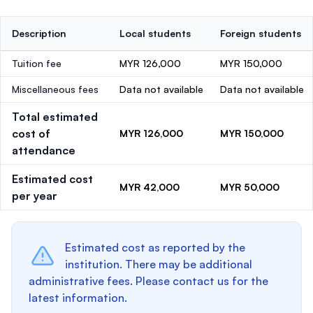
Description
Local students
Foreign students
Tuition fee
MYR 126,000
MYR 150,000
Miscellaneous fees
Data not available
Data not available
Total estimated
cost of
MYR 126,000
MYR 150,000
attendance
Estimated cost
MYR 42,000
MYR 50,000
per year
Estimated cost as reported by the
institution. There may be additional
administrative fees. Please contact us for the
latest information.