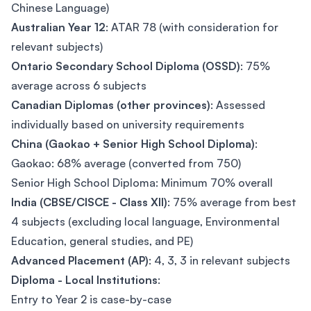
Chinese Language)
Australian Year 12
: ATAR 78 (with consideration for
relevant subjects)
Ontario Secondary School Diploma (OSSD)
: 75%
average across 6 subjects
Canadian Diplomas (other provinces)
: Assessed
individually based on university requirements
China (Gaokao + Senior High School Diploma)
:
Gaokao: 68% average (converted from 750)
Senior High School Diploma: Minimum 70% overall
India (CBSE/CISCE - Class XII)
: 75% average from best
4 subjects (excluding local language, Environmental
Education, general studies, and PE)
Advanced Placement (AP)
: 4, 3, 3 in relevant subjects
Diploma - Local Institutions
:
Entry to Year 2 is case-by-case