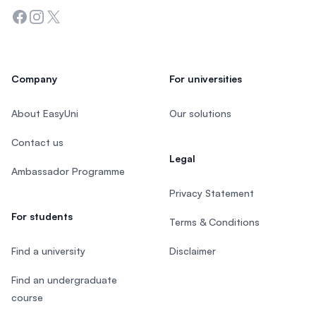
Facebook
Instagram
Twitter
Company
For universities
About EasyUni
Our solutions
Contact us
Legal
Ambassador Programme
Privacy Statement
For students
Terms & Conditions
Find a university
Disclaimer
Find an undergraduate
course