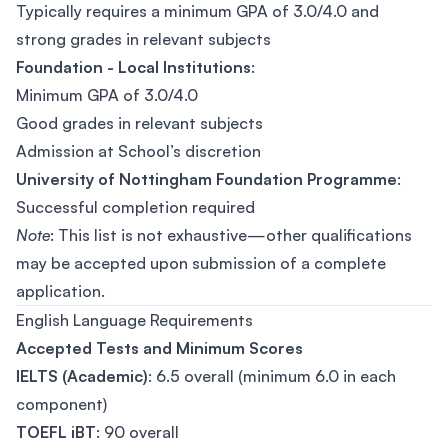
Typically requires a minimum GPA of 3.0/4.0 and
strong grades in relevant subjects
Foundation - Local Institutions
:
Minimum GPA of 3.0/4.0
Good grades in relevant subjects
Admission at School’s discretion
University of Nottingham Foundation Programme
:
Successful completion required
Note
: This list is not exhaustive—other qualifications
may be accepted upon submission of a complete
application.
English Language Requirements
Accepted Tests and Minimum Scores
IELTS (Academic)
: 6.5 overall (minimum 6.0 in each
component)
TOEFL iBT
: 90 overall