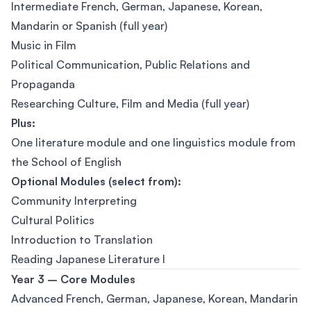
Intermediate French, German, Japanese, Korean,
Mandarin or Spanish (full year)
Music in Film
Political Communication, Public Relations and
Propaganda
Researching Culture, Film and Media (full year)
Plus:
One literature module and one linguistics module from
the School of English
Optional Modules (select from):
Community Interpreting
Cultural Politics
Introduction to Translation
Reading Japanese Literature I
Year 3 – Core Modules
Advanced French, German, Japanese, Korean, Mandarin