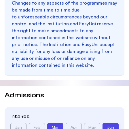
Changes to any aspects of the programmes may
be made from time to time due
to unforeseeable circumstances beyond our
control and the Institution and EasyUni reserve
the right to make amendments to any
information contained in this website without
prior notice. The Institution and EasyUni accept
no liability for any loss or damage arising from
any use or misuse of or reliance on any
information contained in this website.
Admissions
Intakes
Jan
Feb
Mar
Apr
May
Jun