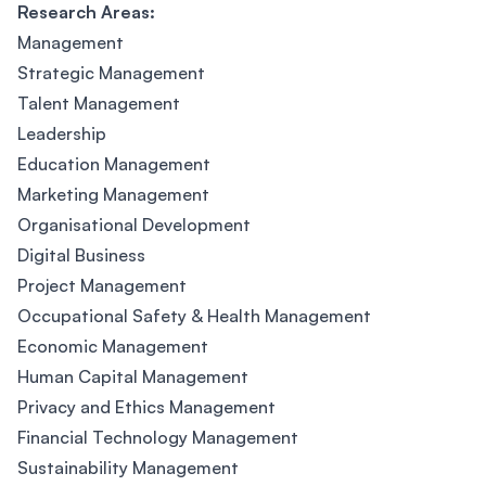
Research Areas:
Management
Strategic Management
Talent Management
Leadership
Education Management
Marketing Management
Organisational Development
Digital Business
Project Management
Occupational Safety & Health Management
Economic Management
Human Capital Management
Privacy and Ethics Management
Financial Technology Management
Sustainability Management