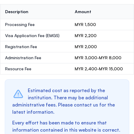
Description
Amount
Processing Fee
MYR 1,500
Visa Application Fee (EMGS)
MYR 2,200
Registration Fee
MYR 2,000
Administration Fee
MYR 3,000-MYR 8,000
Resource Fee
MYR 2,400-MYR 15,000
Estimated cost as reported by the
institution. There may be additional
administrative fees. Please contact us for the
latest information.
Every effort has been made to ensure that
information contained in this website is correct.