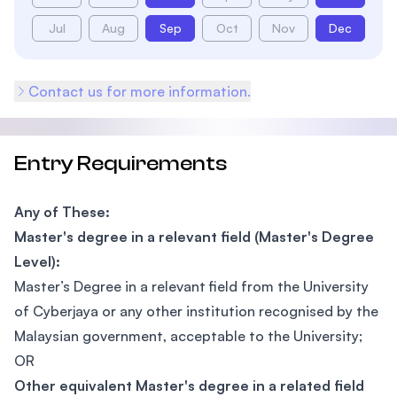
Jul
Aug
Sep
Oct
Nov
Dec
Contact us for more information.
Entry Requirements
Any of These:
Master's degree in a relevant field (Master's Degree
Level):
Master’s Degree in a relevant field from the University
of Cyberjaya or any other institution recognised by the
Malaysian government, acceptable to the University;
OR
Other equivalent Master's degree in a related field