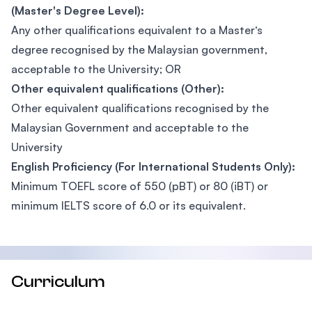
(Master's Degree Level):
Any other qualifications equivalent to a Master‘s
degree recognised by the Malaysian government,
acceptable to the University; OR
Other equivalent qualifications (Other):
Other equivalent qualifications recognised by the
Malaysian Government and acceptable to the
University
English Proficiency (For International Students Only):
Minimum TOEFL score of 550 (pBT) or 80 (iBT) or
minimum IELTS score of 6.0 or its equivalent.
Curriculum