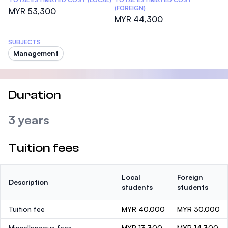
(FOREIGN)
MYR 53,300
MYR 44,300
SUBJECTS
Management
Duration
3 years
Tuition fees
Local
Foreign
Description
students
students
Tuition fee
MYR 40,000
MYR 30,000
Miscellaneous fees
MYR 13,300
MYR 14,300