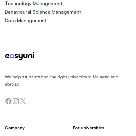
Technology Management
Behavioural Science Management
Data Management
Footer
We help students find the right university in Malaysia and
abroad.
Facebook
Instagram
Twitter
Company
For universities