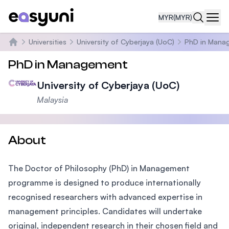
MYR
(MYR)
Navi
Universities
University of Cyberjaya (UoC)
PhD in Mana
Home
PhD in Management
University of Cyberjaya (UoC)
Malaysia
About
The Doctor of Philosophy (PhD) in Management
programme is designed to produce internationally
recognised researchers with advanced expertise in
management principles. Candidates will undertake
original, independent research in their chosen field and