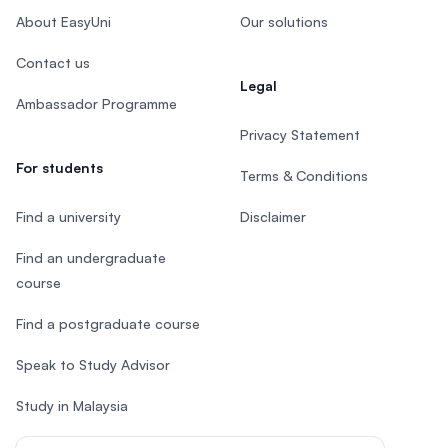
About EasyUni
Our solutions
Contact us
Legal
Ambassador Programme
Privacy Statement
For students
Terms & Conditions
Find a university
Disclaimer
Find an undergraduate
course
Find a postgraduate course
Speak to Study Advisor
Study in Malaysia
Check your eligibility