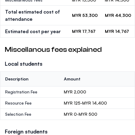
Total estimated cost of
MYR 53,300
MYR 44,300
attendance
Estimated cost per year
MYR 17,767
MYR 14,767
Miscellanous fees explained
Local students
Description
Amount
Registration Fee
MYR 2,000
Resource Fee
MYR 125-MYR 14,400
Selection Fee
MYR 0-MYR 500
Foreign students