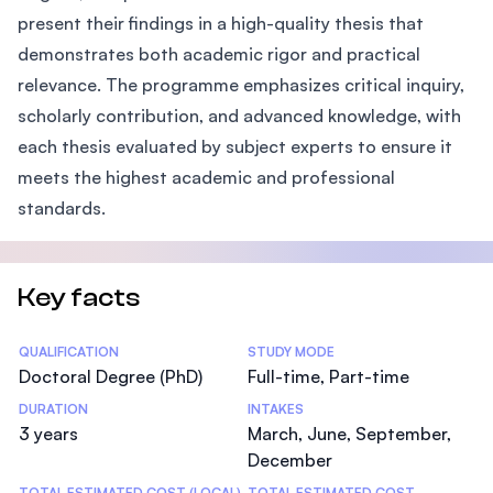
present their findings in a high-quality thesis that
demonstrates both academic rigor and practical
relevance. The programme emphasizes critical inquiry,
scholarly contribution, and advanced knowledge, with
each thesis evaluated by subject experts to ensure it
meets the highest academic and professional
standards.
Key facts
Statistics
QUALIFICATION
STUDY MODE
Doctoral Degree (PhD)
Full-time, Part-time
DURATION
INTAKES
3 years
March, June, September,
December
TOTAL ESTIMATED COST (LOCAL)
TOTAL ESTIMATED COST