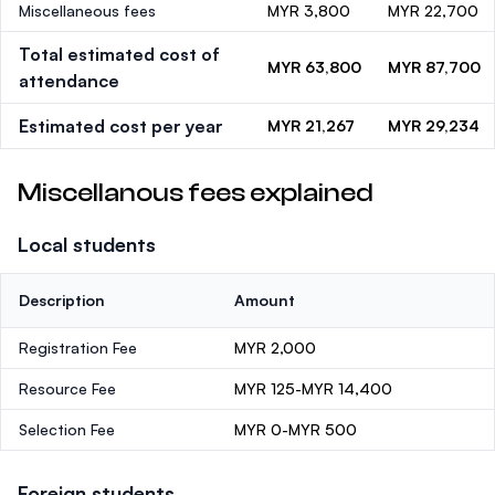
Miscellaneous fees
MYR 3,800
MYR 22,700
Total estimated cost of
MYR 63,800
MYR 87,700
attendance
Estimated cost per year
MYR 21,267
MYR 29,234
Miscellanous fees explained
Local students
Description
Amount
Registration Fee
MYR 2,000
Resource Fee
MYR 125-MYR 14,400
Selection Fee
MYR 0-MYR 500
Foreign students