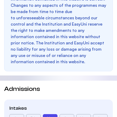
Changes to any aspects of the programmes may
be made from time to time due
to unforeseeable circumstances beyond our
control and the Institution and EasyUni reserve
the right to make amendments to any
information contained in this website without
prior notice. The Institution and EasyUni accept
no liability for any loss or damage arising from
any use or misuse of or reliance on any
information contained in this website.
Admissions
Intakes