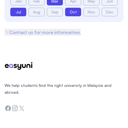
Jan
Feb
Mar
Apr
May
Jun
Jul
Aug
Sep
Oct
Nov
Dec
Contact us for more information.
Footer
We help students find the right university in Malaysia and
abroad.
Facebook
Instagram
Twitter