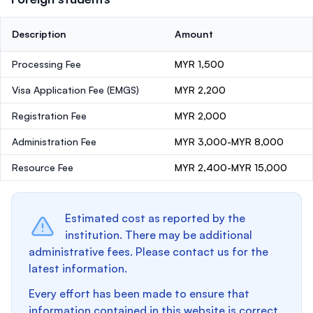
Description
Amount
Processing Fee
MYR 1,500
Visa Application Fee (EMGS)
MYR 2,200
Registration Fee
MYR 2,000
Administration Fee
MYR 3,000-MYR 8,000
Resource Fee
MYR 2,400-MYR 15,000
Estimated cost as reported by the
institution. There may be additional
administrative fees. Please contact us for the
latest information.
Every effort has been made to ensure that
information contained in this website is correct.