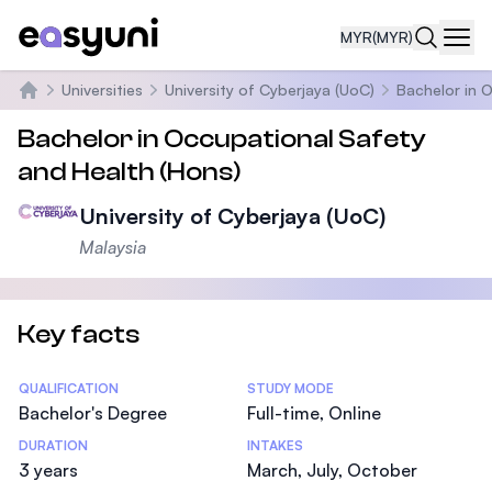
MYR
(MYR)
Navi
Universities
University of Cyberjaya (UoC)
Bachelor in 
Home
Bachelor in Occupational Safety
and Health (Hons)
University of Cyberjaya (UoC)
Malaysia
Key facts
Statistics
QUALIFICATION
STUDY MODE
Bachelor's Degree
Full-time, Online
DURATION
INTAKES
3 years
March, July, October