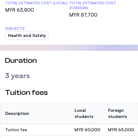
TOTAL ESTIMATED COST (LOCAL)
TOTAL ESTIMATED COST
(FOREIGN)
MYR 63,800
MYR 87,700
SUBJECTS
Health and Safety
Duration
3 years
Tuition fees
Local
Foreign
Description
students
students
Tuition fee
MYR 60,000
MYR 65,000