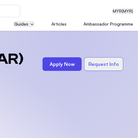
MYR
(MYR)
Guides
Articles
Ambassador Programme
eering
AR)
Apply Now
Request Info
dical
n with
)