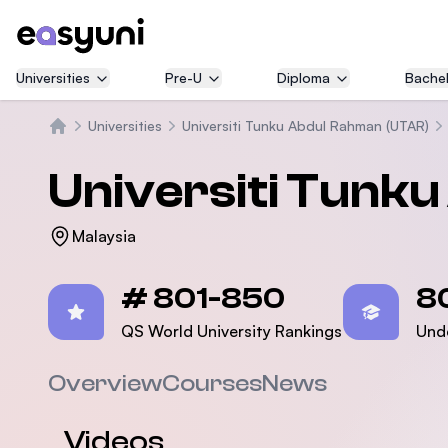
Universities
Pre-U
Diploma
Bachel
Universities
Universiti Tunku Abdul Rahman (UTAR)
Home
Universiti Tunk
Malaysia
Statistics
# 801-850
8
QS World University Rankings
Und
Overview
Courses
News
Videos