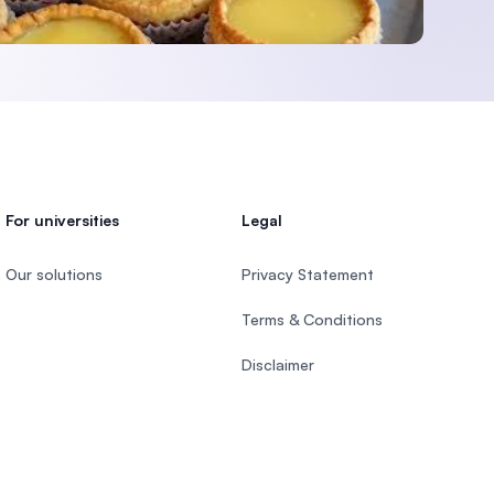
For universities
Legal
Our solutions
Privacy Statement
Terms & Conditions
Disclaimer