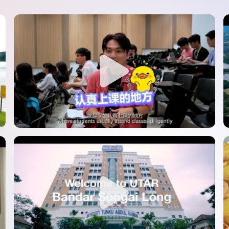
SEGi University Kota Damansara
Management and Science University (MSU)