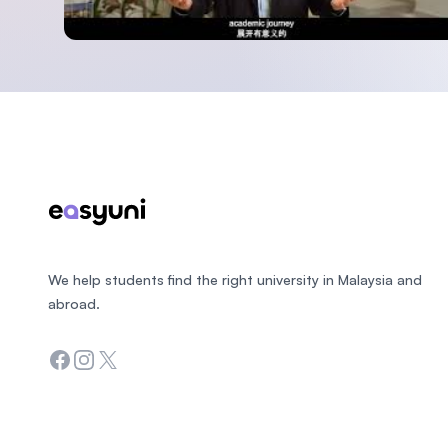
Footer
We help students find the right university in Malaysia and
abroad.
Facebook
Instagram
Twitter