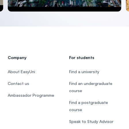
Company
For students
About EasyUni
Find a university
Contact us
Find an undergraduate
course
Ambassador Programme
Find a postgraduate
course
Speak to Study Advisor